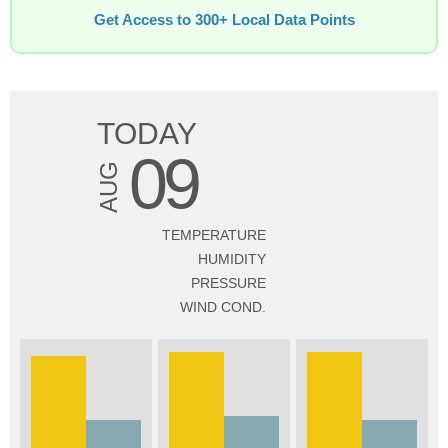
Get Access to 300+ Local Data Points
TODAY
09
AUG
TEMPERATURE
HUMIDITY
PRESSURE
WIND COND.