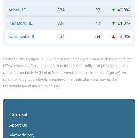
Arimo, ID
334
27
46.0%
Hanaford, IL
334
43
14.0%
Kampsville, IL
334
54
8.0%
Source:
The Kampsville, IL weather data displayed above is derived from the
NOAA (National Oceanic and Atmospheric). Air quality and pollution data is
derived from the EPA (United States Environmental Protection Agency). Air
quality and pollution levels measured in a particular area may not be
representative of the entire county.
General
About Us
Methodology