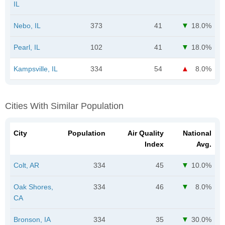
IL
Nebo, IL
373
41
18.0%
Pearl, IL
102
41
18.0%
Kampsville, IL
334
54
8.0%
Cities With Similar Population
City
Population
Air Quality
National
Index
Avg.
Colt, AR
334
45
10.0%
Oak Shores,
334
46
8.0%
CA
Bronson, IA
334
35
30.0%