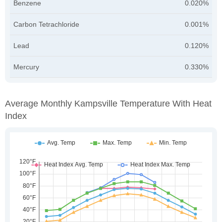
Benzene
0.020%
Carbon Tetrachloride
0.001%
Lead
0.120%
Mercury
0.330%
Average Monthly Kampsville Temperature With Heat
Index