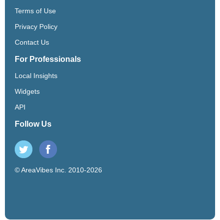
Terms of Use
Privacy Policy
Contact Us
For Professionals
Local Insights
Widgets
API
Follow Us
© AreaVibes Inc. 2010-2026