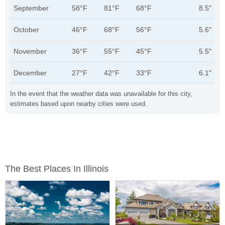
September
58°F
81°F
68°F
8.5"
October
46°F
68°F
56°F
5.6"
November
36°F
55°F
45°F
5.5"
December
27°F
42°F
33°F
6.1"
In the event that the weather data was unavailable for this city,
estimates based upon nearby cities were used.
The Best Places In Illinois