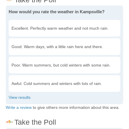
How would you rate the weather in Kampsville?
Excellent. Perfectly warm weather and not much rain.
Good. Warm days, with a little rain here and there.
Poor. Warm summers, but cold winters with some rain.
Awful. Cold summers and winters with lots of rain.
Write a review
to give others more information about this area.