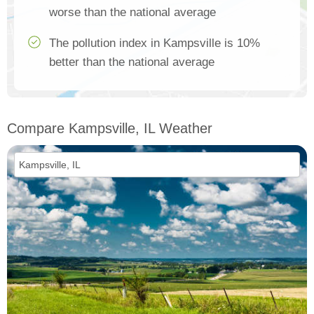
worse than the national average
The pollution index in Kampsville is 10%
better than the national average
Compare Kampsville, IL Weather