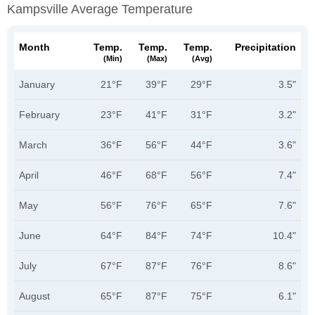
Kampsville Average Temperature
Month
Temp.
Temp.
Temp.
Precipitation
(min)
(max)
(avg)
January
21°F
39°F
29°F
3.5"
February
23°F
41°F
31°F
3.2"
March
36°F
56°F
44°F
3.6"
April
46°F
68°F
56°F
7.4"
May
56°F
76°F
65°F
7.6"
June
64°F
84°F
74°F
10.4"
July
67°F
87°F
76°F
8.6"
August
65°F
87°F
75°F
6.1"