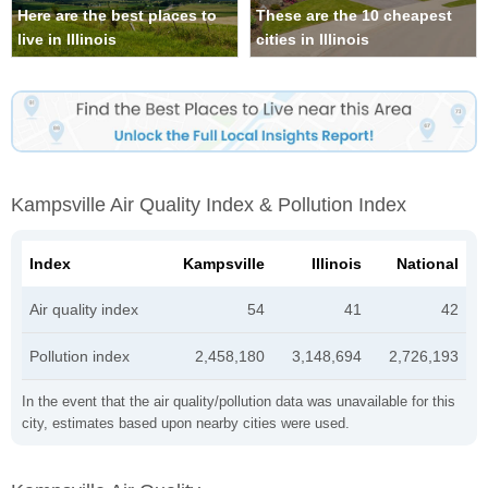
Here are the best places to
These are the 10 cheapest
live in Illinois
cities in Illinois
Kampsville Air Quality Index & Pollution Index
Index
Kampsville
Illinois
National
Air quality index
54
41
42
Pollution index
2,458,180
3,148,694
2,726,193
In the event that the air quality/pollution data was unavailable for this
city, estimates based upon nearby cities were used.