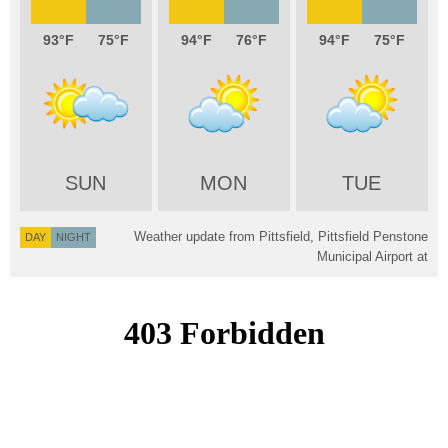
93
75
94
76
94
75
SUN
MON
TUE
Weather update from Pittsfield, Pittsfield Penstone
DAY
NIGHT
Municipal Airport at