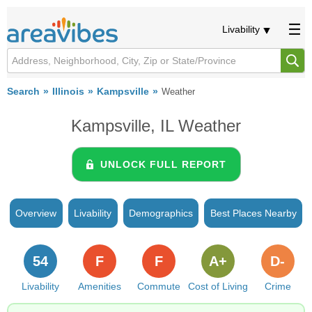
Livability
Search
Illinois
Kampsville
Weather
Kampsville, IL Weather
UNLOCK FULL REPORT
Overview
Livability
Demographics
Best Places Nearby
54
F
F
A+
D-
Livability
Amenities
Commute
Cost of Living
Crime