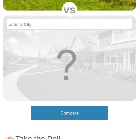
vs
Compare