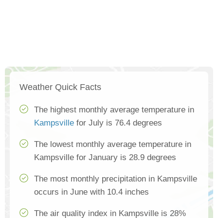
Weather Quick Facts
The highest monthly average temperature in
Kampsville
for July is 76.4 degrees
The lowest monthly average temperature in
Kampsville for January is 28.9 degrees
The most monthly precipitation in Kampsville
occurs in June with 10.4 inches
The air quality index in Kampsville is 28%