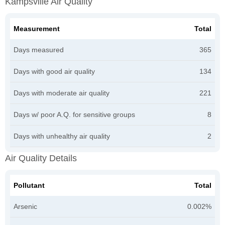
Kampsville Air Quality
Measurement
Total
Days measured
365
Days with good air quality
134
Days with moderate air quality
221
Days w/ poor A.Q. for sensitive groups
8
Days with unhealthy air quality
2
Air Quality Details
Pollutant
Total
Arsenic
0.002%