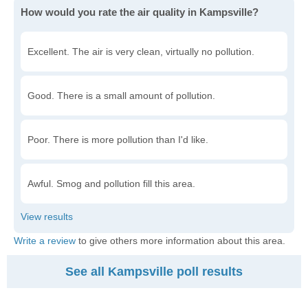
How would you rate the air quality in Kampsville?
Excellent. The air is very clean, virtually no pollution.
Good. There is a small amount of pollution.
Poor. There is more pollution than I'd like.
Awful. Smog and pollution fill this area.
Write a review
to give others more information about this area.
See all Kampsville poll results