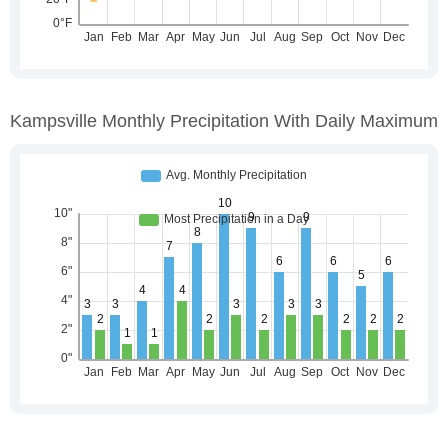
Kampsville Monthly Precipitation With Daily Maximum