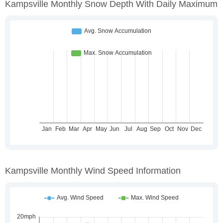
Kampsville Monthly Snow Depth With Daily Maximum
Kampsville Monthly Wind Speed Information