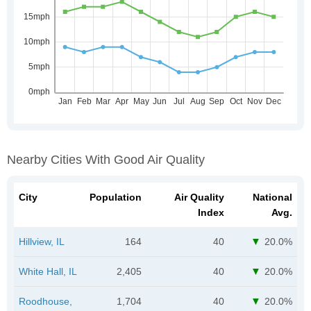
Nearby Cities With Good Air Quality
City
Population
Air Quality
National
Index
Avg.
Hillview, IL
164
40
20.0%
White Hall, IL
2,405
40
20.0%
Roodhouse,
1,704
40
20.0%