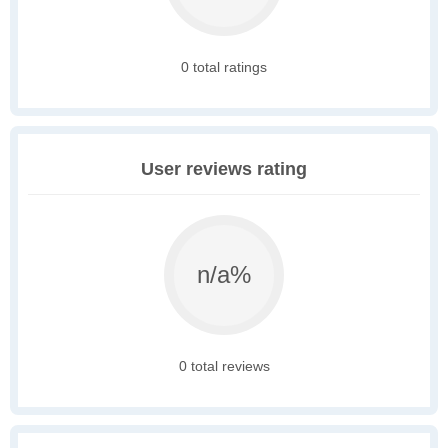
0 total ratings
User reviews rating
n/a%
0 total reviews