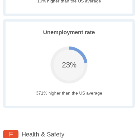
10% higher than the US average
Unemployment rate
23%
371% higher than the US average
F
Health & Safety