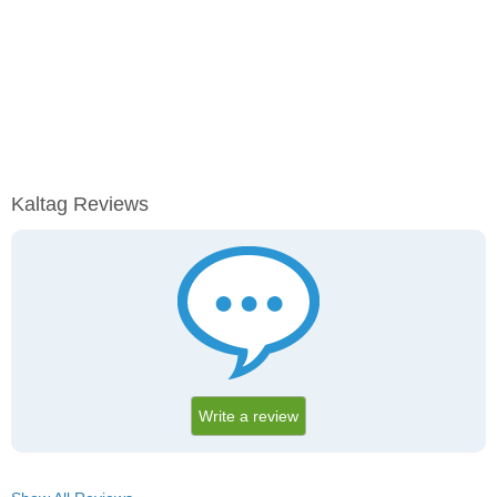
Kaltag Reviews
Write a review