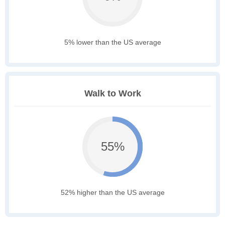
5% lower than the US average
Walk to Work
55%
52% higher than the US average