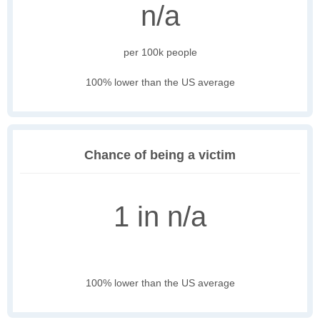
n/a
per 100k people
100% lower than the US average
Chance of being a victim
1 in n/a
100% lower than the US average