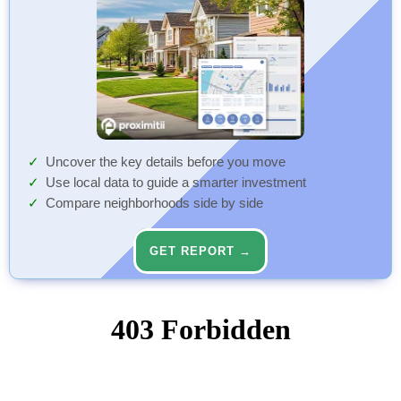
Uncover the key details before you move
Use local data to guide a smarter investment
Compare neighborhoods side by side
GET REPORT →