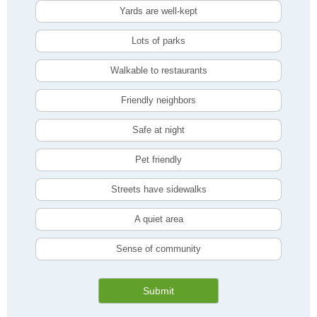
Yards are well-kept
Lots of parks
Walkable to restaurants
Friendly neighbors
Safe at night
Pet friendly
Streets have sidewalks
A quiet area
Sense of community
Submit