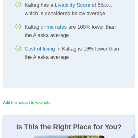
Kaltag has a
Livability Score
of 55
,
/100
which is considered below average
Kaltag
crime rates
are 100% lower than
the Alaska average
Cost of living
in Kaltag is 16% lower than
the Alaska average
Add this widget to your site
Is This the Right Place for You?