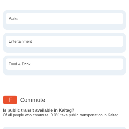
Parks
Entertainment
Food & Drink
F
Commute
Is public transit available in Kaltag?
Of all people who commute, 0.0% take public transportation in Kaltag.