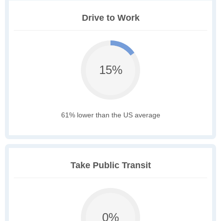
Drive to Work
15%
61% lower than the US average
Take Public Transit
0%