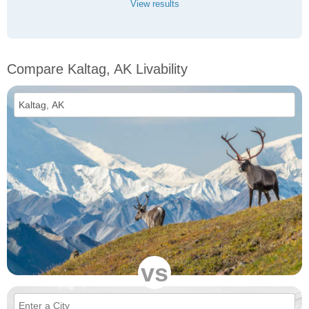
View results
Compare Kaltag, AK Livability
vs