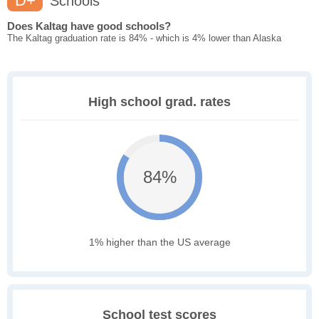
D+
Schools
Does Kaltag have good schools?
The Kaltag graduation rate is 84% - which is 4% lower than Alaska
High school grad. rates
84%
1% higher than the US average
School test scores