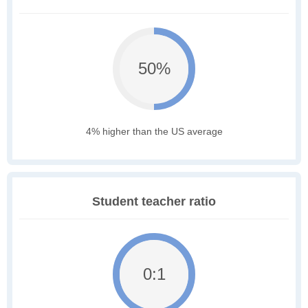
50%
4% higher than the US average
Student teacher ratio
0:1