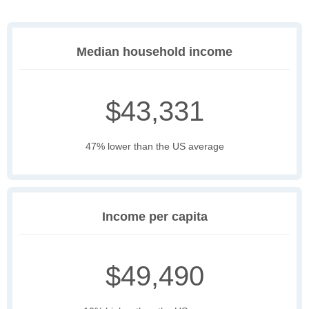
Median household income
$43,331
47% lower than the US average
Income per capita
$49,490