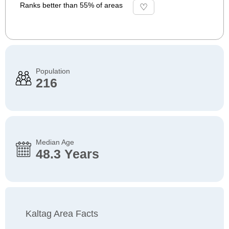
Ranks better than 55% of areas
Population
216
Median Age
48.3 Years
Kaltag Area Facts