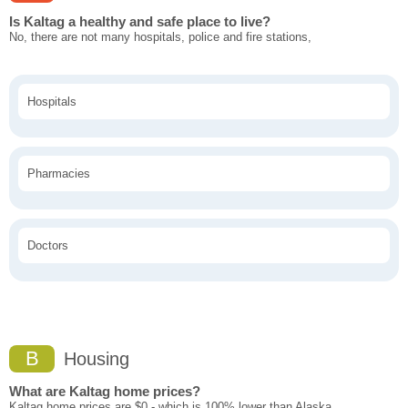
Is Kaltag a healthy and safe place to live?
No, there are not many hospitals, police and fire stations,
Hospitals
Pharmacies
Doctors
B
Housing
What are Kaltag home prices?
Kaltag home prices are $0 - which is 100% lower than Alaska