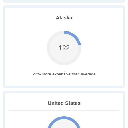
Alaska
122
22% more expensive than average
United States