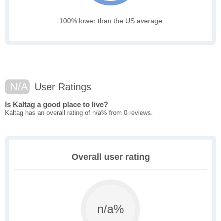
100% lower than the US average
N/A
User Ratings
Is Kaltag a good place to live?
Kaltag has an overall rating of n/a% from 0 reviews.
Overall user rating
n/a%