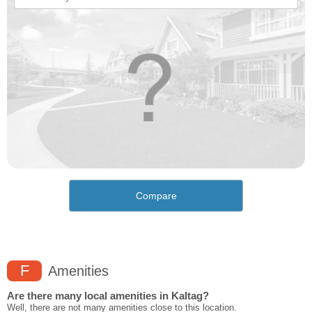
Compare
F
Amenities
Are there many local amenities in Kaltag?
Well, there are not many amenities close to this location.