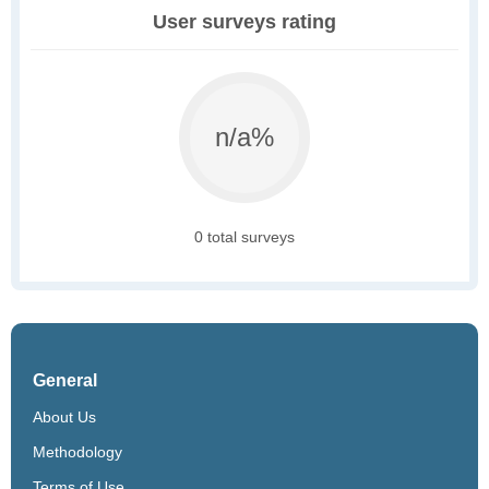
User surveys rating
n/a%
0 total surveys
General
About Us
Methodology
Terms of Use