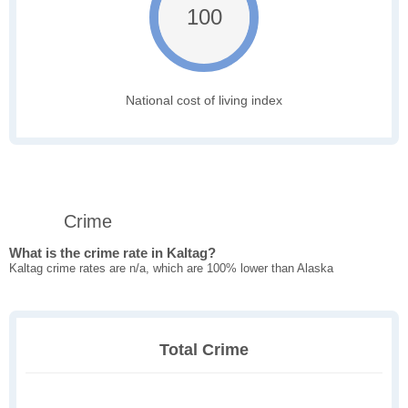
100
National cost of living index
Crime
What is the crime rate in Kaltag?
Kaltag crime rates are n/a, which are 100% lower than Alaska
Total Crime