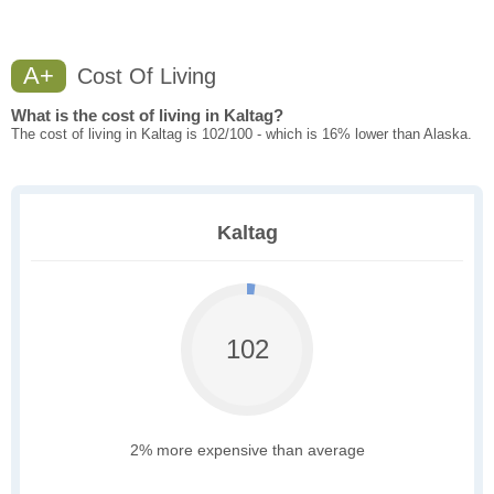
A+
Cost Of Living
What is the cost of living in Kaltag?
The cost of living in Kaltag is 102/100 - which is 16% lower than Alaska.
Kaltag
102
2% more expensive than average