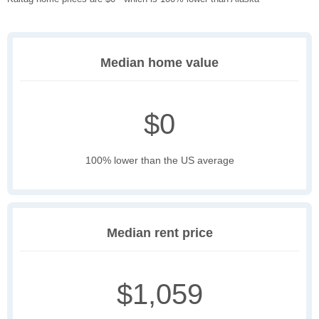
Median home value
$0
100% lower than the US average
Median rent price
$1,059