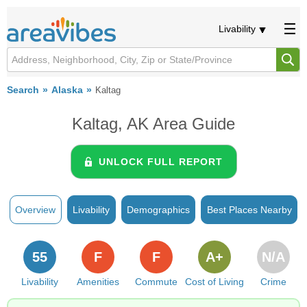
Livability
Search
Alaska
Kaltag
Kaltag, AK Area Guide
UNLOCK FULL REPORT
Overview
Livability
Demographics
Best Places Nearby
55
F
F
A+
N/A
Livability
Amenities
Commute
Cost of Living
Crime