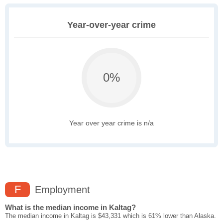
Year-over-year crime
0%
Year over year crime is n/a
F
Employment
What is the median income in Kaltag?
The median income in Kaltag is $43,331 which is 61% lower than Alaska.