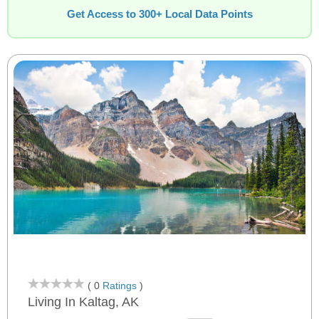
Get Access to 300+ Local Data Points
( 0
Ratings
)
Living In Kaltag, AK