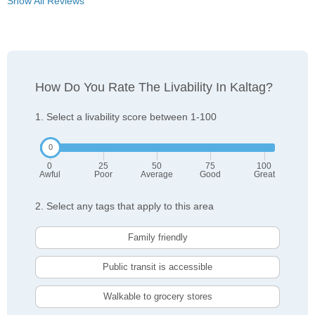
Show All Reviews
How Do You Rate The Livability In Kaltag?
1. Select a livability score between 1-100
0
25
50
75
100
Awful
Poor
Average
Good
Great
2. Select any tags that apply to this area
Family friendly
Public transit is accessible
Walkable to grocery stores