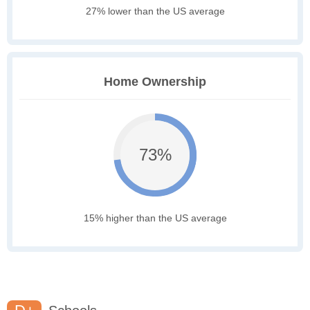
27% lower than the US average
Home Ownership
73%
15% higher than the US average