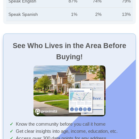
Speak English
87%
74%
79%
Speak Spanish
1%
2%
13%
See Who Lives in the Area Before
Buying!
Know the community before you call it home
Get clear insights into age, income, education, etc.
Access over 300 data points for any address