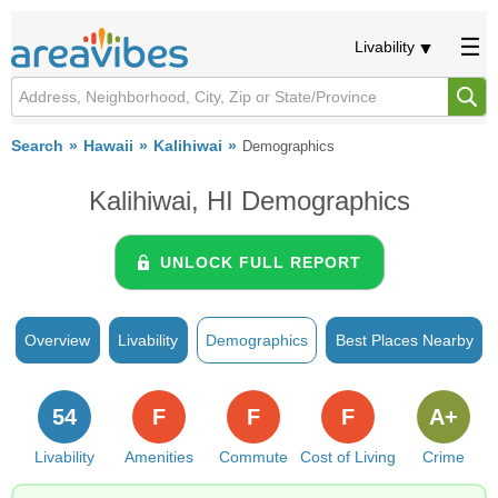
Livability
Search
Hawaii
Kalihiwai
Demographics
Kalihiwai, HI Demographics
UNLOCK FULL REPORT
Overview
Livability
Demographics
Best Places Nearby
54
F
F
F
A+
Livability
Amenities
Commute
Cost of Living
Crime