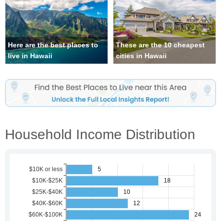
Here are the best places to
These are the 10 cheapest
live in Hawaii
cities in Hawaii
Household Income Distribution