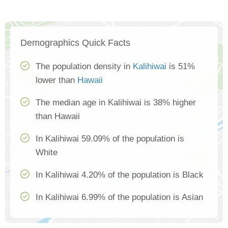
Demographics Quick Facts
The population density in
Kalihiwai
is 51%
lower than
Hawaii
The median age in Kalihiwai is 38% higher
than Hawaii
In Kalihiwai 59.09% of the population is
White
In Kalihiwai 4.20% of the population is Black
In Kalihiwai 6.99% of the population is Asian