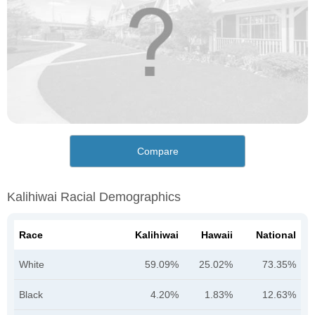
Compare
Kalihiwai Racial Demographics
Race
Kalihiwai
Hawaii
National
White
59.09%
25.02%
73.35%
Black
4.20%
1.83%
12.63%