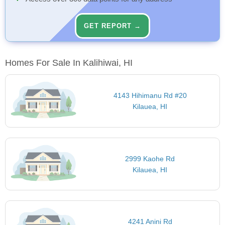
GET REPORT →
Homes For Sale In Kalihiwai, HI
4143 Hihimanu Rd #20
Kilauea, HI
2999 Kaohe Rd
Kilauea, HI
4241 Anini Rd