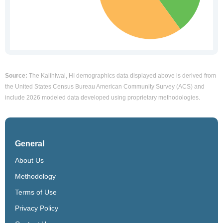
Source:
The Kalihiwai, HI demographics data displayed above is derived from
the United States Census Bureau American Community Survey (ACS) and
include 2026 modeled data developed using proprietary methodologies.
General
About Us
Methodology
Terms of Use
Privacy Policy