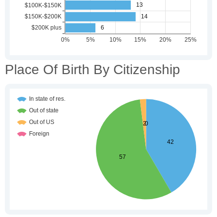
Place Of Birth By Citizenship