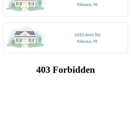
Kilauea, HI
4343 Anini Rd
Kilauea, HI