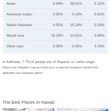
Asian
6.99%
38.01%
5.22%
American Indian
0.00%
0.19%
0.82%
Native Hawaiian
4.55%
10.18%
0.18%
Mixed race
18.18%
23.81%
3.06%
Other race
6.99%
0.95%
4.75%
In Kalihiwai, 7.7% of people are of Hispanic or Latino origin.
Please note: Hispanics may be of any race, so also are included in any/all of the
applicable race categories above.
The Best Places In Hawaii