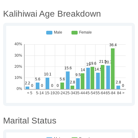
Kalihiwai Age Breakdown
Marital Status