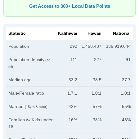
Get Access to 300+ Local Data Points
Statistic
Kalihiwai
Hawaii
National
Population
292
1,458,487
336,919,644
Population density
111
227
91
(sq
mi)
Median age
53.2
38.5
37.7
Male/Female ratio
1.7:1
1.0:1
1.0:1
Married
42%
57%
55%
(15yrs & older)
Families w/ Kids under
16%
38%
43%
18