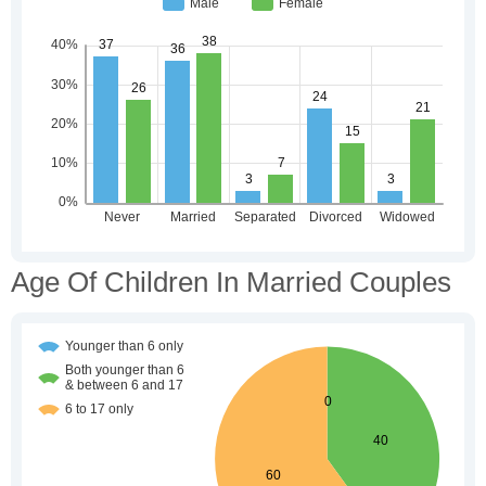
Age Of Children In Married Couples