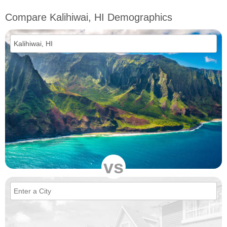
Compare Kalihiwai, HI Demographics
vs