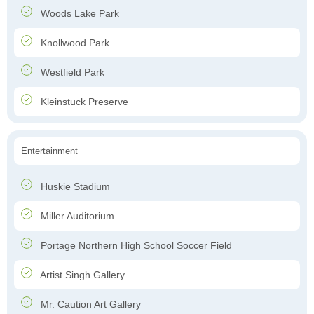
Woods Lake Park
Knollwood Park
Westfield Park
Kleinstuck Preserve
Entertainment
Huskie Stadium
Miller Auditorium
Portage Northern High School Soccer Field
Artist Singh Gallery
Mr. Caution Art Gallery