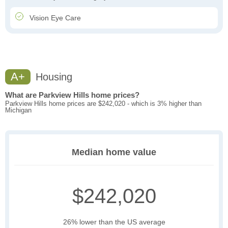
Vision Eye Care
A+
Housing
What are Parkview Hills home prices?
Parkview Hills home prices are $242,020 - which is 3% higher than
Michigan
Median home value
$242,020
26% lower than the US average