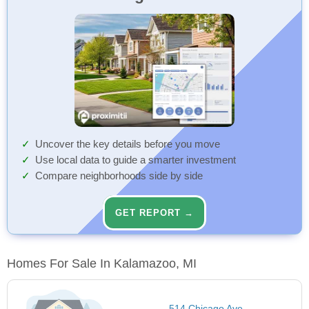
Uncover the key details before you move
Use local data to guide a smarter investment
Compare neighborhoods side by side
GET REPORT →
Homes For Sale In Kalamazoo, MI
514 Chicago Ave