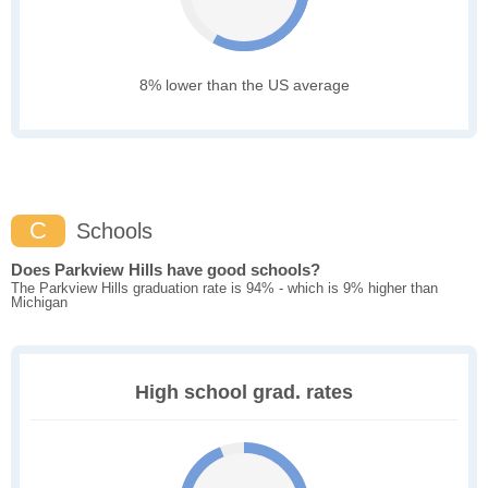
8% lower than the US average
C
Schools
Does Parkview Hills have good schools?
The Parkview Hills graduation rate is 94% - which is 9% higher than
Michigan
High school grad. rates