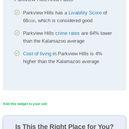
Parkview Hills has a
Livability Score
of
66
, which is considered good
/100
Parkview Hills
crime rates
are 64% lower
than the Kalamazoo average
Cost of living
in Parkview Hills is 4%
higher than the Kalamazoo average
Add this widget to your site
Is This the Right Place for You?