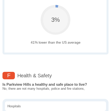
3%
41% lower than the US average
F
Health & Safety
Is Parkview Hills a healthy and safe place to live?
No, there are not many hospitals, police and fire stations,
Hospitals