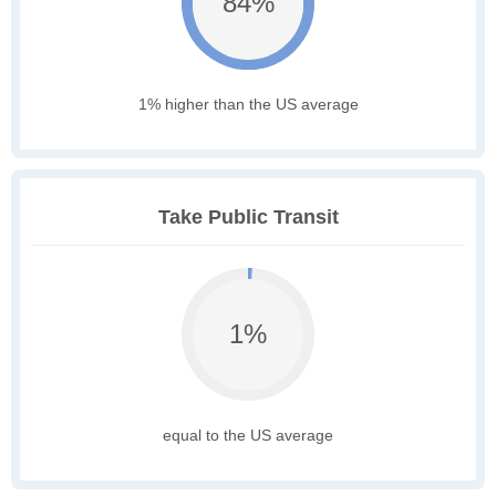
84%
1% higher than the US average
Take Public Transit
1%
equal to the US average