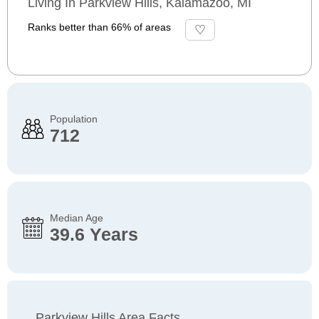
Living In Parkview Hills, Kalamazoo, MI
Ranks better than 66% of areas
Population
712
Median Age
39.6 Years
Parkview Hills Area Facts