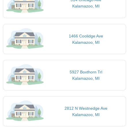
Kalamazoo, MI
1466 Coolidge Ave
Kalamazoo, MI
5927 Boxthorn Trl
Kalamazoo, MI
2812 N Westnedge Ave
Kalamazoo, MI