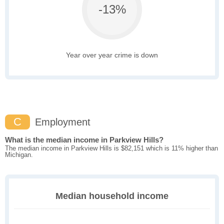
-13%
Year over year crime is down
C
Employment
What is the median income in Parkview Hills?
The median income in Parkview Hills is $82,151 which is 11% higher than
Michigan.
Median household income