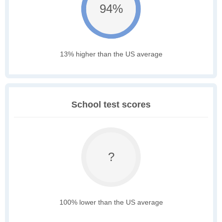
94%
13% higher than the US average
School test scores
?
100% lower than the US average