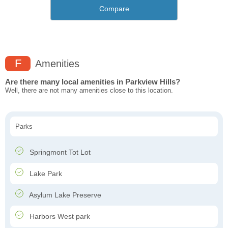
Compare
F
Amenities
Are there many local amenities in Parkview Hills?
Well, there are not many amenities close to this location.
Parks
Springmont Tot Lot
Lake Park
Asylum Lake Preserve
Harbors West park