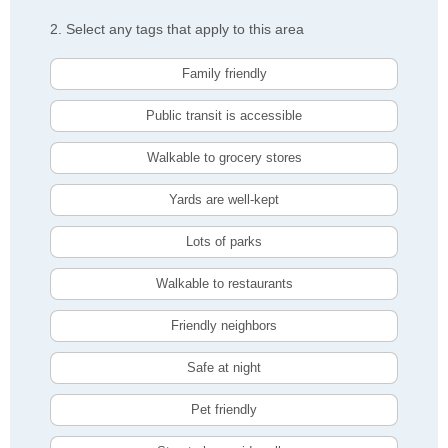
2. Select any tags that apply to this area
Family friendly
Public transit is accessible
Walkable to grocery stores
Yards are well-kept
Lots of parks
Walkable to restaurants
Friendly neighbors
Safe at night
Pet friendly