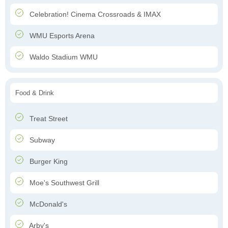
Celebration! Cinema Crossroads & IMAX
WMU Esports Arena
Waldo Stadium WMU
Food & Drink
Treat Street
Subway
Burger King
Moe's Southwest Grill
McDonald's
Arby's