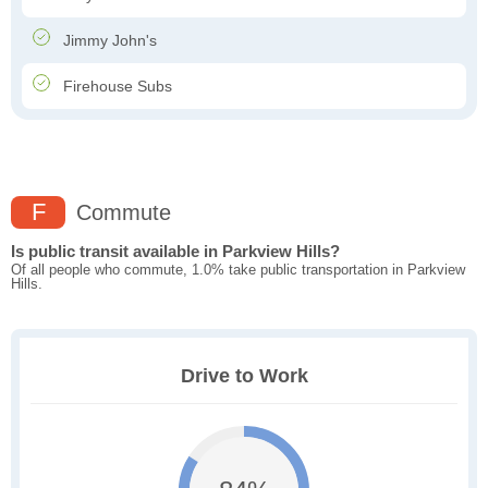
Jimmy John's
Firehouse Subs
F
Commute
Is public transit available in Parkview Hills?
Of all people who commute, 1.0% take public transportation in Parkview
Hills.
Drive to Work