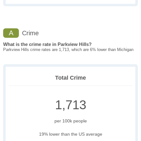
A
Crime
What is the crime rate in Parkview Hills?
Parkview Hills crime rates are 1,713, which are 6% lower than Michigan
Total Crime
1,713
per 100k people
19% lower than the US average