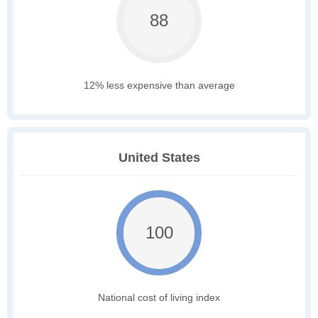
88
12% less expensive than average
United States
100
National cost of living index