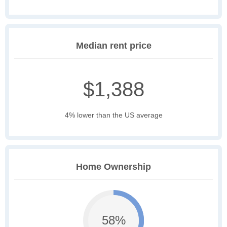
Median rent price
$1,388
4% lower than the US average
Home Ownership
58%