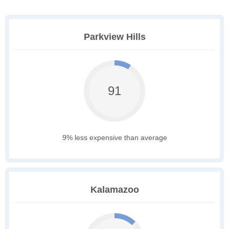
Parkview Hills
91
9% less expensive than average
Kalamazoo