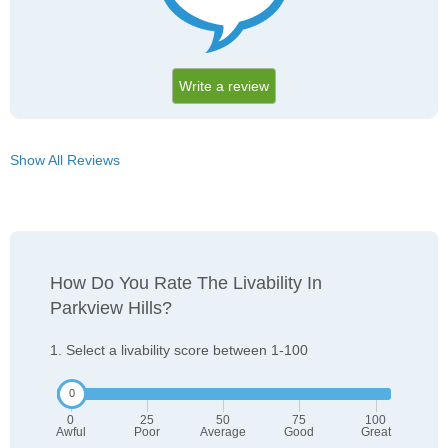
Write a review
Show All Reviews
How Do You Rate The Livability In
Parkview Hills?
1. Select a livability score between 1-100
0
25
50
75
100
Awful
Poor
Average
Good
Great