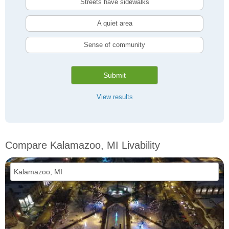
Streets have sidewalks
A quiet area
Sense of community
Submit
View results
Compare Kalamazoo, MI Livability