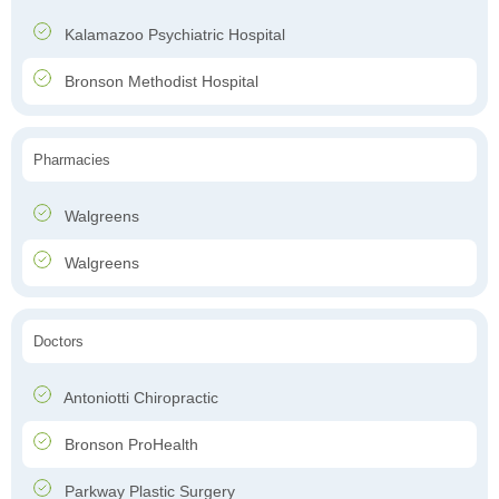
Kalamazoo Psychiatric Hospital
Bronson Methodist Hospital
Pharmacies
Walgreens
Walgreens
Doctors
Antoniotti Chiropractic
Bronson ProHealth
Parkway Plastic Surgery