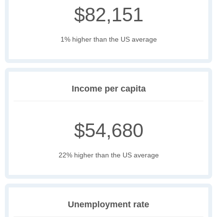
$82,151
1% higher than the US average
Income per capita
$54,680
22% higher than the US average
Unemployment rate