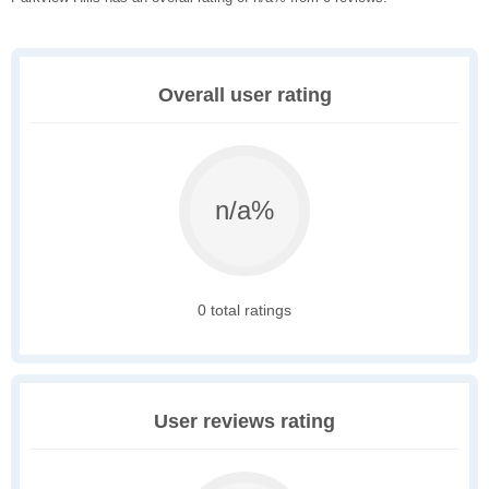
Overall user rating
n/a%
0 total ratings
User reviews rating