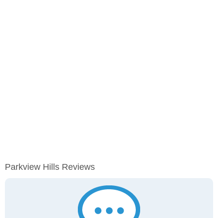
Parkview Hills Reviews