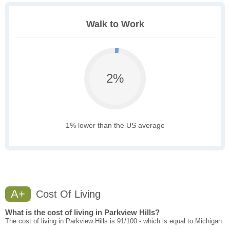
Walk to Work
2%
1% lower than the US average
A+
Cost Of Living
What is the cost of living in Parkview Hills?
The cost of living in Parkview Hills is 91/100 - which is equal to Michigan.