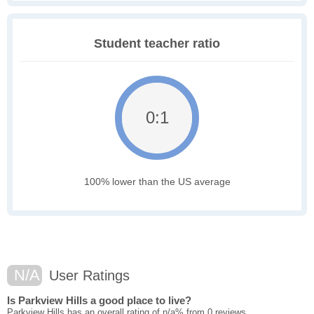
Student teacher ratio
0:1
100% lower than the US average
N/A
User Ratings
Is Parkview Hills a good place to live?
Parkview Hills has an overall rating of n/a% from 0 reviews.