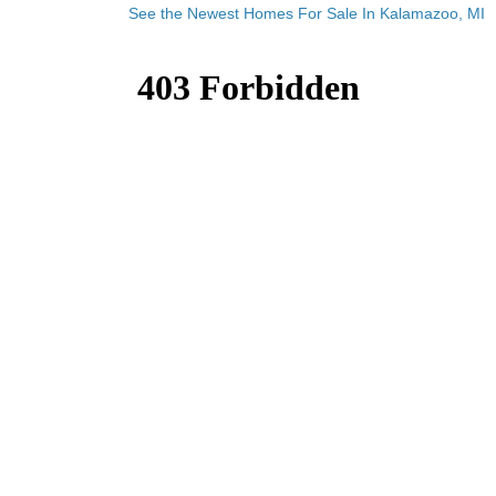
See the Newest Homes For Sale In Kalamazoo, MI