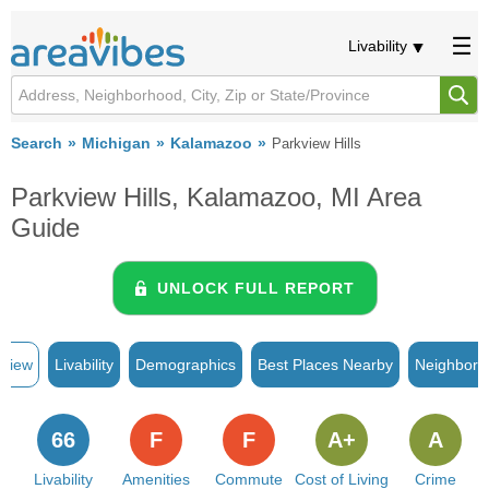
Livability
Search
Michigan
Kalamazoo
Parkview Hills
Parkview Hills, Kalamazoo, MI Area
Guide
UNLOCK FULL REPORT
rview
Livability
Demographics
Best Places Nearby
Neighborh
66
F
F
A+
A
Livability
Amenities
Commute
Cost of Living
Crime