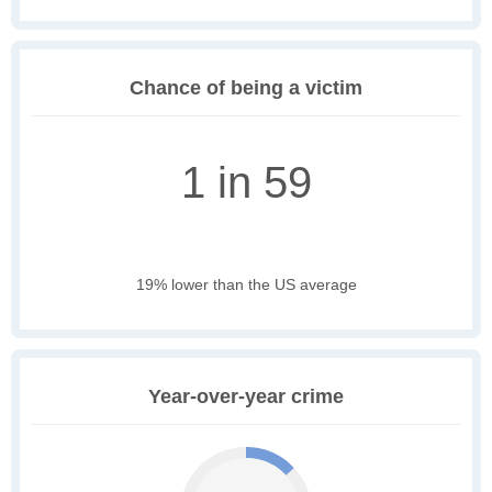
Chance of being a victim
1 in 59
19% lower than the US average
Year-over-year crime