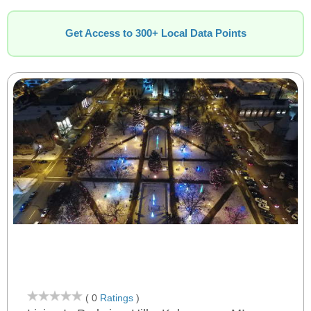
Get Access to 300+ Local Data Points
( 0
Ratings
)