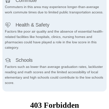
Commute
Commuters in this area may experience longer-than-average
work commute times due to limited public transportation access.
Health & Safety
Factors like poor air quality and the absence of essential health-
related facilities like hospitals, clinics, nursing homes and
pharmacies could have played a role in the low score in this
category.
Schools
Factors such as lower than average graduation rates, lackluster
reading and math scores and the limited accessibility of local
elementary and high schools could contribute to the low schools
score.