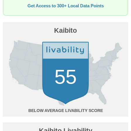
Get Access to 300+ Local Data Points
Kaibito
55
BELOW AVERAGE
Kaibito Livability