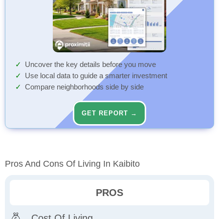
Uncover the key details before you move
Use local data to guide a smarter investment
Compare neighborhoods side by side
GET REPORT →
Pros And Cons Of Living In Kaibito
PROS
Cost Of Living