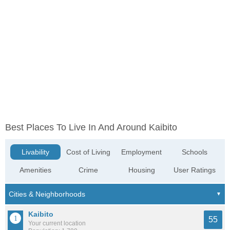
Best Places To Live In And Around Kaibito
Livability
Cost of Living
Employment
Schools
Amenities
Crime
Housing
User Ratings
Kaibito
55
Your current location