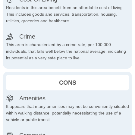
Residents in this area benefit from an affordable cost of living.
This includes goods and services, transportation, housing,
utilities, groceries and healthcare.
Crime
This area is characterized by a crime rate, per 100,000
individuals, that falls well below the national average, indicating
its potential as a very safe place to live.
CONS
Amenities
It appears that many amenities may not be conveniently situated
within walking distance, potentially necessitating the use of a
vehicle or public transit.