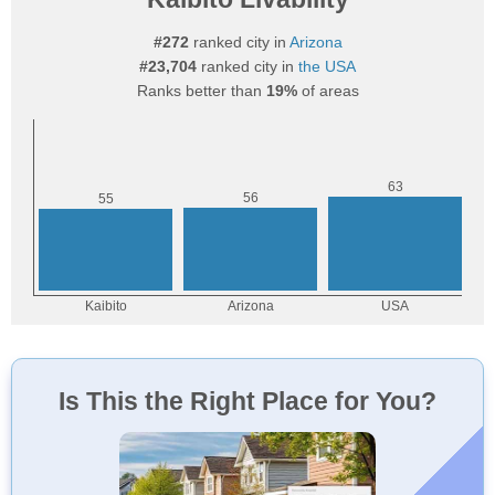
#272
ranked city in
Arizona
#23,704
ranked city in
the USA
Ranks better than
19%
of areas
Is This the Right Place for You?