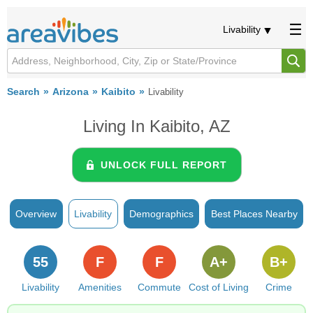
Livability
Search
Arizona
Kaibito
Livability
Living In Kaibito, AZ
UNLOCK FULL REPORT
Overview
Livability
Demographics
Best Places Nearby
55
F
F
A+
B+
Livability
Amenities
Commute
Cost of Living
Crime