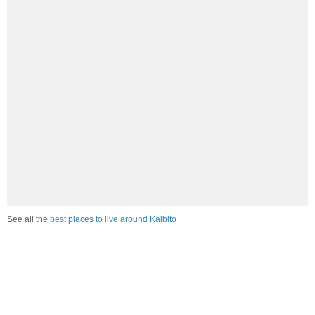
See all the
best places to live around Kaibito
How Do You Rate The Livability In Kaibito?
1. Select a livability score between 1-100