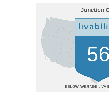
Junction C
5
BELOW AVERAGE