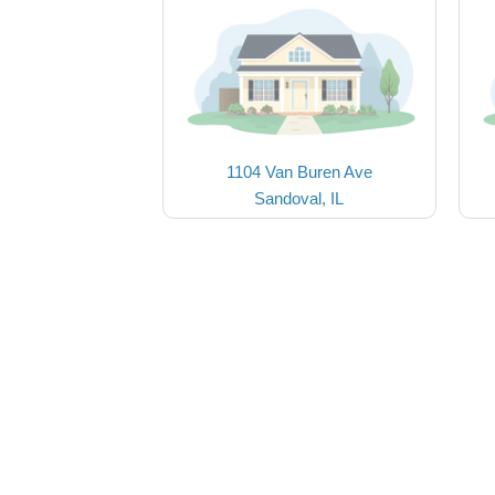
1104 Van Buren Ave
Sandoval, IL