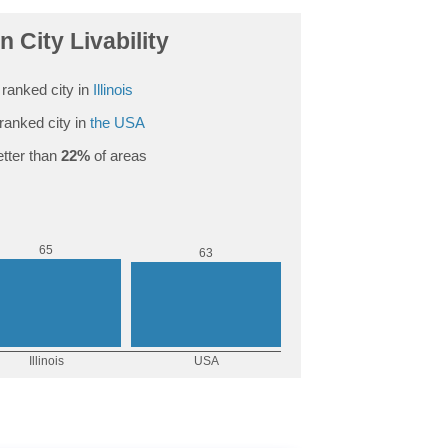
n City Livability
ranked city in
Illinois
ranked city in
the USA
tter than
22%
of areas