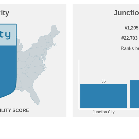
ity
Junctio
#1,205
#22,703
Ranks be
6