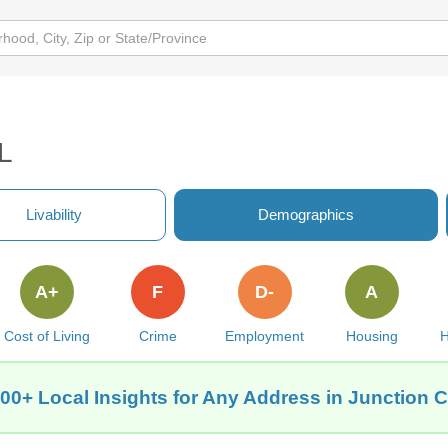
IL
Livability
Demographics
A+
F
D-
A
Cost of Living
Crime
Employment
Housing
H
00+ Local Insights for Any Address in Junction Ci