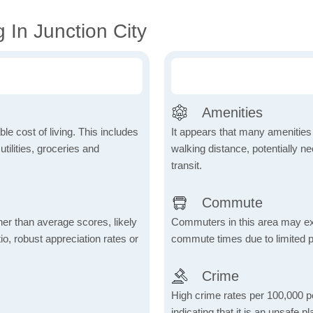
 In Junction City
Amenities
le cost of living. This includes
It appears that many amenities
tilities, groceries and
walking distance, potentially ne
transit.
Commute
her than average scores, likely
Commuters in this area may ex
io, robust appreciation rates or
commute times due to limited p
Crime
High crime rates per 100,000 peo
indicating that it is an unsafe p