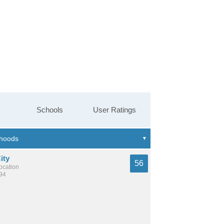
Schools
User Ratings
ity
56
location
594