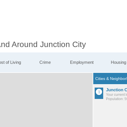
And Around Junction City
st of Living
Crime
Employment
Housing
Junction C
Your current 
Population: 