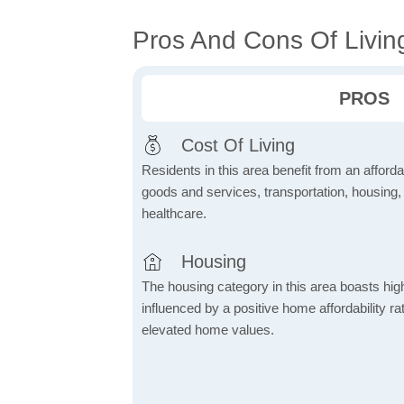
Pros And Cons Of Living
PROS
Cost Of Living
Residents in this area benefit from an affordab
goods and services, transportation, housing, u
healthcare.
Housing
The housing category in this area boasts hig
influenced by a positive home affordability rat
elevated home values.