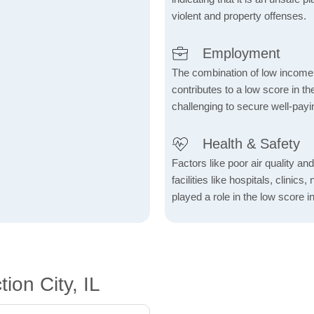
violent and property offenses.
Employment
The combination of low income
contributes to a low score in 
challenging to secure well-payi
Health & Safety
Factors like poor air quality an
facilities like hospitals, clin
played a role in the low score in
ion City, IL