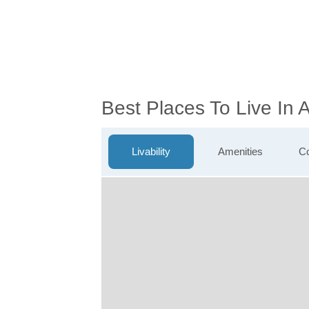
Best Places To Live In 
Livability
Amenities
Co