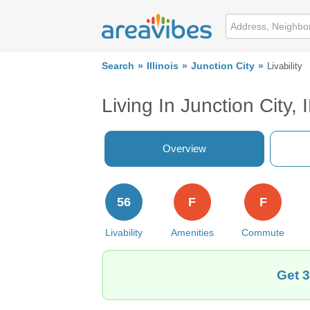
Search
Illinois
Junction City
Livability
Living In Junction City, 
Overview
56
F
F
Livability
Amenities
Commute
Get 3