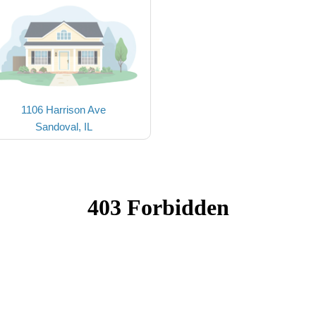
1106 Harrison Ave
Sandoval, IL