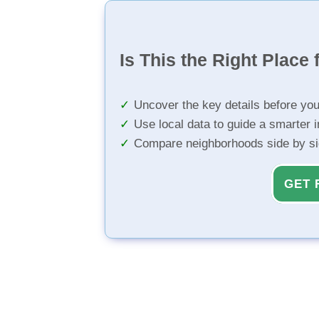
Is This the Right Place 
Uncover the key details before yo
Use local data to guide a smarter 
Compare neighborhoods side by s
GET 