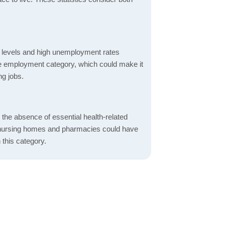
 levels and high unemployment rates
the employment category, which could make it
ng jobs.
d the absence of essential health-related
ics, nursing homes and pharmacies could have
 this category.