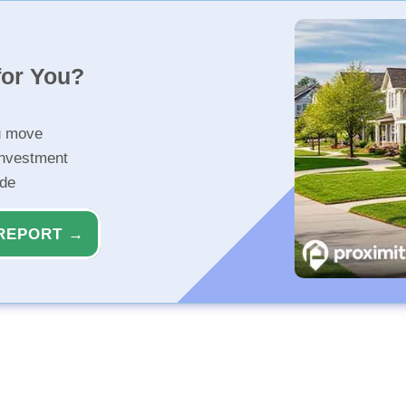
for You?
u move
investment
ide
REPORT →