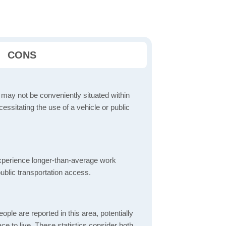
CONS
 may not be conveniently situated within
cessitating the use of a vehicle or public
perience longer-than-average work
ublic transportation access.
ple are reported in this area, potentially
lace to live. These statistics consider both