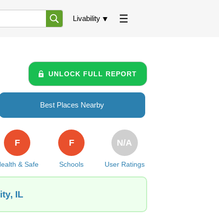
Livability
UNLOCK FULL REPORT
Best Places Nearby
F
F
N/A
ealth & Safe
Schools
User Ratings
ty, IL