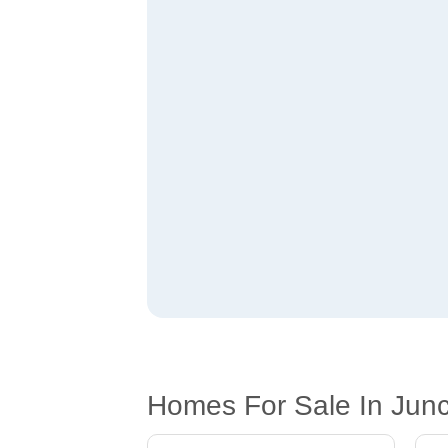
Homes For Sale In Junct