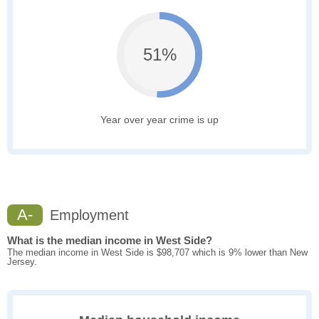
51%
Year over year crime is up
A-
Employment
What is the median income in West Side?
The median income in West Side is $98,707 which is 9% lower than New
Jersey.