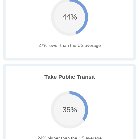
44%
27% lower than the US average
Take Public Transit
35%
24% higher than the US average