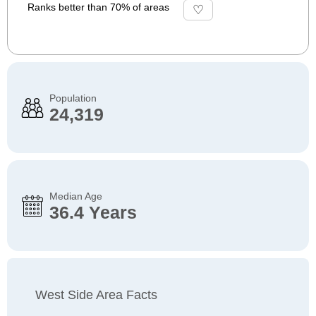
Ranks better than 70% of areas
Population
24,319
Median Age
36.4 Years
West Side Area Facts