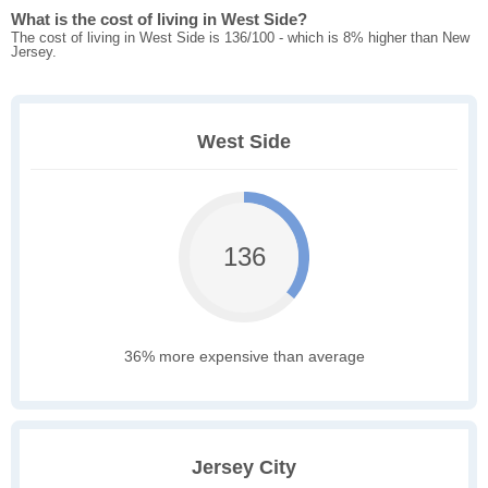
What is the cost of living in West Side?
The cost of living in West Side is 136/100 - which is 8% higher than New
Jersey.
West Side
136
36% more expensive than average
Jersey City