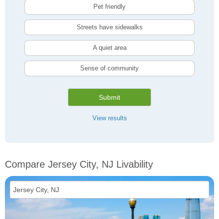
Pet friendly
Streets have sidewalks
A quiet area
Sense of community
Submit
View results
Compare Jersey City, NJ Livability