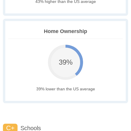
43% higher than the US average
Home Ownership
39%
39% lower than the US average
C+
Schools