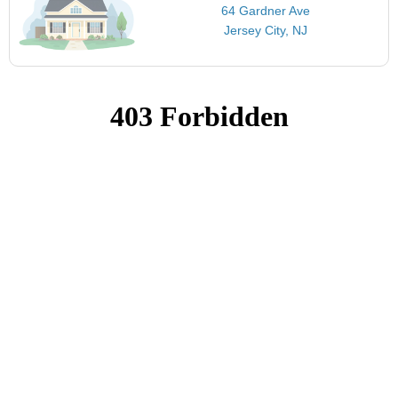
64 Gardner Ave
Jersey City, NJ