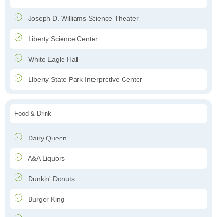
Joseph D. Williams Science Theater
Liberty Science Center
White Eagle Hall
Liberty State Park Interpretive Center
Food & Drink
Dairy Queen
A&A Liquors
Dunkin' Donuts
Burger King