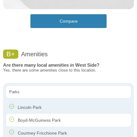
Compare
B+
Amenities
Are there many local amenities in West Side?
Yes, there are some amenities close to this location.
Parks
Lincoln Park
Boyd-McGuiness Park
Courtney Fricchione Park