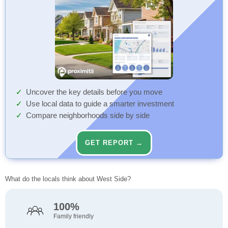
Uncover the key details before you move
Use local data to guide a smarter investment
Compare neighborhoods side by side
GET REPORT →
What do the locals think about West Side?
100%
Family friendly