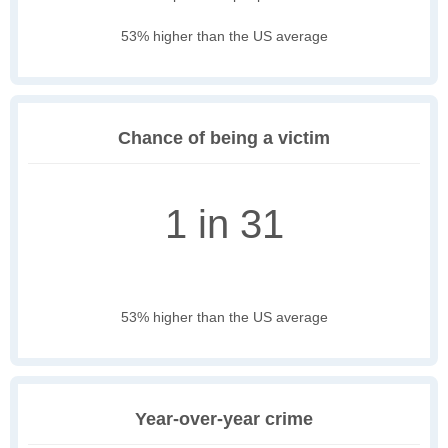
53% higher than the US average
Chance of being a victim
1 in 31
53% higher than the US average
Year-over-year crime