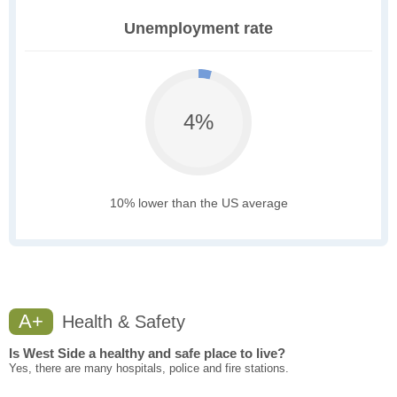
Unemployment rate
4%
10% lower than the US average
A+
Health & Safety
Is West Side a healthy and safe place to live?
Yes, there are many hospitals, police and fire stations.