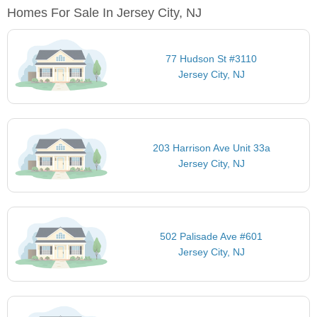
Homes For Sale In Jersey City, NJ
77 Hudson St #3110
Jersey City, NJ
203 Harrison Ave Unit 33a
Jersey City, NJ
502 Palisade Ave #601
Jersey City, NJ