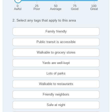
0
25
50
75
100
Awful
Poor
Average
Good
Great
2. Select any tags that apply to this area
Family friendly
Public transit is accessible
Walkable to grocery stores
Yards are well-kept
Lots of parks
Walkable to restaurants
Friendly neighbors
Safe at night