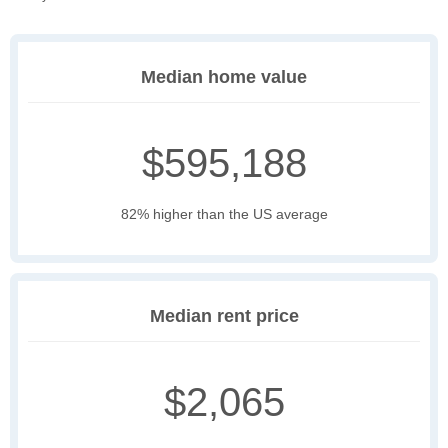
Median home value
$595,188
82% higher than the US average
Median rent price
$2,065