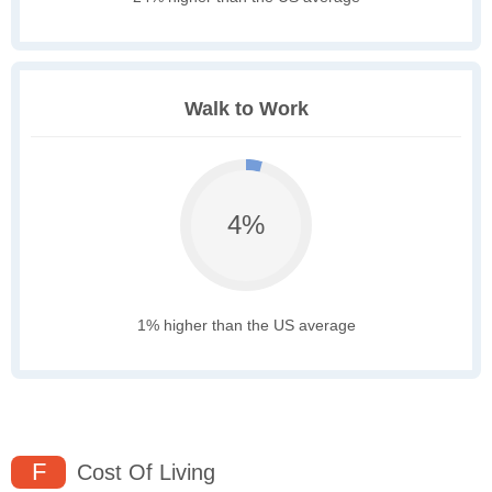
Walk to Work
4%
1% higher than the US average
F
Cost Of Living