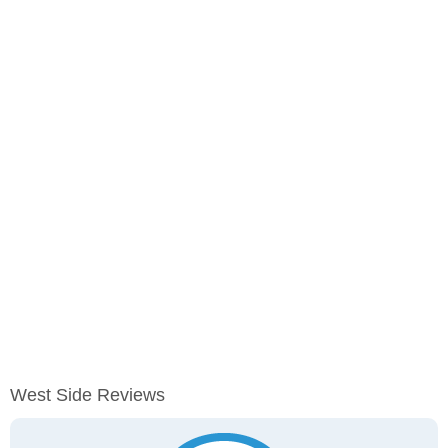
West Side Reviews