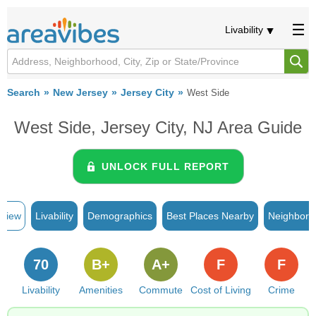
Livability
Search
New Jersey
Jersey City
West Side
West Side, Jersey City, NJ Area Guide
UNLOCK FULL REPORT
rview
Livability
Demographics
Best Places Nearby
Neighborh
70
B+
A+
F
F
Livability
Amenities
Commute
Cost of Living
Crime