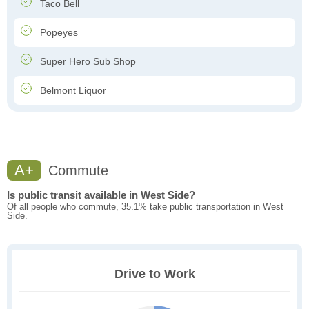
Taco Bell
Popeyes
Super Hero Sub Shop
Belmont Liquor
A+
Commute
Is public transit available in West Side?
Of all people who commute, 35.1% take public transportation in West
Side.
Drive to Work