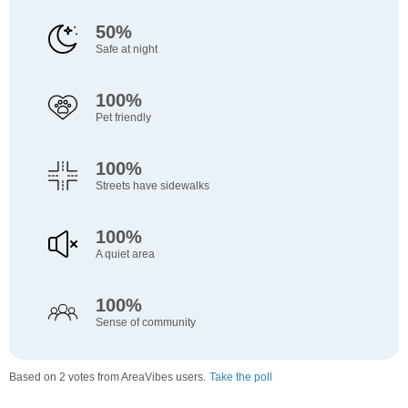
50%
Safe at night
100%
Pet friendly
100%
Streets have sidewalks
100%
A quiet area
100%
Sense of community
Based on 2 votes from AreaVibes users.
Take the poll