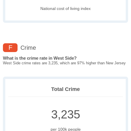
National cost of living index
F
Crime
What is the crime rate in West Side?
West Side crime rates are 3,235, which are 97% higher than New Jersey
Total Crime
3,235
per 100k people