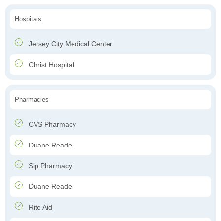
Hospitals
Jersey City Medical Center
Christ Hospital
Pharmacies
CVS Pharmacy
Duane Reade
Sip Pharmacy
Duane Reade
Rite Aid