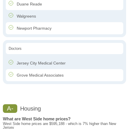
Duane Reade
Walgreens
Newport Pharmacy
Doctors
Jersey City Medical Center
Grove Medical Associates
A-
Housing
What are West Side home prices?
West Side home prices are $595,188 - which is 7% higher than New
Jersey