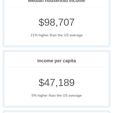
Median household income
$98,707
21% higher than the US average
Income per capita
$47,189
5% higher than the US average