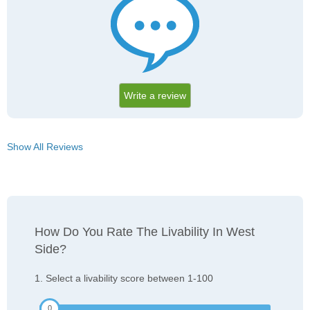
Write a review
Show All Reviews
How Do You Rate The Livability In West
Side?
1. Select a livability score between 1-100