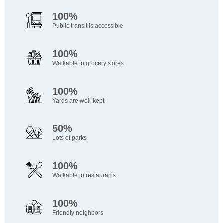
100%
Public transit is accessible
100%
Walkable to grocery stores
100%
Yards are well-kept
50%
Lots of parks
100%
Walkable to restaurants
100%
Friendly neighbors