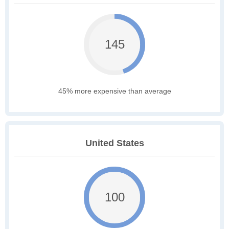
145
45% more expensive than average
United States
100