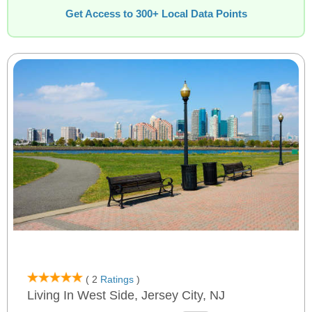
Get Access to 300+ Local Data Points
( 2
Ratings
)
Living In West Side, Jersey City, NJ