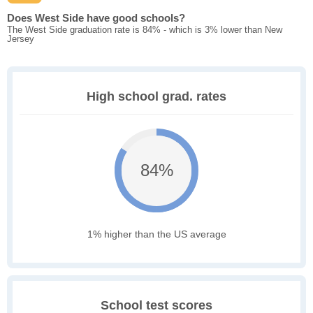
Does West Side have good schools?
The West Side graduation rate is 84% - which is 3% lower than New
Jersey
High school grad. rates
84%
1% higher than the US average
School test scores