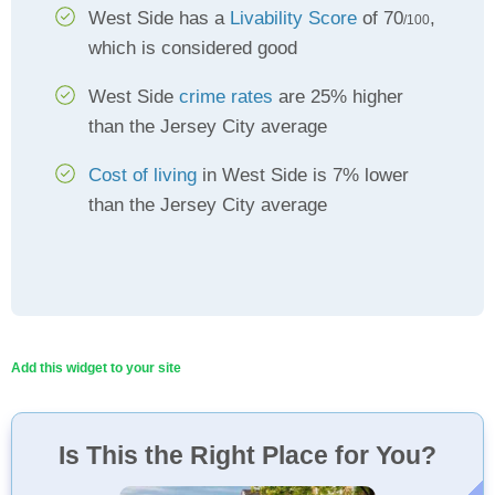
West Side has a
Livability Score
of 70
,
/100
which is considered good
West Side
crime rates
are 25% higher
than the Jersey City average
Cost of living
in West Side is 7% lower
than the Jersey City average
Add this widget to your site
Is This the Right Place for You?