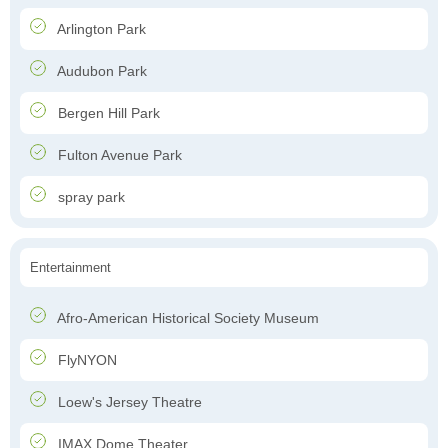
Arlington Park
Audubon Park
Bergen Hill Park
Fulton Avenue Park
spray park
Entertainment
Afro-American Historical Society Museum
FlyNYON
Loew's Jersey Theatre
IMAX Dome Theater