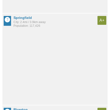
Springfield
A+
City: 2.4mi / 3.9km away
Population: 117,426
Riverton