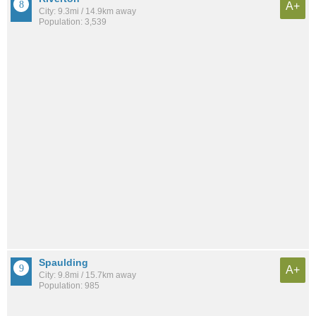
A+
City: 9.3mi / 14.9km away
Population: 3,539
Spaulding
A+
City: 9.8mi / 15.7km away
Population: 985