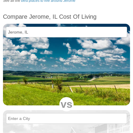
See all the
best places to live around Jerome
Compare Jerome, IL Cost Of Living
vs