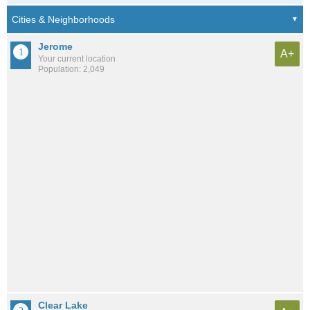
Jerome
A+
Your current location
Population: 2,049
Clear Lake