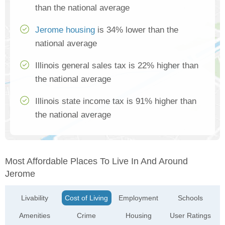
than the national average
Jerome housing
is 34% lower than the
national average
Illinois general sales tax is 22% higher than
the national average
Illinois state income tax is 91% higher than
the national average
Most Affordable Places To Live In And Around
Jerome
Livability
Cost of Living
Employment
Schools
Amenities
Crime
Housing
User Ratings