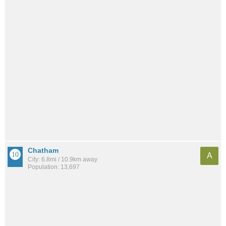
Chatham
A
City: 6.8mi / 10.9km away
Population: 13,697