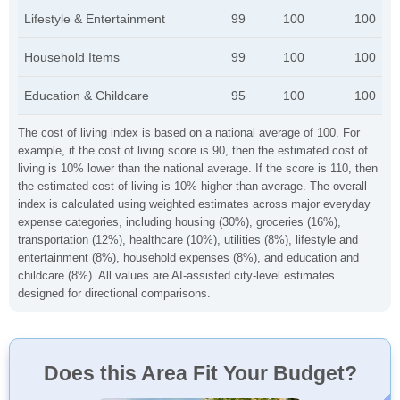
Lifestyle & Entertainment
99
100
100
Household Items
99
100
100
Education & Childcare
95
100
100
The cost of living index is based on a national average of 100. For
example, if the cost of living score is 90, then the estimated cost of
living is 10% lower than the national average. If the score is 110, then
the estimated cost of living is 10% higher than average. The overall
index is calculated using weighted estimates across major everyday
expense categories, including housing (30%), groceries (16%),
transportation (12%), healthcare (10%), utilities (8%), lifestyle and
entertainment (8%), household expenses (8%), and education and
childcare (8%). All values are AI-assisted city-level estimates
designed for directional comparisons.
Does this Area Fit Your Budget?