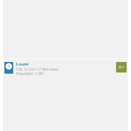
Loami
A+
City: 11.1mi / 17.8km away
Population: 1,087