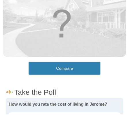
Compare
How would you rate the cost of living in Jerome?
Excellent. Goods, services and housing are all very
affordable.