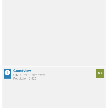
Grandview
A+
City: 4.7mi / 7.6km away
Population: 1,420