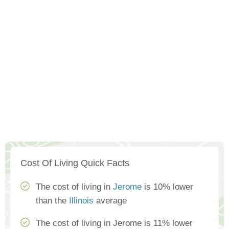
Cost Of Living Quick Facts
The cost of living in
Jerome
is 10% lower
than the
Illinois
average
The cost of living in Jerome is 11% lower