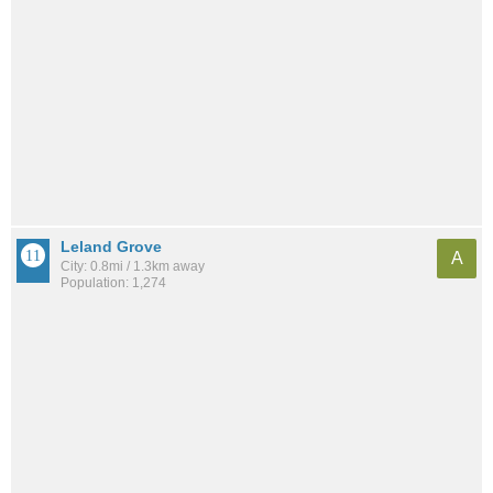
Leland Grove
A
City: 0.8mi / 1.3km away
Population: 1,274