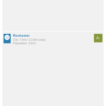
Rochester
A-
City: 7.8mi / 12.6km away
Population: 3,914