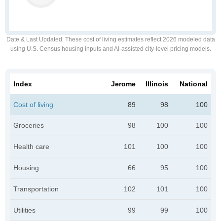
Date & Last Updated
: These cost of living estimates reflect 2026 modeled data
using U.S. Census housing inputs and AI-assisted city-level pricing models.
Index
Jerome
Illinois
National
Cost of living
89
98
100
Groceries
98
100
100
Health care
101
100
100
Housing
66
95
100
Transportation
102
101
100
Utilities
99
99
100