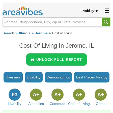
Livability
Search
Illinois
Jerome
Cost of Living
Cost Of Living In Jerome, IL
UNLOCK FULL REPORT
Overview
Livability
Demographics
Best Places Nearby
93
A+
A+
A+
A+
Livability
Amenities
Commute
Cost of Living
Crime