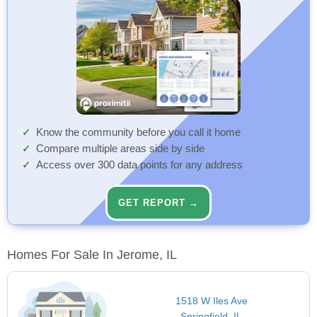
Know the community before you call it home
Compare multiple areas side by side
Access over 300 data points for any address
GET REPORT →
Homes For Sale In Jerome, IL
1518 W Iles Ave
Springfield, IL