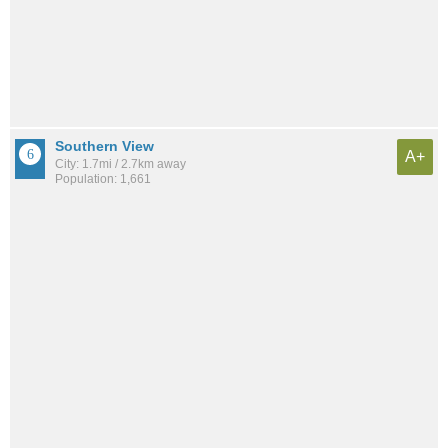
Southern View
A+
City: 1.7mi / 2.7km away
Population: 1,661