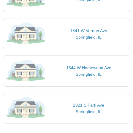
1641 W Vernon Ave
Springfield, IL
1644 W Homewood Ave
Springfield, IL
2921 S Park Ave
Springfield, IL