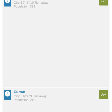
A+
City: 6.7mi / 10.7km away
Population: 399
Curran
A+
City: 5.6mi / 9.0km away
Population: 219