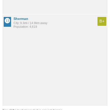
Sherman
B+
City: 9.3mi / 14.9km away
Population: 4,619