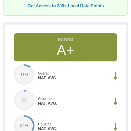
Get Access to 300+ Local Data Points
A+
Overall
11%
NAT. AVG.
Groceries
3%
NAT. AVG.
Housing
34%
NAT. AVG.