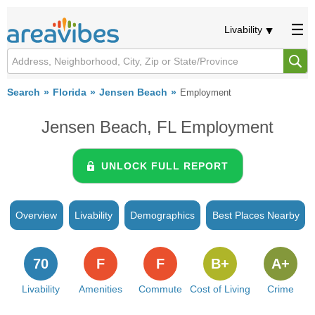
Livability
Search
Florida
Jensen Beach
Employment
Jensen Beach, FL Employment
UNLOCK FULL REPORT
Overview
Livability
Demographics
Best Places Nearby
70
F
F
B+
A+
Livability
Amenities
Commute
Cost of Living
Crime