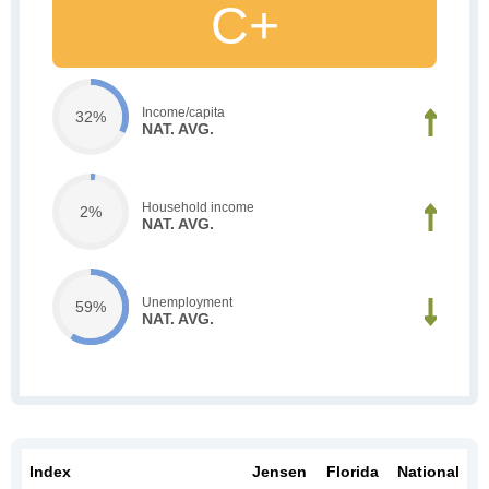
C+
Income/capita
32%
NAT. AVG.
Household income
2%
NAT. AVG.
Unemployment
59%
NAT. AVG.
Index
Jensen
Florida
National