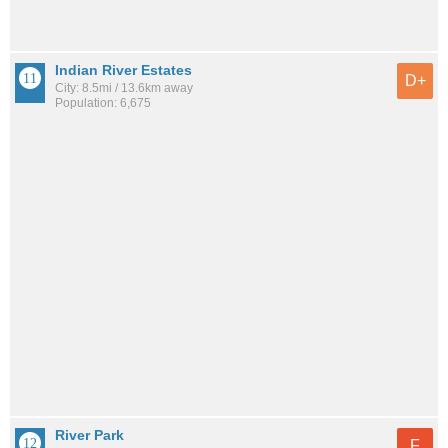
Indian River Estates
D+
City: 8.5mi / 13.6km away
Population: 6,675
River Park
F