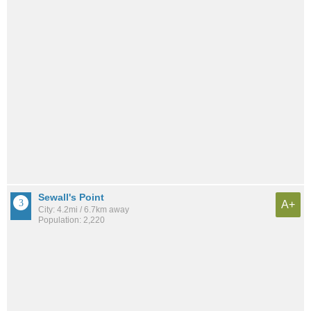
Sewall's Point
A+
City: 4.2mi / 6.7km away
Population: 2,220