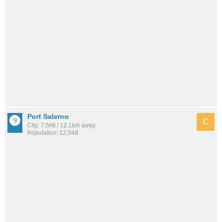
Port Salerno
C
City: 7.5mi / 12.1km away
Population: 12,548