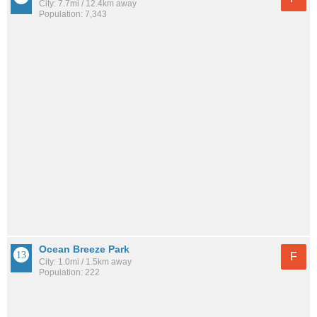
City: 7.7mi / 12.4km away
Population: 7,343
Ocean Breeze Park
F
City: 1.0mi / 1.5km away
Population: 222