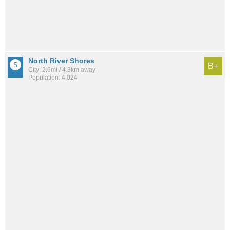
North River Shores
B+
City: 2.6mi / 4.3km away
Population: 4,024