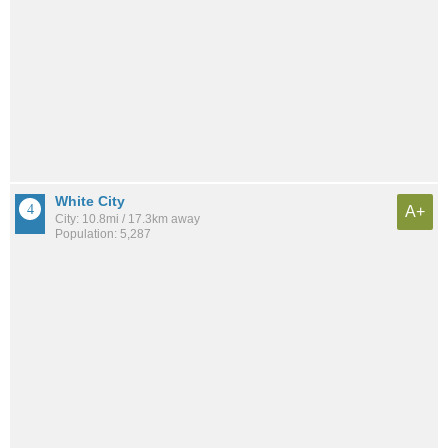
White City
A+
City: 10.8mi / 17.3km away
Population: 5,287