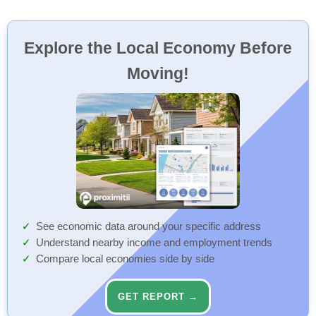
Explore the Local Economy Before
Moving!
See economic data around your specific address
Understand nearby income and employment trends
Compare local economies side by side
GET REPORT →