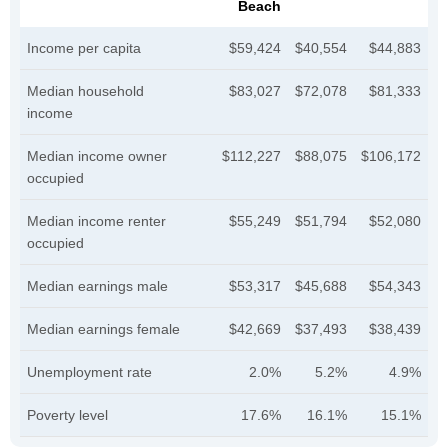
Beach
Income per capita
$59,424
$40,554
$44,883
Median household
$83,027
$72,078
$81,333
income
Median income owner
$112,227
$88,075
$106,172
occupied
Median income renter
$55,249
$51,794
$52,080
occupied
Median earnings male
$53,317
$45,688
$54,343
Median earnings female
$42,669
$37,493
$38,439
Unemployment rate
2.0%
5.2%
4.9%
Poverty level
17.6%
16.1%
15.1%