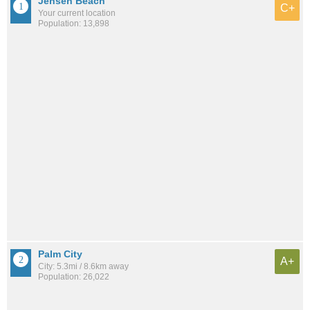
Jensen Beach
C+
Your current location
Population: 13,898
Palm City
A+
City: 5.3mi / 8.6km away
Population: 26,022