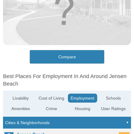
Compare
Best Places For Employment In And Around Jensen
Beach
Livability
Cost of Living
Employment
Schools
Amenities
Crime
Housing
User Ratings