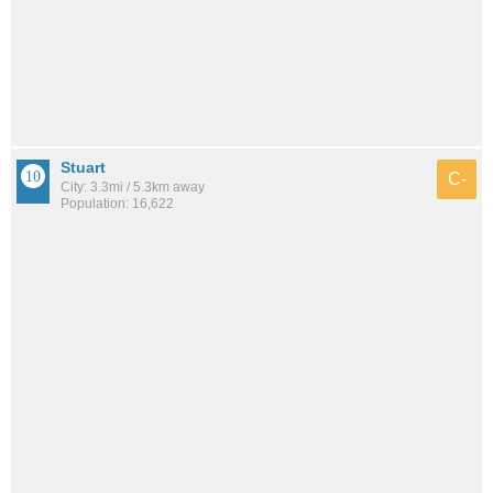
Stuart
C-
City: 3.3mi / 5.3km away
Population: 16,622