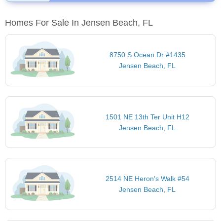
Homes For Sale In Jensen Beach, FL
8750 S Ocean Dr #1435
Jensen Beach, FL
1501 NE 13th Ter Unit H12
Jensen Beach, FL
2514 NE Heron's Walk #54
Jensen Beach, FL