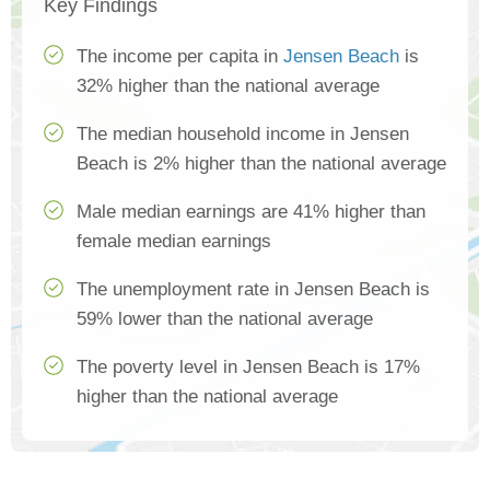
Key Findings
The income per capita in
Jensen Beach
is
32% higher than the national average
The median household income in Jensen
Beach is 2% higher than the national average
Male median earnings are 41% higher than
female median earnings
The unemployment rate in Jensen Beach is
59% lower than the national average
The poverty level in Jensen Beach is 17%
higher than the national average