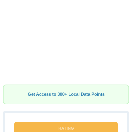
Get Access to 300+ Local Data Points