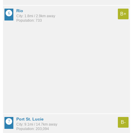
Rio
B+
City: 1.8mi / 2.9km away
Population: 733
Port St. Lucie
B-
City: 9.1mi / 14.7km away
Population: 203,094