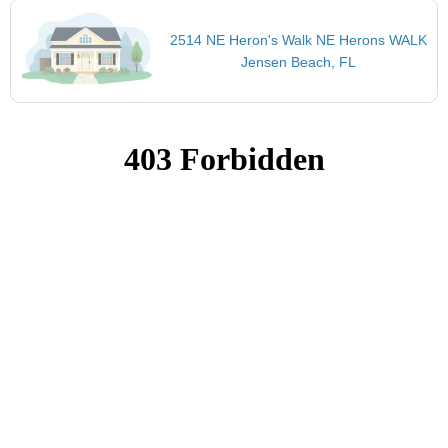
2514 NE Heron's Walk NE Herons WALK
Jensen Beach, FL