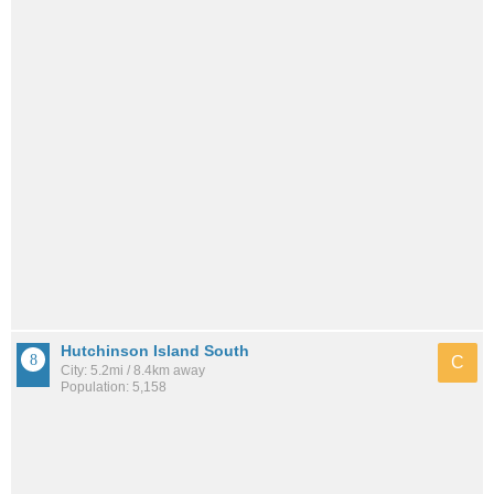
Hutchinson Island South
C
City: 5.2mi / 8.4km away
Population: 5,158