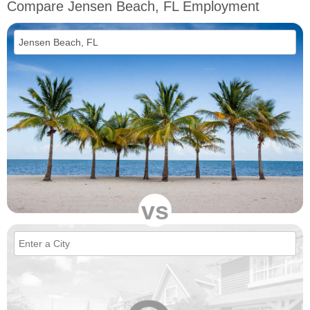
Compare Jensen Beach, FL Employment
vs