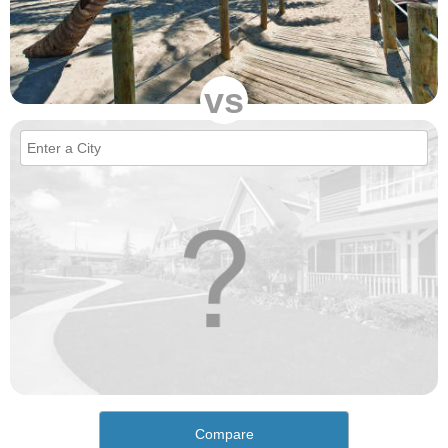
vs
Compare