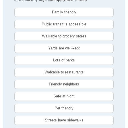
Family friendly
Public transit is accessible
Walkable to grocery stores
Yards are well-kept
Lots of parks
Walkable to restaurants
Friendly neighbors
Safe at night
Pet friendly
Streets have sidewalks