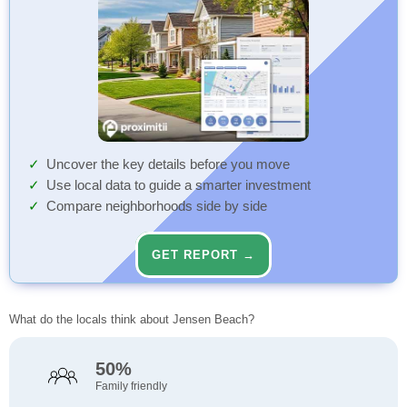
Uncover the key details before you move
Use local data to guide a smarter investment
Compare neighborhoods side by side
GET REPORT →
What do the locals think about Jensen Beach?
50%
Family friendly