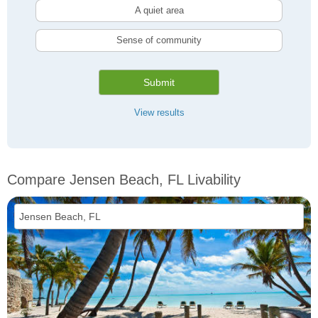
A quiet area
Sense of community
Submit
View results
Compare Jensen Beach, FL Livability