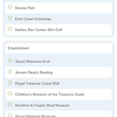
Nosaw Park
East Coast Greenway
Nettles Rec Center Mini Golf
Entertainment
Stuart Welcome Arch
Jensen Beach Bowling
Regal Treasure Coast Mall
Children's Museum of the Treasure Coast
Maritime & Classic Boat Museum
Stuart Heritage Museum