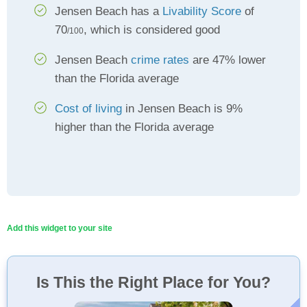
Jensen Beach has a
Livability Score
of
70
, which is considered good
/100
Jensen Beach
crime rates
are 47% lower
than the Florida average
Cost of living
in Jensen Beach is 9%
higher than the Florida average
Add this widget to your site
Is This the Right Place for You?