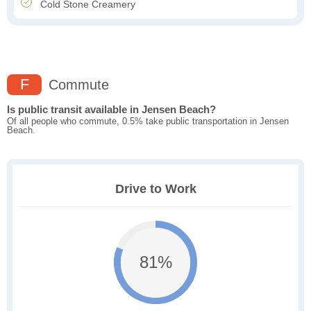
Cold Stone Creamery
F
Commute
Is public transit available in Jensen Beach?
Of all people who commute, 0.5% take public transportation in Jensen
Beach.
Drive to Work
81%