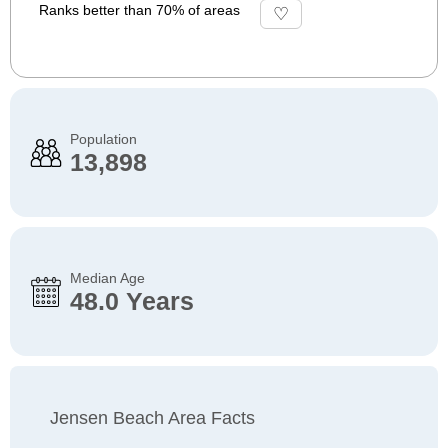
Ranks better than 70% of areas
Population
13,898
Median Age
48.0 Years
Jensen Beach Area Facts