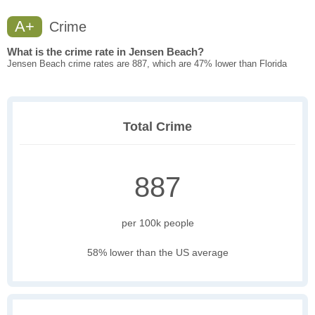
A+
Crime
What is the crime rate in Jensen Beach?
Jensen Beach crime rates are 887, which are 47% lower than Florida
Total Crime
887
per 100k people
58% lower than the US average