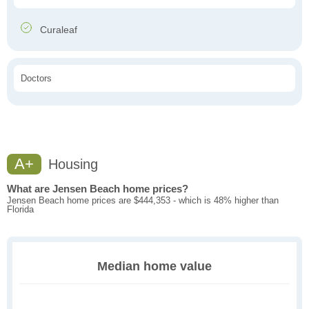
Curaleaf
Doctors
A+
Housing
What are Jensen Beach home prices?
Jensen Beach home prices are $444,353 - which is 48% higher than
Florida
Median home value