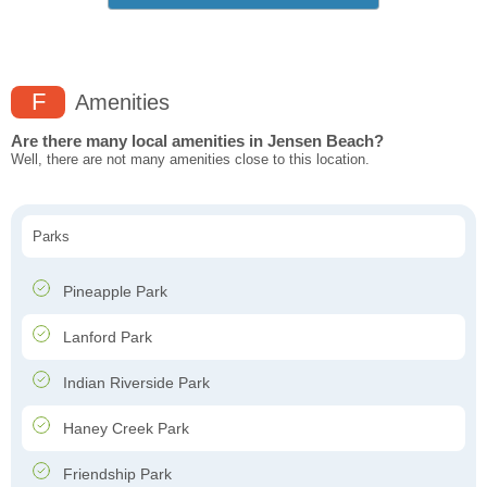
F
Amenities
Are there many local amenities in Jensen Beach?
Well, there are not many amenities close to this location.
Parks
Pineapple Park
Lanford Park
Indian Riverside Park
Haney Creek Park
Friendship Park