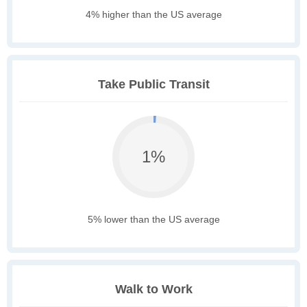
4% higher than the US average
Take Public Transit
1%
5% lower than the US average
Walk to Work