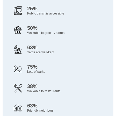
25%
Public transit is accessible
50%
Walkable to grocery stores
63%
Yards are well-kept
75%
Lots of parks
38%
Walkable to restaurants
63%
Friendly neighbors