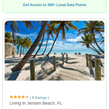
Get Access to 300+ Local Data Points
( 9
Ratings
)
Living In Jensen Beach, FL