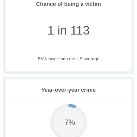
Chance of being a victim
1 in 113
58% lower than the US average
Year-over-year crime
-7%