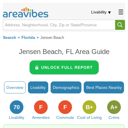
Livability
Search
Florida
Jensen Beach
Jensen Beach, FL Area Guide
UNLOCK FULL REPORT
Overview
Livability
Demographics
Best Places Nearby
70
F
F
B+
A+
Livability
Amenities
Commute
Cost of Living
Crime