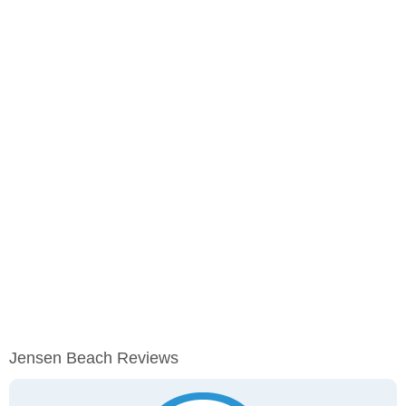
Jensen Beach Reviews