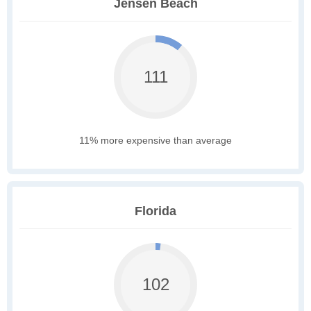
Jensen Beach
111
11% more expensive than average
Florida
102