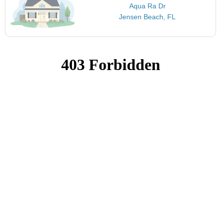
Aqua Ra Dr
Jensen Beach, FL