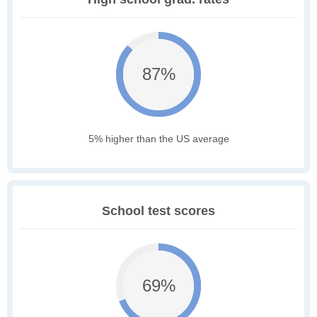
87%
5% higher than the US average
School test scores
69%