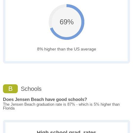
69%
8% higher than the US average
B
Schools
Does Jensen Beach have good schools?
The Jensen Beach graduation rate is 87% - which is 5% higher than
Florida
High school grad. rates