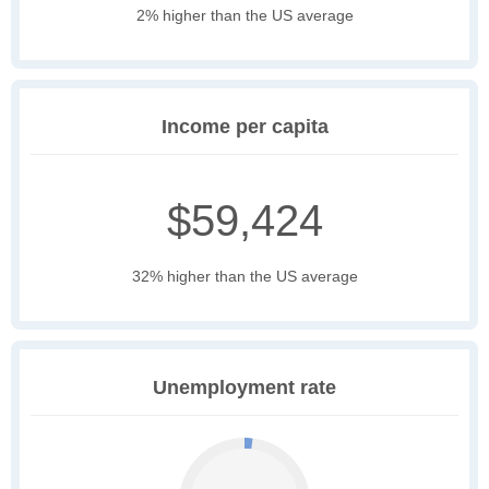
2% higher than the US average
Income per capita
$59,424
32% higher than the US average
Unemployment rate