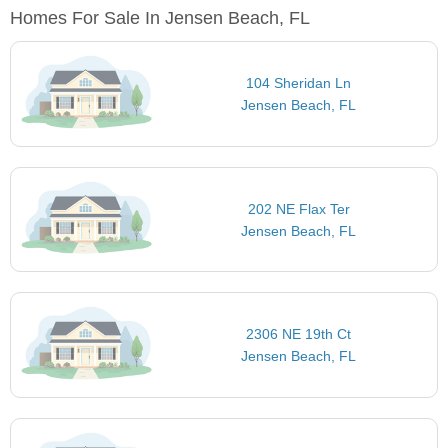
Homes For Sale In Jensen Beach, FL
104 Sheridan Ln
Jensen Beach, FL
202 NE Flax Ter
Jensen Beach, FL
2306 NE 19th Ct
Jensen Beach, FL