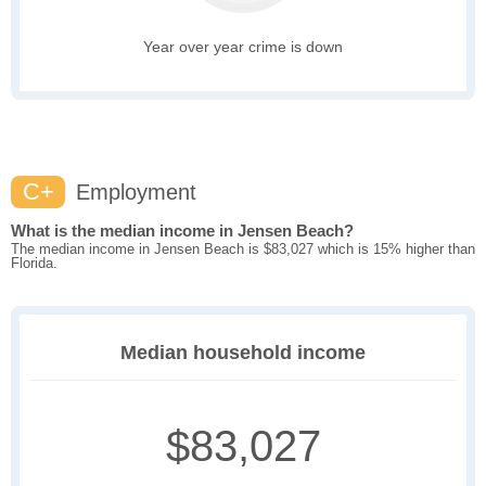
Year over year crime is down
C+
Employment
What is the median income in Jensen Beach?
The median income in Jensen Beach is $83,027 which is 15% higher than
Florida.
Median household income
$83,027