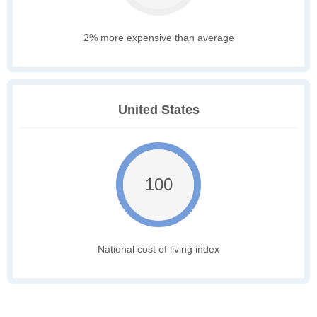
2% more expensive than average
United States
100
National cost of living index