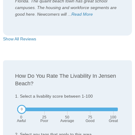
Florida. The quaint beach town has great school
campuses. The housing and workforce segments are
good here. Newcomers will
...
Read More
Show All Reviews
How Do You Rate The Livability In Jensen
Beach?
1. Select a livability score between 1-100
0
25
50
75
100
Awful
Poor
Average
Good
Great
2. Select any tags that apply to this area