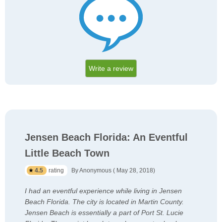
Write a review
Jensen Beach Florida: An Eventful
Little Beach Town
4.5
rating
By Anonymous ( May 28, 2018)
I had an eventful experience while living in Jensen
Beach Florida. The city is located in Martin County.
Jensen Beach is essentially a part of Port St. Lucie