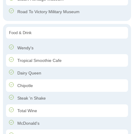
Road To Victory Military Museum
Food & Drink
Wendy's
Tropical Smoothie Cafe
Dairy Queen
Chipotle
Steak 'n Shake
Total Wine
McDonald's