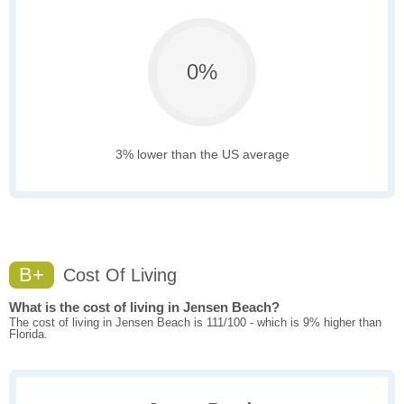
0%
3% lower than the US average
B+
Cost Of Living
What is the cost of living in Jensen Beach?
The cost of living in Jensen Beach is 111/100 - which is 9% higher than
Florida.