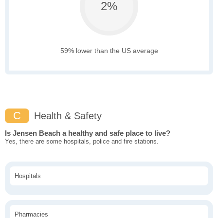
2%
59% lower than the US average
C
Health & Safety
Is Jensen Beach a healthy and safe place to live?
Yes, there are some hospitals, police and fire stations.
Hospitals
Pharmacies