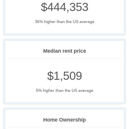
$444,353
36% higher than the US average
Median rent price
$1,509
5% higher than the US average
Home Ownership