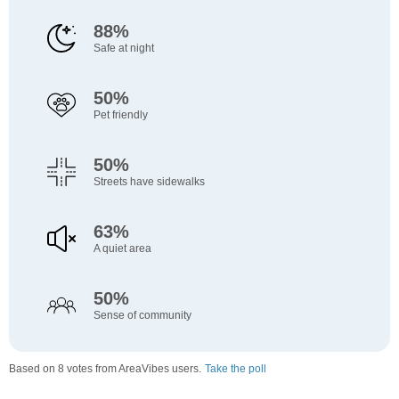
88%
Safe at night
50%
Pet friendly
50%
Streets have sidewalks
63%
A quiet area
50%
Sense of community
Based on 8 votes from AreaVibes users.
Take the poll