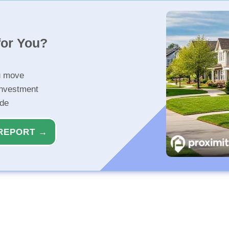
for You?
u move
investment
ide
REPORT →