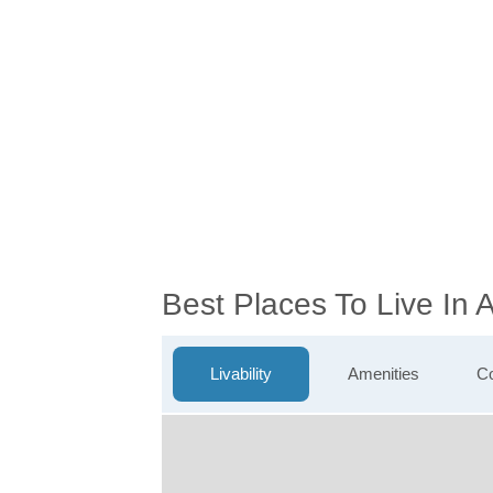
Best Places To Live In
Livability
Amenities
Co