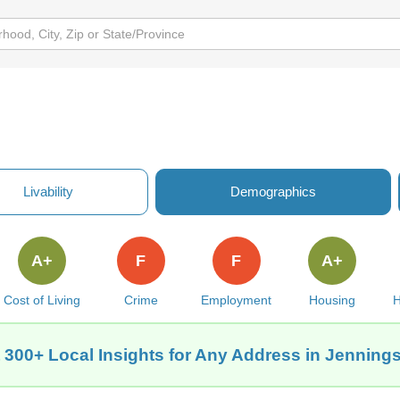
Livability
Demographics
A+
F
F
A+
Cost of Living
Crime
Employment
Housing
H
 300+ Local Insights for Any Address in Jennings