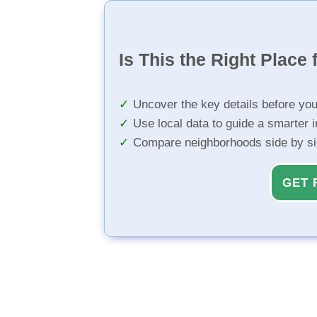
Is This the Right Place 
Uncover the key details before yo
Use local data to guide a smarter 
Compare neighborhoods side by s
GET 