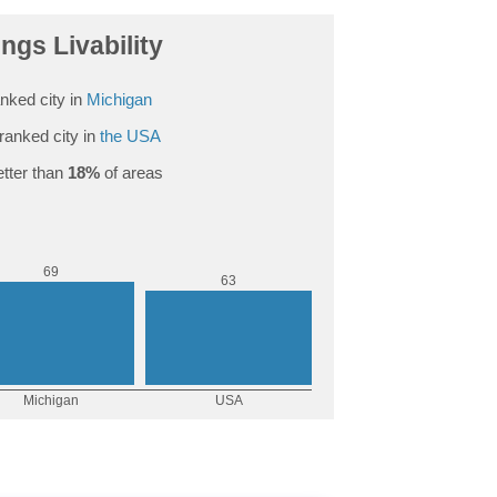
ngs Livability
nked city in
Michigan
ranked city in
the USA
tter than
18%
of areas