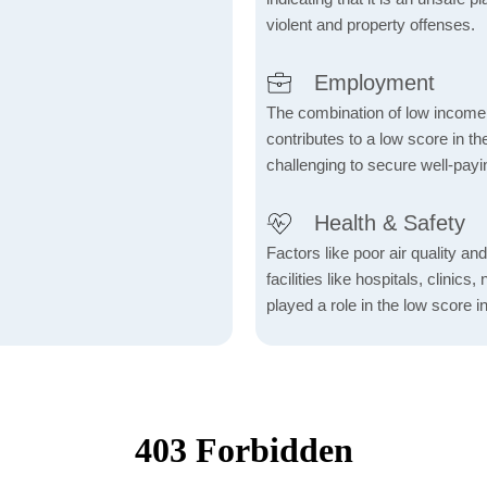
violent and property offenses.
Employment
The combination of low income
contributes to a low score in 
challenging to secure well-payi
Health & Safety
Factors like poor air quality an
facilities like hospitals, clin
played a role in the low score in