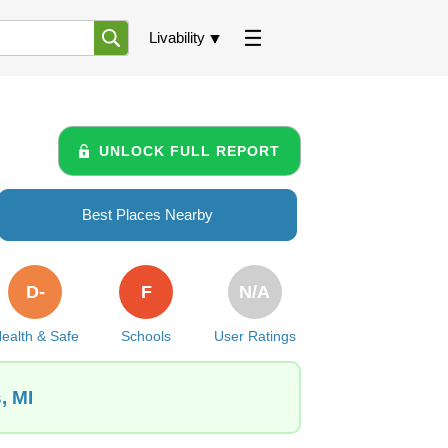
Livability
UNLOCK FULL REPORT
Best Places Nearby
D-
F
N/A
ealth & Safe
Schools
User Ratings
, MI