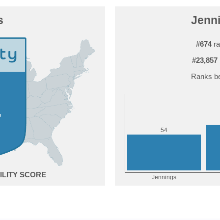
s
Jenni
#674
ra
#23,857
Ranks be
4