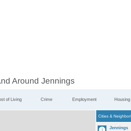
 And Around Jennings
st of Living
Crime
Employment
Housing
Jennings