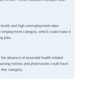
 levels and high unemployment rates
the employment category, which could make it
ng jobs.
d the absence of essential health-related
ics, nursing homes and pharmacies could have
 this category.