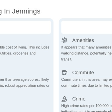
g In Jennings
Amenities
le cost of living. This includes
It appears that many amenities
tilities, groceries and
walking distance, potentially ne
transit.
Commute
her than average scores, likely
Commuters in this area may ex
io, robust appreciation rates or
commute times due to limited p
Crime
High crime rates per 100,000 peo
indicating that it is an unsafe p