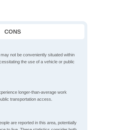
CONS
 may not be conveniently situated within
cessitating the use of a vehicle or public
perience longer-than-average work
ublic transportation access.
ple are reported in this area, potentially
lace to live. These statistics consider both