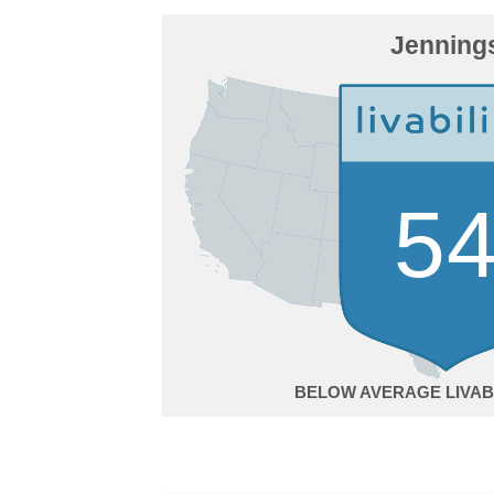
Jenning
5
BELOW AVERAGE