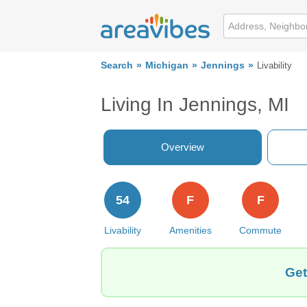
Search
Michigan
Jennings
Livability
Living In Jennings, MI
Overview
54
F
F
Livability
Amenities
Commute
Get