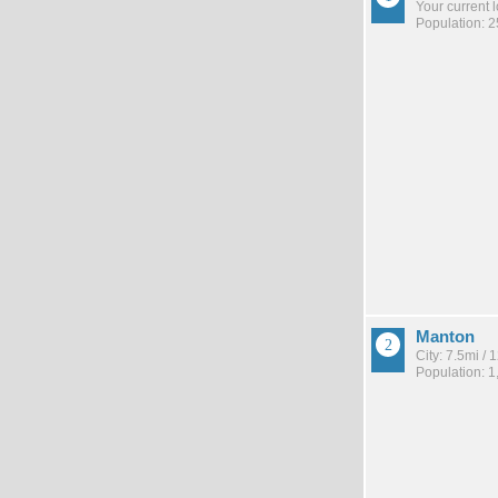
Your current 
Population: 
Manton
City: 7.5mi /
Population: 1