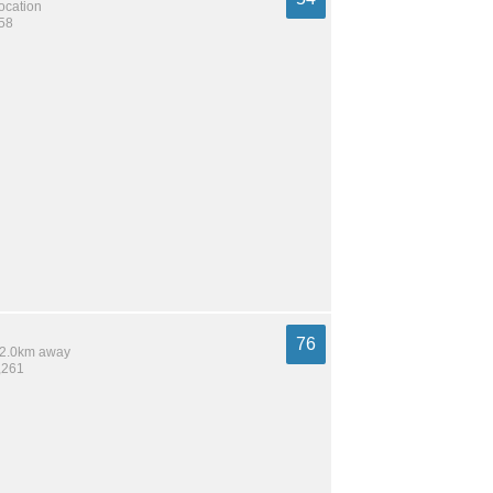
location
258
76
 12.0km away
,261