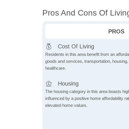
Pros And Cons Of Livin
PROS
Cost Of Living
Residents in this area benefit from an affordab
goods and services, transportation, housing, u
healthcare.
Housing
The housing category in this area boasts hig
influenced by a positive home affordability rat
elevated home values.