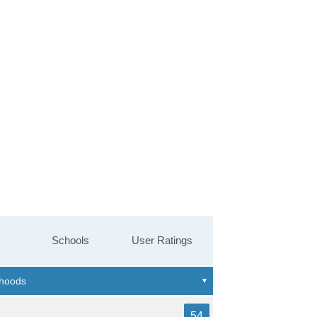
Schools
User Ratings
54