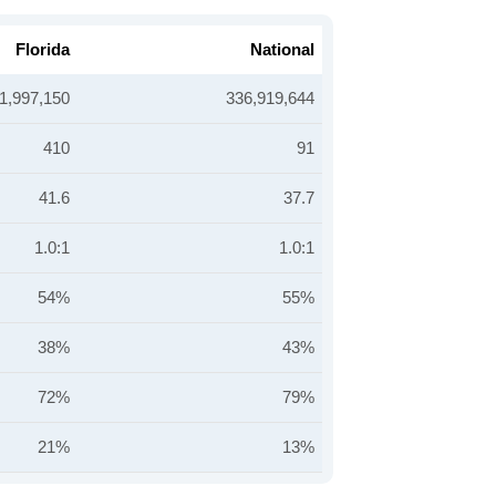
Florida
National
1,997,150
336,919,644
410
91
41.6
37.7
1.0:1
1.0:1
54%
55%
38%
43%
72%
79%
21%
13%