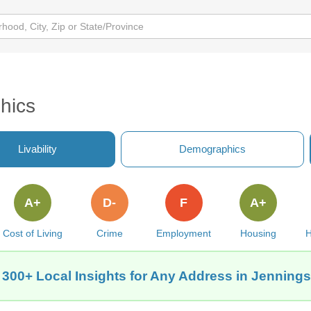
hics
Livability
Demographics
A+
D-
F
A+
Cost of Living
Crime
Employment
Housing
H
 300+ Local Insights for Any Address in Jennings