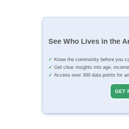
See Who Lives in the A
Know the community before you ca
Get clear insights into age, income
Access over 300 data points for a
GET 