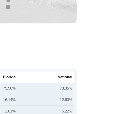
Florida
National
75.90%
73.35%
16.14%
12.63%
2.61%
5.22%