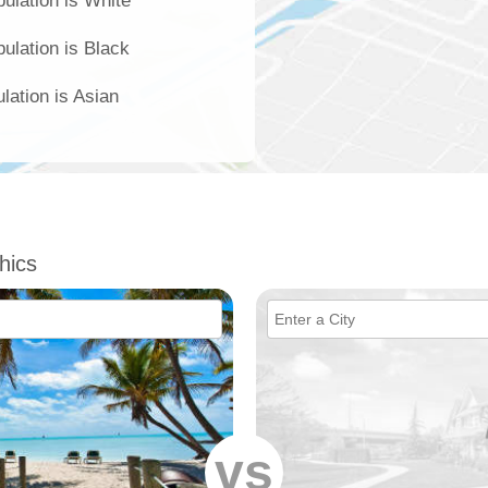
ulation is White
ulation is Black
lation is Asian
hics
vs