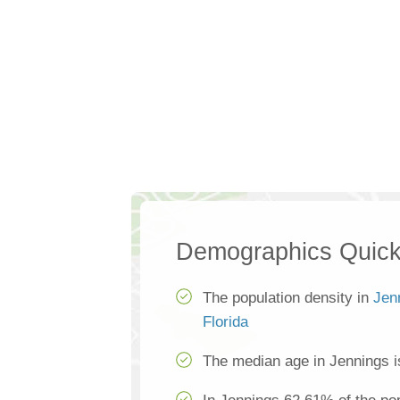
Demographics Quick
The population density in
Jen
Florida
The median age in Jennings i