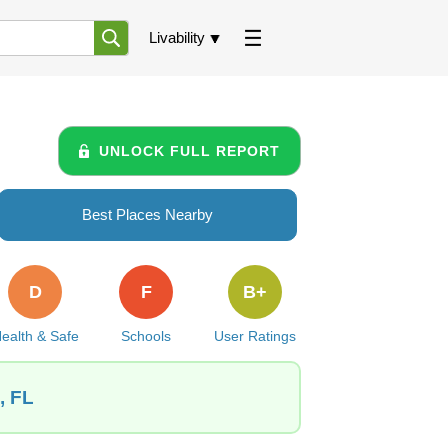
Livability
UNLOCK FULL REPORT
Best Places Nearby
D
F
B+
ealth & Safe
Schools
User Ratings
, FL