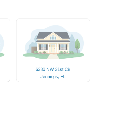
6389 NW 31st Cir
Jennings, FL