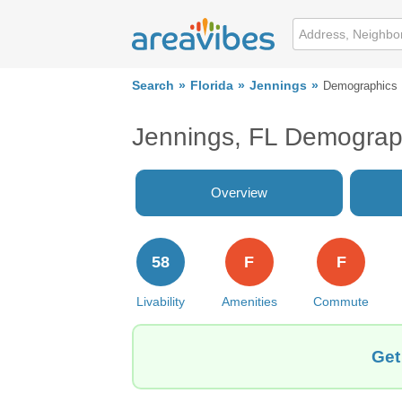
Search
Florida
Jennings
Demographics
Jennings, FL Demograp
Overview
58
F
F
Livability
Amenities
Commute
Get