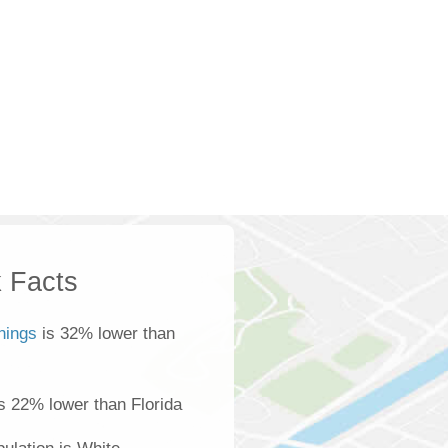
 Facts
nings
is 32% lower than
s 22% lower than Florida