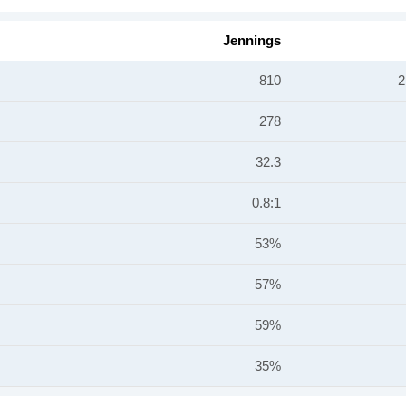
Jennings
810
2
278
32.3
0.8:1
53%
57%
59%
35%