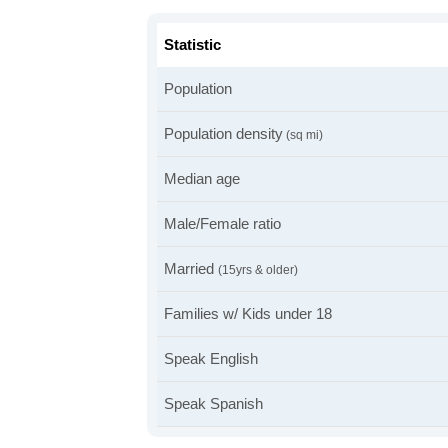
Statistic
Population
Population density
(sq mi)
Median age
Male/Female ratio
Married
(15yrs & older)
Families w/ Kids under 18
Speak English
Speak Spanish