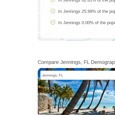
In Jennings 62.61% of the pop
In Jennings 25.99% of the pop
In Jennings 0.00% of the popu
Compare Jennings, FL Demograp