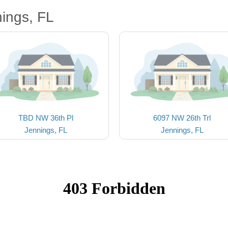
ings, FL
TBD NW 36th Pl
6097 NW 26th Trl
Jennings, FL
Jennings, FL