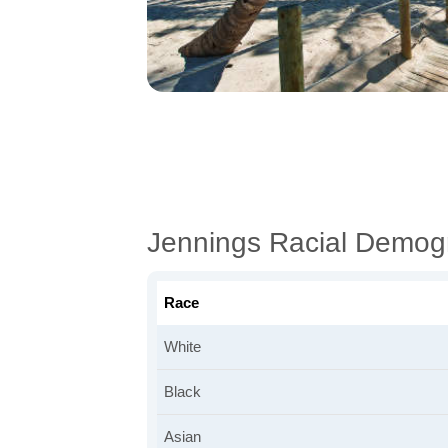
Jennings Racial Demog
Race
White
Black
Asian