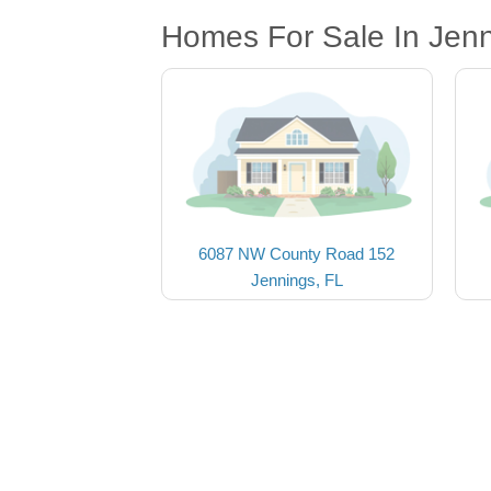
Homes For Sale In Jenn
6087 NW County Road 152
Jennings, FL