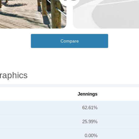
Compare
raphics
Jennings
62.61%
25.99%
0.00%