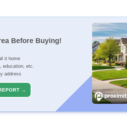
rea Before Buying!
ll it home
, education, etc.
ny address
REPORT →