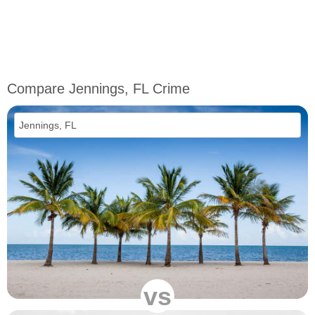
Compare Jennings, FL Crime
vs