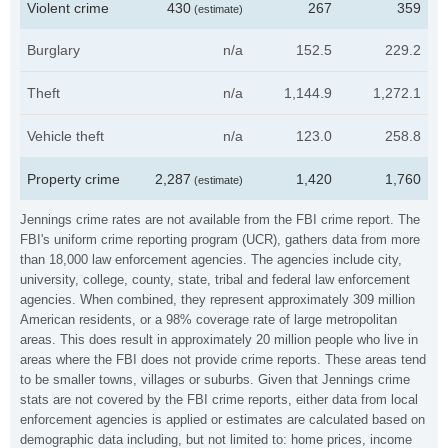
Violent crime
430
267
359
(estimate)
Burglary
n/a
152.5
229.2
Theft
n/a
1,144.9
1,272.1
Vehicle theft
n/a
123.0
258.8
Property crime
2,287
1,420
1,760
(estimate)
Jennings crime rates are not available from the FBI crime report. The
FBI's uniform crime reporting program (UCR), gathers data from more
than 18,000 law enforcement agencies. The agencies include city,
university, college, county, state, tribal and federal law enforcement
agencies. When combined, they represent approximately 309 million
American residents, or a 98% coverage rate of large metropolitan
areas. This does result in approximately 20 million people who live in
areas where the FBI does not provide crime reports. These areas tend
to be smaller towns, villages or suburbs. Given that Jennings crime
stats are not covered by the FBI crime reports, either data from local
enforcement agencies is applied or estimates are calculated based on
demographic data including, but not limited to: home prices, income