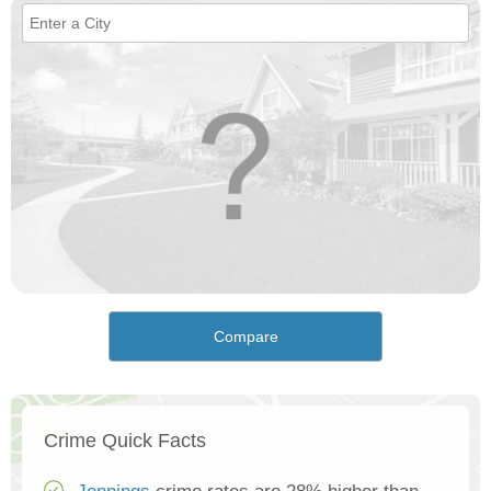
Compare
Crime Quick Facts