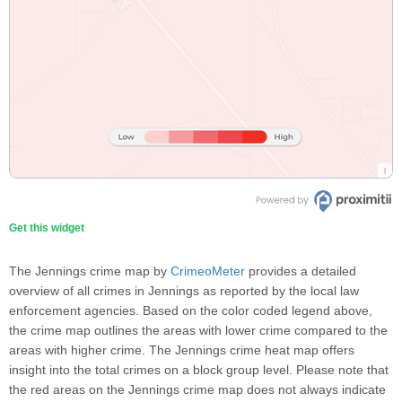
Get this widget
The Jennings crime map by
CrimeoMeter
provides a detailed
overview of all crimes in Jennings as reported by the local law
enforcement agencies. Based on the color coded legend above,
the crime map outlines the areas with lower crime compared to the
areas with higher crime. The Jennings crime heat map offers
insight into the total crimes on a block group level. Please note that
the red areas on the Jennings crime map does not always indicate