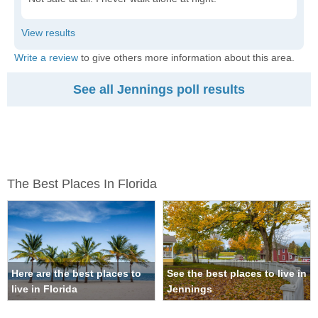
Write a review
to give others more information about this area.
See all Jennings poll results
The Best Places In Florida
Here are the best places to
See the best places to live in
live in Florida
Jennings