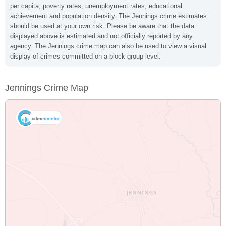
per capita, poverty rates, unemployment rates, educational
achievement and population density. The Jennings crime estimates
should be used at your own risk. Please be aware that the data
displayed above is estimated and not officially reported by any
agency. The Jennings crime map can also be used to view a visual
display of crimes committed on a block group level.
Jennings Crime Map