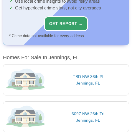
Use local crime insights to avoid risky areas
Get hyperlocal crime stats, not city averages
GET REPORT →
* Crime data not available for every address.
Homes For Sale In Jennings, FL
TBD NW 36th Pl
Jennings, FL
6097 NW 26th Trl
Jennings, FL