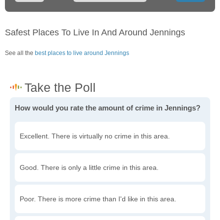
Safest Places To Live In And Around Jennings
See all the
best places to live around Jennings
How would you rate the amount of crime in Jennings?
Excellent. There is virtually no crime in this area.
Good. There is only a little crime in this area.
Poor. There is more crime than I'd like in this area.