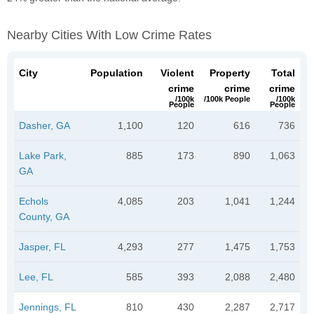
Nearby Cities With Low Crime Rates
City
Population
Violent
Property
Total
crime
crime
crime
/100k
/100k People
/100k
People
People
Dasher, GA
1,100
120
616
736
Lake Park,
885
173
890
1,063
GA
Echols
4,085
203
1,041
1,244
County, GA
Jasper, FL
4,293
277
1,475
1,753
Lee, FL
585
393
2,088
2,480
Jennings, FL
810
430
2,287
2,717