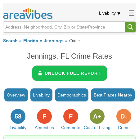
Livability
Search
Florida
Jennings
Crime
Jennings, FL Crime Rates
UNLOCK FULL REPORT
Overview
Livability
Demographics
Best Places Nearby
58
F
F
A+
D-
Livability
Amenities
Commute
Cost of Living
Crime