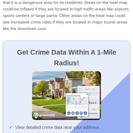
that it is a dangerous area for its residents. Areas on the heat map
could be inflated if they are located in high traffic areas like airports,
sports centers or large parks. Other areas on the heat map could
see increased crime rates if they are located in major tourist areas
like the downtown core.
Get Crime Data Within A 1-Mile
Radius!
View detailed crime data near your address