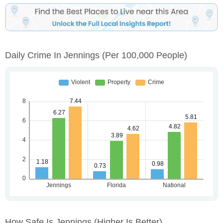
Daily Crime In Jennings
(per 100,000 People)
How Safe Is Jennings
(higher Is Better)