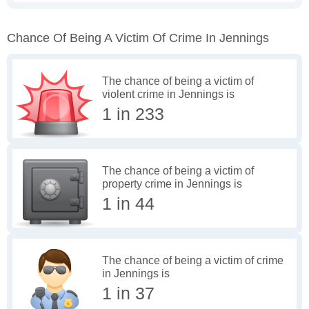
Chance Of Being A Victim Of Crime In Jennings
The chance of being a victim of
violent crime in Jennings is
1 in 233
The chance of being a victim of
property crime in Jennings is
1 in 44
The chance of being a victim of crime
in Jennings is
1 in 37