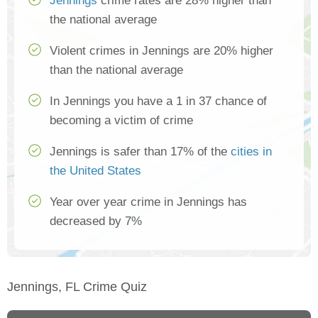
Jennings
crime rates are 28% higher than
the national average
Violent crimes in Jennings are 20% higher
than the national average
In Jennings you have a 1 in 37 chance of
becoming a victim of crime
Jennings is safer than 17% of the
cities in
the United States
Year over year crime in Jennings has
decreased by 7%
Jennings, FL Crime Quiz