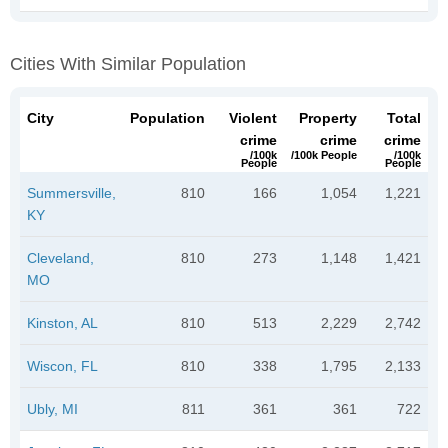
Cities With Similar Population
City
Population
Violent
Property
Total
crime
crime
crime
/100k
/100k People
/100k
People
People
Summersville,
810
166
1,054
1,221
KY
Cleveland,
810
273
1,148
1,421
MO
Kinston, AL
810
513
2,229
2,742
Wiscon, FL
810
338
1,795
2,133
Ubly, MI
811
361
361
722