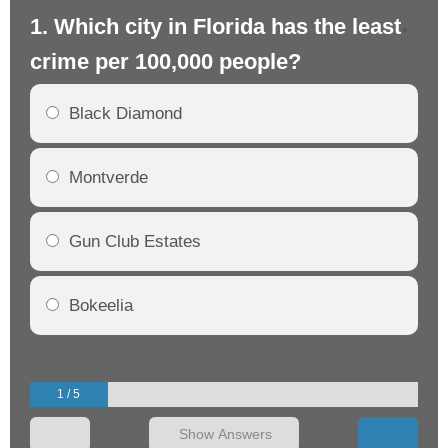
1. Which city in Florida has the least
2.
crime per 100,000 people?
cr
Black Diamond
Montverde
Gun Club Estates
Bokeelia
1 / 5
Show Answers