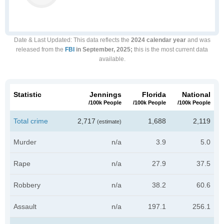
Date & Last Updated
: This data reflects the
2024 calendar year
and was
released from the
FBI
in September, 2025;
this is the most current data
available.
Statistic
Jennings
Florida
National
/100k People
/100k People
/100k People
Total crime
2,717
1,688
2,119
(estimate)
Murder
n/a
3.9
5.0
Rape
n/a
27.9
37.5
Robbery
n/a
38.2
60.6
Assault
n/a
197.1
256.1