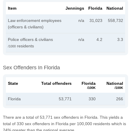
Item
Jennings
Florida
National
Law enforcement employees
n/a
31,023
558,732
(officers & civilians)
Police officers & civilians
n/a
4.2
3.3
residents
/1000
Sex Offenders In Florida
State
Total offenders
Florida
National
/100K
/100K
Florida
53,771
330
266
There are a total of 53,771 sex offenders in Florida. This yields a
total of 330 sex offenders in Florida per 100,000 residents which is
24% greater than the national average.