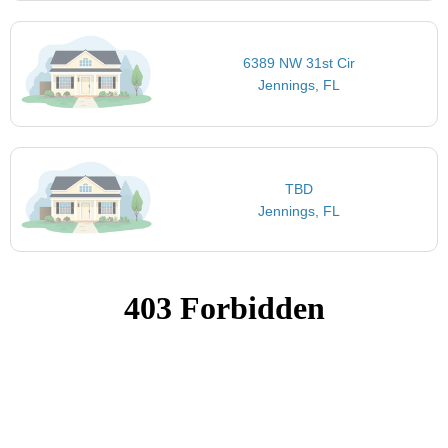
6389 NW 31st Cir
Jennings, FL
TBD
Jennings, FL