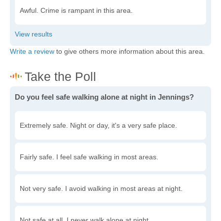
Awful. Crime is rampant in this area.
Write a review
to give others more information about this area.
Do you feel safe walking alone at night in Jennings?
Extremely safe. Night or day, it's a very safe place.
Fairly safe. I feel safe walking in most areas.
Not very safe. I avoid walking in most areas at night.
Not safe at all. I never walk alone at night.