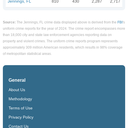
Jennings, FL
810
430
2,287
2,717
Source:
The Jennings, FL crime data displayed above is derived from the
FBI
's
uniform crime reports for the year of 2024. The crime report encompasses more
than 18,000 city and state law enforcement agencies reporting data on
property and violent crimes. The uniform crime reports program represents
approximately 309 million American residents, which results in 98% coverage
of metropolitan statistical areas.
General
About Us
Methodology
Terms of Use
Privacy Policy
Contact Us