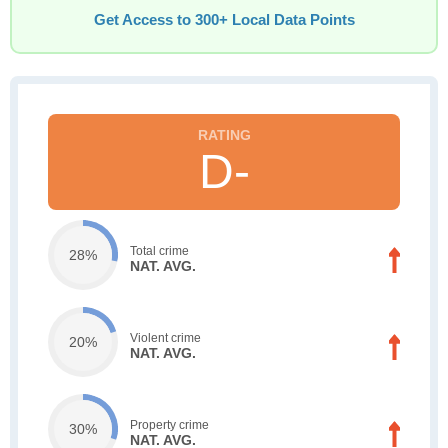
Get Access to 300+ Local Data Points
D-
Total crime
28%
NAT. AVG.
Violent crime
20%
NAT. AVG.
Property crime
30%
NAT. AVG.