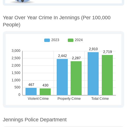
Year Over Year Crime In Jennings
(per 100,000
People)
Jennings Police Department