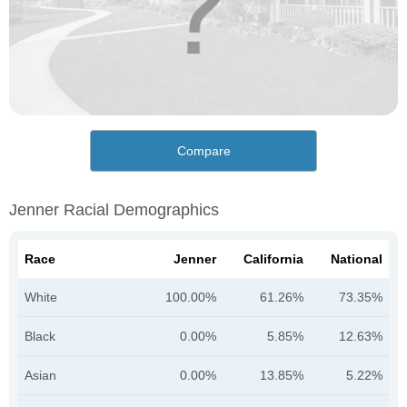
Compare
Jenner Racial Demographics
Race
Jenner
California
National
White
100.00%
61.26%
73.35%
Black
0.00%
5.85%
12.63%
Asian
0.00%
13.85%
5.22%