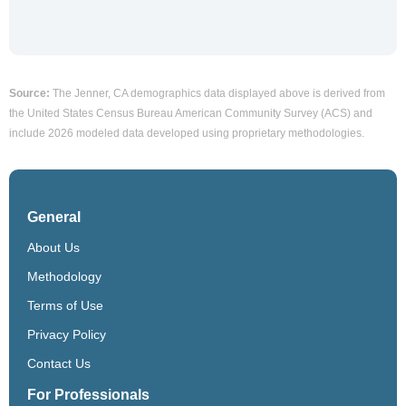
Source:
The Jenner, CA demographics data displayed above is derived from
the United States Census Bureau American Community Survey (ACS) and
include 2026 modeled data developed using proprietary methodologies.
General
About Us
Methodology
Terms of Use
Privacy Policy
Contact Us
For Professionals