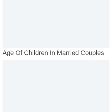
Age Of Children In Married Couples