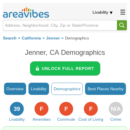
Livability
Search
California
Jenner
Demographics
Jenner, CA Demographics
UNLOCK FULL REPORT
Overview
Livability
Demographics
Best Places Nearby
39
F
F
F
N/A
Livability
Amenities
Commute
Cost of Living
Crime