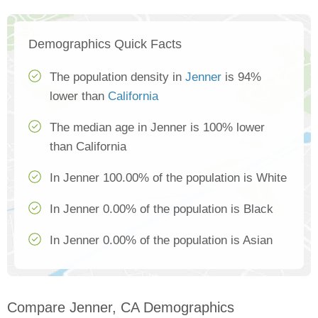
Demographics Quick Facts
The population density in
Jenner
is 94%
lower than
California
The median age in Jenner is 100% lower
than California
In Jenner 100.00% of the population is White
In Jenner 0.00% of the population is Black
In Jenner 0.00% of the population is Asian
Compare Jenner, CA Demographics