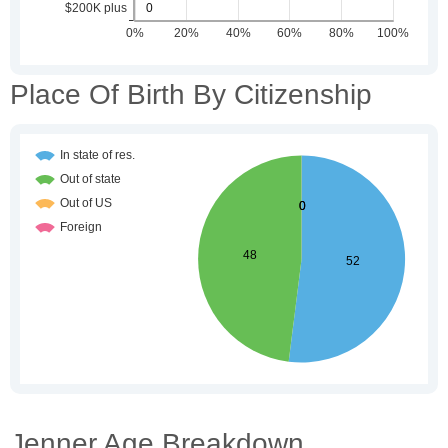
Place Of Birth By Citizenship
Jenner Age Breakdown