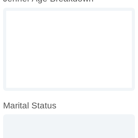
Marital Status