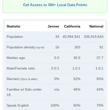
Get Access to 300+ Local Data Points
Statistic
Jenner
California
National
Population
33
40,994,941
336,919,644
Population density
16
263
91
(sq mi)
Median age
0.0
36.0
37.7
Male/Female ratio
0.0:1
1.0:1
1.0:1
Married
0%
52%
55%
(15yrs & older)
Families w/ Kids under
n/a
46%
43%
18
Speak English
100%
56%
79%