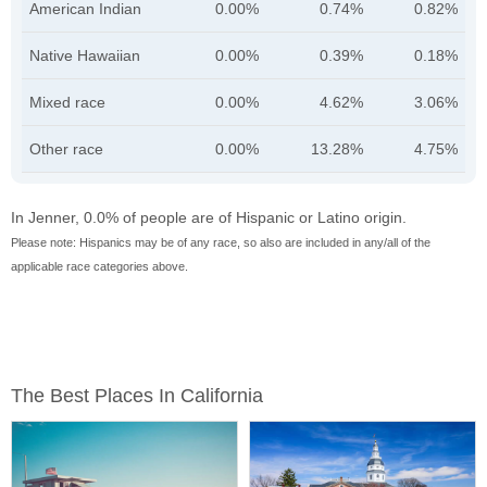
American Indian
0.00%
0.74%
0.82%
Native Hawaiian
0.00%
0.39%
0.18%
Mixed race
0.00%
4.62%
3.06%
Other race
0.00%
13.28%
4.75%
In Jenner, 0.0% of people are of Hispanic or Latino origin.
Please note: Hispanics may be of any race, so also are included in any/all of the
applicable race categories above.
The Best Places In California