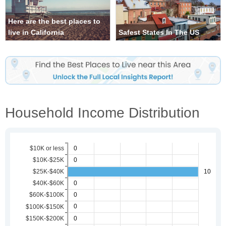
Here are the best places to
live in California
Safest States In The US
Household Income Distribution