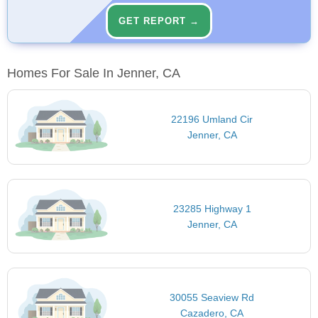
GET REPORT →
Homes For Sale In Jenner, CA
22196 Umland Cir
Jenner, CA
23285 Highway 1
Jenner, CA
30055 Seaview Rd
Cazadero, CA