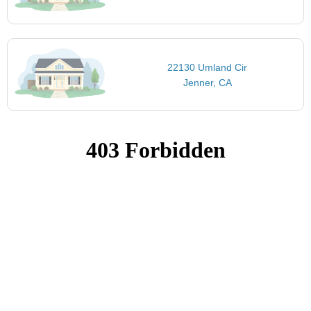
22130 Umland Cir
Jenner, CA