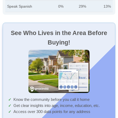
Speak Spanish
0%
29%
13%
See Who Lives in the Area Before
Buying!
Know the community before you call it home
Get clear insights into age, income, education, etc.
Access over 300 data points for any address