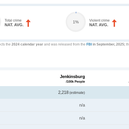
Total crime
Violent crime
1%
NAT. AVG.
NAT. AVG.
ects the
2024 calendar year
and was released from the
FBI
in September, 2025;
th
Jenkinsburg
/100k People
2,218
(estimate)
n/a
n/a