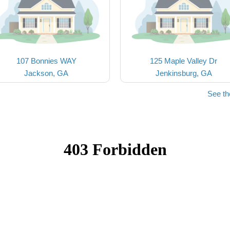
107 Bonnies WAY
125 Maple Valley Dr
Jackson, GA
Jenkinsburg, GA
See th