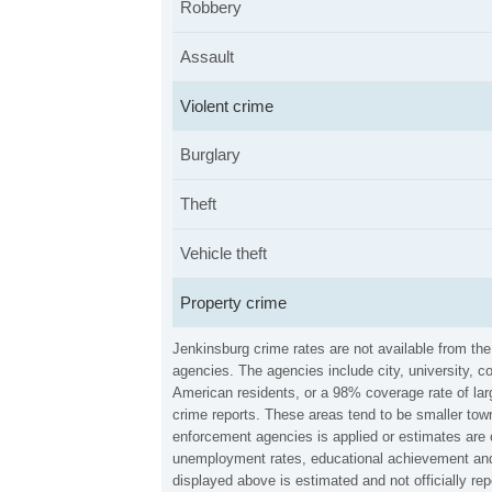
Robbery
Assault
Violent crime
Burglary
Theft
Vehicle theft
Property crime
Jenkinsburg crime rates are not available from th
agencies. The agencies include city, university, c
American residents, or a 98% coverage rate of larg
crime reports. These areas tend to be smaller town
enforcement agencies is applied or estimates are 
unemployment rates, educational achievement and 
displayed above is estimated and not officially r