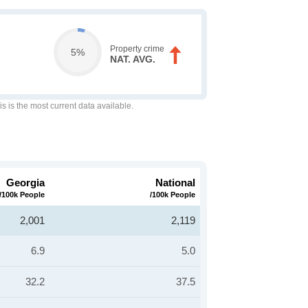
Property crime
5%
NAT. AVG.
is is the most current data available.
Georgia
National
/100k People
/100k People
2,001
2,119
6.9
5.0
32.2
37.5