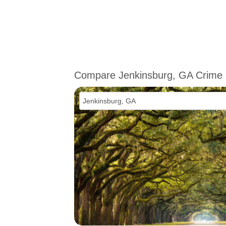
Compare Jenkinsburg, GA Crime