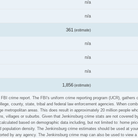
n/a
n/a
361
(estimate)
n/a
n/a
n/a
1,856
(estimate)
e FBI crime report. The FBI's uniform crime reporting program (UCR), gathers
ollege, county, state, tribal and federal law enforcement agencies. When comb
e metropolitan areas. This does result in approximately 20 million people who
s, villages or suburbs. Given that Jenkinsburg crime stats are not covered by
calculated based on demographic data including, but not limited to: home pric
population density. The Jenkinsburg crime estimates should be used at your 
eported by any agency. The Jenkinsburg crime map can also be used to view a 