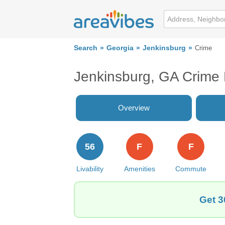
Search
Georgia
Jenkinsburg
Crime
Jenkinsburg, GA Crime
Overview
56
F
F
Livability
Amenities
Commute
Get 3