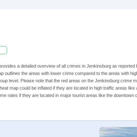
rovides a detailed overview of all crimes in Jenkinsburg as reported
ap outlines the areas with lower crime compared to the areas with h
 group level. Please note that the red areas on the Jenkinsburg crime m
eat map could be inflated if they are located in high traffic areas like
e rates if they are located in major tourist areas like the downtown 