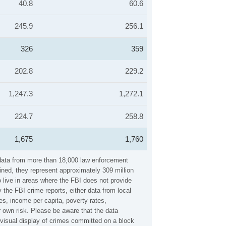
40.8
60.6
245.9
256.1
326
359
202.8
229.2
1,247.3
1,272.1
224.7
258.8
1,675
1,760
 data from more than 18,000 law enforcement
ined, they represent approximately 309 million
 live in areas where the FBI does not provide
 the FBI crime reports, either data from local
es, income per capita, poverty rates,
own risk. Please be aware that the data
visual display of crimes committed on a block