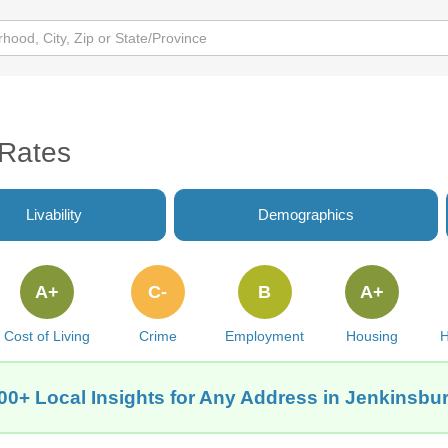
 Rates
Livability
Demographics
A+
C-
B
A+
Cost of Living
Crime
Employment
Housing
H
00+ Local Insights for Any Address in Jenkinsbu