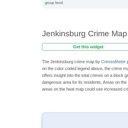
group level.
Jenkinsburg Crime Map
Get this widget
The Jenkinsburg crime map by
CrimeoMeter
p
on the color coded legend above, the crime m
offers insight into the total crimes on a block
dangerous area for its residents. Areas on the h
areas on the heat map could see increased crim