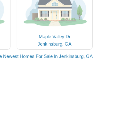
Maple Valley Dr
Jenkinsburg, GA
e Newest Homes For Sale In Jenkinsburg, GA