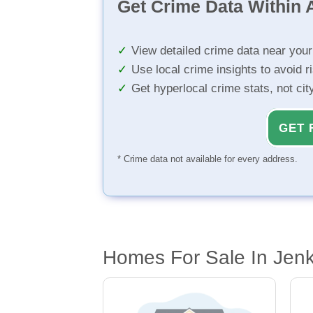
Get Crime Data Within A
View detailed crime data near you
Use local crime insights to avoid r
Get hyperlocal crime stats, not ci
GET 
* Crime data not available for every address.
Homes For Sale In Jen