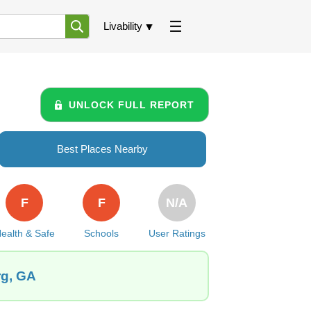
Livability
UNLOCK FULL REPORT
Best Places Nearby
F
F
N/A
ealth & Safe
Schools
User Ratings
rg, GA