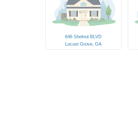
646 Shelnut BLVD
Locust Grove, GA