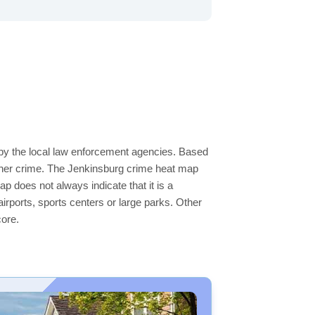
 by the local law enforcement agencies. Based
igher crime. The Jenkinsburg crime heat map
ap does not always indicate that it is a
 airports, sports centers or large parks. Other
core.