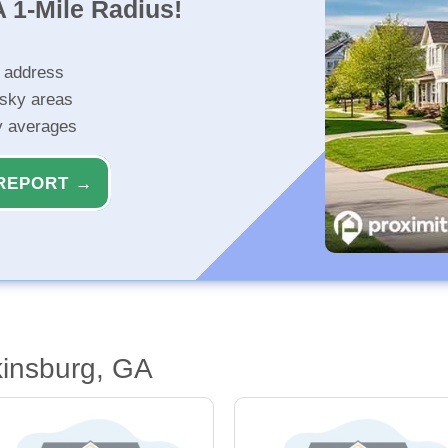
 1-Mile Radius!
r address
isky areas
ty averages
REPORT →
kinsburg, GA