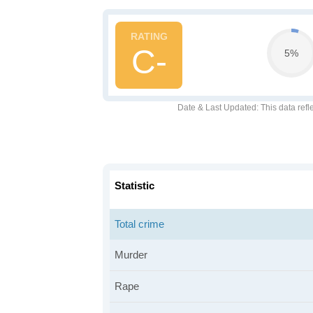
C-
5%
Date & Last Updated
: This data refl
Statistic
Total crime
Murder
Rape