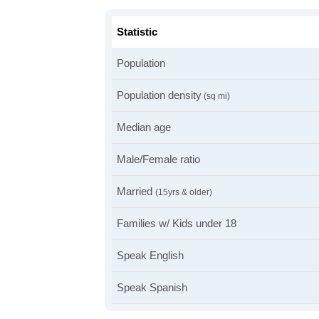
Statistic
Population
Population density
(sq mi)
Median age
Male/Female ratio
Married
(15yrs & older)
Families w/ Kids under 18
Speak English
Speak Spanish