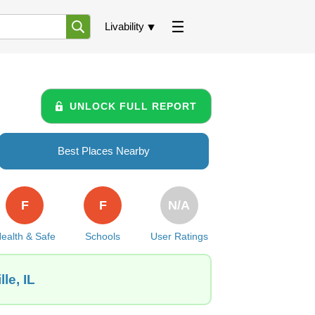
Livability
UNLOCK FULL REPORT
Best Places Nearby
F
F
N/A
ealth & Safe
Schools
User Ratings
le, IL