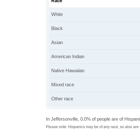
Race
White
Black
Asian
American Indian
Native Hawaiian
Mixed race
Other race
In Jeffersonville, 0.0% of people are of Hispanic
Please note: Hispanics may be of any race, so also are 