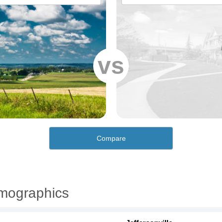
vs
Compare
emographics