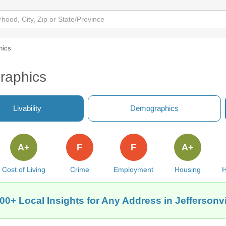
hics
graphics
Livability
Demographics
A+
F
F
A+
Cost of Living
Crime
Employment
Housing
H
00+ Local Insights for Any Address in Jeffersonvil