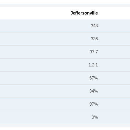
Jeffersonville
343
336
37.7
1.2:1
67%
34%
97%
0%