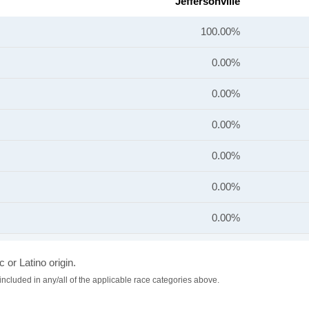
Jeffersonville
100.00%
0.00%
0.00%
0.00%
0.00%
0.00%
0.00%
 or Latino origin.
included in any/all of the applicable race categories above.