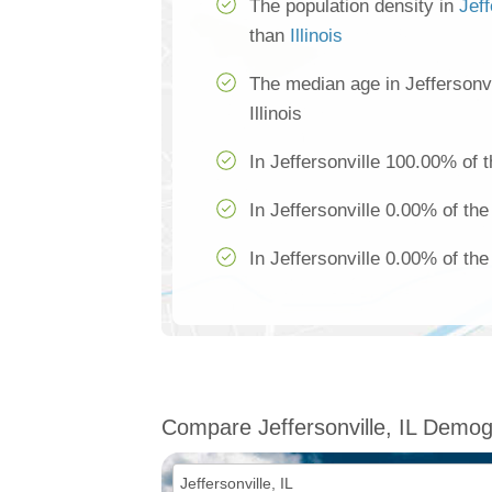
The population density in
Jeff
than
Illinois
The median age in Jeffersonvi
Illinois
In Jeffersonville 100.00% of t
In Jeffersonville 0.00% of the
In Jeffersonville 0.00% of the
Compare Jeffersonville, IL Demog