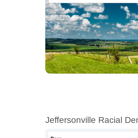
Jeffersonville Racial D