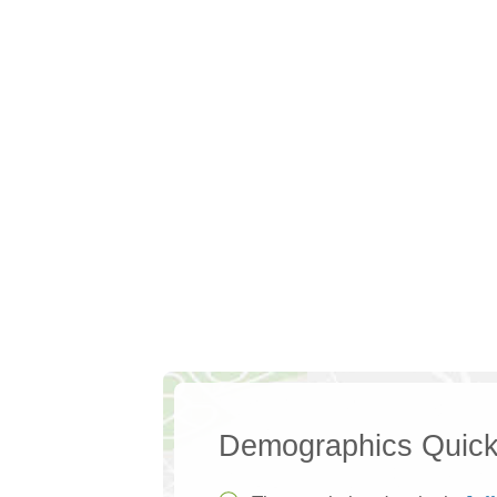
Demographics Quick