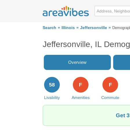
Search
Illinois
Jeffersonville
Demograp
Jeffersonville, IL Demo
Overview
58
F
F
Livability
Amenities
Commute
Get 3