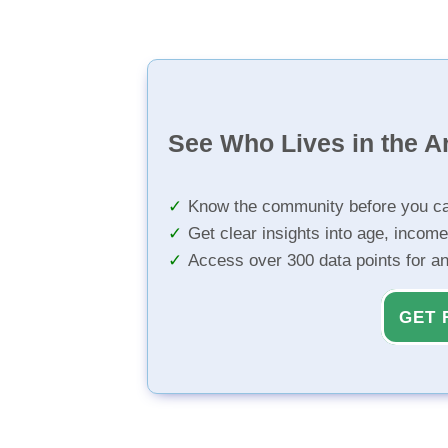
See Who Lives in the A
Know the community before you ca
Get clear insights into age, income
Access over 300 data points for a
GET 