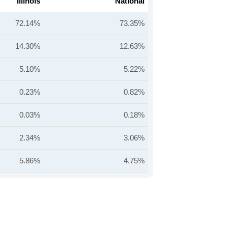
Illinois
National
72.14%
73.35%
14.30%
12.63%
5.10%
5.22%
0.23%
0.82%
0.03%
0.18%
2.34%
3.06%
5.86%
4.75%