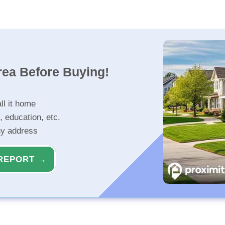
rea Before Buying!
ll it home
, education, etc.
ny address
REPORT →