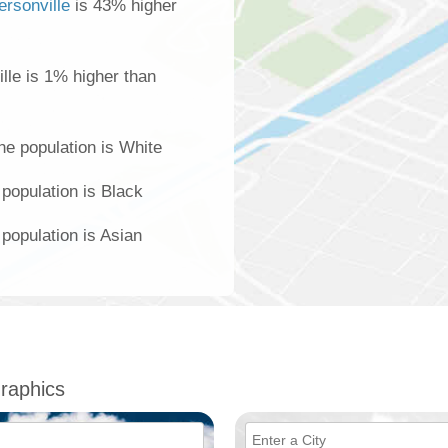
ersonville
is 43% higher
lle is 1% higher than
he population is White
 population is Black
 population is Asian
raphics