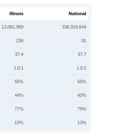
Illinois
National
13,081,969
336,919,644
236
91
37.4
37.7
1.0:1
1.0:1
55%
55%
44%
43%
77%
79%
13%
13%