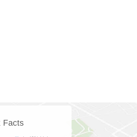
 Facts