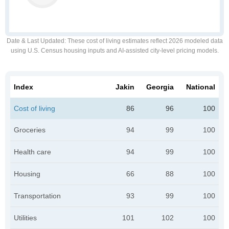
Date & Last Updated
: These cost of living estimates reflect 2026 modeled data
using U.S. Census housing inputs and AI-assisted city-level pricing models.
Index
Jakin
Georgia
National
Cost of living
86
96
100
Groceries
94
99
100
Health care
94
99
100
Housing
66
88
100
Transportation
93
99
100
Utilities
101
102
100