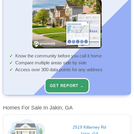
Know the community before you call it home
Compare multiple areas side by side
Access over 300 data points for any address
GET REPORT →
Homes For Sale In Jakin, GA
2519 Killarney Rd
Jakin, GA