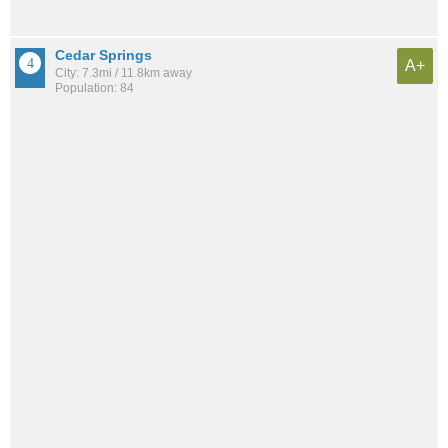
Cedar Springs
A+
City: 7.3mi / 11.8km away
Population: 84