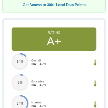
Get Access to 300+ Local Data Points
A+
Overall
14%
NAT. AVG.
Groceries
6%
NAT. AVG.
Housing
34%
NAT. AVG.