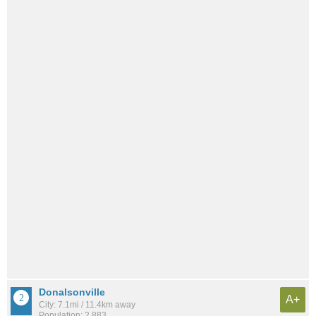
Donalsonville
A+
City: 7.1mi / 11.4km away
Population: 2,883