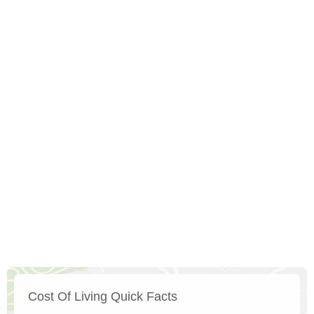
Cost Of Living Quick Facts