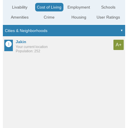
Livability
Cost of Living
Employment
Schools
Amenities
Crime
Housing
User Ratings
Jakin
A+
Your current location
Population: 252