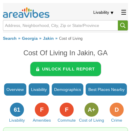
Livability
Search
Georgia
Jakin
Cost of Living
Cost Of Living In Jakin, GA
UNLOCK FULL REPORT
Overview
Livability
Demographics
Best Places Nearby
61
F
F
A+
D
Livability
Amenities
Commute
Cost of Living
Crime