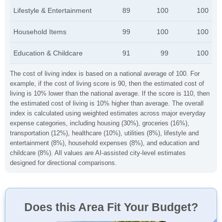
Lifestyle & Entertainment
89
100
100
Household Items
99
100
100
Education & Childcare
91
99
100
The cost of living index is based on a national average of 100. For
example, if the cost of living score is 90, then the estimated cost of
living is 10% lower than the national average. If the score is 110, then
the estimated cost of living is 10% higher than average. The overall
index is calculated using weighted estimates across major everyday
expense categories, including housing (30%), groceries (16%),
transportation (12%), healthcare (10%), utilities (8%), lifestyle and
entertainment (8%), household expenses (8%), and education and
childcare (8%). All values are AI-assisted city-level estimates
designed for directional comparisons.
Does this Area Fit Your Budget?