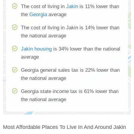
The cost of living in
Jakin
is 11% lower than
the
Georgia
average
The cost of living in Jakin is 14% lower than
the national average
Jakin housing
is 34% lower than the national
average
Georgia general sales tax is 22% lower than
the national average
Georgia state income tax is 61% lower than
the national average
Most Affordable Places To Live In And Around Jakin