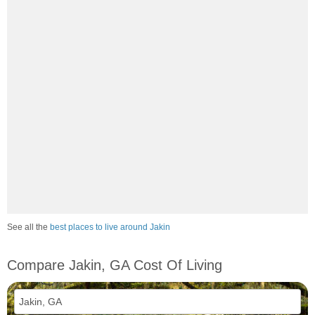
See all the
best places to live around Jakin
Compare Jakin, GA Cost Of Living