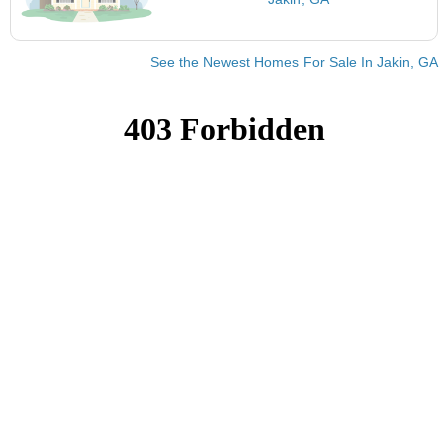
See the Newest Homes For Sale In Jakin, GA