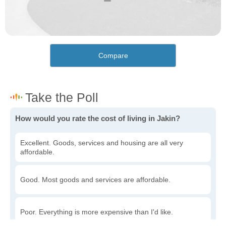
Compare
How would you rate the cost of living in Jakin?
Excellent. Goods, services and housing are all very
affordable.
Good. Most goods and services are affordable.
Poor. Everything is more expensive than I'd like.