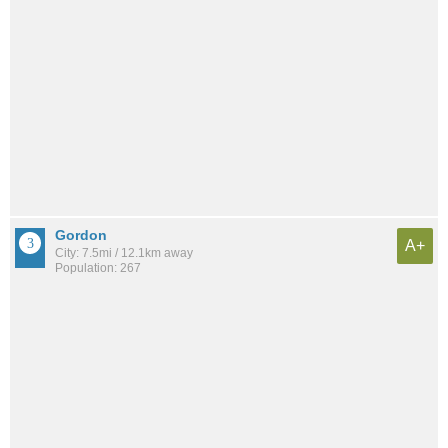
Gordon
A+
City: 7.5mi / 12.1km away
Population: 267