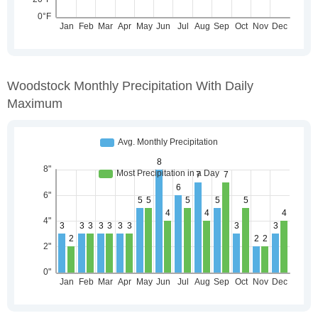
Woodstock Monthly Precipitation With Daily
Maximum