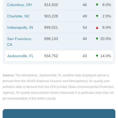
Columbus, OH
914,920
46
8.0%
Charlotte, NC
903,228
49
2.0%
Indianapolis, IN
899,521
54
8.0%
San Francisco,
898,133
40
20.0%
CA
Jacksonville, FL
934,752
43
14.0%
Source:
The Woodstock, Jacksonville, FL weather data displayed above is
derived from the NOAA (National Oceanic and Atmospheric). Air quality and
pollution data is derived from the EPA (United States Environmental Protection
Agency). Air quality and pollution levels measured in a particular area may not
be representative of the entire county.