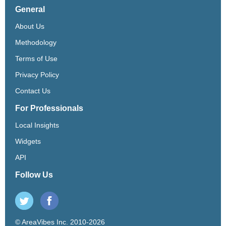
General
About Us
Methodology
Terms of Use
Privacy Policy
Contact Us
For Professionals
Local Insights
Widgets
API
Follow Us
© AreaVibes Inc. 2010-2026