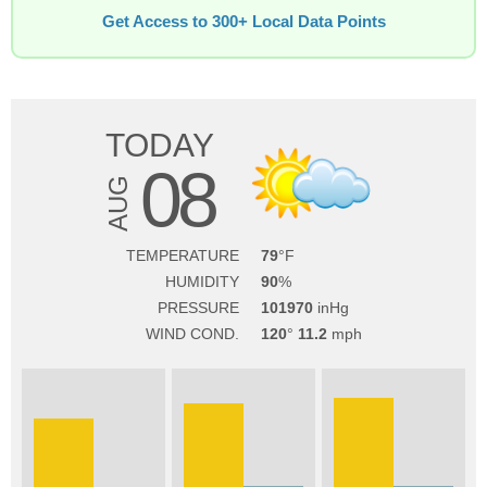
Get Access to 300+ Local Data Points
TODAY
08
AUG
TEMPERATURE
79
HUMIDITY
90
PRESSURE
101970
WIND COND.
120
11.2