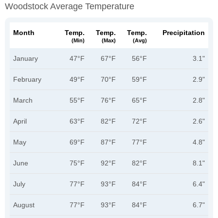
Woodstock Average Temperature
Month
Temp.
Temp.
Temp.
Precipitation
(min)
(max)
(avg)
January
47°F
67°F
56°F
3.1"
February
49°F
70°F
59°F
2.9"
March
55°F
76°F
65°F
2.8"
April
63°F
82°F
72°F
2.6"
May
69°F
87°F
77°F
4.8"
June
75°F
92°F
82°F
8.1"
July
77°F
93°F
84°F
6.4"
August
77°F
93°F
84°F
6.7"