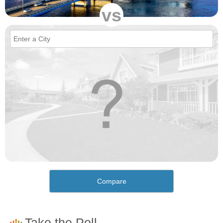
vs
Compare