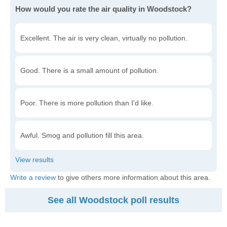
How would you rate the air quality in Woodstock?
Excellent. The air is very clean, virtually no pollution.
Good. There is a small amount of pollution.
Poor. There is more pollution than I'd like.
Awful. Smog and pollution fill this area.
Write a review
to give others more information about this area.
See all Woodstock poll results