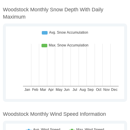
Woodstock Monthly Snow Depth With Daily
Maximum
Woodstock Monthly Wind Speed Information