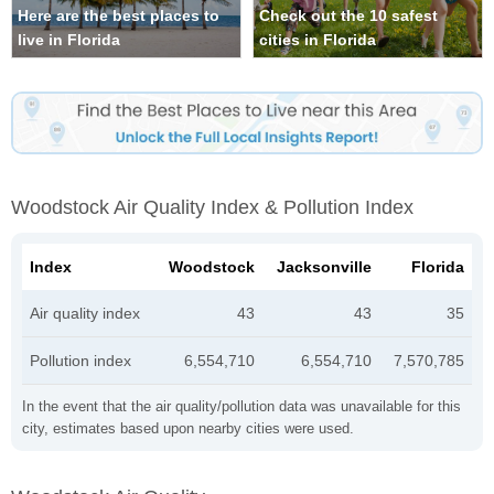
Here are the best places to
Check out the 10 safest
live in Florida
cities in Florida
Woodstock Air Quality Index & Pollution Index
Index
Woodstock
Jacksonville
Florida
Air quality index
43
43
35
Pollution index
6,554,710
6,554,710
7,570,785
In the event that the air quality/pollution data was unavailable for this
city, estimates based upon nearby cities were used.