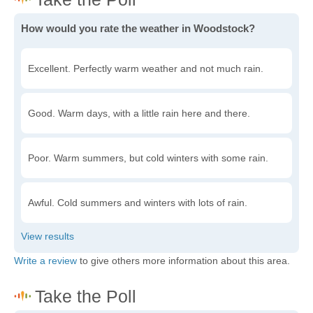
How would you rate the weather in Woodstock?
Excellent. Perfectly warm weather and not much rain.
Good. Warm days, with a little rain here and there.
Poor. Warm summers, but cold winters with some rain.
Awful. Cold summers and winters with lots of rain.
Write a review
to give others more information about this area.