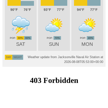
90
76
93
77
94
77
30%
60%
70%
40%
SAT
SUN
MON
Weather update from Jacksonville Naval Air Station at
DAY
NIGHT
2026-08-08T05:53:00+00:00