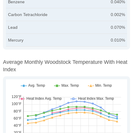
Benzene
0.040%
Carbon Tetrachloride
0.002%
Lead
0.070%
Mercury
0.010%
Average Monthly Woodstock Temperature With Heat
Index