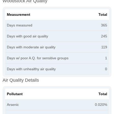
Woodstock Air Quality
Measurement
Total
Days measured
365
Days with good air quality
245
Days with moderate air quality
119
Days w/ poor A.Q. for sensitive groups
1
Days with unhealthy air quality
0
Air Quality Details
Pollutant
Total
Arsenic
0.020%