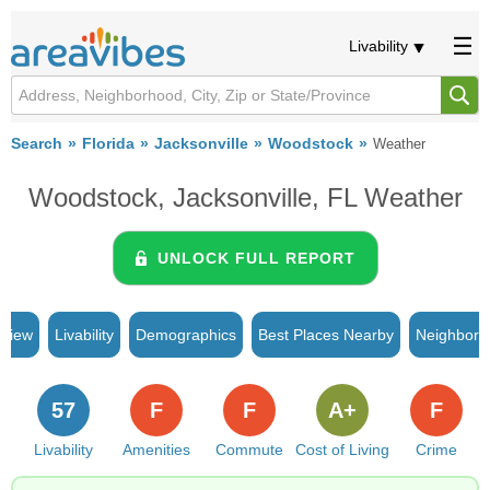
Livability
Search
Florida
Jacksonville
Woodstock
Weather
Woodstock, Jacksonville, FL Weather
UNLOCK FULL REPORT
rview
Livability
Demographics
Best Places Nearby
Neighborh
57
F
F
A+
F
Livability
Amenities
Commute
Cost of Living
Crime