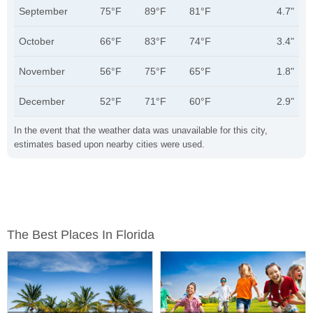
September
75°F
89°F
81°F
4.7"
October
66°F
83°F
74°F
3.4"
November
56°F
75°F
65°F
1.8"
December
52°F
71°F
60°F
2.9"
In the event that the weather data was unavailable for this city,
estimates based upon nearby cities were used.
The Best Places In Florida