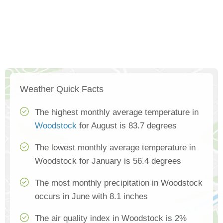
Weather Quick Facts
The highest monthly average temperature in
Woodstock
for August is 83.7 degrees
The lowest monthly average temperature in
Woodstock for January is 56.4 degrees
The most monthly precipitation in Woodstock
occurs in June with 8.1 inches
The air quality index in Woodstock is 2%