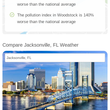
worse than the national average
The pollution index in Woodstock is 140%
worse than the national average
Compare Jacksonville, FL Weather