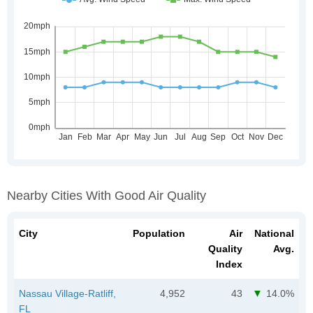
Nearby Cities With Good Air Quality
City
Population
Air
National
Quality
Avg.
Index
Nassau Village-Ratliff,
4,952
43
14.0%
FL