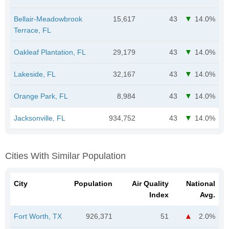
Bellair-Meadowbrook
15,617
43
14.0%
Terrace, FL
Oakleaf Plantation, FL
29,179
43
14.0%
Lakeside, FL
32,167
43
14.0%
Orange Park, FL
8,984
43
14.0%
Jacksonville, FL
934,752
43
14.0%
Cities With Similar Population
City
Population
Air Quality
National
Index
Avg.
Fort Worth, TX
926,371
51
2.0%