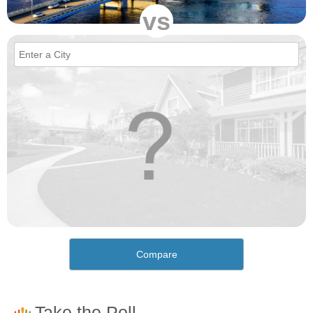
vs
Compare