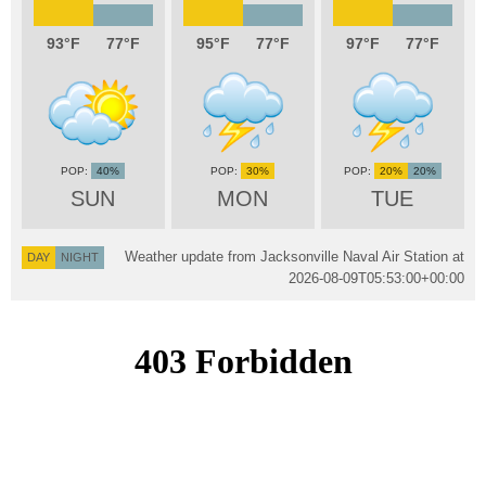
93
77
95
77
97
77
40%
30%
20%
20%
SUN
MON
TUE
Weather update from Jacksonville Naval Air Station at
DAY
NIGHT
2026-08-09T05:53:00+00:00