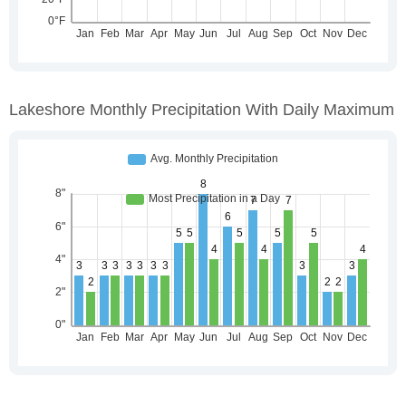
Lakeshore Monthly Precipitation With Daily Maximum