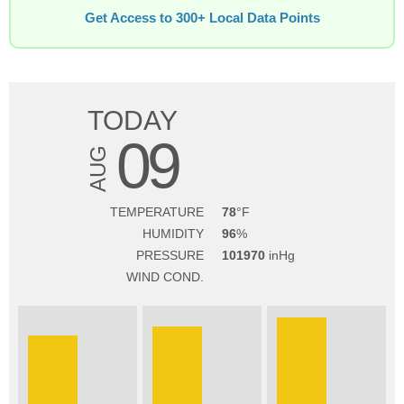
Get Access to 300+ Local Data Points
TODAY
09
AUG
TEMPERATURE
78
HUMIDITY
96
PRESSURE
101970
WIND COND.