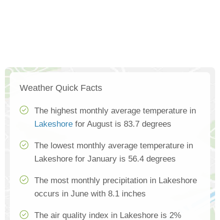
Weather Quick Facts
The highest monthly average temperature in
Lakeshore
for August is 83.7 degrees
The lowest monthly average temperature in
Lakeshore for January is 56.4 degrees
The most monthly precipitation in Lakeshore
occurs in June with 8.1 inches
The air quality index in Lakeshore is 2%