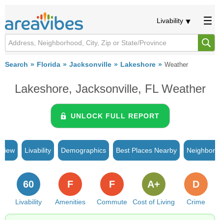
Livability
Search
Florida
Jacksonville
Lakeshore
Weather
Lakeshore, Jacksonville, FL Weather
UNLOCK FULL REPORT
rview
Livability
Demographics
Best Places Nearby
Neighborh
60
F
F
A+
D
Livability
Amenities
Commute
Cost of Living
Crime