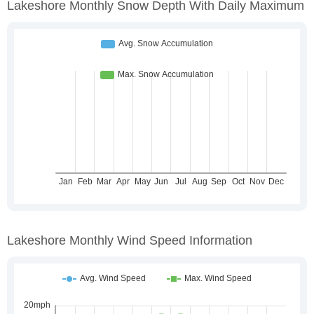
Lakeshore Monthly Snow Depth With Daily Maximum
Lakeshore Monthly Wind Speed Information