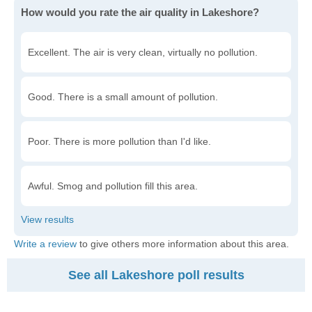
How would you rate the air quality in Lakeshore?
Excellent. The air is very clean, virtually no pollution.
Good. There is a small amount of pollution.
Poor. There is more pollution than I'd like.
Awful. Smog and pollution fill this area.
Write a review
to give others more information about this area.
See all Lakeshore poll results