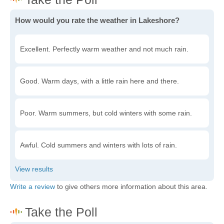
How would you rate the weather in Lakeshore?
Excellent. Perfectly warm weather and not much rain.
Good. Warm days, with a little rain here and there.
Poor. Warm summers, but cold winters with some rain.
Awful. Cold summers and winters with lots of rain.
Write a review
to give others more information about this area.