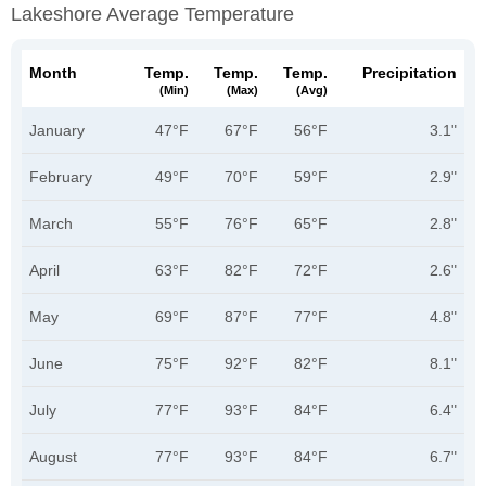
Lakeshore Average Temperature
Month
Temp.
Temp.
Temp.
Precipitation
(min)
(max)
(avg)
January
47°F
67°F
56°F
3.1"
February
49°F
70°F
59°F
2.9"
March
55°F
76°F
65°F
2.8"
April
63°F
82°F
72°F
2.6"
May
69°F
87°F
77°F
4.8"
June
75°F
92°F
82°F
8.1"
July
77°F
93°F
84°F
6.4"
August
77°F
93°F
84°F
6.7"