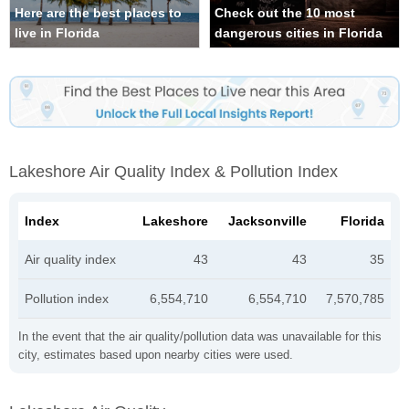
Here are the best places to
Check out the 10 most
live in Florida
dangerous cities in Florida
Lakeshore Air Quality Index & Pollution Index
Index
Lakeshore
Jacksonville
Florida
Air quality index
43
43
35
Pollution index
6,554,710
6,554,710
7,570,785
In the event that the air quality/pollution data was unavailable for this
city, estimates based upon nearby cities were used.