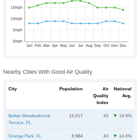
Nearby Cities With Good Air Quality
City
Population
Air
National
Quality
Avg.
Index
Bellair-Meadowbrook
15,617
43
14.0%
Terrace, FL
Orange Park, FL
8,984
43
14.0%