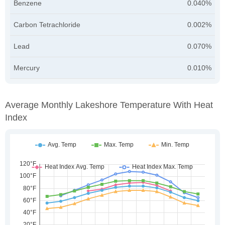
Benzene
0.040%
Carbon Tetrachloride
0.002%
Lead
0.070%
Mercury
0.010%
Average Monthly Lakeshore Temperature With Heat
Index