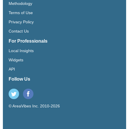
Methodology
Terms of Use
Privacy Policy
Contact Us
For Professionals
Local Insights
Widgets
API
Follow Us
© AreaVibes Inc. 2010-2026