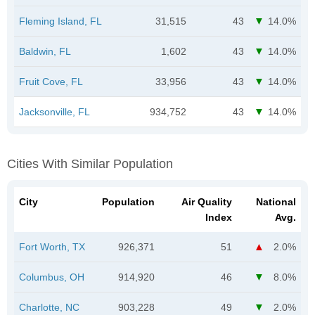
Fleming Island, FL
31,515
43
14.0%
Baldwin, FL
1,602
43
14.0%
Fruit Cove, FL
33,956
43
14.0%
Jacksonville, FL
934,752
43
14.0%
Cities With Similar Population
City
Population
Air Quality
National
Index
Avg.
Fort Worth, TX
926,371
51
2.0%
Columbus, OH
914,920
46
8.0%
Charlotte, NC
903,228
49
2.0%