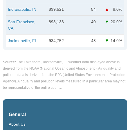
Indianapolis, IN
899,521
54
8.0%
San Francisco,
898,133
40
20.0%
CA
Jacksonville, FL
934,752
43
14.0%
Source:
The Lakeshore, Jacksonville, FL weather data displayed above is
derived from the NOAA (National Oceanic and Atmospheric). Air quality and
pollution data is derived from the EPA (United States Environmental Protection
Agency). Air quality and pollution levels measured in a particular area may not
be representative of the entire county.
General
About Us