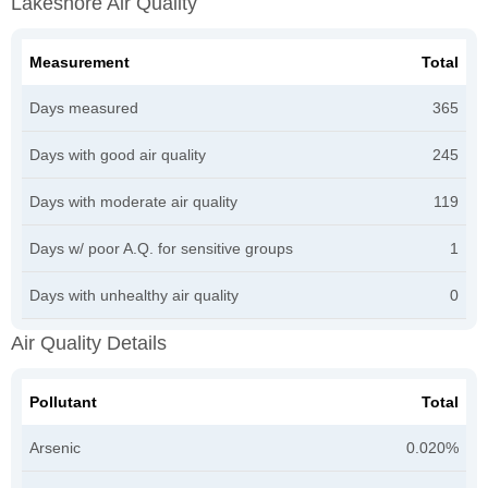
Lakeshore Air Quality
Measurement
Total
Days measured
365
Days with good air quality
245
Days with moderate air quality
119
Days w/ poor A.Q. for sensitive groups
1
Days with unhealthy air quality
0
Air Quality Details
Pollutant
Total
Arsenic
0.020%