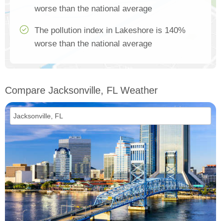
worse than the national average
The pollution index in Lakeshore is 140%
worse than the national average
Compare Jacksonville, FL Weather