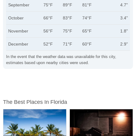
September
75°F
89°F
81°F
4.7"
October
66°F
83°F
74°F
3.4"
November
56°F
75°F
65°F
1.8"
December
52°F
71°F
60°F
2.9"
In the event that the weather data was unavailable for this city,
estimates based upon nearby cities were used.
The Best Places In Florida