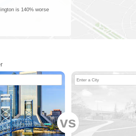
rlington is 140% worse
r
vs