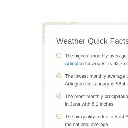
Weather Quick Fact
The highest monthly average
Arlington
for August is 83.7 d
The lowest monthly average t
Arlington for January is 56.4
The most monthly precipitatio
in June with 8.1 inches
The air quality index in East 
the national average