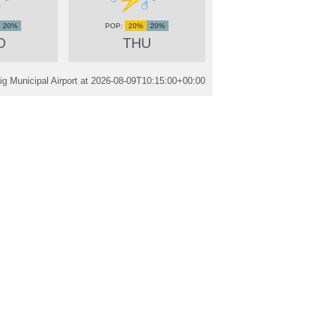
20%
20%
20%
D
THU
g Municipal Airport at
2026-08-09T10:15:00+00:00