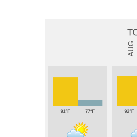
T
AUG
91
77
92