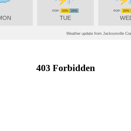
20%
20%
20%
MON
TUE
WE
Weather update from Jacksonville Crai