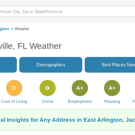
ngton
Weather
ville, FL Weather
Demographics
Best Places Nea
C
B
A+
A+
Cost of Living
Crime
Employment
Housing
H
l Insights for Any Address in East Arlington, Ja