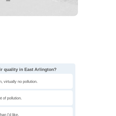
r quality in East Arlington?
, virtually no pollution.
of pollution.
han I'd like.