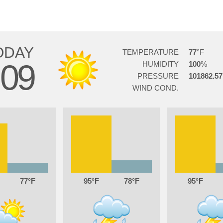
ODAY
TEMPERATURE
77
09
HUMIDITY
100
PRESSURE
101862.57
WIND COND.
77
95
78
95