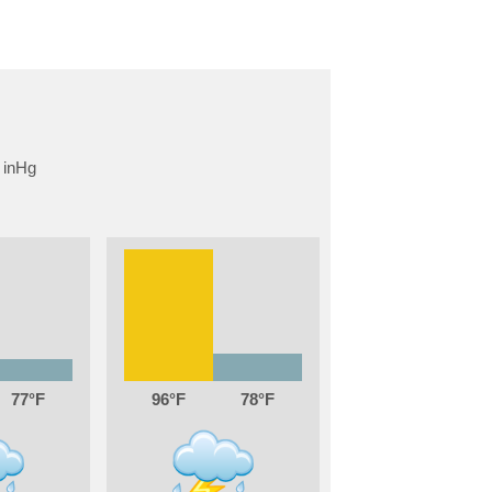
77
96
78