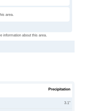
this area.
e information about this area.
Precipitation
3.1"