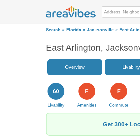
Search
Florida
Jacksonville
East Arli
East Arlington, Jackson
Overview
Livability
60
F
F
Livability
Amenities
Commute
Get 300+ Loca