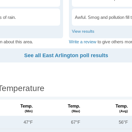
 of rain.
Awful. Smog and pollution fill 
n about this area.
Write a review
to give others mor
See all East Arlington poll results
 Temperature
Temp.
Temp.
Temp.
(min)
(max)
(avg)
47°F
67°F
56°F