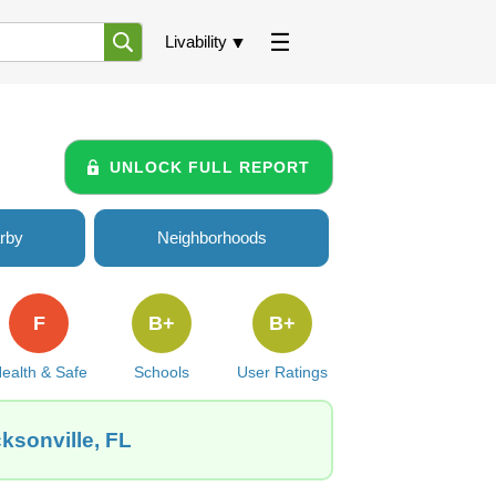
Livability
UNLOCK FULL REPORT
rby
Neighborhoods
F
B+
B+
ealth & Safe
Schools
User Ratings
cksonville, FL