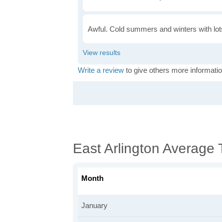
Awful. Cold summers and winters with lots
Write a review
to give others more informatio
East Arlington Average
Month
January