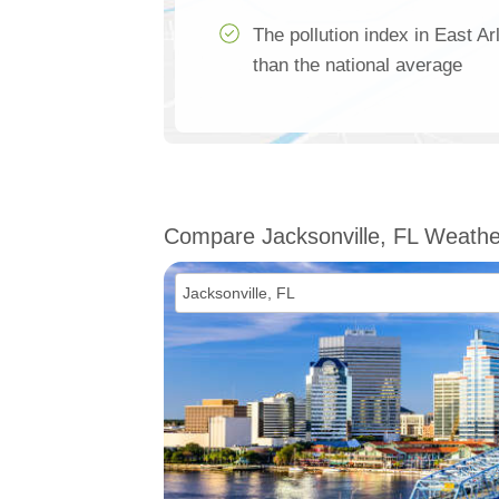
The pollution index in East A
than the national average
Compare Jacksonville, FL Weathe