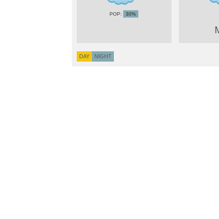
30%
DAY
NIGHT