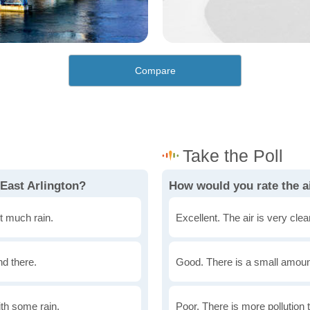
Compare
 East Arlington?
How would you rate the ai
t much rain.
Excellent. The air is very clean
nd there.
Good. There is a small amount 
th some rain.
Poor. There is more pollution t