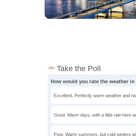
How would you rate the weather in
Excellent. Perfectly warm weather and no
Good. Warm days, with a little rain here a
Poor. Warm summers, but cold winters wi