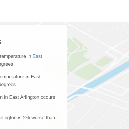
s
 temperature in
East
egrees
emperature in East
 degrees
n in East Arlington occurs
Arlington is 2% worse than