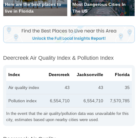
Here are the best places to
Most Dangerous Cities In
live in Florida
The US
Deercreek Air Quality Index & Pollution Index
Index
Deercreek
Jacksonville
Florida
Air quality index
43
43
35
Pollution index
6,554,710
6,554,710
7,570,785
In the event that the air quality/pollution data was unavailable for this
city, estimates based upon nearby cities were used.