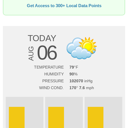
Get Access to 300+ Local Data Points
TODAY
06
AUG
TEMPERATURE
79
HUMIDITY
90
PRESSURE
102070
WIND COND.
170
7.6