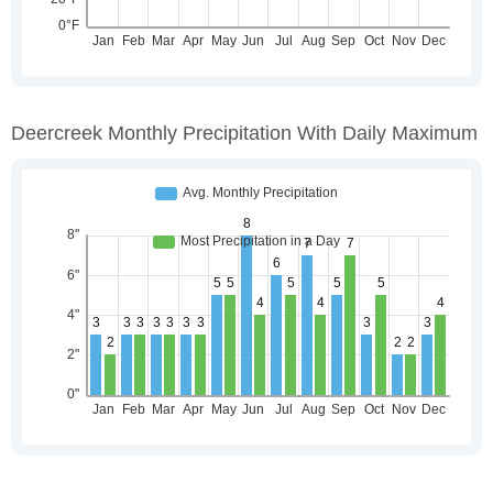
Deercreek Monthly Precipitation With Daily Maximum