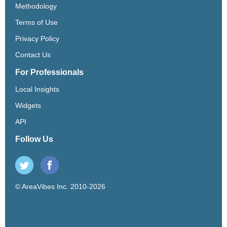
Methodology
Terms of Use
Privacy Policy
Contact Us
For Professionals
Local Insights
Widgets
API
Follow Us
© AreaVibes Inc. 2010-2026