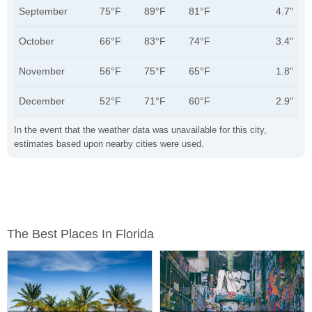
September
75°F
89°F
81°F
4.7"
October
66°F
83°F
74°F
3.4"
November
56°F
75°F
65°F
1.8"
December
52°F
71°F
60°F
2.9"
In the event that the weather data was unavailable for this city,
estimates based upon nearby cities were used.
The Best Places In Florida