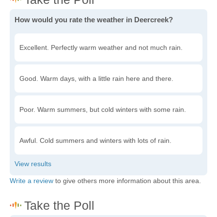
How would you rate the weather in Deercreek?
Excellent. Perfectly warm weather and not much rain.
Good. Warm days, with a little rain here and there.
Poor. Warm summers, but cold winters with some rain.
Awful. Cold summers and winters with lots of rain.
Write a review
to give others more information about this area.