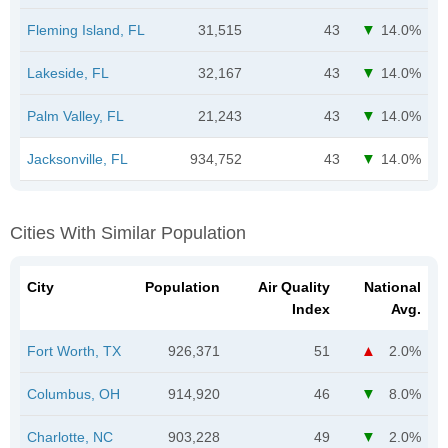
Fleming Island, FL
31,515
43
14.0%
Lakeside, FL
32,167
43
14.0%
Palm Valley, FL
21,243
43
14.0%
Jacksonville, FL
934,752
43
14.0%
Cities With Similar Population
City
Population
Air Quality
National
Index
Avg.
Fort Worth, TX
926,371
51
2.0%
Columbus, OH
914,920
46
8.0%
Charlotte, NC
903,228
49
2.0%