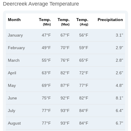
Deercreek Average Temperature
Month
Temp.
Temp.
Temp.
Precipitation
(min)
(max)
(avg)
January
47°F
67°F
56°F
3.1"
February
49°F
70°F
59°F
2.9"
March
55°F
76°F
65°F
2.8"
April
63°F
82°F
72°F
2.6"
May
69°F
87°F
77°F
4.8"
June
75°F
92°F
82°F
8.1"
July
77°F
93°F
84°F
6.4"
August
77°F
93°F
84°F
6.7"