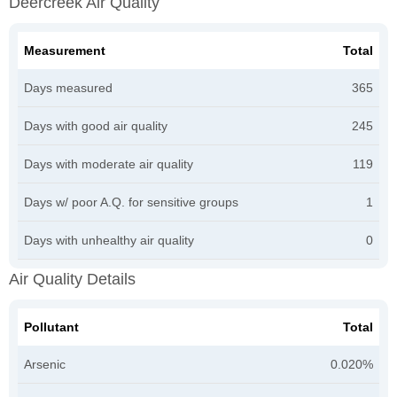
Deercreek Air Quality
Measurement
Total
Days measured
365
Days with good air quality
245
Days with moderate air quality
119
Days w/ poor A.Q. for sensitive groups
1
Days with unhealthy air quality
0
Air Quality Details
Pollutant
Total
Arsenic
0.020%