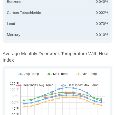
Benzene
0.040%
Carbon Tetrachloride
0.002%
Lead
0.070%
Mercury
0.010%
Average Monthly Deercreek Temperature With Heat
Index