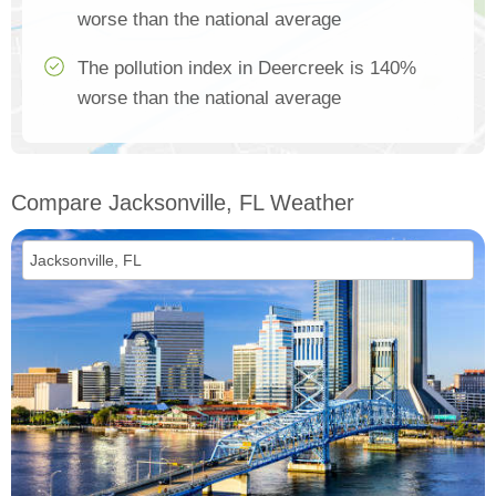
worse than the national average
The pollution index in Deercreek is 140%
worse than the national average
Compare Jacksonville, FL Weather