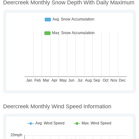
Deercreek Monthly Snow Depth With Daily Maximum
Deercreek Monthly Wind Speed Information