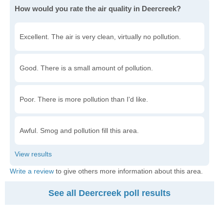
How would you rate the air quality in Deercreek?
Excellent. The air is very clean, virtually no pollution.
Good. There is a small amount of pollution.
Poor. There is more pollution than I'd like.
Awful. Smog and pollution fill this area.
Write a review
to give others more information about this area.
See all Deercreek poll results