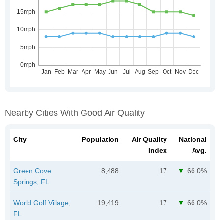
Nearby Cities With Good Air Quality
City
Population
Air Quality
National
Index
Avg.
Green Cove
8,488
17
66.0%
Springs, FL
World Golf Village,
19,419
17
66.0%
FL