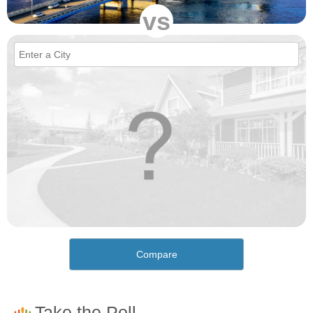
vs
Compare