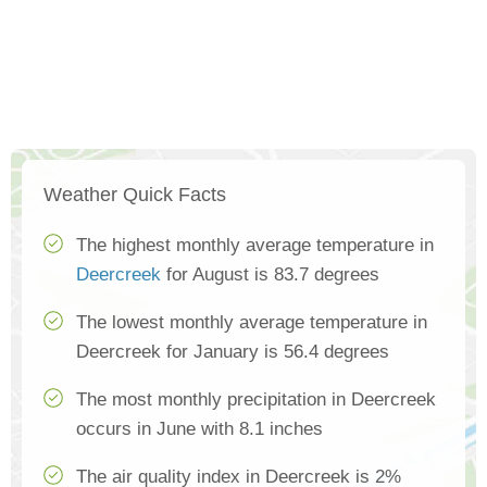
Weather Quick Facts
The highest monthly average temperature in
Deercreek
for August is 83.7 degrees
The lowest monthly average temperature in
Deercreek for January is 56.4 degrees
The most monthly precipitation in Deercreek
occurs in June with 8.1 inches
The air quality index in Deercreek is 2%