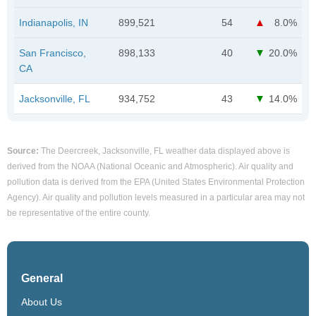
Indianapolis, IN
899,521
54
8.0%
San Francisco,
898,133
40
20.0%
CA
Jacksonville, FL
934,752
43
14.0%
Source:
The Deercreek, Jacksonville, FL weather data displayed above is
derived from the NOAA (National Oceanic and Atmospheric). Air quality and
pollution data is derived from the EPA (United States Environmental Protection
Agency). Air quality and pollution levels measured in a particular area may not
be representative of the entire county.
General
About Us