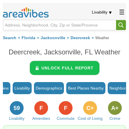
Livability
Search
Florida
Jacksonville
Deercreek
Weather
Deercreek, Jacksonville, FL Weather
UNLOCK FULL REPORT
rview
Livability
Demographics
Best Places Nearby
Neighborh
59
F
F
C+
A+
Livability
Amenities
Commute
Cost of Living
Crime