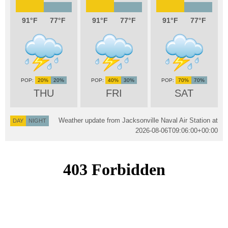
91
77
91
77
91
77
20%
20%
40%
30%
70%
70%
THU
FRI
SAT
Weather update from Jacksonville Naval Air Station at
DAY
NIGHT
2026-08-06T09:06:00+00:00