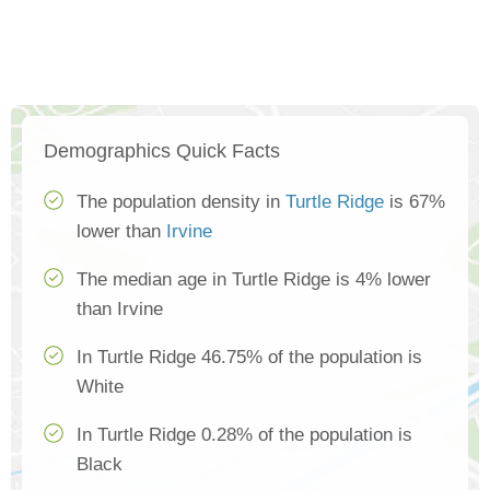
Demographics Quick Facts
The population density in
Turtle Ridge
is 67%
lower than
Irvine
The median age in Turtle Ridge is 4% lower
than Irvine
In Turtle Ridge 46.75% of the population is
White
In Turtle Ridge 0.28% of the population is
Black