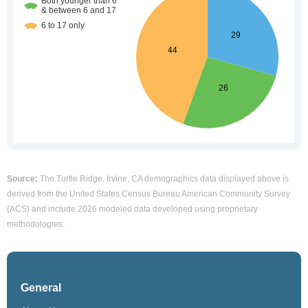
Source:
The Turtle Ridge, Irvine, CA demographics data displayed above is
derived from the United States Census Bureau American Community Survey
(ACS) and include 2026 modeled data developed using proprietary
methodologies.
General