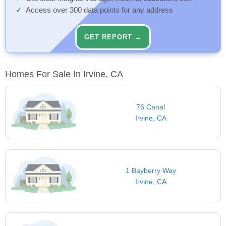
Access over 300 data points for any address
GET REPORT →
Homes For Sale In Irvine, CA
76 Canal
Irvine, CA
1 Bayberry Way
Irvine, CA