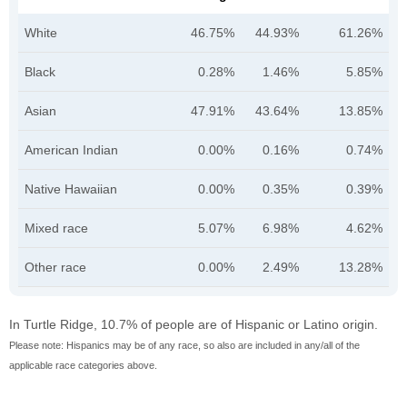
White
46.75%
44.93%
61.26%
Black
0.28%
1.46%
5.85%
Asian
47.91%
43.64%
13.85%
American Indian
0.00%
0.16%
0.74%
Native Hawaiian
0.00%
0.35%
0.39%
Mixed race
5.07%
6.98%
4.62%
Other race
0.00%
2.49%
13.28%
In Turtle Ridge, 10.7% of people are of Hispanic or Latino origin.
Please note: Hispanics may be of any race, so also are included in any/all of the
applicable race categories above.