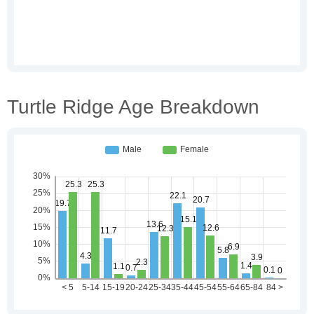
Turtle Ridge Age Breakdown