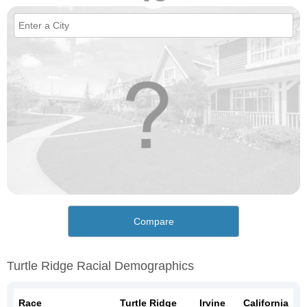
Compare
Turtle Ridge Racial Demographics
Race
Turtle Ridge
Irvine
California