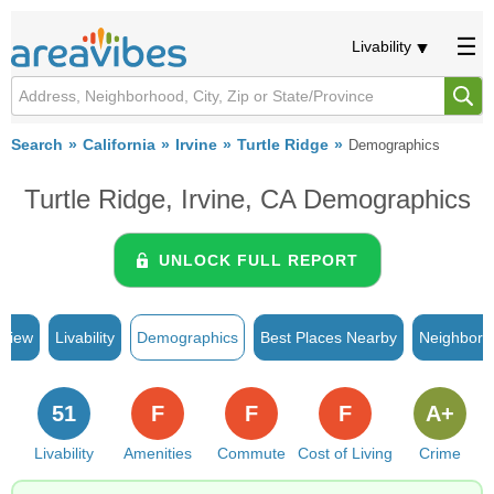
Livability
Search
California
Irvine
Turtle Ridge
Demographics
Turtle Ridge, Irvine, CA Demographics
UNLOCK FULL REPORT
rview
Livability
Demographics
Best Places Nearby
Neighborh
51
F
F
F
A+
Livability
Amenities
Commute
Cost of Living
Crime