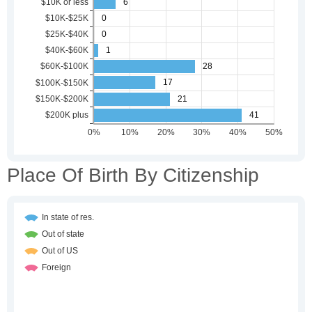
Place Of Birth By Citizenship