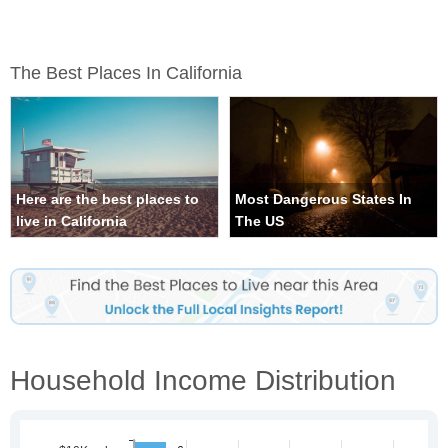
The Best Places In California
Here are the best places to
Most Dangerous States In
live in California
The US
Household Income Distribution