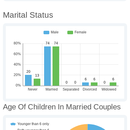
Marital Status
Age Of Children In Married Couples