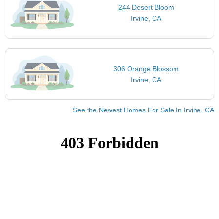
244 Desert Bloom
Irvine, CA
306 Orange Blossom
Irvine, CA
See the Newest Homes For Sale In Irvine, CA