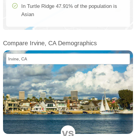
In Turtle Ridge 47.91% of the population is
Asian
Compare Irvine, CA Demographics
vs