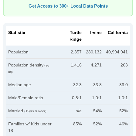
Get Access to 300+ Local Data Points
Statistic
Turtle
Irvine
California
Ridge
Population
2,357
280,132
40,994,941
Population density
1,416
4,271
263
(sq
mi)
Median age
32.3
33.8
36.0
Male/Female ratio
0.8:1
1.0:1
1.0:1
Married
n/a
54%
52%
(15yrs & older)
Families w/ Kids under
85%
52%
46%
18