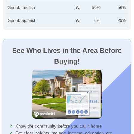
Speak English
n/a
50%
56%
Speak Spanish
n/a
6%
29%
See Who Lives in the Area Before
Buying!
Know the community before you call it home
Get clear insights into age, income, education, etc.