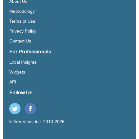
About Us
Methodology
Terms of Use
Privacy Policy
Contact Us
For Professionals
Local Insights
Widgets
API
Follow Us
© AreaVibes Inc. 2010-2026