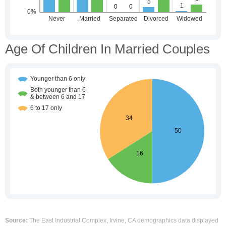
Age Of Children In Married Couples
Source:
The East Industrial Complex, Irvine, CA demographics data displayed