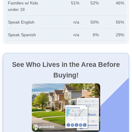
Families w/ Kids
51%
52%
46%
under 18
Speak English
n/a
50%
56%
Speak Spanish
n/a
6%
29%
See Who Lives in the Area Before
Buying!