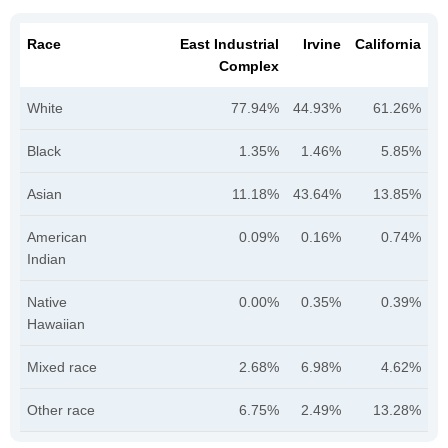
Race
East Industrial
Irvine
California
Complex
White
77.94%
44.93%
61.26%
Black
1.35%
1.46%
5.85%
Asian
11.18%
43.64%
13.85%
American
0.09%
0.16%
0.74%
Indian
Native
0.00%
0.35%
0.39%
Hawaiian
Mixed race
2.68%
6.98%
4.62%
Other race
6.75%
2.49%
13.28%