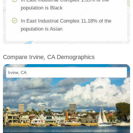
population is Black
In East Industrial Complex 11.18% of the
population is Asian
Compare Irvine, CA Demographics