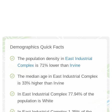
Demographics Quick Facts
The population density in
East Industrial
Complex
is 71% lower than
Irvine
The median age in East Industrial Complex
is 33% higher than Irvine
In East Industrial Complex 77.94% of the
population is White
In East Industrial Complex 1.35% of the