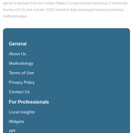
above is derived from the United States Census Bureau American Community
Survey (ACS) and include 2026 modeled data developed using proprietary
methodologies.
General
About Us
Methodology
Terms of Use
Privacy Policy
Contact Us
For Professionals
Local Insights
Widgets
API