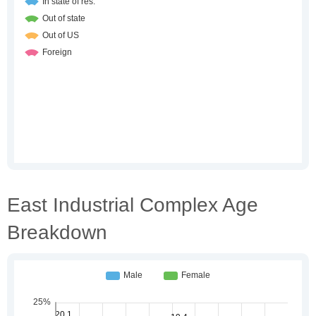
East Industrial Complex Age
Breakdown