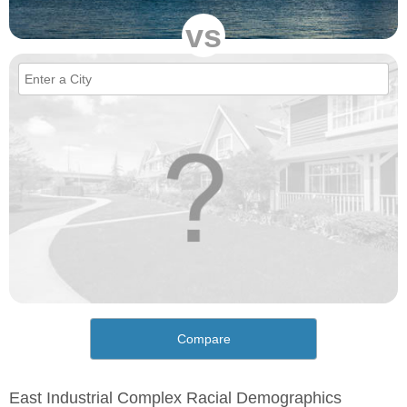
vs
Compare
East Industrial Complex Racial Demographics