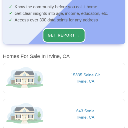
Know the community before you call it home
Get clear insights into age, income, education, etc.
Access over 300 data points for any address
GET REPORT →
Homes For Sale In Irvine, CA
15335 Seine Cir
Irvine, CA
643 Sonia
Irvine, CA