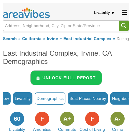
Livability
Search
California
Irvine
East Industrial Complex
Demogra
East Industrial Complex, Irvine, CA
Demographics
UNLOCK FULL REPORT
rview
Livability
Demographics
Best Places Nearby
Neighborh
60
F
A+
F
A-
Livability
Amenities
Commute
Cost of Living
Crime