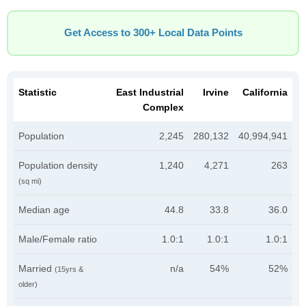
Get Access to 300+ Local Data Points
Statistic
East Industrial
Irvine
California
Complex
Population
2,245
280,132
40,994,941
Population density
1,240
4,271
263
(sq mi)
Median age
44.8
33.8
36.0
Male/Female ratio
1.0:1
1.0:1
1.0:1
Married
n/a
54%
52%
(15yrs &
older)