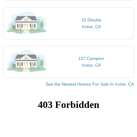
31 Dinuba
Irvine, CA
127 Campion
Irvine, CA
See the Newest Homes For Sale In Irvine, CA