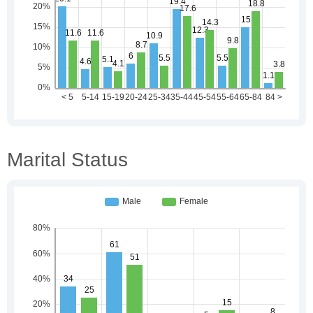
Marital Status