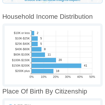
Household Income Distribution
Place Of Birth By Citizenship