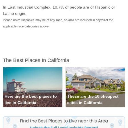
In East Industrial Complex, 10.7% of people are of Hispanic or
Latino origin.
Please note: Hispanics may be of any race, so also are included in any/all of the
applicable race categories above.
The Best Places In California
Here are the best places to
These are the 10 cheapest
live in California
cities in California