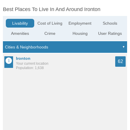
Best Places To Live In And Around Ironton
Livability
Cost of Living
Employment
Schools
Amenities
Crime
Housing
User Ratings
Ironton
62
Your current location
Population: 1,638