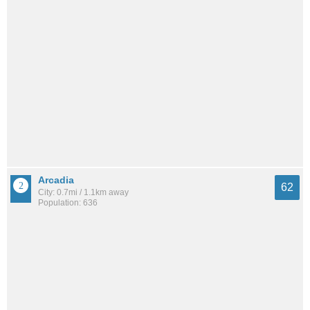
Arcadia
62
City: 0.7mi / 1.1km away
Population: 636