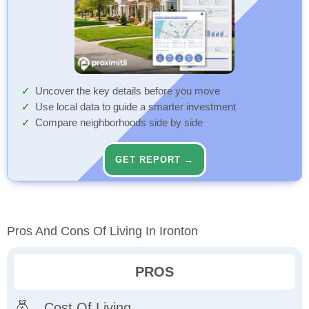
Uncover the key details before you move
Use local data to guide a smarter investment
Compare neighborhoods side by side
GET REPORT →
Pros And Cons Of Living In Ironton
PROS
Cost Of Living