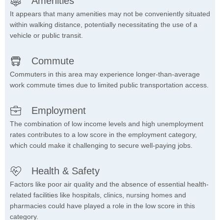
Amenities
It appears that many amenities may not be conveniently situated
within walking distance, potentially necessitating the use of a
vehicle or public transit.
Commute
Commuters in this area may experience longer-than-average
work commute times due to limited public transportation access.
Employment
The combination of low income levels and high unemployment
rates contributes to a low score in the employment category,
which could make it challenging to secure well-paying jobs.
Health & Safety
Factors like poor air quality and the absence of essential health-
related facilities like hospitals, clinics, nursing homes and
pharmacies could have played a role in the low score in this
category.