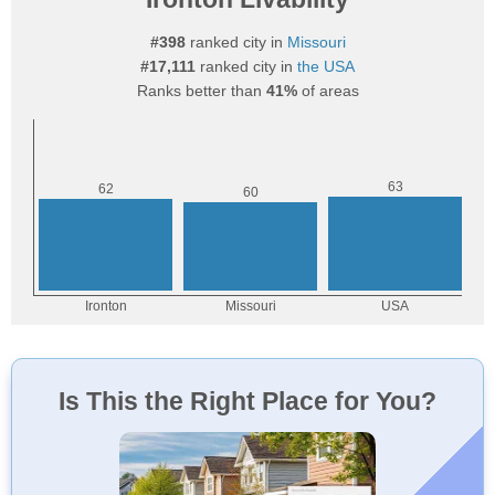
#398
ranked city in
Missouri
#17,111
ranked city in
the USA
Ranks better than
41%
of areas
Is This the Right Place for You?