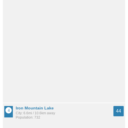
Iron Mountain Lake
44
City: 6.6mi / 10.6km away
Population: 732