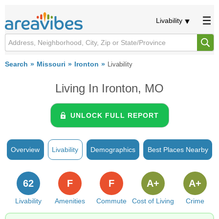
Livability
Search
Missouri
Ironton
Livability
Living In Ironton, MO
UNLOCK FULL REPORT
Overview
Livability
Demographics
Best Places Nearby
62
F
F
A+
A+
Livability
Amenities
Commute
Cost of Living
Crime