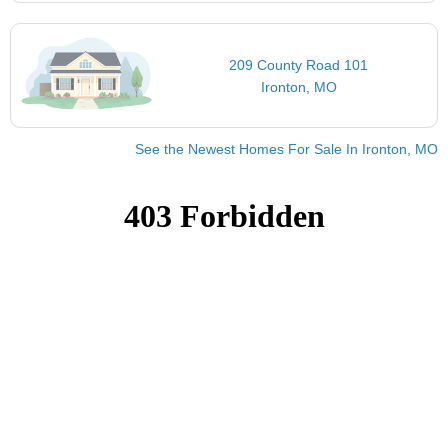
209 County Road 101
Ironton, MO
See the Newest Homes For Sale In Ironton, MO