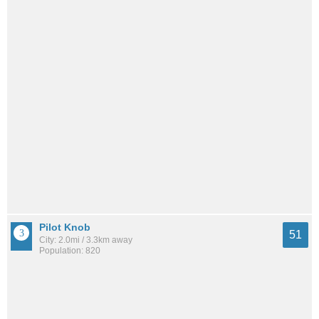
Pilot Knob
51
City: 2.0mi / 3.3km away
Population: 820