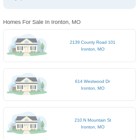
Homes For Sale In Ironton, MO
2139 County Road 101
Ironton, MO
614 Westwood Dr
Ironton, MO
210 N Mountain St
Ironton, MO