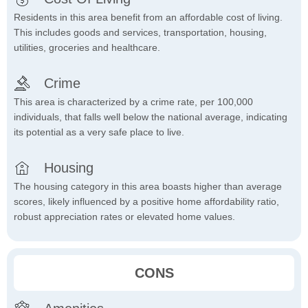
Residents in this area benefit from an affordable cost of living.
This includes goods and services, transportation, housing,
utilities, groceries and healthcare.
Crime
This area is characterized by a crime rate, per 100,000
individuals, that falls well below the national average, indicating
its potential as a very safe place to live.
Housing
The housing category in this area boasts higher than average
scores, likely influenced by a positive home affordability ratio,
robust appreciation rates or elevated home values.
CONS