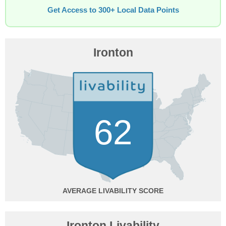
Get Access to 300+ Local Data Points
Ironton
62
AVERAGE
Ironton Livability