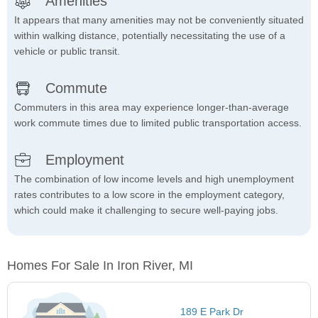
Amenities
It appears that many amenities may not be conveniently situated
within walking distance, potentially necessitating the use of a
vehicle or public transit.
Commute
Commuters in this area may experience longer-than-average
work commute times due to limited public transportation access.
Employment
The combination of low income levels and high unemployment
rates contributes to a low score in the employment category,
which could make it challenging to secure well-paying jobs.
Homes For Sale In Iron River, MI
189 E Park Dr