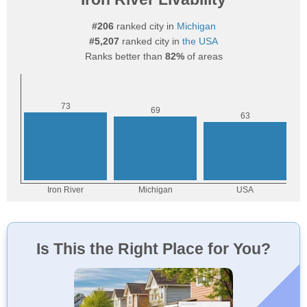
#206
ranked city in
Michigan
#5,207
ranked city in
the USA
Ranks better than
82%
of areas
Is This the Right Place for You?