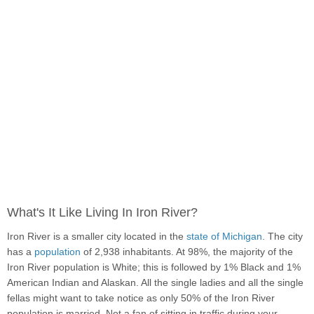
What's It Like Living In Iron River?
Iron River is a smaller city located in the
state of Michigan
. The city
has a
population
of 2,938 inhabitants. At 98%, the majority of the
Iron River population is White; this is followed by 1% Black and 1%
American Indian and Alaskan. All the single ladies and all the single
fellas might want to take notice as only 50% of the Iron River
population is married. Not a fan of sitting in traffic during your