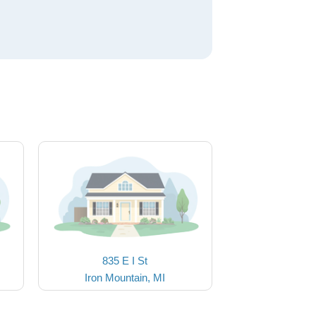
835 E I St
Iron Mountain, MI