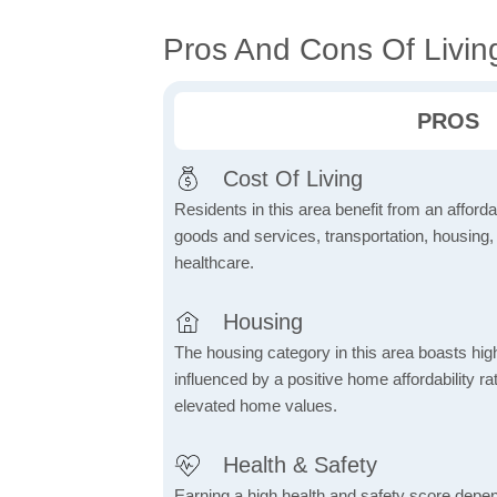
Pros And Cons Of Living
PROS
Cost Of Living
Residents in this area benefit from an affordab
goods and services, transportation, housing, u
healthcare.
Housing
The housing category in this area boasts hig
influenced by a positive home affordability rat
elevated home values.
Health & Safety
Earning a high health and safety score depe