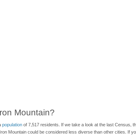
 Iron Mountain?
 a
population
of 7,517 residents. If we take a look at the last Census, th
Iron Mountain could be considered less diverse than other cities. If y