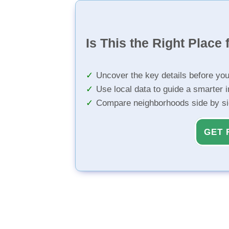
Is This the Right Place 
Uncover the key details before yo
Use local data to guide a smarter 
Compare neighborhoods side by s
GET 