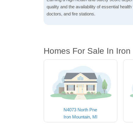
quality and the availability of essential health f
doctors, and fire stations.
Homes For Sale In Iron
N4073 North Pne
Iron Mountain, MI