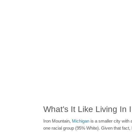
What's It Like Living In
Iron Mountain,
Michigan
is a smaller city with
one racial group (95% White). Given that fact, 