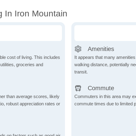
 In Iron Mountain
Amenities
le cost of living. This includes
It appears that many amenities
tilities, groceries and
walking distance, potentially ne
transit.
Commute
her than average scores, likely
Commuters in this area may ex
io, robust appreciation rates or
commute times due to limited p
nds on factors such as good air