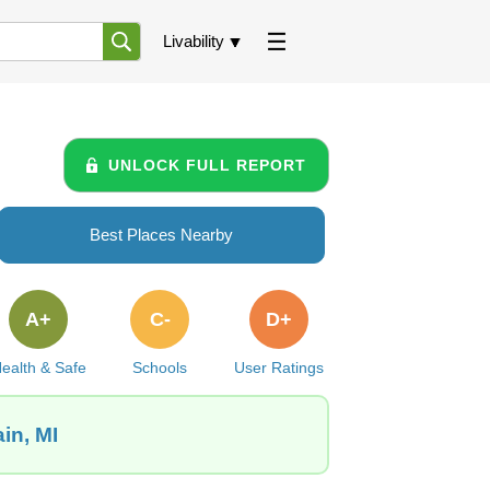
Livability
UNLOCK FULL REPORT
Best Places Nearby
A+
C-
D+
ealth & Safe
Schools
User Ratings
in, MI