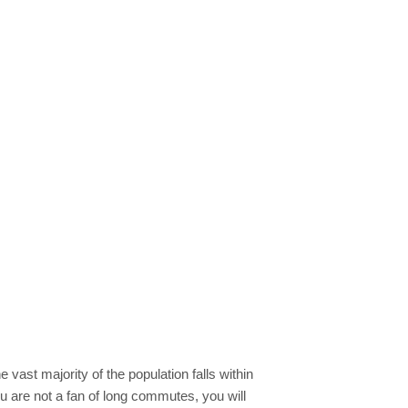
e vast majority of the population falls within
ou are not a fan of long commutes, you will