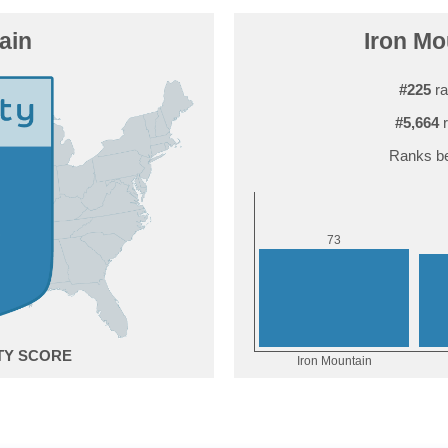
ain
Iron Mo
#225
ra
#5,664
r
Ranks be
3