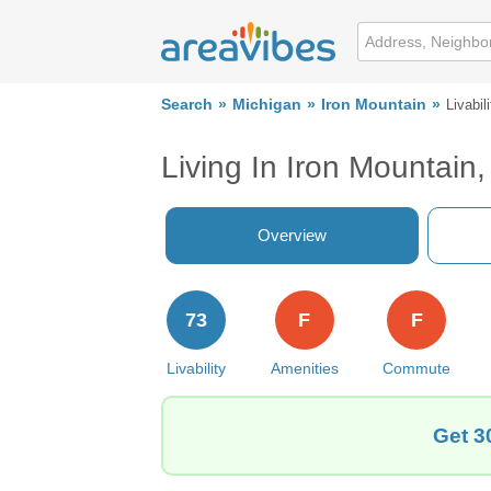
Search
Michigan
Iron Mountain
Livabili
Living In Iron Mountain,
Overview
73
F
F
Livability
Amenities
Commute
Get 3