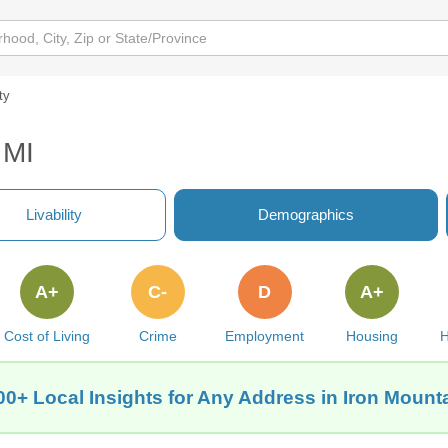
ty
 MI
Livability
Demographics
A+
C-
D
A+
Cost of Living
Crime
Employment
Housing
H
00+ Local Insights for Any Address in Iron Mounta