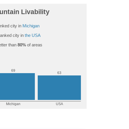
untain Livability
nked city in
Michigan
anked city in
the USA
tter than
80%
of areas