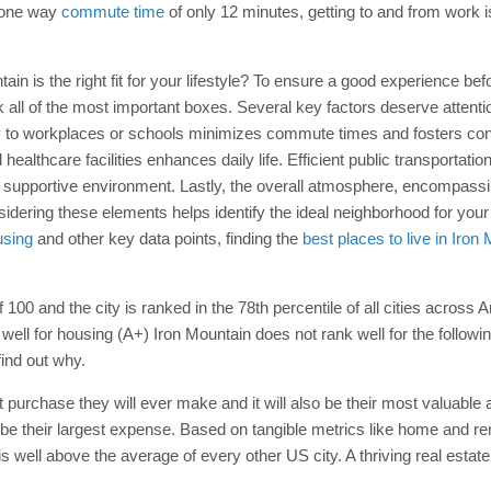
e one way
commute time
of only 12 minutes, getting to and from work 
ountain is the right fit for your lifestyle? To ensure a good experience 
 all of the most important boxes. Several key factors deserve attenti
ty to workplaces or schools minimizes commute times and fosters con
healthcare facilities enhances daily life. Efficient public transportati
pportive environment. Lastly, the overall atmosphere, encompassing t
Considering these elements helps identify the ideal neighborhood for yo
using
and other key data points, finding the
best places to live in Iron
f 100 and the city is ranked in the 78th percentile of all cities across 
 well for housing (A+) Iron Mountain does not rank well for the followi
find out why.
t purchase they will ever make and it will also be their most valuable 
 be their largest expense. Based on tangible metrics like home and rent
is well above the average of every other US city. A thriving real esta