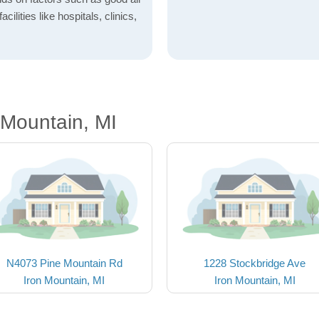
acilities like hospitals, clinics,
 Mountain, MI
N4073 Pine Mountain Rd
1228 Stockbridge Ave
Iron Mountain, MI
Iron Mountain, MI