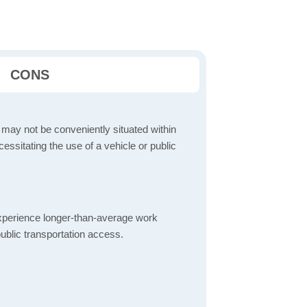
CONS
 may not be conveniently situated within
cessitating the use of a vehicle or public
perience longer-than-average work
ublic transportation access.