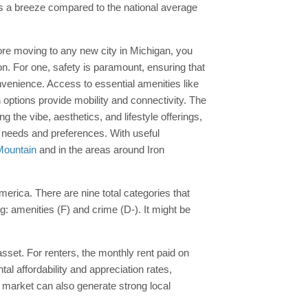
is a breeze compared to the national average
before moving to any new city in Michigan, you
on. For one, safety is paramount, ensuring that
venience. Access to essential amenities like
on options provide mobility and connectivity. The
he vibe, aesthetics, and lifestyle offerings,
ur needs and preferences. With useful
 Mountain
and in the areas around Iron
America. There are nine total categories that
ng: amenities (F) and crime (D-). It might be
asset. For renters, the monthly rent paid on
al affordability and appreciation rates,
te market can also generate strong local