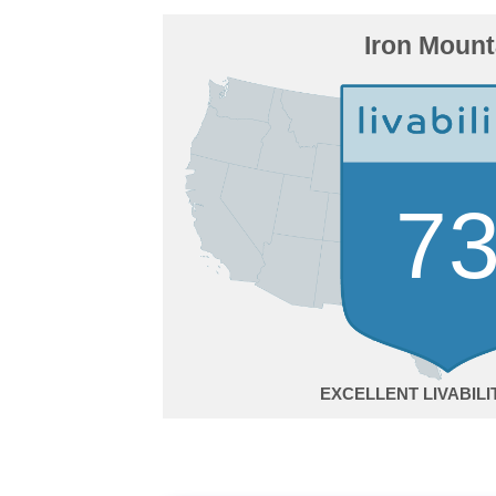
Iron Mount
7
EXCELLENT