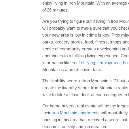
enjoy living in Iron Mountain. With an averag
of 26 minutes.
Are you trying to figure out if living in Iron M
will probably want to make sure that you check
your new area is low in crime is key. Proximi
parks, grocery stores, food, fitness, shops and 
sense of community creates a welcoming and su
contributes to a fulfilling living experience. 
information like
cost of living
,
employment
,
ho
Mountain is a much easier task.
The livability score in Iron Mountain is 71 out o
create the livability score. Iron Mountain ranks
wise to take a closer look at each category to 
For home buyers, real estate will be the larges
their
Iron Mountain apartments
will most likely
housing in this area has received a score that 
economic activity and job creation.