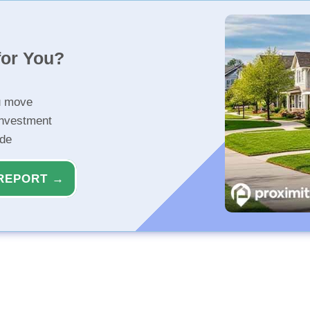
for You?
u move
investment
ide
REPORT →