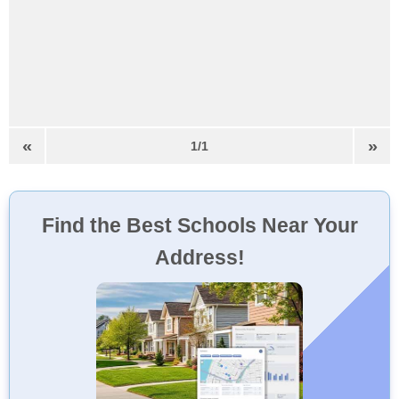
«
»
1/1
Find the Best Schools Near Your
Address!