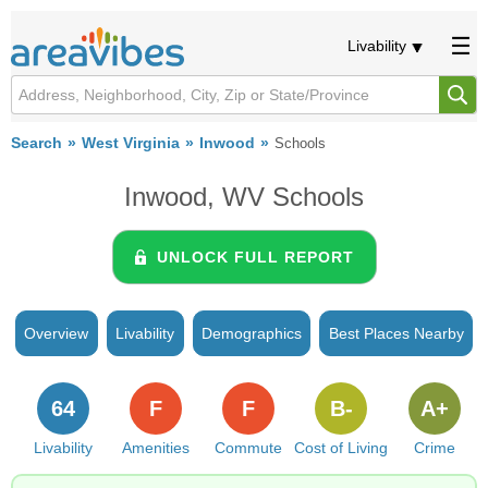
Livability
Search
West Virginia
Inwood
Schools
Inwood, WV Schools
UNLOCK FULL REPORT
Overview
Livability
Demographics
Best Places Nearby
64
F
F
B-
A+
Livability
Amenities
Commute
Cost of Living
Crime