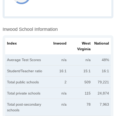
Inwood School Information
Index
Inwood
West
National
Virginia
Average Test Scores
n/a
n/a
48%
Student/Teacher ratio
16:1
15:1
16:1
Total public schools
2
509
79,221
Total private schools
n/a
115
24,874
Total post-secondary
n/a
78
7,963
schools