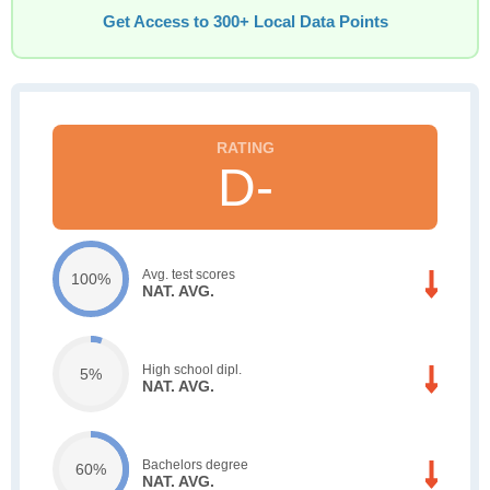
Get Access to 300+ Local Data Points
D-
Avg. test scores
100%
NAT. AVG.
High school dipl.
5%
NAT. AVG.
Bachelors degree
60%
NAT. AVG.