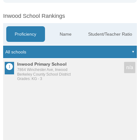
Inwood School Rankings
Proficiency
Name
Student/Teacher Ratio
Inwood Primary School
n/a
7864 Winchester Ave, Inwood
Berkeley County School District
Grades: KG - 3