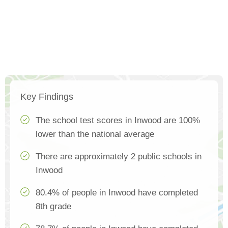
Key Findings
The school test scores in Inwood are 100%
lower than the national average
There are approximately 2 public schools in
Inwood
80.4% of people in Inwood have completed
8th grade