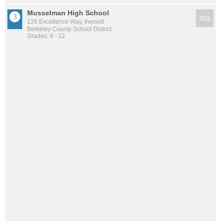
Musselman High School
n/a
126 Excellence Way, Inwood
Berkeley County School District
Grades: 9 - 12