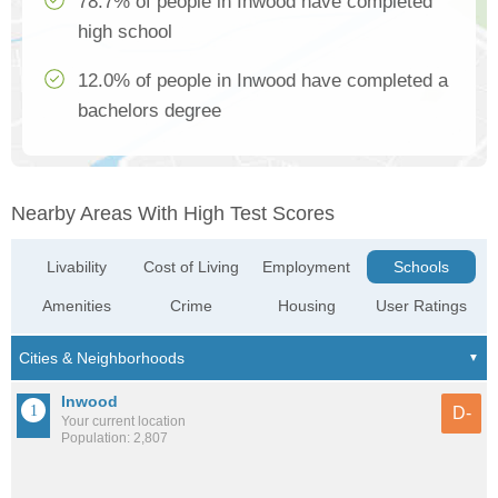
78.7% of people in Inwood have completed
high school
12.0% of people in Inwood have completed a
bachelors degree
Nearby Areas With High Test Scores
Livability
Cost of Living
Employment
Schools
Amenities
Crime
Housing
User Ratings
Inwood
D-
Your current location
Population: 2,807