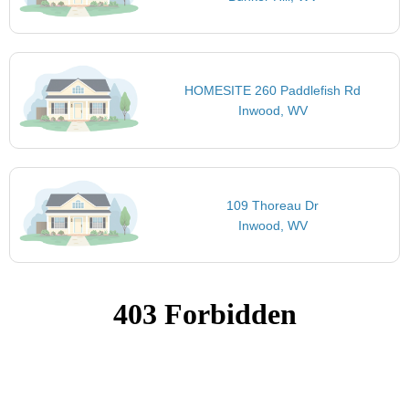
HOMESITE 260 Paddlefish Rd
Inwood, WV
109 Thoreau Dr
Inwood, WV