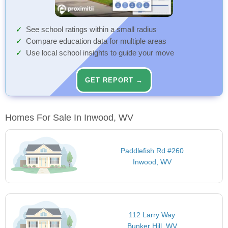
See school ratings within a small radius
Compare education data for multiple areas
Use local school insights to guide your move
GET REPORT →
Homes For Sale In Inwood, WV
Paddlefish Rd #260
Inwood, WV
112 Larry Way
Bunker Hill, WV