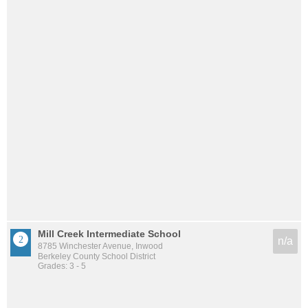
Mill Creek Intermediate School
n/a
8785 Winchester Avenue, Inwood
Berkeley County School District
Grades: 3 - 5