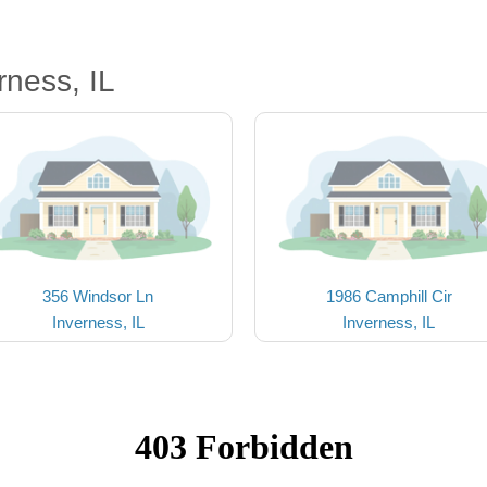
rness, IL
356 Windsor Ln
1986 Camphill Cir
Inverness, IL
Inverness, IL