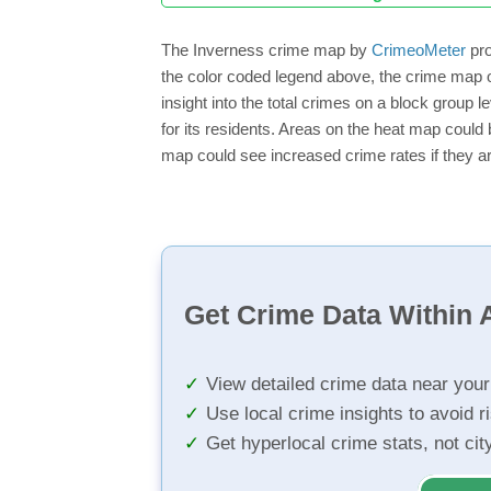
The Inverness crime map by
CrimeoMeter
pro
the color coded legend above, the crime map o
insight into the total crimes on a block group 
for its residents. Areas on the heat map could b
map could see increased crime rates if they ar
Get Crime Data Within A
View detailed crime data near you
Use local crime insights to avoid r
Get hyperlocal crime stats, not ci