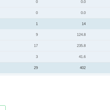
0
0.0
0
0.0
1
14
9
124.8
17
235.8
3
41.6
29
402