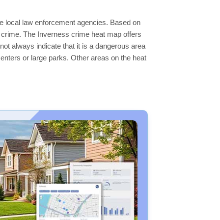
the local law enforcement agencies. Based on
r crime. The Inverness crime heat map offers
not always indicate that it is a dangerous area
s centers or large parks. Other areas on the heat