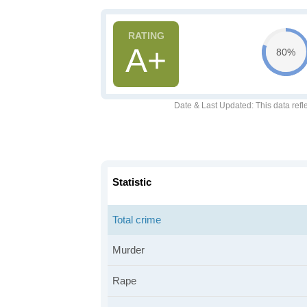
A+
80%
Date & Last Updated
: This data refl
Statistic
Total crime
Murder
Rape