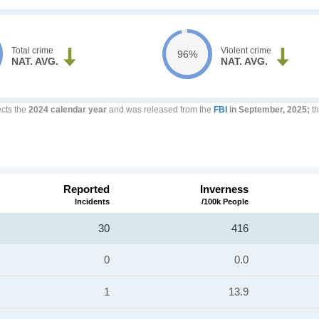
Total crime
Violent crime
96%
NAT. AVG.
NAT. AVG.
ects the
2024 calendar year
and was released from the
FBI
in September, 2025;
th
Reported
Inverness
Incidents
/100k People
30
416
0
0.0
1
13.9