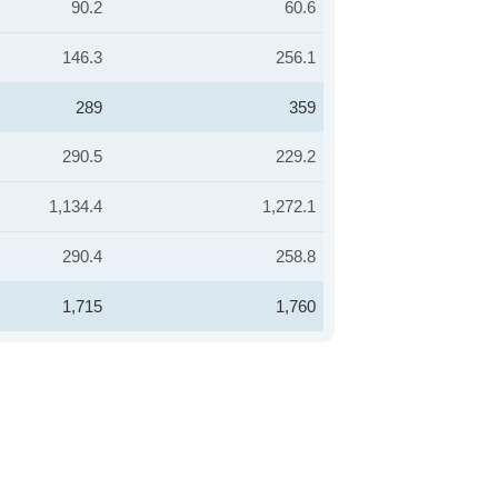
90.2
60.6
146.3
256.1
289
359
290.5
229.2
1,134.4
1,272.1
290.4
258.8
1,715
1,760