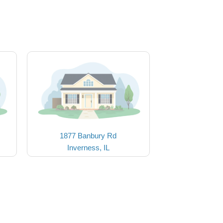
1877 Banbury Rd
Inverness, IL