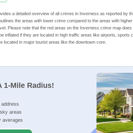
vides a detailed overview of all crimes in Inverness as reported by 
utlines the areas with lower crime compared to the areas with highe
level. Please note that the red areas on the Inverness crime map does 
e inflated if they are located in high traffic areas like airports, sport
e located in major tourist areas like the downtown core.
 1-Mile Radius!
r address
isky areas
ty averages