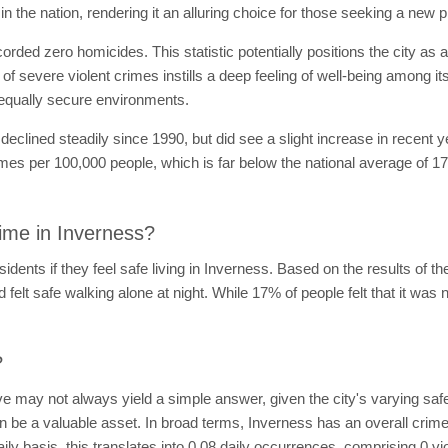
n the nation, rendering it an alluring choice for those seeking a new p
orded zero homicides. This statistic potentially positions the city as 
 of severe violent crimes instills a deep feeling of well-being among i
 equally secure environments.
eclined steadily since 1990, but did see a slight increase in recent 
mes per 100,000 people, which is far below the national average of 176
ime in Inverness?
dents if they feel safe living in Inverness. Based on the results of t
 felt safe walking alone at night. While 17% of people felt that it was n
?
ve may not always yield a simple answer, given the city's varying safe
n be a valuable asset. In broad terms, Inverness has an overall crime 
ly basis, this translates into 0.08 daily occurrences, comprising 0 v