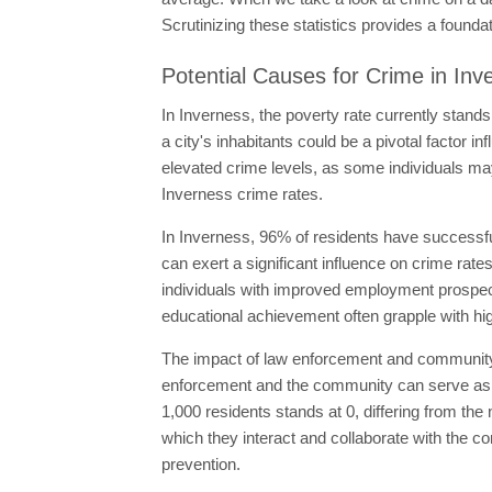
Scrutinizing these statistics provides a founda
Potential Causes for Crime in Inv
In Inverness, the poverty rate currently stands
a city's inhabitants could be a pivotal factor 
elevated crime levels, as some individuals may t
Inverness crime rates.
In Inverness, 96% of residents have successfu
can exert a significant influence on crime rate
individuals with improved employment prospect
educational achievement often grapple with hig
The impact of law enforcement and community po
enforcement and the community can serve as a de
1,000 residents stands at 0, differing from the
which they interact and collaborate with the co
prevention.