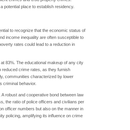
a potential place to establish residency.
ential to recognize that the economic status of
and income inequality are often susceptible to
poverty rates could lead to a reduction in
 at 83%. The educational makeup of any city
th reduced crime rates, as they furnish
ely, communities characterized by lower
s criminal behavior.
ty. A robust and cooperative bond between law
 the ratio of police officers and civilians per
 on officer numbers but also on the manner in
y policing, amplifying its influence on crime