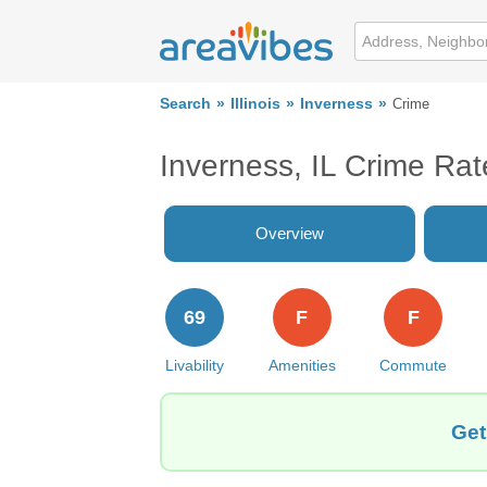
Search
Illinois
Inverness
Crime
Inverness, IL Crime Rat
Overview
69
F
F
Livability
Amenities
Commute
Get