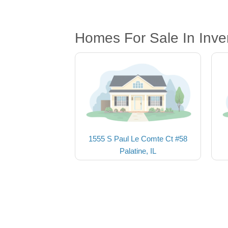
Homes For Sale In Inve
1555 S Paul Le Comte Ct #58
Palatine, IL