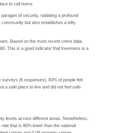
lace to call home.
a paragon of security, radiating a profound
ts community but also establishes a lofty
years. Based on the most recent crime data,
0. This is a good indicator that Inverness is a
he surveys (6 responses), 83% of people felt
ot a safe place to live and did not feel safe
ty levels across different areas. Nonetheless,
rate that is 80% lower than the national
iolent crimes and 0.08 property crimes.