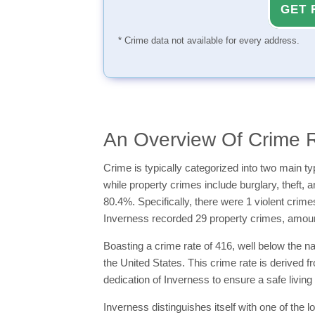
GET 
* Crime data not available for every address.
An Overview Of Crime R
Crime is typically categorized into two main 
while property crimes include burglary, theft, 
80.4%. Specifically, there were 1 violent crim
Inverness recorded 29 property crimes, amoun
Boasting a crime rate of 416, well below the n
the United States. This crime rate is derived 
dedication of Inverness to ensure a safe living
Inverness distinguishes itself with one of the 