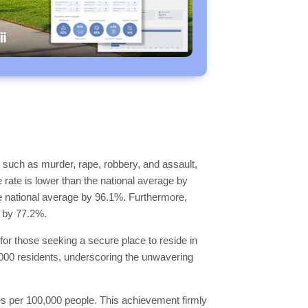
 such as murder, rape, robbery, and assault,
e rate is lower than the national average by
the national average by 96.1%. Furthermore,
e by 77.2%.
for those seeking a secure place to reside in
0,000 residents, underscoring the unwavering
imes per 100,000 people. This achievement firmly