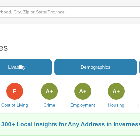
es
Livability
Demographics
F
A+
A+
A+
Cost of Living
Crime
Employment
Housing
H
 300+ Local Insights for Any Address in Inverness