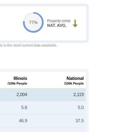
Property crime
77%
NAT. AVG.
is is the most current data available.
Illinois
National
/100k People
/100k People
2,004
2,119
5.8
5.0
46.9
37.5