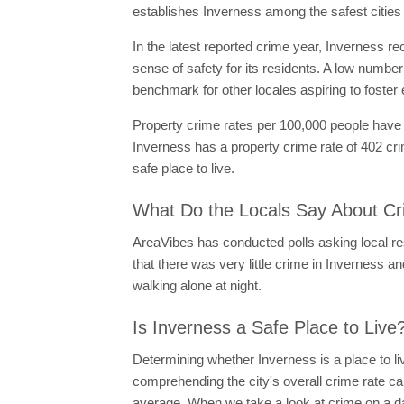
establishes Inverness among the safest cities i
In the latest reported crime year, Inverness rec
sense of safety for its residents. A low number
benchmark for other locales aspiring to foster
Property crime rates per 100,000 people have d
Inverness has a property crime rate of 402 cri
safe place to live.
What Do the Locals Say About Cr
AreaVibes has conducted polls asking local resi
that there was very little crime in Inverness and
walking alone at night.
Is Inverness a Safe Place to Live
Determining whether Inverness is a place to li
comprehending the city's overall crime rate ca
average. When we take a look at crime on a dai