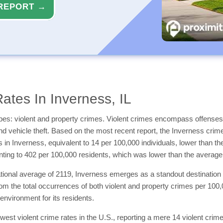
REPORT →
ates In Inverness, IL
types: violent and property crimes. Violent crimes encompass offenses
and vehicle theft. Based on the most recent report, the Inverness crim
es in Inverness, equivalent to 14 per 100,000 individuals, lower than 
ting to 402 per 100,000 residents, which was lower than the averag
ational average of 2119, Inverness emerges as a standout destination 
from the total occurrences of both violent and property crimes per 10
 environment for its residents.
lowest violent crime rates in the U.S., reporting a mere 14 violent cr