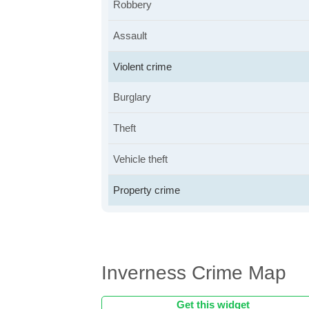
Robbery
Assault
Violent crime
Burglary
Theft
Vehicle theft
Property crime
Inverness Crime Map
Get this widget