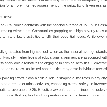
tion for a more informed assessment of the suitability of Inverness as 
erness
 at 2.6%, which contrasts with the national average of 15.1%. It's ess
influencing crime stats. Communities grappling with high poverty rates 
urn to unlawful activities to fulfill their essential needs. While lower 
lly graduated from high school, whereas the national average stands
s. Typically, higher levels of educational attainment are associated wi
s and viable alternatives to engaging in criminal activities. Convers
her crime rates, as limited opportunities may drive individuals toward
licing efforts plays a crucial role in shaping crime rates in any ci
terrent to criminal activities, enhancing overall safety. In Inverness,
 national average of 3.25. Effective law enforcement hinges not solely
mmunity. Building trust and cooperation are central tenets of communit