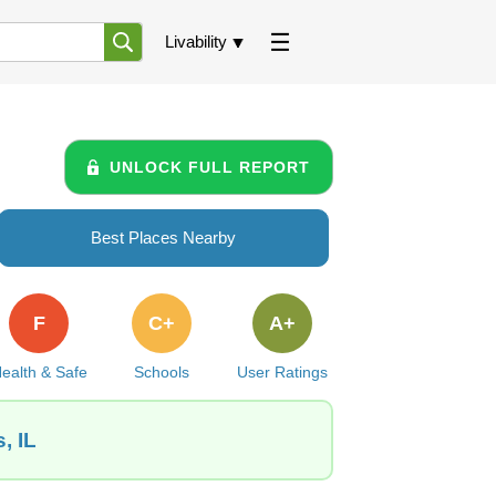
Livability
UNLOCK FULL REPORT
Best Places Nearby
F
C+
A+
ealth & Safe
Schools
User Ratings
, IL