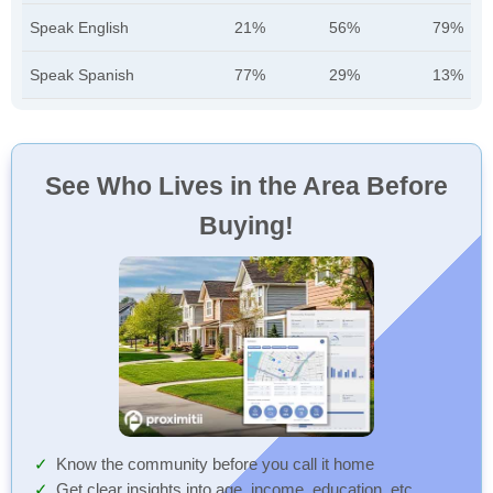
Speak English
21%
56%
79%
Speak Spanish
77%
29%
13%
See Who Lives in the Area Before
Buying!
Know the community before you call it home
Get clear insights into age, income, education, etc.