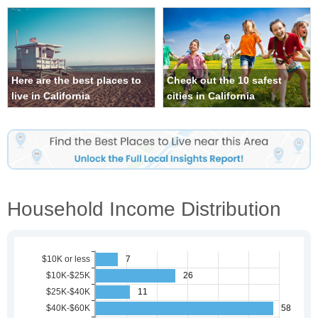
Here are the best places to
Check out the 10 safest
live in California
cities in California
Household Income Distribution