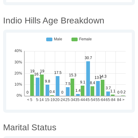
Indio Hills Age Breakdown
Marital Status