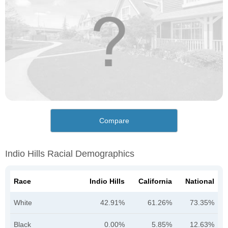
Compare
Indio Hills Racial Demographics
Race
Indio Hills
California
National
White
42.91%
61.26%
73.35%
Black
0.00%
5.85%
12.63%