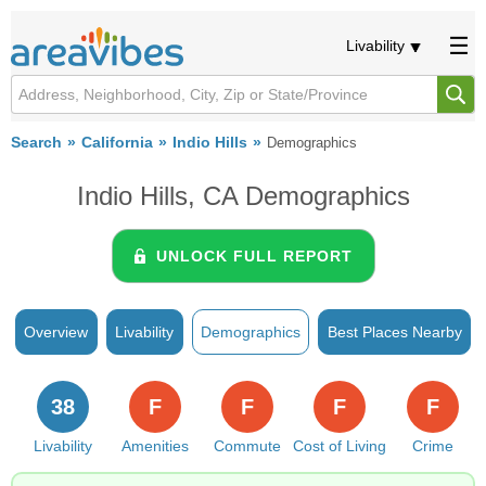
Livability
Search
California
Indio Hills
Demographics
Indio Hills, CA Demographics
UNLOCK FULL REPORT
Overview
Livability
Demographics
Best Places Nearby
38
F
F
F
F
Livability
Amenities
Commute
Cost of Living
Crime