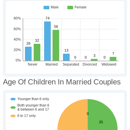
Age Of Children In Married Couples