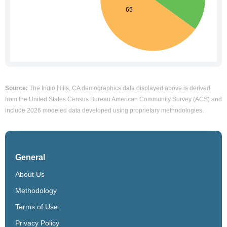
Source:
The Indio Hills, CA demographics data displayed above is derived
from the United States Census Bureau American Community Survey (ACS) and
include 2026 modeled data developed using proprietary methodologies.
General
About Us
Methodology
Terms of Use
Privacy Policy