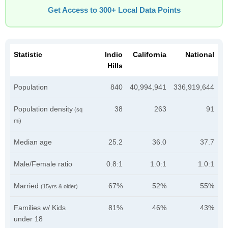
Get Access to 300+ Local Data Points
Statistic
Indio
California
National
Hills
Population
840
40,994,941
336,919,644
Population density
38
263
91
(sq
mi)
Median age
25.2
36.0
37.7
Male/Female ratio
0.8:1
1.0:1
1.0:1
Married
67%
52%
55%
(15yrs & older)
Families w/ Kids
81%
46%
43%
under 18