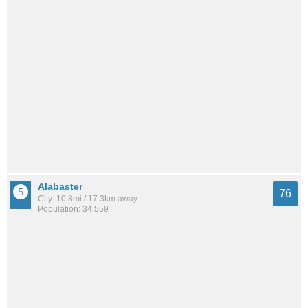
Alabaster
76
City: 10.8mi / 17.3km away
Population: 34,559