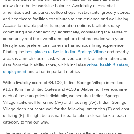
allows for a better work-life balance. Availability of essential
amenities such as parks, coffee shops, restaurants, grocery stores,
and healthcare facilities contributes to convenience and well-being.
Access to reliable public transportation options facilitates easy
commuting and connectivity. Additionally, considering the sense of
community and the overall atmosphere that resonates with your
lifestyle and preferences fosters a harmonious living experience.
Finding the
best places to live in Indian Springs Village
and nearby
areas is a much easier task when you can rely on information and
data from the livability score, which includes
crime
,
health & safety
,
employment
and other important metrics.
With a livability score of 64/100, Indian Springs Village is ranked
#13,748 in the United States and #138 in Alabama. If we examine
each of the categories individually, we see that Indian Springs
Village ranks well for crime (A+) and housing (A+). Indian Springs
Village does not score well for the following: amenities (F) and cost
of living (F). It might be a smart idea to take a closer look at each
category to find out why.
The unemployment rate in Indian Springs Village has consistently