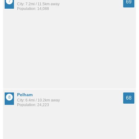
69
City: 7.2mi / 11.5km away
Population: 14,088
Pelham
68
City: 6.4mi / 10.2km away
Population: 24,223