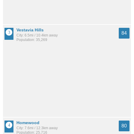
Vestavia Hills
84
City: 6.5mi / 10.4km away
Population: 35,269
Homewood
80
City: 7.6mi / 12.3km away
Population: 25,716