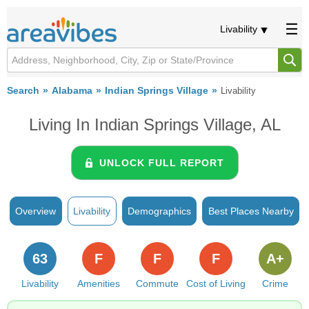
Livability
Search
Alabama
Indian Springs Village
Livability
Living In Indian Springs Village, AL
UNLOCK FULL REPORT
Overview
Livability
Demographics
Best Places Nearby
63
F
F
F
A+
Livability
Amenities
Commute
Cost of Living
Crime