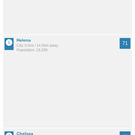
Helena
71
City: 9.0mi / 14.5km away
Population: 19,288
Chelsea