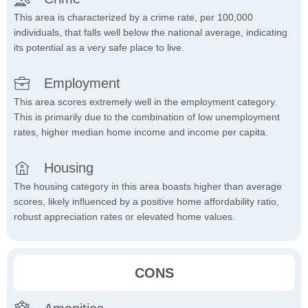
This area is characterized by a crime rate, per 100,000
individuals, that falls well below the national average, indicating
its potential as a very safe place to live.
Employment
This area scores extremely well in the employment category.
This is primarily due to the combination of low unemployment
rates, higher median home income and income per capita.
Housing
The housing category in this area boasts higher than average
scores, likely influenced by a positive home affordability ratio,
robust appreciation rates or elevated home values.
CONS