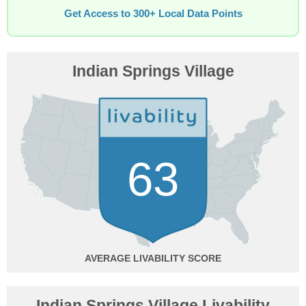
Get Access to 300+ Local Data Points
Indian Springs Village
63
AVERAGE
Indian Springs Village Livability