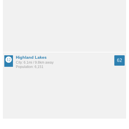
Highland Lakes
62
City: 6.1mi / 9.8km away
Population: 6,151