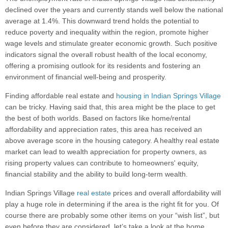
declined over the years and currently stands well below the national
average at 1.4%. This downward trend holds the potential to
reduce poverty and inequality within the region, promote higher
wage levels and stimulate greater economic growth. Such positive
indicators signal the overall robust health of the local economy,
offering a promising outlook for its residents and fostering an
environment of financial well-being and prosperity.
Finding affordable real estate and
housing in Indian Springs Village
can be tricky. Having said that, this area might be the place to get
the best of both worlds. Based on factors like home/rental
affordability and appreciation rates, this area has received an
above average score in the housing category. A healthy real estate
market can lead to wealth appreciation for property owners, as
rising property values can contribute to homeowners' equity,
financial stability and the ability to build long-term wealth.
Indian Springs Village
real estate
prices and overall affordability will
play a huge role in determining if the area is the right fit for you. Of
course there are probably some other items on your “wish list”, but
even before they are considered, let’s take a look at the home