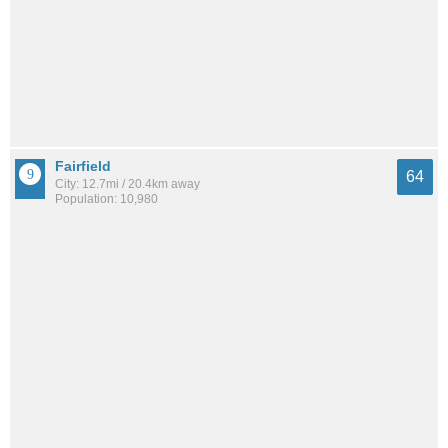
Fairfield
64
City: 12.7mi / 20.4km away
Population: 10,980