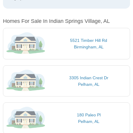
Homes For Sale In Indian Springs Village, AL
5521 Timber Hill Rd
Birmingham, AL
3305 Indian Crest Dr
Pelham, AL
180 Paleo Pl
Pelham, AL