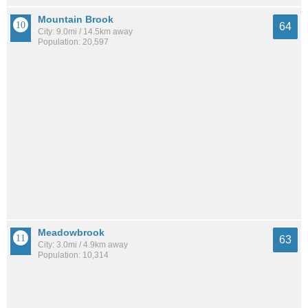
Mountain Brook
64
City: 9.0mi / 14.5km away
Population: 20,597
Meadowbrook
63
City: 3.0mi / 4.9km away
Population: 10,314