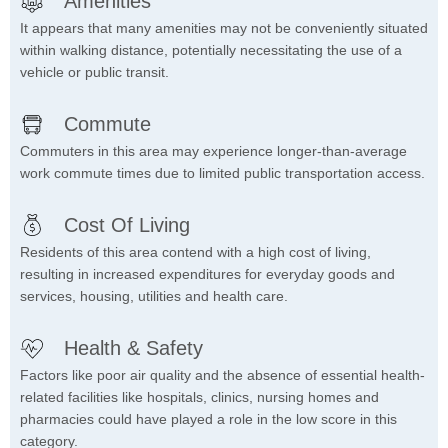
Amenities
It appears that many amenities may not be conveniently situated
within walking distance, potentially necessitating the use of a
vehicle or public transit.
Commute
Commuters in this area may experience longer-than-average
work commute times due to limited public transportation access.
Cost Of Living
Residents of this area contend with a high cost of living,
resulting in increased expenditures for everyday goods and
services, housing, utilities and health care.
Health & Safety
Factors like poor air quality and the absence of essential health-
related facilities like hospitals, clinics, nursing homes and
pharmacies could have played a role in the low score in this
category.