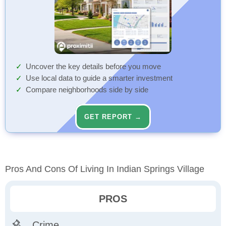
Uncover the key details before you move
Use local data to guide a smarter investment
Compare neighborhoods side by side
GET REPORT →
Pros And Cons Of Living In Indian Springs Village
PROS
Crime