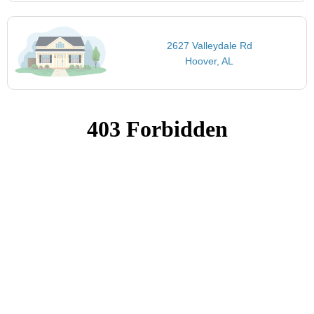
2627 Valleydale Rd
Hoover, AL