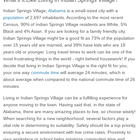
What's It Like Living In Indian Springs Village?
Indian Springs Village,
Alabama
is a small-sized city with a
population
of 2,697 inhabitants. According to the most recent
Census, 90% of Indian Springs Village residents are White, 5%
Black and 4% Asian. If you are looking for a family friendly city,
Indian Springs Village might be a good fit as 73% of the population
over 15 years old are married, and 39% have kids who are 18
years old or younger. Long travel times to work can be one of the
most frustrating things in the world - right behind housework! If you
decide that living in Indian Springs Village is the right fit for you,
your one way
commute time
will average 24 minutes, which is
about average when compared to the national commute time of 26
minutes.
Living in Indian Springs Village can be a fulfilling experience for
anyone moving to the town. Having said that, in the state of
Alabama, there are many amazing places to live, so choose wisely!
When searching for a new neighborhood, several factors play a
vital role in determining its suitability. Safety should be a top priority,
ensuring a secure environment with low crime rates. Proximity to
your workplace or school helps minimize commuting time and