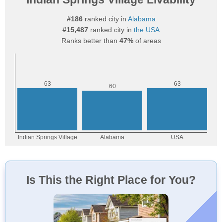
#186
ranked city in
Alabama
#15,487
ranked city in
the USA
Ranks better than
47%
of areas
Is This the Right Place for You?