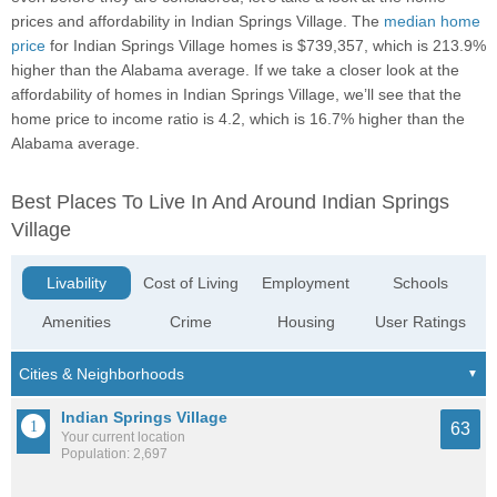
prices and affordability in Indian Springs Village. The
median home
price
for Indian Springs Village homes is $739,357, which is 213.9%
higher than the Alabama average. If we take a closer look at the
affordability of homes in Indian Springs Village, we’ll see that the
home price to income ratio is 4.2, which is 16.7% higher than the
Alabama average.
Best Places To Live In And Around Indian Springs
Village
Livability
Cost of Living
Employment
Schools
Amenities
Crime
Housing
User Ratings
Indian Springs Village
63
Your current location
Population: 2,697