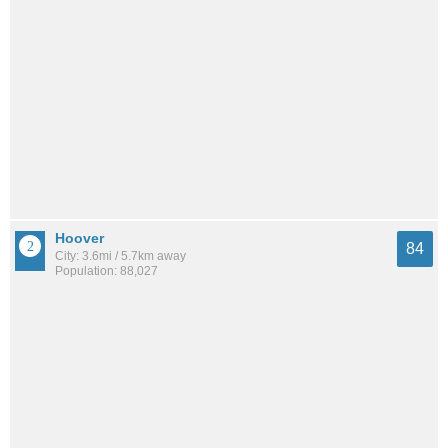
Hoover
84
City: 3.6mi / 5.7km away
Population: 88,027