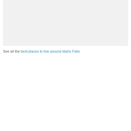
See all the
best places to live around Idaho Falls
Compare Idaho Falls, ID Housing