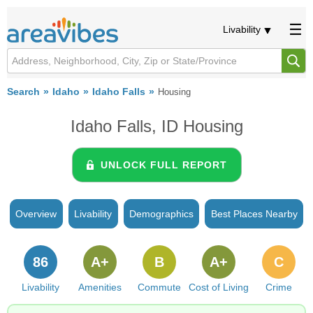
Livability
Search
Idaho
Idaho Falls
Housing
Idaho Falls, ID Housing
UNLOCK FULL REPORT
Overview
Livability
Demographics
Best Places Nearby
86
A+
B
A+
C
Livability
Amenities
Commute
Cost of Living
Crime