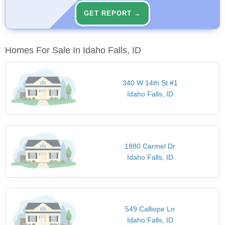
GET REPORT →
Homes For Sale In Idaho Falls, ID
340 W 14th St #1
Idaho Falls, ID
1880 Carmel Dr
Idaho Falls, ID
549 Calliope Ln
Idaho Falls, ID