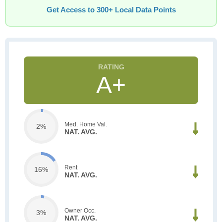
Get Access to 300+ Local Data Points
A+
Med. Home Val.
2%
NAT. AVG.
Rent
16%
NAT. AVG.
Owner Occ.
3%
NAT. AVG.