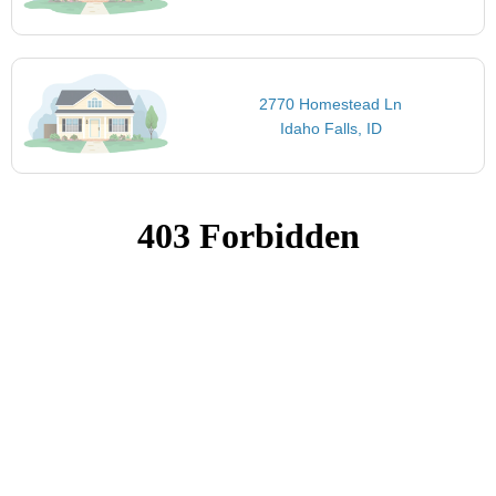
2770 Homestead Ln
Idaho Falls, ID