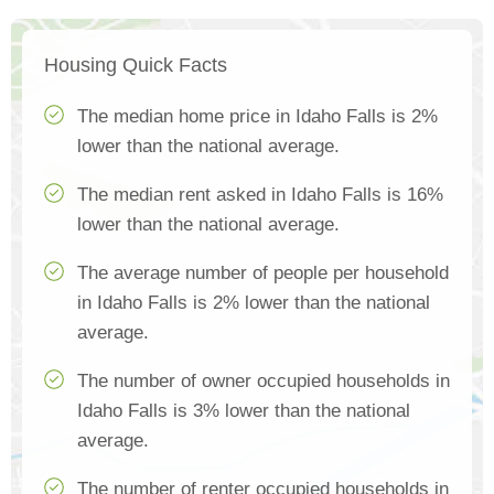
Housing Quick Facts
The median home price in Idaho Falls is 2%
lower than the national average.
The median rent asked in Idaho Falls is 16%
lower than the national average.
The average number of people per household
in Idaho Falls is 2% lower than the national
average.
The number of owner occupied households in
Idaho Falls is 3% lower than the national
average.
The number of renter occupied households in