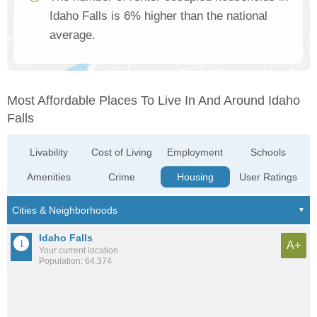
Idaho Falls is 6% higher than the national
average.
Most Affordable Places To Live In And Around Idaho
Falls
Livability
Cost of Living
Employment
Schools
Amenities
Crime
Housing
User Ratings
Idaho Falls
A+
Your current location
Population: 64,374