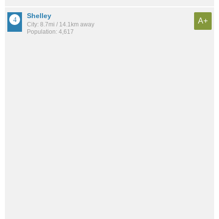
Shelley
A+
City: 8.7mi / 14.1km away
Population: 4,617