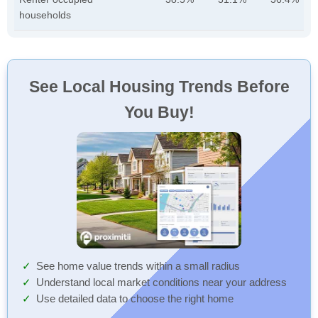
households
See Local Housing Trends Before
You Buy!
See home value trends within a small radius
Understand local market conditions near your address
Use detailed data to choose the right home