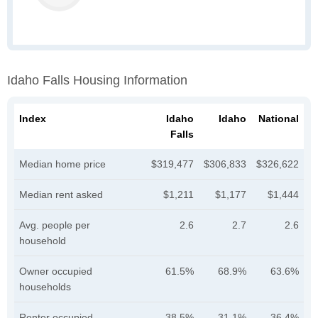
Idaho Falls Housing Information
Index
Idaho
Idaho
National
Falls
Median home price
$319,477
$306,833
$326,622
Median rent asked
$1,211
$1,177
$1,444
Avg. people per
2.6
2.7
2.6
household
Owner occupied
61.5%
68.9%
63.6%
households
Renter occupied
38.5%
31.1%
36.4%