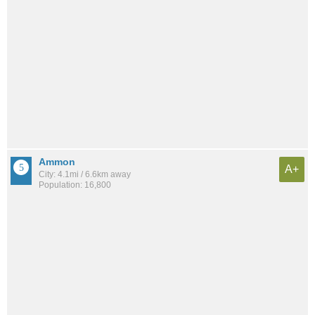
Ammon
A+
City: 4.1mi / 6.6km away
Population: 16,800