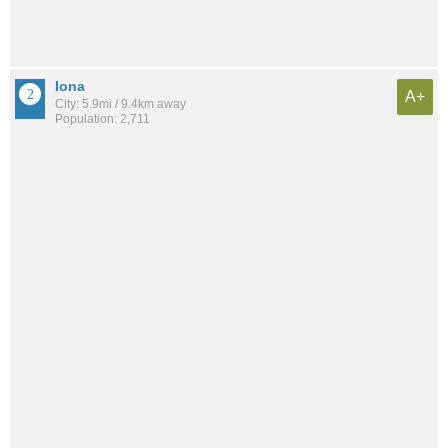
Iona
A+
City: 5.9mi / 9.4km away
Population: 2,711