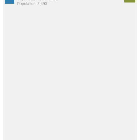
Population: 3,493