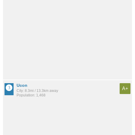
Ucon
A+
City: 8.3mi / 13.3km away
Population: 1,468