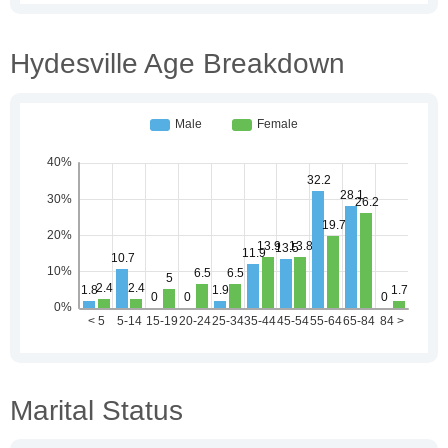
Hydesville Age Breakdown
Marital Status