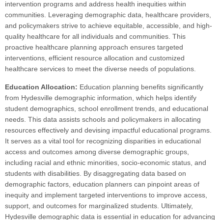
intervention programs and address health inequities within
communities. Leveraging demographic data, healthcare providers,
and policymakers strive to achieve equitable, accessible, and high-
quality healthcare for all individuals and communities. This
proactive healthcare planning approach ensures targeted
interventions, efficient resource allocation and customized
healthcare services to meet the diverse needs of populations.
Education Allocation:
Education planning benefits significantly
from Hydesville demographic information, which helps identify
student demographics, school enrollment trends, and educational
needs. This data assists schools and policymakers in allocating
resources effectively and devising impactful educational programs.
It serves as a vital tool for recognizing disparities in educational
access and outcomes among diverse demographic groups,
including racial and ethnic minorities, socio-economic status, and
students with disabilities. By disaggregating data based on
demographic factors, education planners can pinpoint areas of
inequity and implement targeted interventions to improve access,
support, and outcomes for marginalized students. Ultimately,
Hydesville demographic data is essential in education for advancing