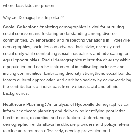
where less kids are present.
Why are Demographics Important?
Social Cohesion:
Analyzing demographics is vital for nurturing
social cohesion and fostering understanding among diverse
communities. By embracing and respecting variations in Hydesville
demographics, societies can advance inclusivity, diversity and
social unity while combatting social inequalities and advocating for
equal opportunities. Racial demographics mirror the diversity within
a population and can be instrumental in cultivating inclusive and
inviting communities. Embracing diversity strengthens social bonds,
fosters cultural appreciation and enriches society by acknowledging
the contributions of individuals from various racial and ethnic
backgrounds.
Healthcare Planning:
An analysis of Hydesville demographics can
inform healthcare planning and delivery by identifying population
health needs, disparities and risk factors. Understanding
demographic trends allows healthcare providers and policymakers
to allocate resources effectively, develop prevention and