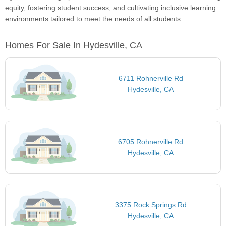
equity, fostering student success, and cultivating inclusive learning
environments tailored to meet the needs of all students.
Homes For Sale In Hydesville, CA
6711 Rohnerville Rd
Hydesville, CA
6705 Rohnerville Rd
Hydesville, CA
3375 Rock Springs Rd
Hydesville, CA