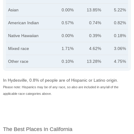
Asian
0.00%
13.85%
5.22%
American Indian
0.57%
0.74%
0.82%
Native Hawaiian
0.00%
0.39%
0.18%
Mixed race
1.71%
4.62%
3.06%
Other race
0.10%
13.28%
4.75%
In Hydesville, 0.8% of people are of Hispanic or Latino origin.
Please note: Hispanics may be of any race, so also are included in any/all of the
applicable race categories above.
The Best Places In California