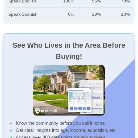
Speak English
100%
56%
79%
Speak Spanish
0%
29%
13%
See Who Lives in the Area Before
Buying!
Know the community before you call it home
Get clear insights into age, income, education, etc.
Access over 300 data points for any address