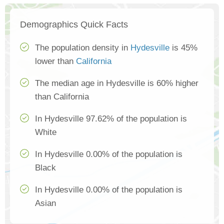
Demographics Quick Facts
The population density in
Hydesville
is 45%
lower than
California
The median age in Hydesville is 60% higher
than California
In Hydesville 97.62% of the population is
White
In Hydesville 0.00% of the population is
Black
In Hydesville 0.00% of the population is
Asian