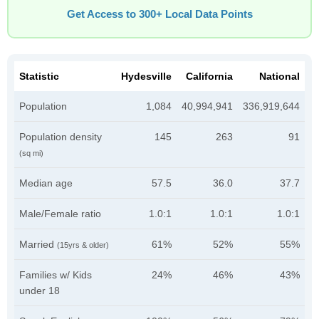
Get Access to 300+ Local Data Points
Statistic
Hydesville
California
National
Population
1,084
40,994,941
336,919,644
Population density
145
263
91
(sq mi)
Median age
57.5
36.0
37.7
Male/Female ratio
1.0:1
1.0:1
1.0:1
Married
61%
52%
55%
(15yrs & older)
Families w/ Kids
24%
46%
43%
under 18