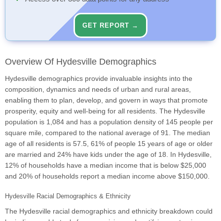
GET REPORT →
Overview Of Hydesville Demographics
Hydesville demographics provide invaluable insights into the
composition, dynamics and needs of urban and rural areas,
enabling them to plan, develop, and govern in ways that promote
prosperity, equity and well-being for all residents. The Hydesville
population is 1,084 and has a population density of 145 people per
square mile, compared to the national average of 91. The median
age of all residents is 57.5, 61% of people 15 years of age or older
are married and 24% have kids under the age of 18. In Hydesville,
12% of households have a median income that is below $25,000
and 20% of households report a median income above $150,000.
Hydesville Racial Demographics & Ethnicity
The Hydesville racial demographics and ethnicity breakdown could