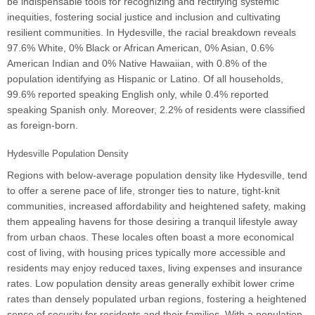
be indispensable tools for recognizing and rectifying systemic
inequities, fostering social justice and inclusion and cultivating
resilient communities. In Hydesville, the racial breakdown reveals
97.6% White, 0% Black or African American, 0% Asian, 0.6%
American Indian and 0% Native Hawaiian, with 0.8% of the
population identifying as Hispanic or Latino. Of all households,
99.6% reported speaking English only, while 0.4% reported
speaking Spanish only. Moreover, 2.2% of residents were classified
as foreign-born.
Hydesville Population Density
Regions with below-average population density like Hydesville, tend
to offer a serene pace of life, stronger ties to nature, tight-knit
communities, increased affordability and heightened safety, making
them appealing havens for those desiring a tranquil lifestyle away
from urban chaos. These locales often boast a more economical
cost of living, with housing prices typically more accessible and
residents may enjoy reduced taxes, living expenses and insurance
rates. Low population density areas generally exhibit lower crime
rates than densely populated urban regions, fostering a heightened
sense of security for residents and their families. With a population