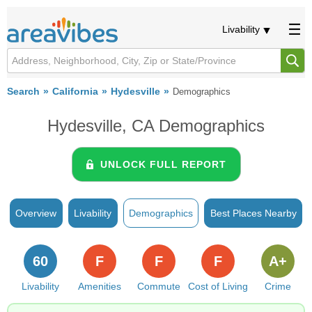
Livability
Search
California
Hydesville
Demographics
Hydesville, CA Demographics
UNLOCK FULL REPORT
Overview
Livability
Demographics
Best Places Nearby
60
F
F
F
A+
Livability
Amenities
Commute
Cost of Living
Crime