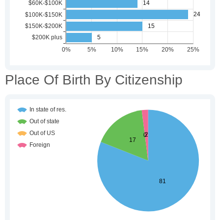
Place Of Birth By Citizenship