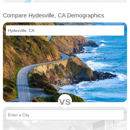
Compare Hydesville, CA Demographics
vs