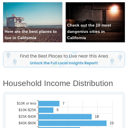
Check out the 10 most
Here are the best places to
dangerous cities in
live in California
California
Household Income Distribution