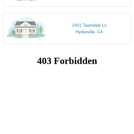
2441 Tawndale Ln
Hydesville, CA