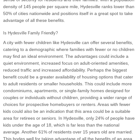
density of 145 people per square mile, Hydesville ranks lower than
50% of cities nationwide and positions itself in a great spot to take
advantage of all these benefits.
Is Hydesville Family Friendly?
A city with fewer children like Hydesville can offer several benefits,
catering to a demographic where families with fewer or no children
may find an ideal environment. The advantages could include a
quiet environment, increased focus on adult-oriented amenities,
reduced traffic and increased affordability. Perhaps the biggest
benefit could be a greater availability of housing options that cater
to adult residents or smaller households. This could include more
condominiums, apartments, or single-family homes designed for
couples or individuals without children, providing a wider range of
choices for prospective homebuyers or renters. Areas with fewer
kids could also be an indication that this area could be a suitable
area for retirees or seniors. In Hydesville, only 24% of people have
kids under the age of 18, which is far less than the national
average. Another 61% of residents over 15 years old are married.
This bodes well for taking advantage of all the benefits of an area