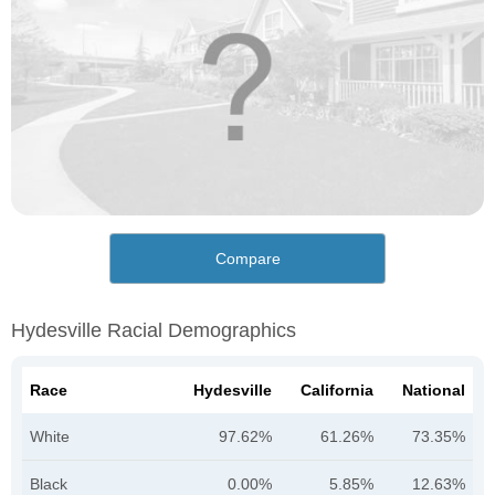
Compare
Hydesville Racial Demographics
Race
Hydesville
California
National
White
97.62%
61.26%
73.35%
Black
0.00%
5.85%
12.63%