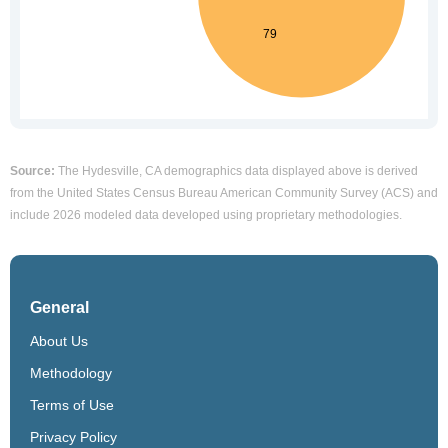
Source:
The Hydesville, CA demographics data displayed above is derived
from the United States Census Bureau American Community Survey (ACS) and
include 2026 modeled data developed using proprietary methodologies.
General
About Us
Methodology
Terms of Use
Privacy Policy