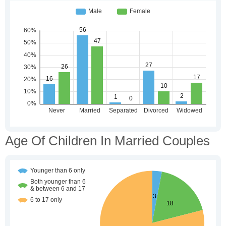
Age Of Children In Married Couples