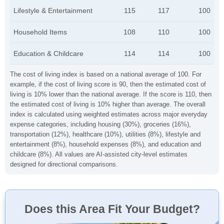
Lifestyle & Entertainment
115
117
100
Household Items
108
110
100
Education & Childcare
114
114
100
The cost of living index is based on a national average of 100. For
example, if the cost of living score is 90, then the estimated cost of
living is 10% lower than the national average. If the score is 110, then
the estimated cost of living is 10% higher than average. The overall
index is calculated using weighted estimates across major everyday
expense categories, including housing (30%), groceries (16%),
transportation (12%), healthcare (10%), utilities (8%), lifestyle and
entertainment (8%), household expenses (8%), and education and
childcare (8%). All values are AI-assisted city-level estimates
designed for directional comparisons.
Does this Area Fit Your Budget?