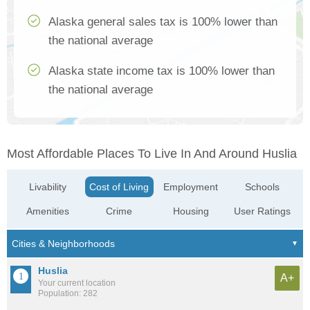
Alaska general sales tax is 100% lower than
the national average
Alaska state income tax is 100% lower than
the national average
Most Affordable Places To Live In And Around Huslia
Livability
Cost of Living
Employment
Schools
Amenities
Crime
Housing
User Ratings
Huslia
A+
Your current location
Population: 282