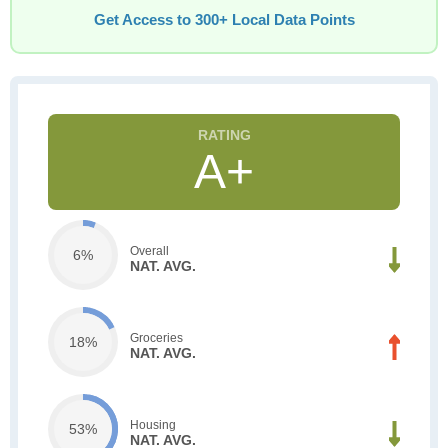
Get Access to 300+ Local Data Points
A+
Overall
6%
NAT. AVG.
Groceries
18%
NAT. AVG.
Housing
53%
NAT. AVG.