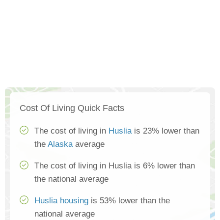
Cost Of Living Quick Facts
The cost of living in
Huslia
is 23% lower than
the
Alaska
average
The cost of living in Huslia is 6% lower than
the national average
Huslia housing
is 53% lower than the
national average