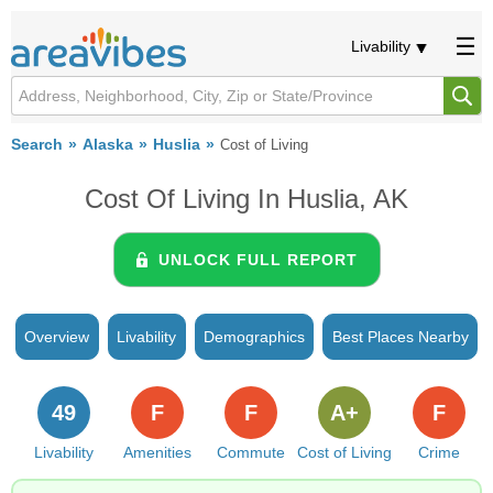
Livability
Search
Alaska
Huslia
Cost of Living
Cost Of Living In Huslia, AK
UNLOCK FULL REPORT
Overview
Livability
Demographics
Best Places Nearby
49
F
F
A+
F
Livability
Amenities
Commute
Cost of Living
Crime