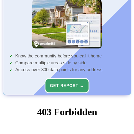
Know the community before you call it home
Compare multiple areas side by side
Access over 300 data points for any address
GET REPORT →