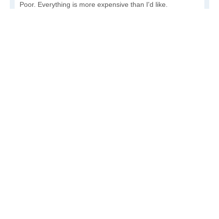
Poor. Everything is more expensive than I'd like.
Awful. You'll have to take out a loan to live here.
Write a review
to give others more information about this area.
Is the cost of living increasing or decreasing in Huslia?
Decreasing rapidly. Costs are dropping at a rapid rate.
Decreasing steadily. Costs of goods and services are
declining.
Increasing steadily. Prices are increasing, but at a
reasonable rate.