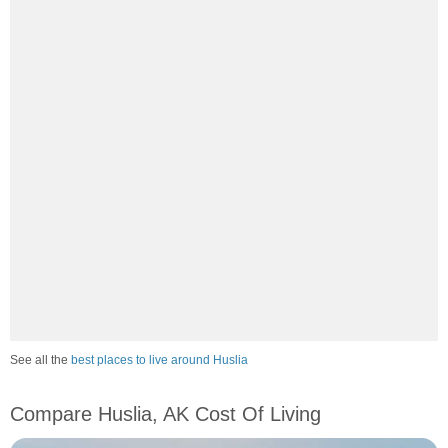
See all the
best places to live around Huslia
Compare Huslia, AK Cost Of Living