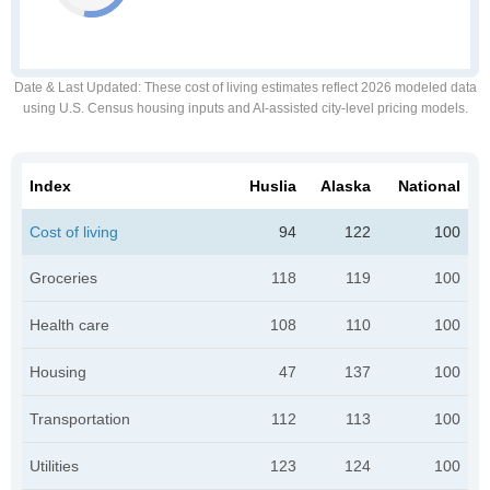
Date & Last Updated
: These cost of living estimates reflect 2026 modeled data
using U.S. Census housing inputs and AI-assisted city-level pricing models.
Index
Huslia
Alaska
National
Cost of living
94
122
100
Groceries
118
119
100
Health care
108
110
100
Housing
47
137
100
Transportation
112
113
100
Utilities
123
124
100