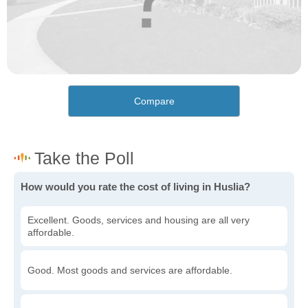
Compare
How would you rate the cost of living in Huslia?
Excellent. Goods, services and housing are all very
affordable.
Good. Most goods and services are affordable.