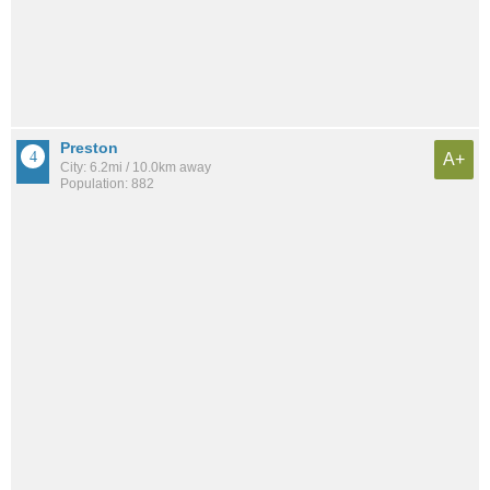
Preston
A+
City: 6.2mi / 10.0km away
Population: 882