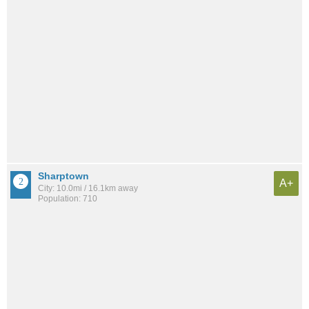
Sharptown
A+
City: 10.0mi / 16.1km away
Population: 710