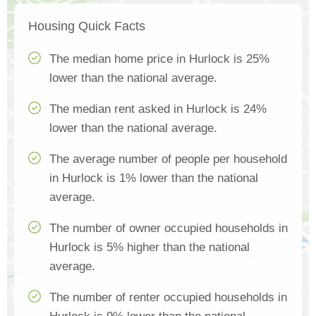
Housing Quick Facts
The median home price in Hurlock is 25%
lower than the national average.
The median rent asked in Hurlock is 24%
lower than the national average.
The average number of people per household
in Hurlock is 1% lower than the national
average.
The number of owner occupied households in
Hurlock is 5% higher than the national
average.
The number of renter occupied households in