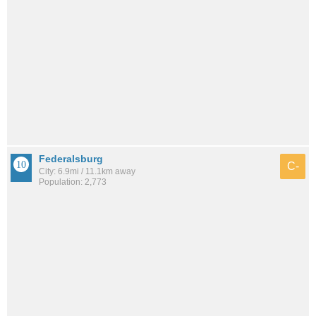
Federalsburg
C-
City: 6.9mi / 11.1km away
Population: 2,773