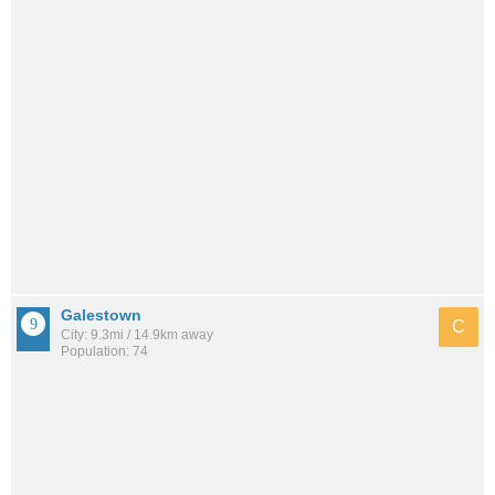
Galestown
C
City: 9.3mi / 14.9km away
Population: 74