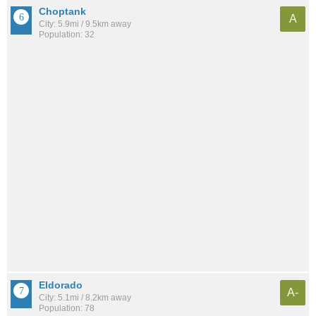
Choptank
A
City: 5.9mi / 9.5km away
Population: 32
Eldorado
A-
City: 5.1mi / 8.2km away
Population: 78