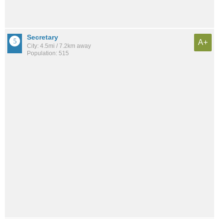
Secretary
A+
City: 4.5mi / 7.2km away
Population: 515