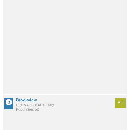
Brookview
B+
City: 5.4mi / 8.6km away
Population: 52