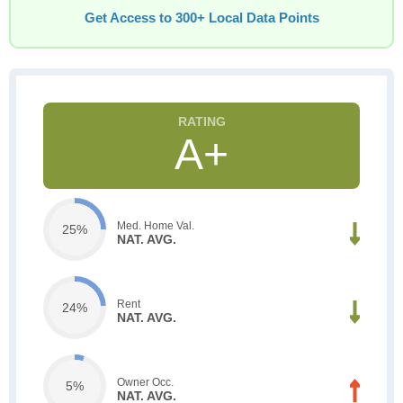
Get Access to 300+ Local Data Points
A+
Med. Home Val.
25%
NAT. AVG.
Rent
24%
NAT. AVG.
Owner Occ.
5%
NAT. AVG.