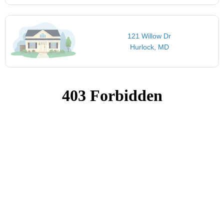
121 Willow Dr
Hurlock, MD