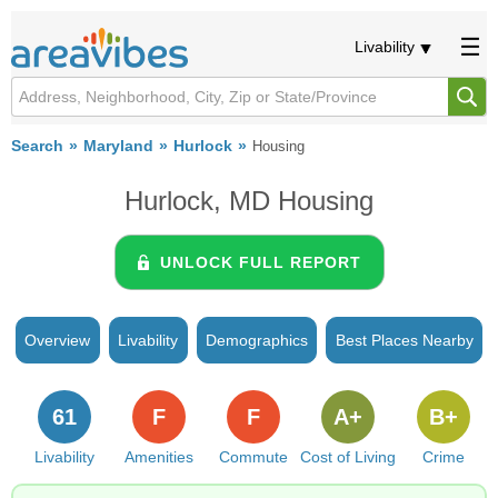
Livability
Search
Maryland
Hurlock
Housing
Hurlock, MD Housing
UNLOCK FULL REPORT
Overview
Livability
Demographics
Best Places Nearby
61
F
F
A+
B+
Livability
Amenities
Commute
Cost of Living
Crime