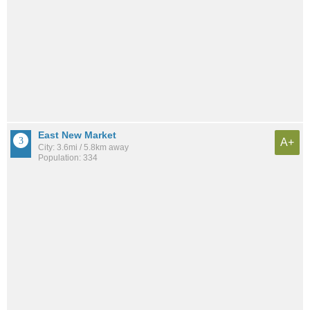
East New Market
A+
City: 3.6mi / 5.8km away
Population: 334