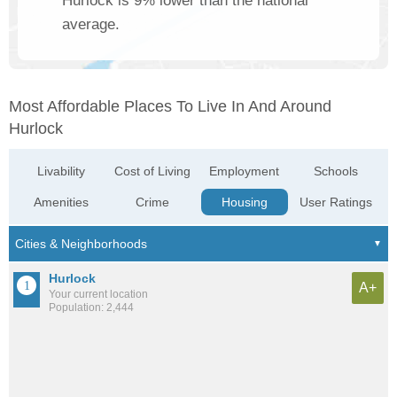
Hurlock is 9% lower than the national
average.
Most Affordable Places To Live In And Around
Hurlock
Livability
Cost of Living
Employment
Schools
Amenities
Crime
Housing
User Ratings
Hurlock
A+
Your current location
Population: 2,444