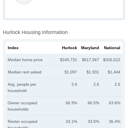
Hurlock Housing Information
Index
Hurlock
Maryland
National
Median home price
$245,731
$517,567
$326,622
Median rent asked
$1,097
$1,931
$1,444
Avg. people per
2.6
2.6
2.6
household
Owner occupied
66.9%
66.5%
63.6%
households
Renter occupied
33.1%
33.5%
36.4%
households