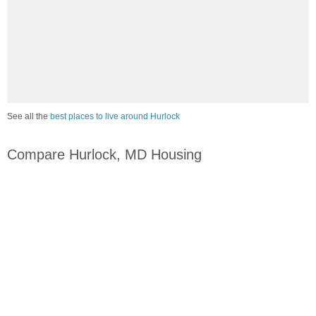
See all the
best places to live around Hurlock
Compare Hurlock, MD Housing