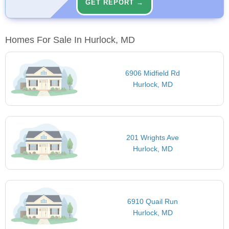
GET REPORT →
Homes For Sale In Hurlock, MD
6906 Midfield Rd
Hurlock, MD
201 Wrights Ave
Hurlock, MD
6910 Quail Run
Hurlock, MD