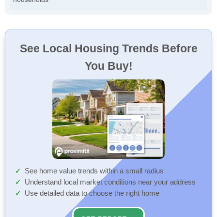
See Local Housing Trends Before
You Buy!
See home value trends within a small radius
Understand local market conditions near your address
Use detailed data to choose the right home