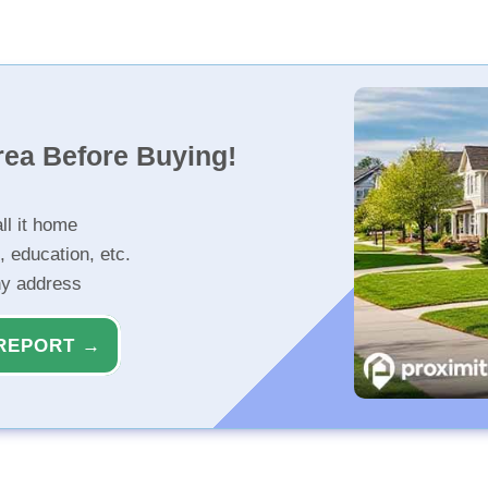
rea Before Buying!
ll it home
, education, etc.
ny address
REPORT →