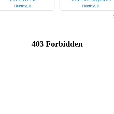
Huntley, IL
Huntley, IL