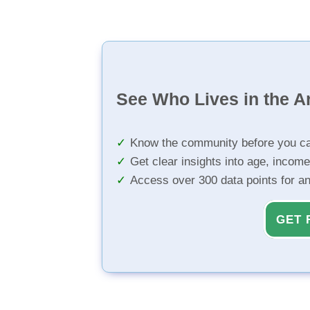
See Who Lives in the A
Know the community before you ca
Get clear insights into age, income
Access over 300 data points for a
GET 