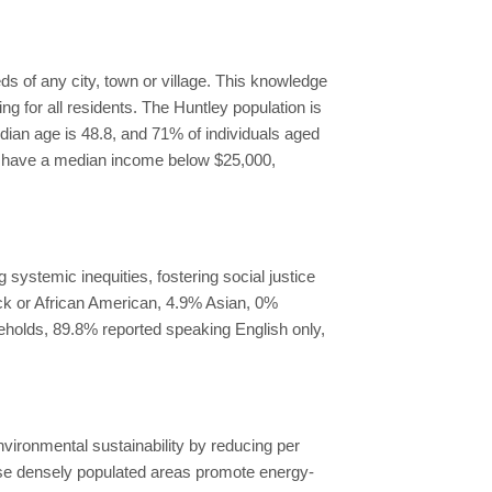
s of any city, town or village. This knowledge
g for all residents. The Huntley population is
edian age is 48.8, and 71% of individuals aged
ds have a median income below $25,000,
systemic inequities, fostering social justice
ack or African American, 4.9% Asian, 0%
seholds, 89.8% reported speaking English only,
ironmental sustainability by reducing per
e densely populated areas promote energy-