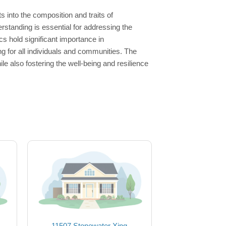
 into the composition and traits of
rstanding is essential for addressing the
 hold significant importance in
g for all individuals and communities. The
e also fostering the well-being and resilience
11507 Stonewater Xing