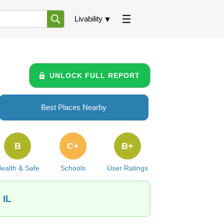
Livability
UNLOCK FULL REPORT
Best Places Nearby
B
C+
B+
ealth & Safe
Schools
User Ratings
 IL