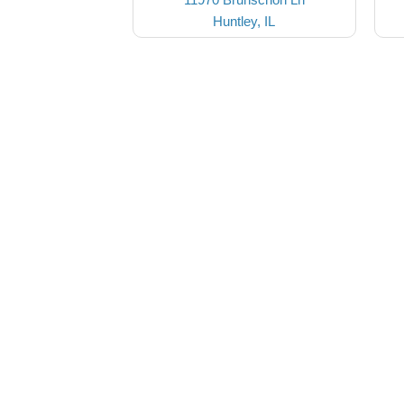
Huntley, IL