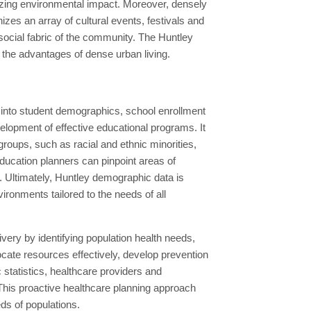
imizing environmental impact. Moreover, densely
izes an array of cultural events, festivals and
e social fabric of the community. The Huntley
n the advantages of dense urban living.
s into student demographics, school enrollment
elopment of effective educational programs. It
roups, such as racial and ethnic minorities,
ducation planners can pinpoint areas of
 Ultimately, Huntley demographic data is
ironments tailored to the needs of all
very by identifying population health needs,
cate resources effectively, develop prevention
 statistics, healthcare providers and
 This proactive healthcare planning approach
eds of populations.