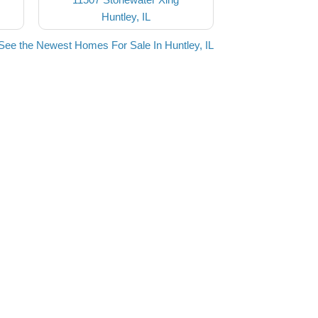
Huntley, IL
See the Newest Homes For Sale In Huntley, IL