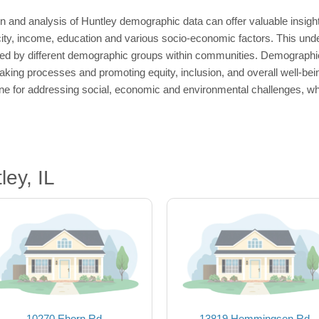
 and analysis of Huntley demographic data can offer valuable insights
icity, income, education and various socio-economic factors. This unde
ed by different demographic groups within communities. Demographics
king processes and promoting equity, inclusion, and overall well-bein
e for addressing social, economic and environmental challenges, whil
ey, IL
10270 Ehorn Rd
13819 Hemmingsen Rd