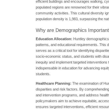
efficient buildings and encourages walking, cy
populated regions are renowned for their vibran
community activities. This cultural diversity i
population density is 1,983, surpassing the nat
Why are Demographics Importan
Education Allocation:
Huntley demographics c
patterns, and educational requirements. This d
serves as a critical tool for identifying disp
socio-economic status, and students with disab
inequity and implement targeted interventions
indispensable in education for advancing equity
students.
Healthcare Planning:
The examination of Hunt
disparities and risk factors. By comprehendin
and intervention programs, and address health 
policymakers aim to achieve equitable, accessi
ensures targeted interventions, efficient resou