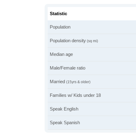
Statistic
Population
Population density
(sq mi)
Median age
Male/Female ratio
Married
(15yrs & older)
Families w/ Kids under 18
Speak English
Speak Spanish