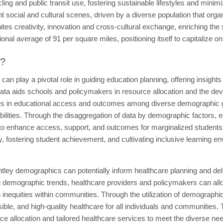
cling and public transit use, fostering sustainable lifestyles and min
t social and cultural scenes, driven by a diverse population that organ
gnites creativity, innovation and cross-cultural exchange, enriching th
ional average of 91 per square miles, positioning itself to capitalize o
t?
an play a pivotal role in guiding education planning, offering insight
ata aids schools and policymakers in resource allocation and the dev
arities in educational access and outcomes among diverse demographic g
ilities. Through the disaggregation of data by demographic factors, e
 to enhance access, support, and outcomes for marginalized students.
, fostering student achievement, and cultivating inclusive learning env
ley demographics can potentially inform healthcare planning and deli
g demographic trends, healthcare providers and policymakers can allo
inequities within communities. Through the utilization of demographic
ble, and high-quality healthcare for all individuals and communities.
rce allocation and tailored healthcare services to meet the diverse ne