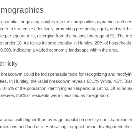
emographics
ssential for gaining insights into the composition, dynamics and need
 to strategize effectively, promoting prosperity, equity and well-bein
ple per square mile, diverging from the national average of 91. The m
ren under 18. As far as income equality in Huntley, 20% of househol
000, indicating a varied economic landscape within the area.
hnicity
breakdown could be indispensable tools for recognizing and rectifying 
nities. In Huntley, the racial breakdown reveals 88.1% White, 4.3% Bl
0.5% of the population identifying as Hispanic or Latino. Of all hou
reover, 8.8% of residents were classified as foreign-born.
 areas with higher-than-average population density can champion env
missions and land use. Embracing compact urban development, thes