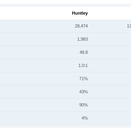
Huntley
28,474
1
1,983
48.8
1.0:1
71%
43%
90%
4%