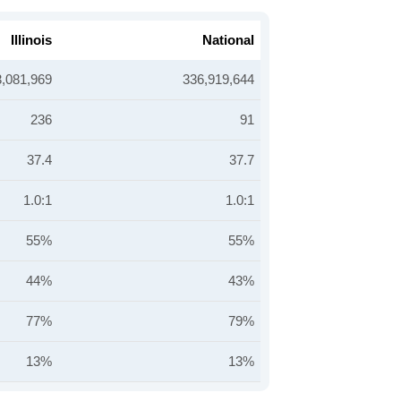
Illinois
National
3,081,969
336,919,644
236
91
37.4
37.7
1.0:1
1.0:1
55%
55%
44%
43%
77%
79%
13%
13%