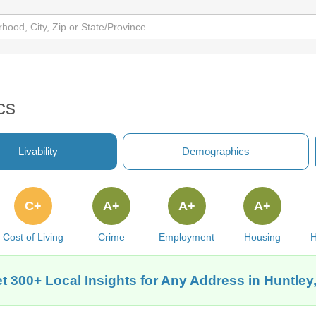
cs
Livability
Demographics
C+
A+
A+
A+
Cost of Living
Crime
Employment
Housing
H
t 300+ Local Insights for Any Address in Huntley,