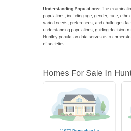
Understanding Populations:
The examination
populations, including age, gender, race, ethn
varied needs, preferences, and challenges fac
understanding populations, guiding decision-ma
Huntley population data serves as a cornerston
of societies.
Homes For Sale In Huntl
11970 Brunschon Ln