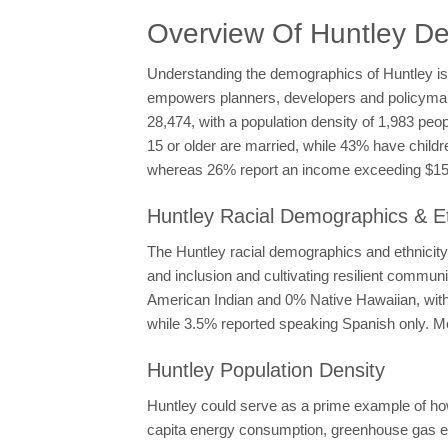
Overview Of Huntley D
Understanding the demographics of Huntley is e
empowers planners, developers and policymakers
28,474, with a population density of 1,983 peo
15 or older are married, while 43% have child
whereas 26% report an income exceeding $150,
Huntley Racial Demographics & Et
The Huntley racial demographics and ethnicity 
and inclusion and cultivating resilient commu
American Indian and 0% Native Hawaiian, with 1
while 3.5% reported speaking Spanish only. Mo
Huntley Population Density
Huntley could serve as a prime example of how
capita energy consumption, greenhouse gas e