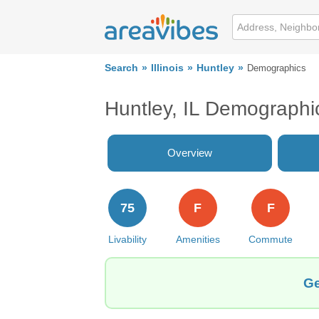
Search
Illinois
Huntley
Demographics
Huntley, IL Demographi
Overview
75
F
F
Livability
Amenities
Commute
Ge