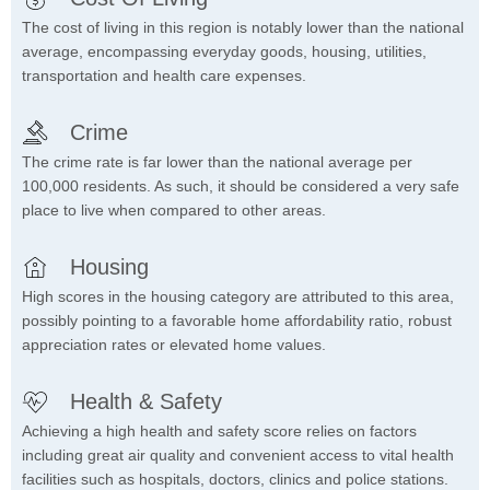
The cost of living in this region is notably lower than the national
average, encompassing everyday goods, housing, utilities,
transportation and health care expenses.
Crime
The crime rate is far lower than the national average per
100,000 residents. As such, it should be considered a very safe
place to live when compared to other areas.
Housing
High scores in the housing category are attributed to this area,
possibly pointing to a favorable home affordability ratio, robust
appreciation rates or elevated home values.
Health & Safety
Achieving a high health and safety score relies on factors
including great air quality and convenient access to vital health
facilities such as hospitals, doctors, clinics and police stations.