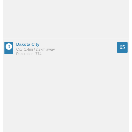
Dakota City
65
City: 1.4mi / 2.3km away
Population: 774