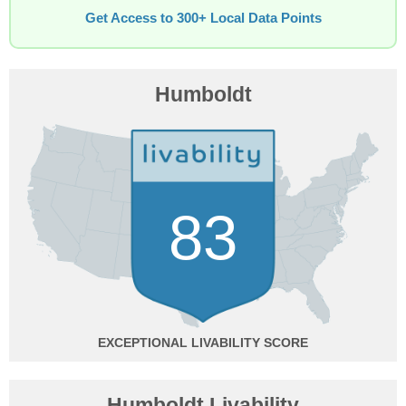
Get Access to 300+ Local Data Points
Humboldt
83
EXCEPTIONAL
Humboldt Livability