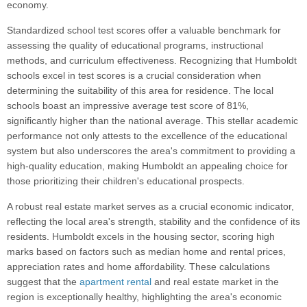
economy.
Standardized school test scores offer a valuable benchmark for
assessing the quality of educational programs, instructional
methods, and curriculum effectiveness. Recognizing that Humboldt
schools excel in test scores is a crucial consideration when
determining the suitability of this area for residence. The local
schools boast an impressive average test score of 81%,
significantly higher than the national average. This stellar academic
performance not only attests to the excellence of the educational
system but also underscores the area's commitment to providing a
high-quality education, making Humboldt an appealing choice for
those prioritizing their children's educational prospects.
A robust real estate market serves as a crucial economic indicator,
reflecting the local area's strength, stability and the confidence of its
residents. Humboldt excels in the housing sector, scoring high
marks based on factors such as median home and rental prices,
appreciation rates and home affordability. These calculations
suggest that the
apartment rental
and real estate market in the
region is exceptionally healthy, highlighting the area's economic