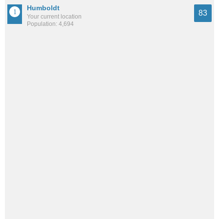
Humboldt
83
Your current location
Population: 4,694