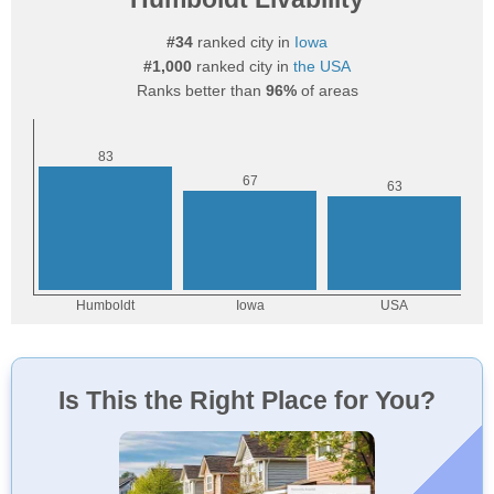
#34
ranked city in
Iowa
#1,000
ranked city in
the USA
Ranks better than
96%
of areas
Is This the Right Place for You?