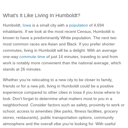
What's It Like Living In Humboldt?
Humboldt,
Iowa
is a small city with a
population
of 4,694
inhabitants. If we look at the most recent Census, Humboldt is
known to have a predominantly White population. The next two
most common races are Asian and Black. If you prefer shorter
commutes, living in Humboldt will be a delight. With an average
one-way
commute time
of just 14 minutes, traveling to and from
work is notably more convenient than the national average, which
stands at 26 minutes.
Whether you’re relocating to a new city to be closer to family,
friends or for a new job, living in Humboldt could be a positive
experience compared to other cities in Iowa if you know where to
look. Don't forget to determine what matters most to you in a
neighborhood. Consider factors such as safety, proximity to work or
school, access to amenities (like parks, fitness facilities, grocery
stores, restaurants), public transportation options, community
atmosphere and the overall vibe you're looking for. With useful