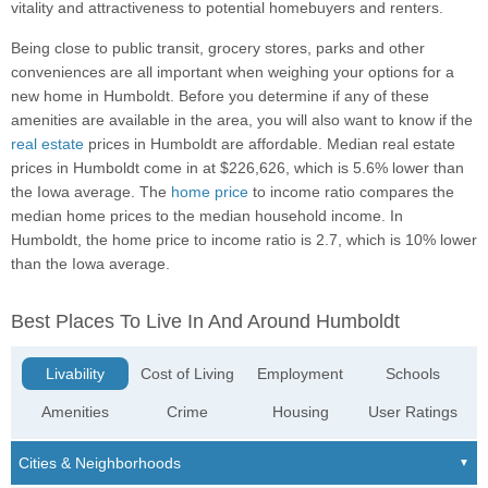
vitality and attractiveness to potential homebuyers and renters.
Being close to public transit, grocery stores, parks and other
conveniences are all important when weighing your options for a
new home in Humboldt. Before you determine if any of these
amenities are available in the area, you will also want to know if the
real estate
prices in Humboldt are affordable. Median real estate
prices in Humboldt come in at $226,626, which is 5.6% lower than
the Iowa average. The
home price
to income ratio compares the
median home prices to the median household income. In
Humboldt, the home price to income ratio is 2.7, which is 10% lower
than the Iowa average.
Best Places To Live In And Around Humboldt
Livability
Cost of Living
Employment
Schools
Amenities
Crime
Housing
User Ratings