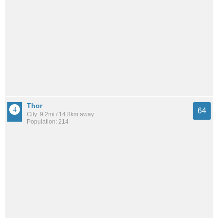
Thor
64
City: 9.2mi / 14.8km away
Population: 214