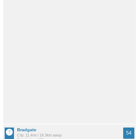
Bradgate
54
City: 11.4mi / 18.3km away