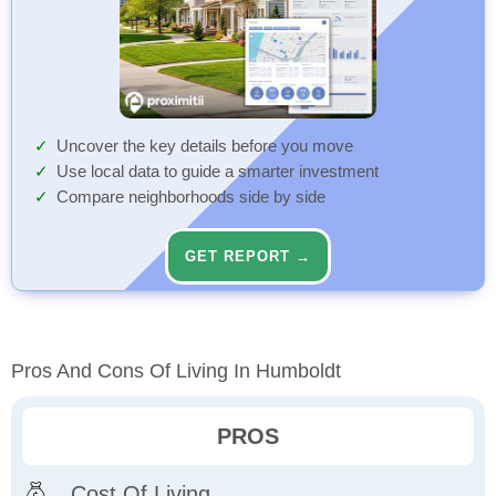
Uncover the key details before you move
Use local data to guide a smarter investment
Compare neighborhoods side by side
GET REPORT →
Pros And Cons Of Living In Humboldt
PROS
Cost Of Living