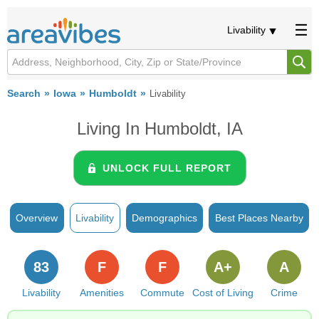
Livability
Search
Iowa
Humboldt
Livability
Living In Humboldt, IA
UNLOCK FULL REPORT
Overview
Livability
Demographics
Best Places Nearby
83
F
F
A+
A
Livability
Amenities
Commute
Cost of Living
Crime