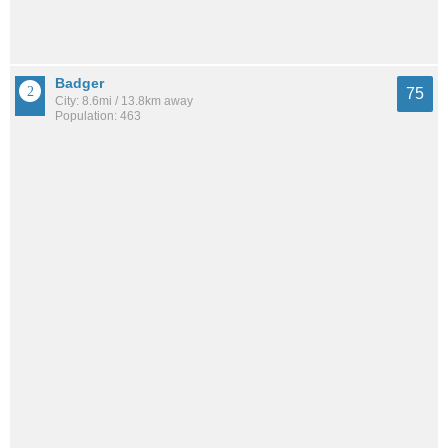
Badger
75
City: 8.6mi / 13.8km away
Population: 463