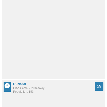
Rutland
59
City: 4.4mi / 7.2km away
Population: 153