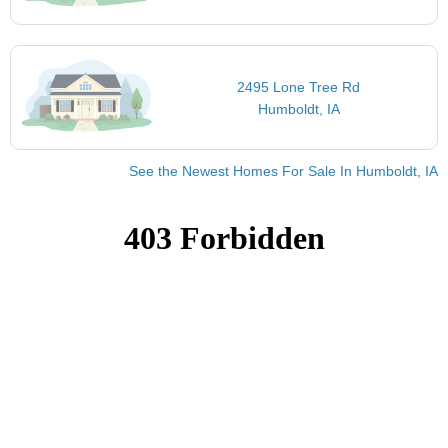
2495 Lone Tree Rd
Humboldt, IA
See the Newest Homes For Sale In Humboldt, IA