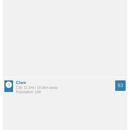
Clare
63
City: 11.2mi / 18.0km away
Population: 148