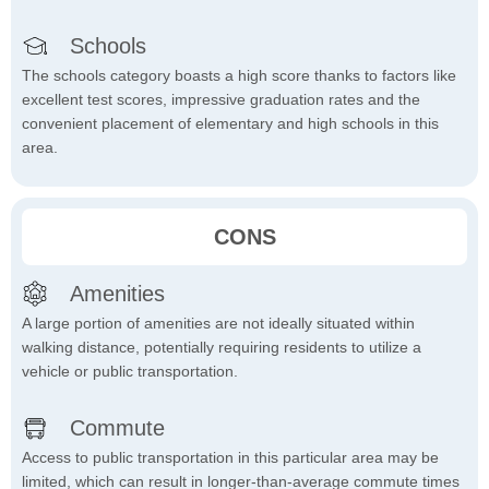
Schools
The schools category boasts a high score thanks to factors like
excellent test scores, impressive graduation rates and the
convenient placement of elementary and high schools in this
area.
CONS
Amenities
A large portion of amenities are not ideally situated within
walking distance, potentially requiring residents to utilize a
vehicle or public transportation.
Commute
Access to public transportation in this particular area may be
limited, which can result in longer-than-average commute times