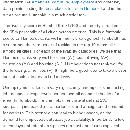
information like
amenities
,
commute
,
employment
and other key
data points, finding the
best places to live in Humboldt
and in the
areas around Humboldt is a much easier task.
The livability score in Humboldt is 81/100 and the city is ranked in
the 95th percentile of all cities across America. This is a fantastic
score, as Humboldt ranks well in multiple categories! Humboldt has
also earned the rare honor of ranking in the top 10 percentile
among all cities. For each of the livability categories, we see that
Humboldt ranks very well for crime (A-), cost of living (A+),
education (A+) and housing (A+). Humboldt does not rank well for
the following: amenities (F). It might be a good idea to take a closer
look at each category to find out why.
Unemployment rates can vary significantly among cities, impacting
job prospects, wage levels and the overall economic health of an
area. In Humboldt, the unemployment rate stands at 2%,
suggesting increased job opportunities and a heightened demand
for workers. This scenario can lead to higher wages, as the
demand for employees outpaces job availability. Importantly, a low
unemployment rate often signifies a robust and flourishing local