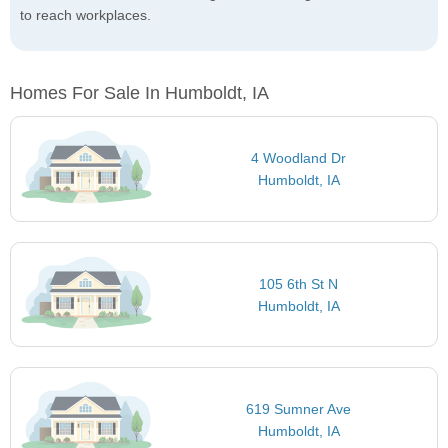
to reach workplaces.
Homes For Sale In Humboldt, IA
4 Woodland Dr
Humboldt, IA
105 6th St N
Humboldt, IA
619 Sumner Ave
Humboldt, IA