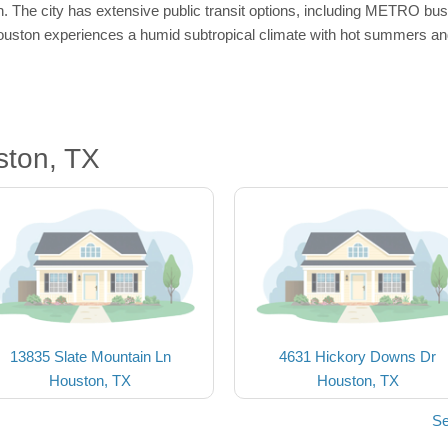
 The city has extensive public transit options, including METRO buses 
uston experiences a humid subtropical climate with hot summers and 
ston, TX
13835 Slate Mountain Ln
4631 Hickory Downs Dr
Houston, TX
Houston, TX
Se