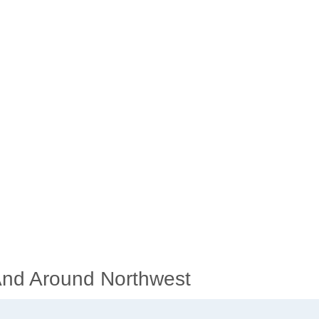
 And Around Northwest