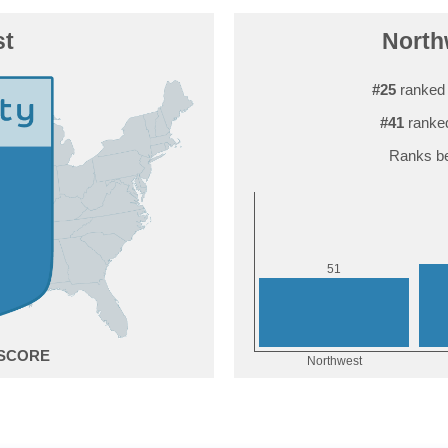
st
Northw
#25
ranked 
#41
ranked
Ranks be
1