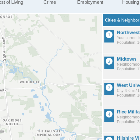
st of Living
Crime
Employment
Housing
Northwest
Your current 
Population: 
Midtown
Neighborhood
Population: 1
West Unive
City: 9.6mi /
Population: 
Rice Milita
Neighborhood
Population: 
Hilshire Vi