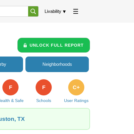
Livability
UNLOCK FULL REPORT
rby
Neighborhoods
F
F
C+
ealth & Safe
Schools
User Ratings
uston, TX