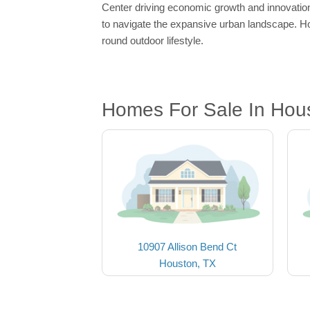
Center driving economic growth and innovation.
to navigate the expansive urban landscape. Ho
round outdoor lifestyle.
Homes For Sale In Hou
10907 Allison Bend Ct
Houston, TX