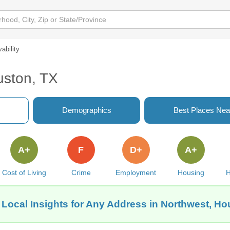
vability
uston, TX
Demographics
Best Places Nea
A+
F
D+
A+
Cost of Living
Crime
Employment
Housing
H
 Local Insights for Any Address in Northwest, Ho