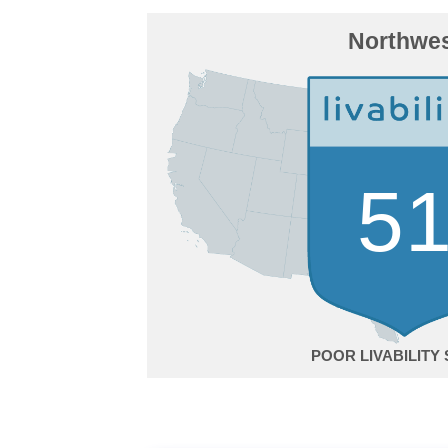
Northwe
5
POOR