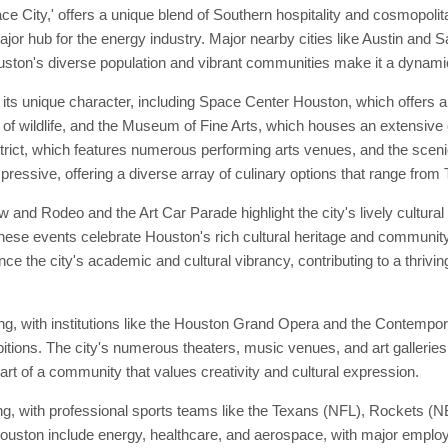
ace City,' offers a unique blend of Southern hospitality and cosmopoli
jor hub for the energy industry. Major nearby cities like Austin and Sa
uston's diverse population and vibrant communities make it a dynamic 
 its unique character, including Space Center Houston, which offers 
of wildlife, and the Museum of Fine Arts, which houses an extensive co
District, which features numerous performing arts venues, and the scen
mpressive, offering a diverse array of culinary options that range from 
 and Rodeo and the Art Car Parade highlight the city's lively cultura
 These events celebrate Houston's rich cultural heritage and community
e the city's academic and cultural vibrancy, contributing to a thrivin
ving, with institutions like the Houston Grand Opera and the Contemp
ions. The city's numerous theaters, music venues, and art galleries o
t of a community that values creativity and cultural expression.
, with professional sports teams like the Texans (NFL), Rockets (NB
 Houston include energy, healthcare, and aerospace, with major empl