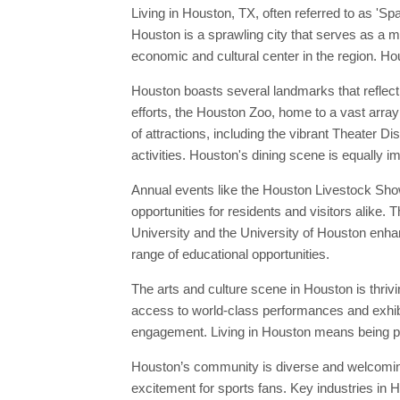
Living in Houston, TX, often referred to as 'Sp
Houston is a sprawling city that serves as a ma
economic and cultural center in the region. Ho
Houston boasts several landmarks that reflect
efforts, the Houston Zoo, home to a vast array 
of attractions, including the vibrant Theater 
activities. Houston's dining scene is equally i
Annual events like the Houston Livestock Show
opportunities for residents and visitors alike.
University and the University of Houston enhanc
range of educational opportunities.
The arts and culture scene in Houston is thri
access to world-class performances and exhibit
engagement. Living in Houston means being par
Houston’s community is diverse and welcoming
excitement for sports fans. Key industries in