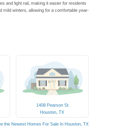
and light rail, making it easier for residents
mild winters, allowing for a comfortable year-
1408 Pearson St
Houston, TX
e the Newest Homes For Sale In Houston, TX