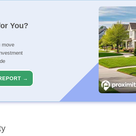
for You?
u move
investment
ide
REPORT →
ty