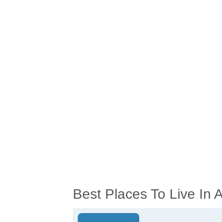
Best Places To Live In