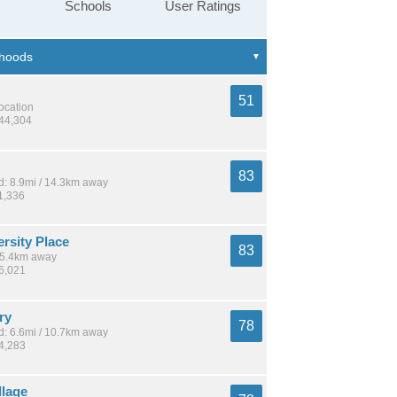
Schools
User Ratings
51
location
144,304
83
: 8.9mi / 14.3km away
1,336
rsity Place
83
 15.4km away
16,021
ry
78
: 6.6mi / 10.7km away
24,283
llage