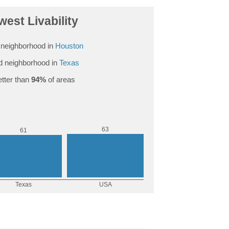
est Livability
neighborhood in
Houston
 neighborhood in
Texas
tter than
94%
of areas