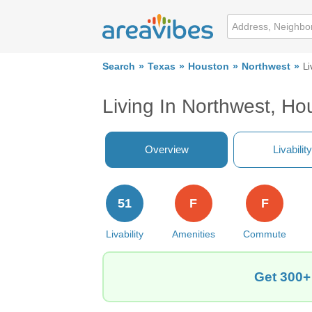
Search
Texas
Houston
Northwest
Li
Living In Northwest, Ho
Overview
Livability
51
F
F
Livability
Amenities
Commute
Get 300+