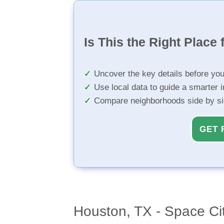
Is This the Right Place 
Uncover the key details before yo
Use local data to guide a smarter 
Compare neighborhoods side by s
GET 
Houston, TX - Space Ci