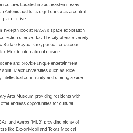
tan culture. Located in southeastern Texas,
n Antonio add to its significance as a central
place to live.
an in-depth look at NASA's space exploration
llection of artworks. The city offers a variety
ic Buffalo Bayou Park, perfect for outdoor
Tex-Mex to international cuisine.
l scene and provide unique entertainment
 spirit. Major universities such as Rice
g intellectual community and offering a wide
orary Arts Museum providing residents with
ffer endless opportunities for cultural
A), and Astros (MLB) providing plenty of
oyers like ExxonMobil and Texas Medical