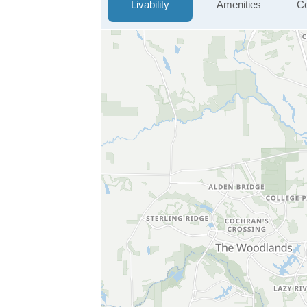
Livability
Amenities
Co