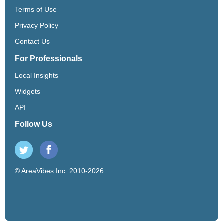
Terms of Use
Privacy Policy
Contact Us
For Professionals
Local Insights
Widgets
API
Follow Us
© AreaVibes Inc. 2010-2026