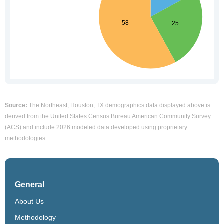
Source:
The Northeast, Houston, TX demographics data displayed above is
derived from the United States Census Bureau American Community Survey
(ACS) and include 2026 modeled data developed using proprietary
methodologies.
General
About Us
Methodology