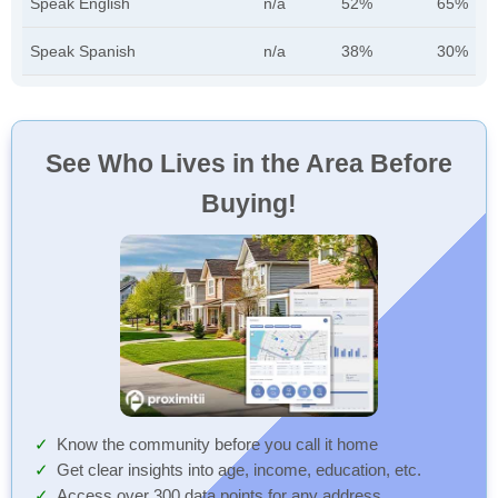
Speak English
n/a
52%
65%
Speak Spanish
n/a
38%
30%
See Who Lives in the Area Before
Buying!
Know the community before you call it home
Get clear insights into age, income, education, etc.
Access over 300 data points for any address