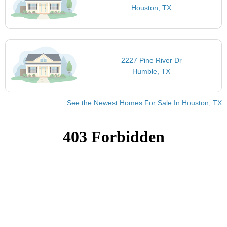
Houston, TX
2227 Pine River Dr
Humble, TX
See the Newest Homes For Sale In Houston, TX