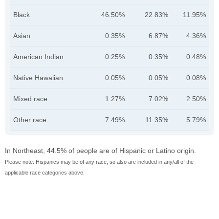
Black
46.50%
22.83%
11.95%
Asian
0.35%
6.87%
4.36%
American Indian
0.25%
0.35%
0.48%
Native Hawaiian
0.05%
0.05%
0.08%
Mixed race
1.27%
7.02%
2.50%
Other race
7.49%
11.35%
5.79%
In Northeast, 44.5% of people are of Hispanic or Latino origin.
Please note: Hispanics may be of any race, so also are included in any/all of the
applicable race categories above.