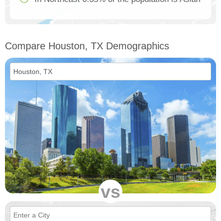
Compare Houston, TX Demographics
vs