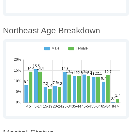
Northeast Age Breakdown