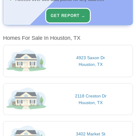
GET REPORT →
Homes For Sale In Houston, TX
4923 Saxon Dr
Houston, TX
2118 Creston Dr
Houston, TX
3402 Market St