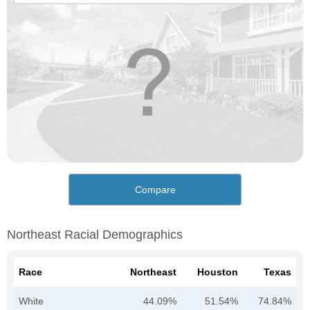
Compare
Northeast Racial Demographics
Race
Northeast
Houston
Texas
White
44.09%
51.54%
74.84%