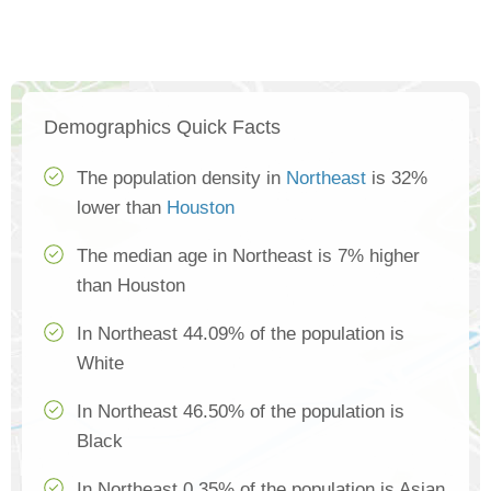
Demographics Quick Facts
The population density in
Northeast
is 32%
lower than
Houston
The median age in Northeast is 7% higher
than Houston
In Northeast 44.09% of the population is
White
In Northeast 46.50% of the population is
Black
In Northeast 0.35% of the population is Asian