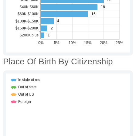
Place Of Birth By Citizenship