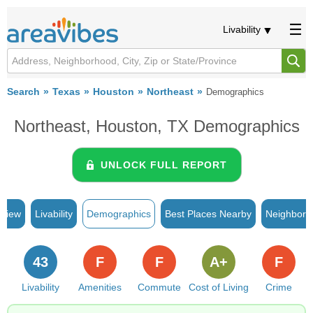
Livability
Search
Texas
Houston
Northeast
Demographics
Northeast, Houston, TX Demographics
UNLOCK FULL REPORT
rview
Livability
Demographics
Best Places Nearby
Neighborh
43
F
F
A+
F
Livability
Amenities
Commute
Cost of Living
Crime