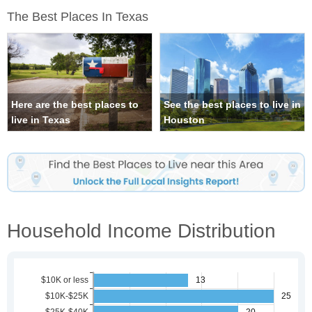
The Best Places In Texas
Here are the best places to
See the best places to live in
live in Texas
Houston
Household Income Distribution