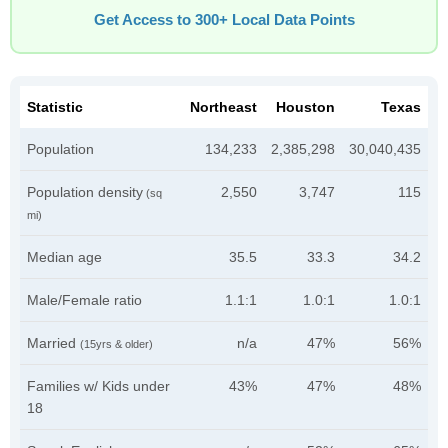
Get Access to 300+ Local Data Points
Statistic
Northeast
Houston
Texas
Population
134,233
2,385,298
30,040,435
Population density
2,550
3,747
115
(sq
mi)
Median age
35.5
33.3
34.2
Male/Female ratio
1.1:1
1.0:1
1.0:1
Married
n/a
47%
56%
(15yrs & older)
Families w/ Kids under
43%
47%
48%
18