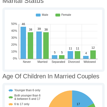
Marital Status
Age Of Children In Married Couples