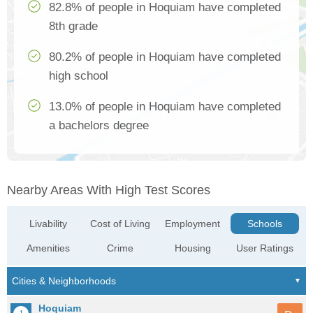
82.8% of people in Hoquiam have completed
8th grade
80.2% of people in Hoquiam have completed
high school
13.0% of people in Hoquiam have completed
a bachelors degree
Nearby Areas With High Test Scores
Livability
Cost of Living
Employment
Schools
Amenities
Crime
Housing
User Ratings
Hoquiam