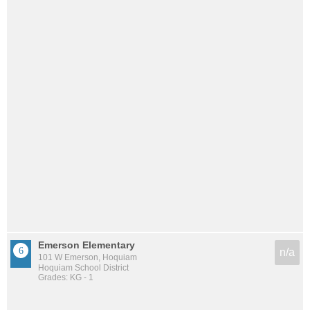
Emerson Elementary
n/a
101 W Emerson, Hoquiam
Hoquiam School District
Grades: KG - 1