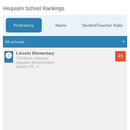
Hoquiam School Rankings
Proficiency
Name
Student/Teacher Ratio
Lincoln Elementary
45
700 Wood, Hoquiam
Hoquiam School District
Grades: PK - 3