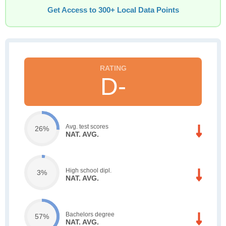
Get Access to 300+ Local Data Points
D-
Avg. test scores
26%
NAT. AVG.
High school dipl.
3%
NAT. AVG.
Bachelors degree
57%
NAT. AVG.