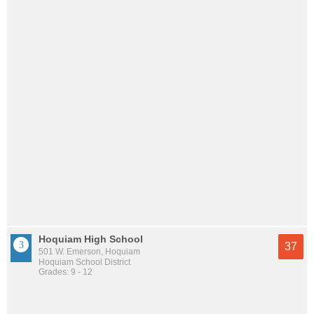
Hoquiam High School
37
501 W. Emerson, Hoquiam
Hoquiam School District
Grades: 9 - 12