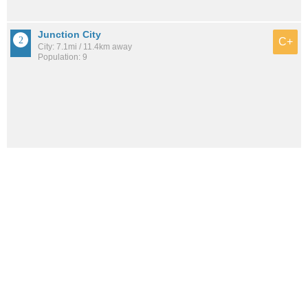
Junction City
C+
City: 7.1mi / 11.4km away
Population: 9