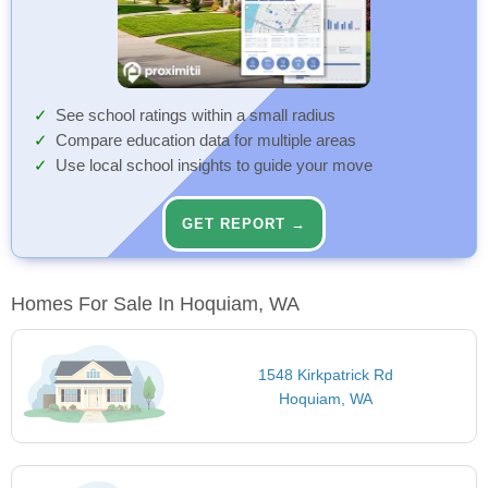
See school ratings within a small radius
Compare education data for multiple areas
Use local school insights to guide your move
GET REPORT →
Homes For Sale In Hoquiam, WA
1548 Kirkpatrick Rd
Hoquiam, WA