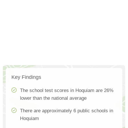
Key Findings
The school test scores in Hoquiam are 26%
lower than the national average
There are approximately 6 public schools in
Hoquiam