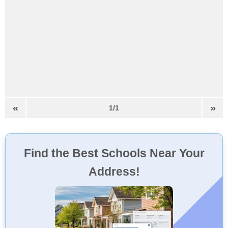
«
»
1/1
Find the Best Schools Near Your
Address!