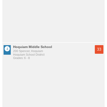
Hoquiam Middle School
33
200 Spencer, Hoquiam
Hoquiam School District
Grades: 6 - 8