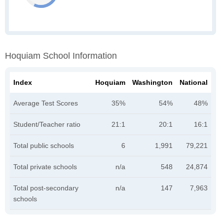
Hoquiam School Information
Index
Hoquiam
Washington
National
Average Test Scores
35%
54%
48%
Student/Teacher ratio
21:1
20:1
16:1
Total public schools
6
1,991
79,221
Total private schools
n/a
548
24,874
Total post-secondary
n/a
147
7,963
schools