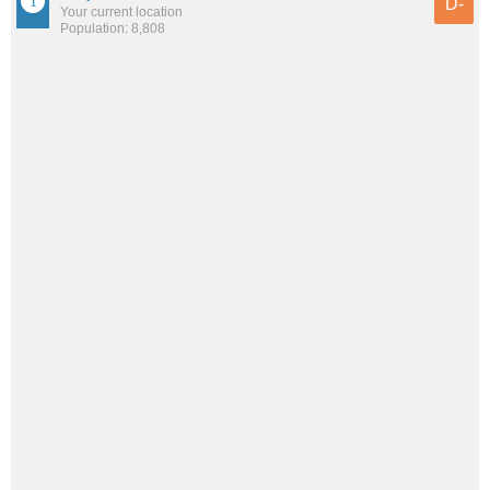
D-
Your current location
Population: 8,808