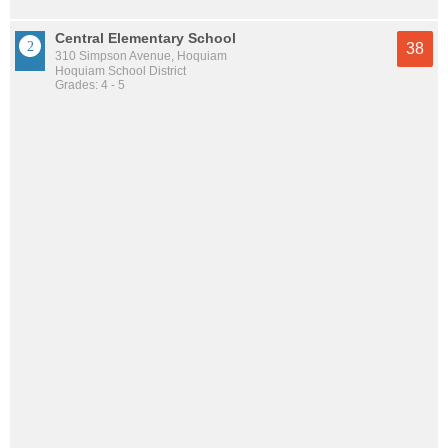
Central Elementary School
38
310 Simpson Avenue, Hoquiam
Hoquiam School District
Grades: 4 - 5