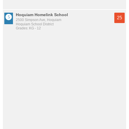
Hoquiam Homelink School
25
2500 Simpson Ave, Hoquiam
Hoquiam School District
Grades: KG - 12