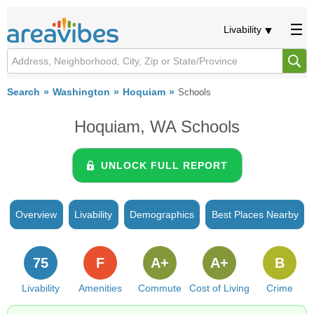
Livability
Search
Washington
Hoquiam
Schools
Hoquiam, WA Schools
UNLOCK FULL REPORT
Overview
Livability
Demographics
Best Places Nearby
75
F
A+
A+
B
Livability
Amenities
Commute
Cost of Living
Crime