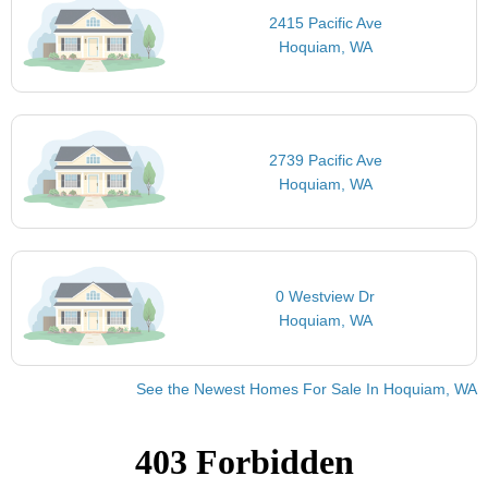
2415 Pacific Ave
Hoquiam, WA
2739 Pacific Ave
Hoquiam, WA
0 Westview Dr
Hoquiam, WA
See the Newest Homes For Sale In Hoquiam, WA