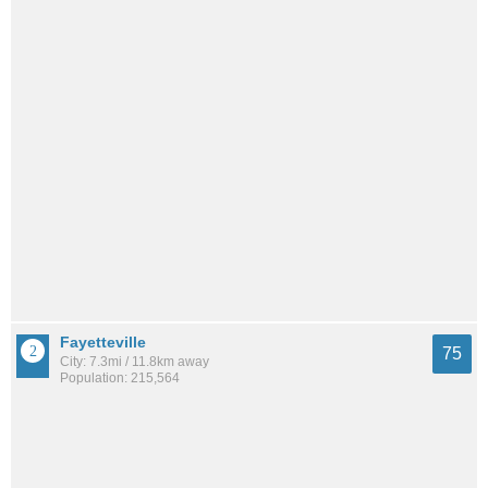
Fayetteville
75
City: 7.3mi / 11.8km away
Population: 215,564