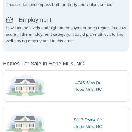
These rates encompass both property and violent crimes.
Employment
Low income levels and high unemployment rates results in a low
score in the employment category. It could prove difficult to find
well-paying employment in this area.
Homes For Sale In Hope Mills, NC
4745 Slew Dr
Hope Mills, NC
5817 Dottie Cir
Hope Mills, NC