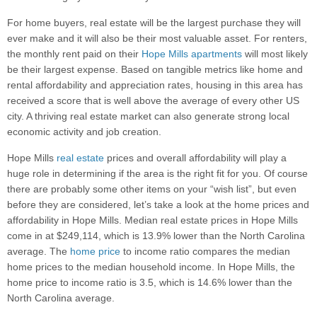
For home buyers, real estate will be the largest purchase they will
ever make and it will also be their most valuable asset. For renters,
the monthly rent paid on their
Hope Mills apartments
will most likely
be their largest expense. Based on tangible metrics like home and
rental affordability and appreciation rates, housing in this area has
received a score that is well above the average of every other US
city. A thriving real estate market can also generate strong local
economic activity and job creation.
Hope Mills
real estate
prices and overall affordability will play a
huge role in determining if the area is the right fit for you. Of course
there are probably some other items on your “wish list”, but even
before they are considered, let’s take a look at the home prices and
affordability in Hope Mills. Median real estate prices in Hope Mills
come in at $249,114, which is 13.9% lower than the North Carolina
average. The
home price
to income ratio compares the median
home prices to the median household income. In Hope Mills, the
home price to income ratio is 3.5, which is 14.6% lower than the
North Carolina average.