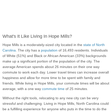
What's It Like Living In Hope Mills?
Hope Mills is a moderately-sized city located in the
state of North
Carolina
. The city has a
population
of 16,493 residents. Individuals
of White (51%) and Black or African American (33%) backgrounds
make up a significant portion of the population of the city. The
average American spends about 26 minutes on their one way
commute to work each day. Lower travel times can increase overall
happiness and allow for more time to be spent with family and
friends. While living in Hope Mills, your commute times will be about
average, with a one way
commute time
of 25 minutes.
Without the right tools, relocating to any new city can be very
stressful and challenging. Living in Hope Mills, North Carolina could
be a fulfilling experience for anyone who puts in the time to do the