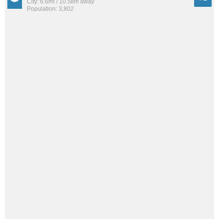
City: 6.6mi / 10.5km away
Population: 3,802