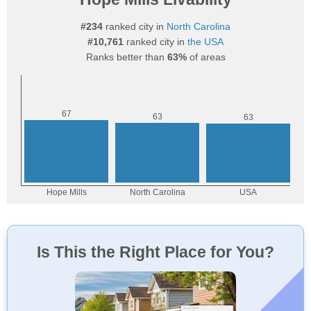
#234
ranked city in
North Carolina
#10,761
ranked city in
the USA
Ranks better than
63%
of areas
Is This the Right Place for You?