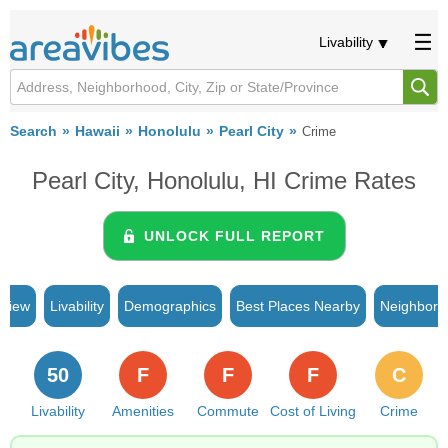
Livability
Search
Hawaii
Honolulu
Pearl City
Crime
Pearl City, Honolulu, HI Crime Rates
UNLOCK FULL REPORT
rview
Livability
Demographics
Best Places Nearby
Neighborh
50
F
F
F
C
Livability
Amenities
Commute
Cost of Living
Crime