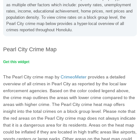
as multiple other factors which include: poverty rates, unemployment
rates, income, educational achievement, home prices, rent prices and
population density. To view crime rates on a block group level, the
Pearl City crime map below provides a hyper-local overview of all
crimes reported throughout Honolulu.
Pearl City Crime Map
Get this widget
The Pearl City crime map by
CrimeoMeter
provides a detailed
overview of all crimes in Pearl City as reported by the local law
enforcement agencies. Based on the color coded legend above,
the crime map outlines the areas with lower crime compared to the
areas with higher crime. The Pearl City crime heat map offers
insight into the total crimes on a block group level. Please note that
the red areas on the Pearl City crime map does not always indicate
that it is a dangerous area for its residents. Areas on the heat map
could be inflated if they are located in high traffic areas like airports,
sports centers or large parks. Other areas on the heat map could