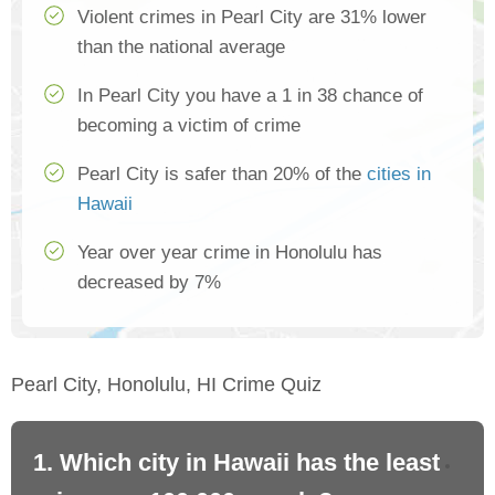
Violent crimes in Pearl City are 31% lower
than the national average
In Pearl City you have a 1 in 38 chance of
becoming a victim of crime
Pearl City is safer than 20% of the
cities in
Hawaii
Year over year crime in Honolulu has
decreased by 7%
Pearl City, Honolulu, HI Crime Quiz
1. Which city in Hawaii has the least
2.