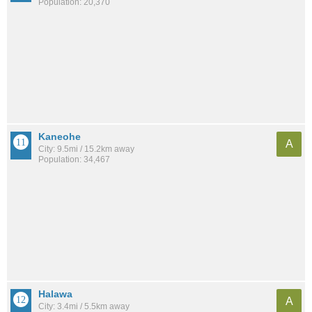
Population: 20,370
Kaneohe
A
City: 9.5mi / 15.2km away
Population: 34,467
Halawa
A
City: 3.4mi / 5.5km away