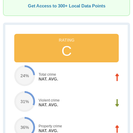
Get Access to 300+ Local Data Points
C
Total crime
24%
NAT. AVG.
Violent crime
31%
NAT. AVG.
Property crime
36%
NAT. AVG.