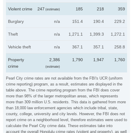
Violent crime
247
185
218
359
(estimate)
Burglary
n/a
151.4
190.4
229.2
Theft
n/a
1,271.1
1,399.3
1,272.1
Vehicle theft
n/a
367.1
357.1
258.8
Property
2,386
1,790
1,947
1,760
crime
(estimate)
Pearl City crime rates are not available from the FBI's UCR (uniform
crime reporting) program, as a result, estimates are displayed in the
table above. The crime reporting program from the FBI does cover
more than 98% of the larger metropolitan areas, which represents
more than 309 million U.S. residents. This data is gathered from more
than 18,000 law enforcement agencies which include tribal, state,
county, college, university and city levels. However, the FBI does not
report crime on a neighborhood level, therefore estimates were used to
calculate the Pearl City crime data. These estimates take into
account the overall Honolulu crime rates (violent and property), as well