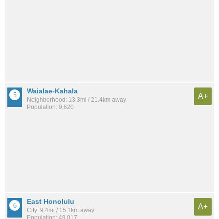
Waialae-Kahala
A+
Neighborhood: 13.3mi / 21.4km away
Population: 9,620
East Honolulu
A+
City: 9.4mi / 15.1km away
Population: 49,017