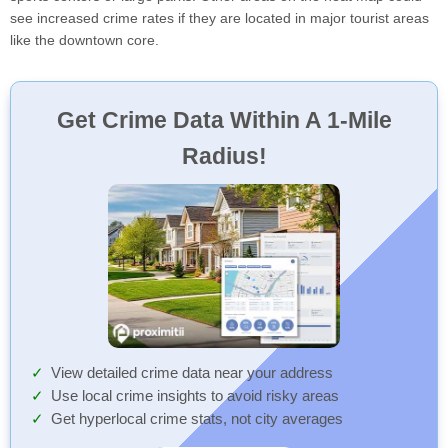
see increased crime rates if they are located in major tourist areas
like the downtown core.
Get Crime Data Within A 1-Mile
Radius!
View detailed crime data near your address
Use local crime insights to avoid risky areas
Get hyperlocal crime stats, not city averages