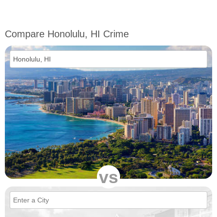
Compare Honolulu, HI Crime
vs