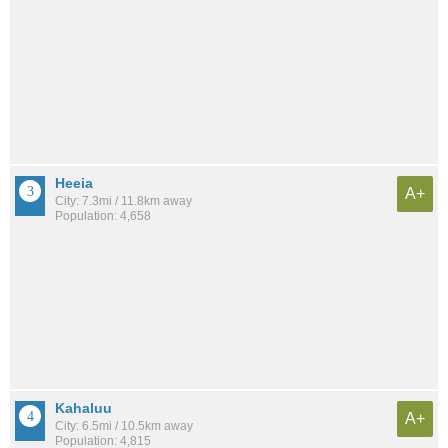
Heeia
A+
City: 7.3mi / 11.8km away
Population: 4,658
Kahaluu
A+
City: 6.5mi / 10.5km away
Population: 4,815