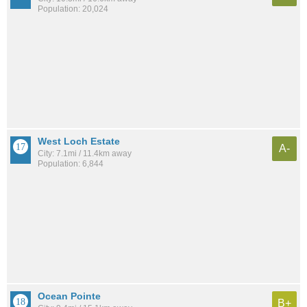
Population: 20,024
West Loch Estate
A-
City: 7.1mi / 11.4km away
Population: 6,844
Ocean Pointe
B+