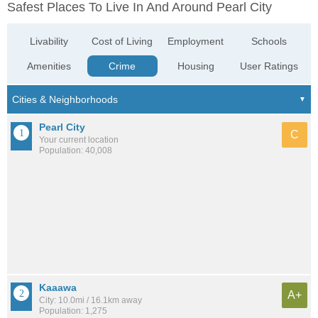
Safest Places To Live In And Around Pearl City
Livability
Cost of Living
Employment
Schools
Amenities
Crime
Housing
User Ratings
Pearl City
C
Your current location
Population: 40,008
Kaaawa
A+
City: 10.0mi / 16.1km away
Population: 1,275