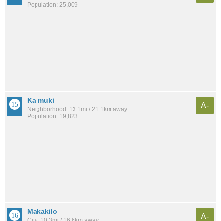
Population: 25,009
Kaimuki
A-
Neighborhood: 13.1mi / 21.1km away
Population: 19,823
Makakilo
A-
City: 10.3mi / 16.6km away