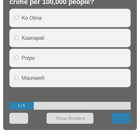
crime per 100,000 people?
cr
Ko Olina
Kaanapali
Poipu
Maunawili
1 / 5
Show Answers