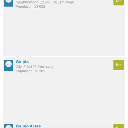
B+
Neighborhood: 12.5mi / 20.1km away
Population: 13,652
Waipio
B+
City: 3.9mi / 6.3km away
Population: 10,985
Waipio Acres