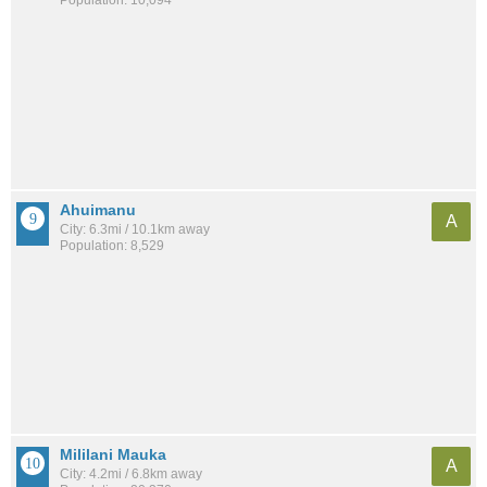
Ahuimanu
A
City: 6.3mi / 10.1km away
Population: 8,529
Mililani Mauka
A
City: 4.2mi / 6.8km away