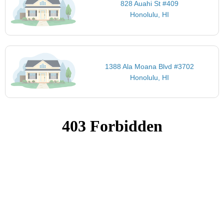
828 Auahi St #409
Honolulu, HI
1388 Ala Moana Blvd #3702
Honolulu, HI