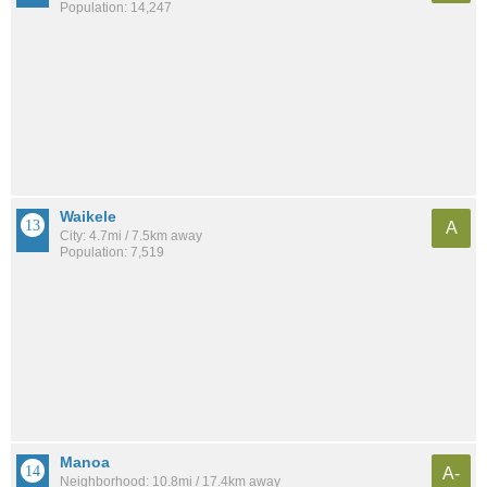
Population: 14,247
Waikele
A
City: 4.7mi / 7.5km away
Population: 7,519
Manoa
A-
Neighborhood: 10.8mi / 17.4km away