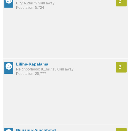
B+
City: 6.2mi / 9.9km away
Population: 5,724
Liliha-Kapalama
B+
Neighborhood: 8.1mi / 13.0km away
Population: 25,777
Nuuanu-Punchbowl