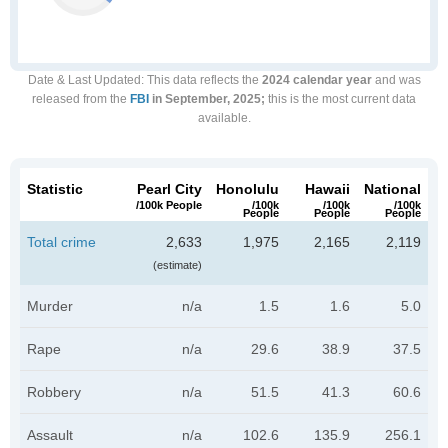
Date & Last Updated
: This data reflects the
2024 calendar year
and was
released from the
FBI
in September, 2025;
this is the most current data
available.
Statistic
Pearl City
Honolulu
Hawaii
National
/100k People
/100k
/100k
/100k
People
People
People
Total crime
2,633
1,975
2,165
2,119
(estimate)
Murder
n/a
1.5
1.6
5.0
Rape
n/a
29.6
38.9
37.5
Robbery
n/a
51.5
41.3
60.6
Assault
n/a
102.6
135.9
256.1