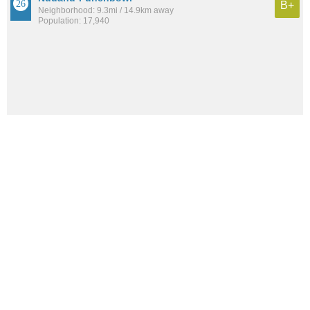
B+
Neighborhood: 9.3mi / 14.9km away
Population: 17,940
See all the
best places to live around Pearl City
How would you rate the amount of crime in Pearl City?
Excellent. There is virtually no crime in this area.