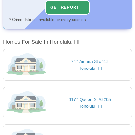
GET REPORT →
* Crime data not available for every address.
Homes For Sale In Honolulu, HI
747 Amana St #413
Honolulu, HI
1177 Queen St #3205
Honolulu, HI