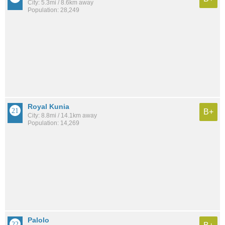
City: 5.3mi / 8.6km away
Population: 28,249
Royal Kunia
B+
City: 8.8mi / 14.1km away
Population: 14,269
Palolo