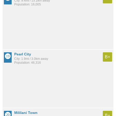
City: 9.4mi / 15.1km away
Population: 16,005
Pearl City
B+
City: 1.9mi / 3.0km away
Population: 46,316
Mililani Town
B+