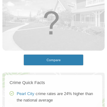
Compare
Crime Quick Facts
Pearl City
crime rates are 24% higher than
the national average