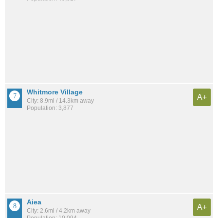
Whitmore Village
A+
City: 8.9mi / 14.3km away
Population: 3,877
Aiea
A+
City: 2.6mi / 4.2km away
Population: 10,094