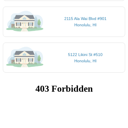
2115 Ala Wai Blvd #901
Honolulu, HI
5122 Likini St #510
Honolulu, HI