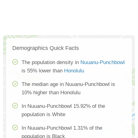
Demographics Quick Facts
The population density in
Nuuanu-Punchbowl
is 55% lower than
Honolulu
The median age in Nuuanu-Punchbowl is
10% higher than Honolulu
In Nuuanu-Punchbowl 15.92% of the
population is White
In Nuuanu-Punchbowl 1.31% of the
population is Black