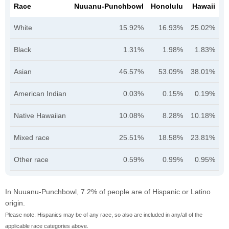
Race
Nuuanu-Punchbowl
Honolulu
Hawaii
White
15.92%
16.93%
25.02%
Black
1.31%
1.98%
1.83%
Asian
46.57%
53.09%
38.01%
American Indian
0.03%
0.15%
0.19%
Native Hawaiian
10.08%
8.28%
10.18%
Mixed race
25.51%
18.58%
23.81%
Other race
0.59%
0.99%
0.95%
In Nuuanu-Punchbowl, 7.2% of people are of Hispanic or Latino
origin.
Please note: Hispanics may be of any race, so also are included in any/all of the
applicable race categories above.