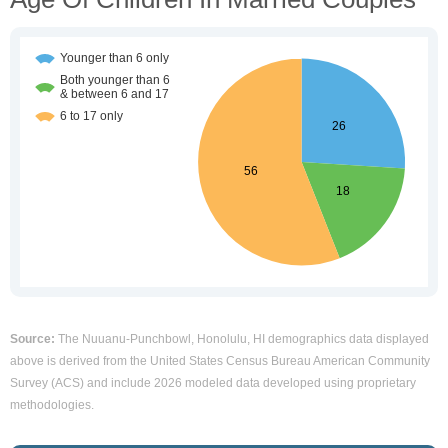
Source:
The Nuuanu-Punchbowl, Honolulu, HI demographics data displayed
above is derived from the United States Census Bureau American Community
Survey (ACS) and include 2026 modeled data developed using proprietary
methodologies.