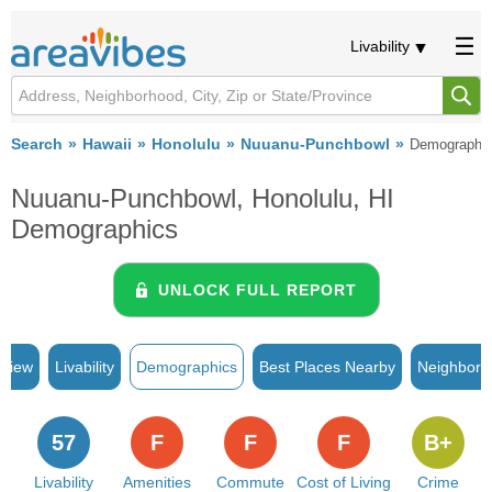
Livability
Search
Hawaii
Honolulu
Nuuanu-Punchbowl
Demographi
Nuuanu-Punchbowl, Honolulu, HI
Demographics
UNLOCK FULL REPORT
rview
Livability
Demographics
Best Places Nearby
Neighborh
57
F
F
F
B+
Livability
Amenities
Commute
Cost of Living
Crime