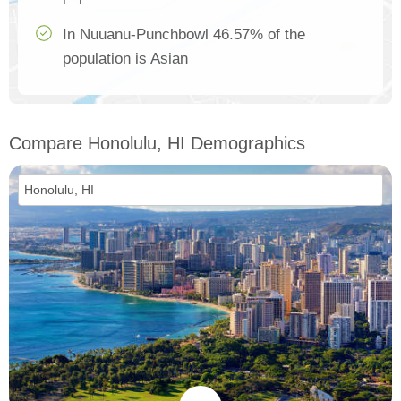
In Nuuanu-Punchbowl 46.57% of the
population is Asian
Compare Honolulu, HI Demographics