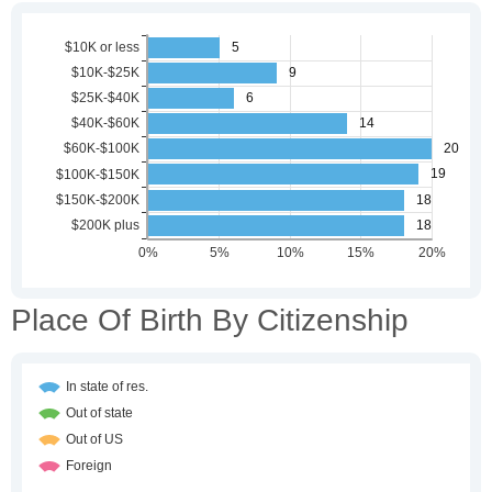
Place Of Birth By Citizenship