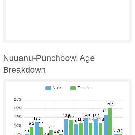
Nuuanu-Punchbowl Age
Breakdown