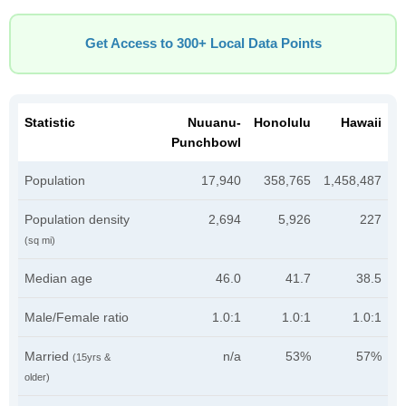
Get Access to 300+ Local Data Points
Statistic
Nuuanu-
Honolulu
Hawaii
Punchbowl
Population
17,940
358,765
1,458,487
Population density
2,694
5,926
227
(sq mi)
Median age
46.0
41.7
38.5
Male/Female ratio
1.0:1
1.0:1
1.0:1
Married
n/a
53%
57%
(15yrs &
older)