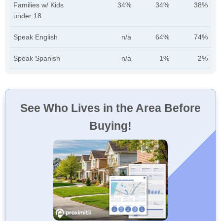
Families w/ Kids
34%
34%
38%
under 18
Speak English
n/a
64%
74%
Speak Spanish
n/a
1%
2%
See Who Lives in the Area Before
Buying!