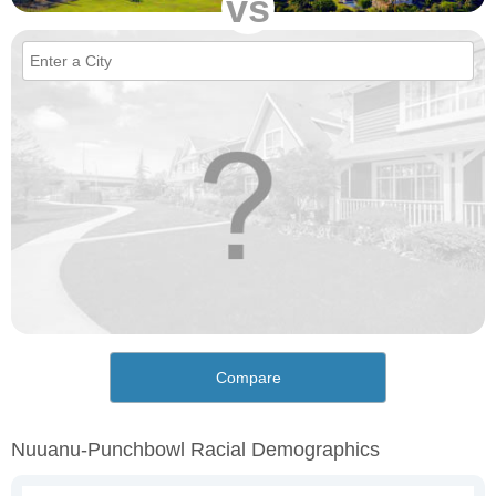
vs
Compare
Nuuanu-Punchbowl Racial Demographics