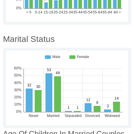
Marital Status
Age Of Children In Married Couples