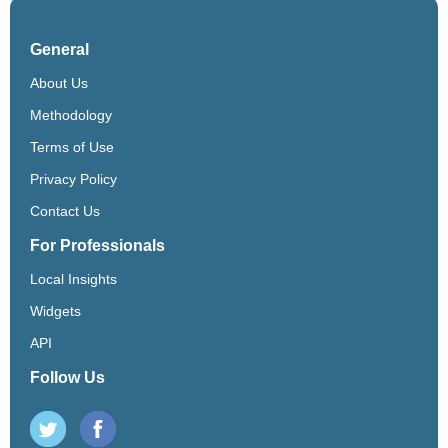
General
About Us
Methodology
Terms of Use
Privacy Policy
Contact Us
For Professionals
Local Insights
Widgets
API
Follow Us