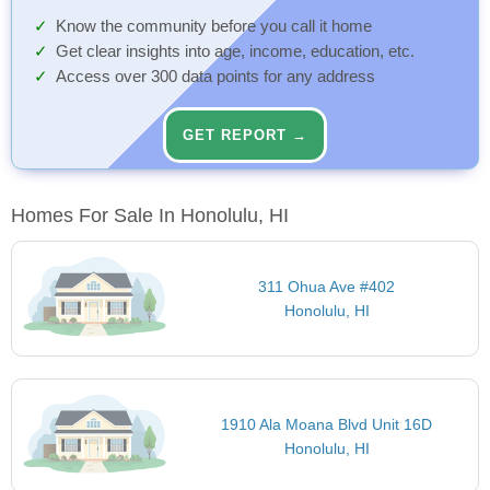
Know the community before you call it home
Get clear insights into age, income, education, etc.
Access over 300 data points for any address
GET REPORT →
Homes For Sale In Honolulu, HI
311 Ohua Ave #402
Honolulu, HI
1910 Ala Moana Blvd Unit 16D
Honolulu, HI