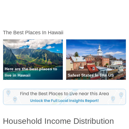
The Best Places In Hawaii
Here are the best places to
live in Hawaii
Safest States In The US
Household Income Distribution