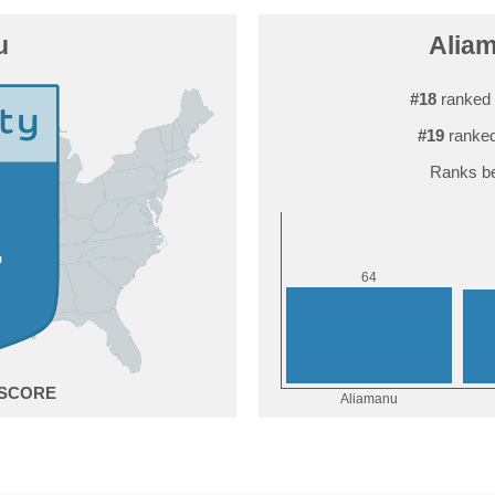
u
Aliam
#18
ranked 
#19
ranked
Ranks be
4