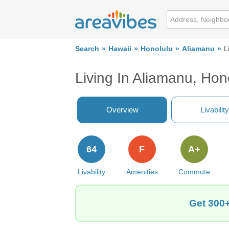
Search
Hawaii
Honolulu
Aliamanu
L
Living In Aliamanu, Hon
Overview
Livability
64
F
A+
Livability
Amenities
Commute
Get 300+