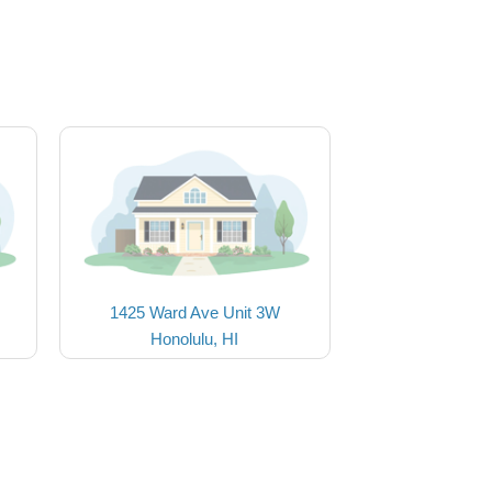
1425 Ward Ave Unit 3W
Honolulu, HI