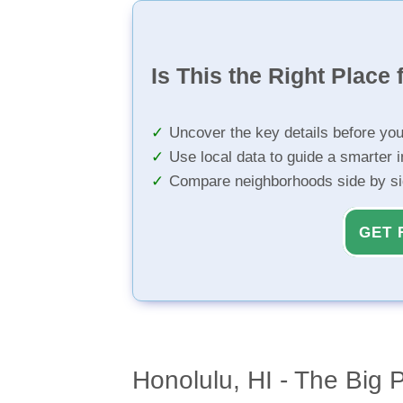
Is This the Right Place 
Uncover the key details before yo
Use local data to guide a smarter 
Compare neighborhoods side by s
GET 
Honolulu, HI - The Big 