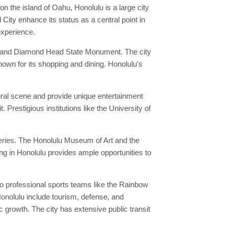
n the island of Oahu, Honolulu is a large city
City enhance its status as a central point in
experience.
r, and Diamond Head State Monument. The city
nown for its shopping and dining. Honolulu's
ural scene and provide unique entertainment
 Prestigious institutions like the University of
leries. The Honolulu Museum of Art and the
ng in Honolulu provides ample opportunities to
o professional sports teams like the Rainbow
Honolulu include tourism, defense, and
growth. The city has extensive public transit