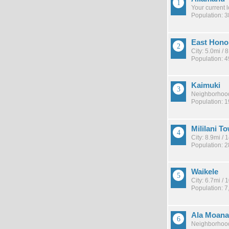
Your current 
Population: 
East Hono
City: 5.0mi /
Population: 
Kaimuki
Neighborhood
Population: 
Mililani T
City: 8.9mi /
Population: 
Waikele
City: 6.7mi /
Population: 7
Ala Moana
Neighborhood