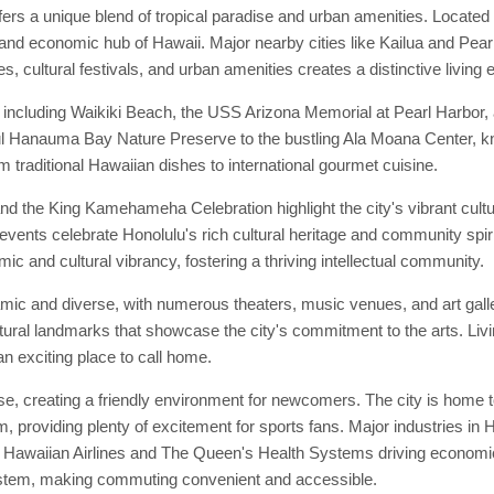
ers a unique blend of tropical paradise and urban amenities. Located o
 and economic hub of Hawaii. Major nearby cities like Kailua and Pearl 
s, cultural festivals, and urban amenities creates a distinctive living 
, including Waikiki Beach, the USS Arizona Memorial at Pearl Harbo
tiful Hanauma Bay Nature Preserve to the bustling Ala Moana Center, k
om traditional Hawaiian dishes to international gourmet cuisine.
nd the King Kamehameha Celebration highlight the city's vibrant cult
events celebrate Honolulu's rich cultural heritage and community spirit.
ic and cultural vibrancy, fostering a thriving intellectual community.
amic and diverse, with numerous theaters, music venues, and art gal
ltural landmarks that showcase the city's commitment to the arts. Livi
an exciting place to call home.
, creating a friendly environment for newcomers. The city is home t
 providing plenty of excitement for sports fans. Major industries in 
s Hawaiian Airlines and The Queen's Health Systems driving economic 
ystem, making commuting convenient and accessible.