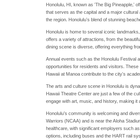
Honolulu, HI, known as 'The Big Pineapple,' off
that serves as the capital and a major cultural
the region. Honolulu's blend of stunning beache
Honolulu is home to several iconic landmarks
offers a variety of attractions, from the beau
dining scene is diverse, offering everything fr
Annual events such as the Honolulu Festival a
opportunities for residents and visitors. These 
Hawaii at Manoa contribute to the city's academ
The arts and culture scene in Honolulu is dyn
Hawaii Theatre Center are just a few of the cu
engage with art, music, and history, making it 
Honolulu’s community is welcoming and diverse
Warriors (NCAA) and is near the Aloha Stadium,
healthcare, with significant employers such a
options, including buses and the HART rail s