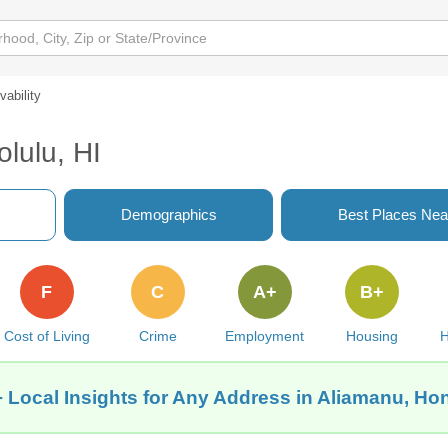
ivability
olulu, HI
Demographics
Best Places Nea
F
C
A+
B+
Cost of Living
Crime
Employment
Housing
H
 Local Insights for Any Address in Aliamanu, Hon