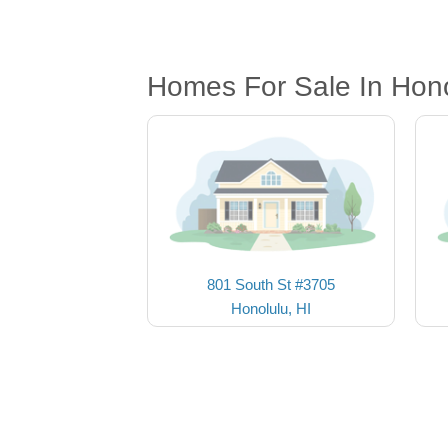
Homes For Sale In Hono
801 South St #3705
Honolulu, HI