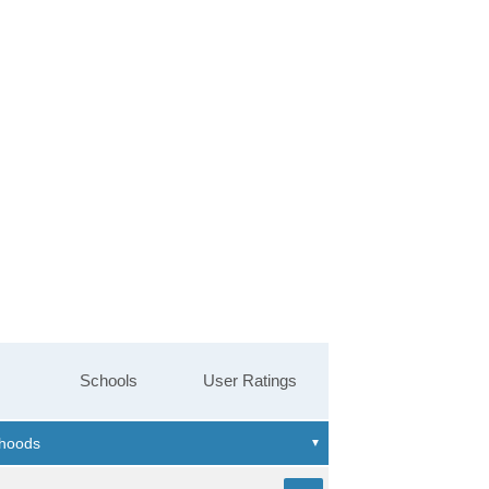
Schools
User Ratings