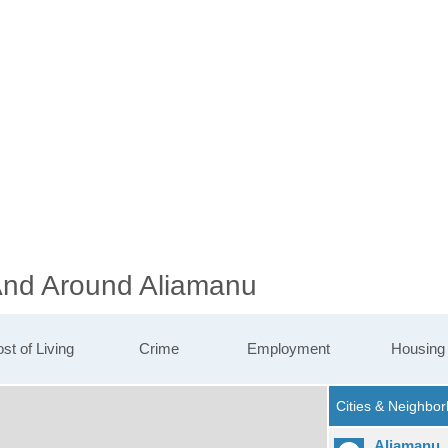
 And Around Aliamanu
st of Living
Crime
Employment
Housing
Aliamanu