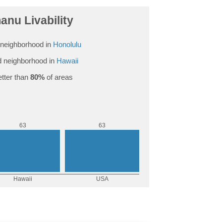
anu Livability
neighborhood in
Honolulu
 neighborhood in
Hawaii
tter than
80%
of areas