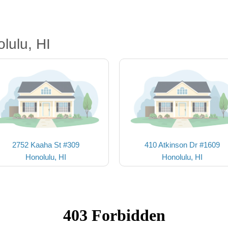
lulu, HI
2752 Kaaha St #309
410 Atkinson Dr #1609
Honolulu, HI
Honolulu, HI