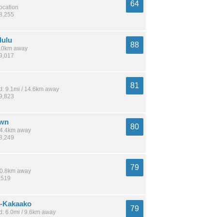
64
location
38,255
lulu
88
 8.0km away
49,017
81
: 9.1mi / 14.6km away
19,823
own
80
 14.4km away
28,249
79
 10.8km away
,519
-Kakaako
79
: 6.0mi / 9.6km away