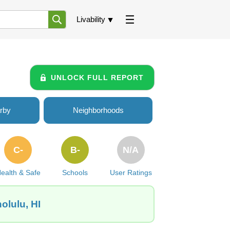
Livability
UNLOCK FULL REPORT
rby
Neighborhoods
C-
B-
N/A
ealth & Safe
Schools
User Ratings
olulu, HI