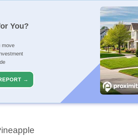
for You?
u move
investment
ide
REPORT →
Pineapple