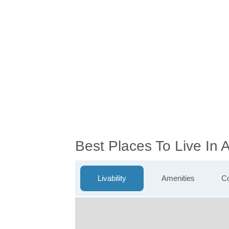
Best Places To Live In
Livability
Amenities
Co