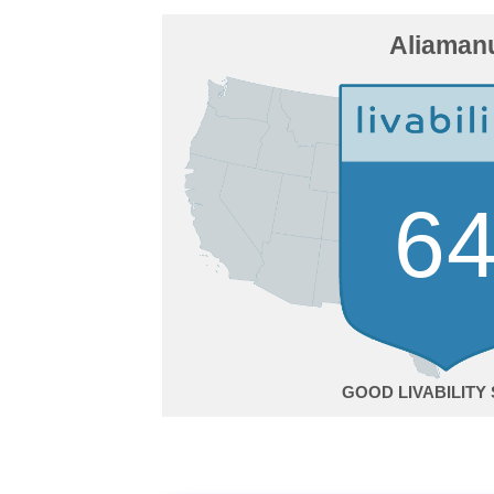
Aliaman
6
GOOD