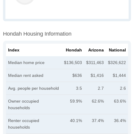
Hondah Housing Information
Index
Hondah
Arizona
National
Median home price
$136,503
$311,463
$326,622
Median rent asked
$636
$1,416
$1,444
Avg. people per household
3.5
2.7
2.6
Owner occupied
59.9%
62.6%
63.6%
households
Renter occupied
40.1%
37.4%
36.4%
households