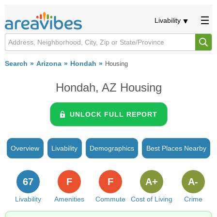
Livability
Search
Arizona
Hondah
Housing
Hondah, AZ Housing
UNLOCK FULL REPORT
Overview
Livability
Demographics
Best Places Nearby
67
F
F
A+
A-
Livability
Amenities
Commute
Cost of Living
Crime