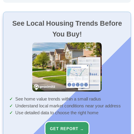
See Local Housing Trends Before
You Buy!
See home value trends within a small radius
Understand local market conditions near your address
Use detailed data to choose the right home
GET REPORT →