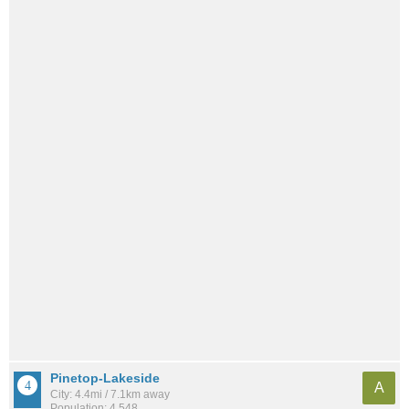
Pinetop-Lakeside
A
City: 4.4mi / 7.1km away
Population: 4,548