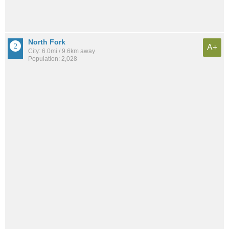
North Fork
A+
City: 6.0mi / 9.6km away
Population: 2,028