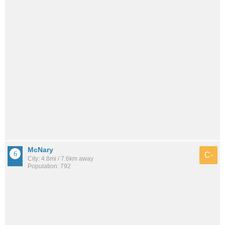
McNary
C-
City: 4.8mi / 7.6km away
Population: 792