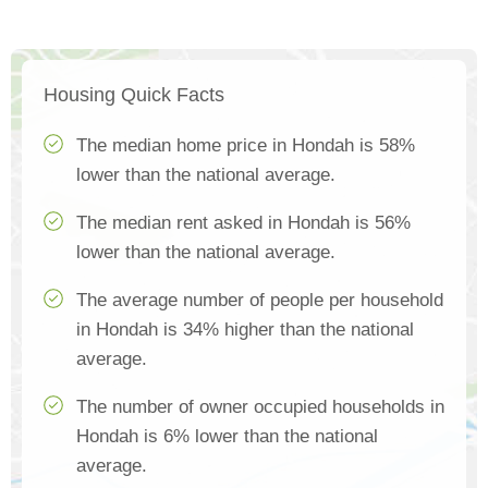
Housing Quick Facts
The median home price in Hondah is 58%
lower than the national average.
The median rent asked in Hondah is 56%
lower than the national average.
The average number of people per household
in Hondah is 34% higher than the national
average.
The number of owner occupied households in
Hondah is 6% lower than the national
average.