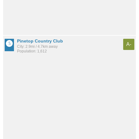
Pinetop Country Club
A-
City: 2.9mi / 4.7km away
Population: 1,612