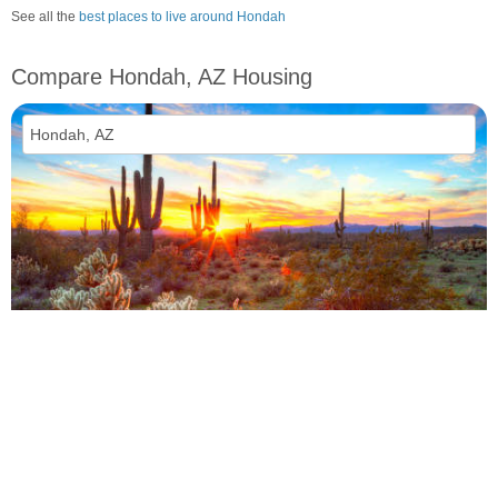
See all the
best places to live around Hondah
Compare Hondah, AZ Housing
vs