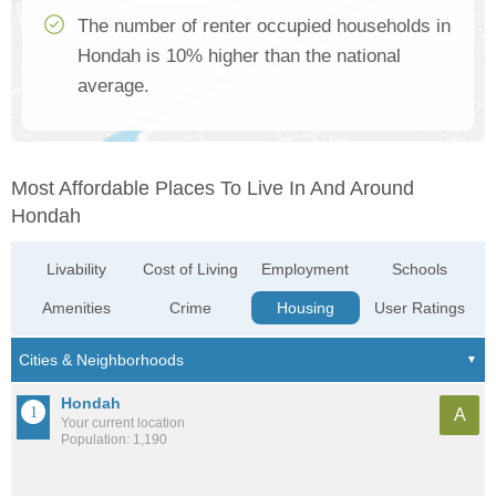
The number of renter occupied households in
Hondah is 10% higher than the national
average.
Most Affordable Places To Live In And Around
Hondah
Livability
Cost of Living
Employment
Schools
Amenities
Crime
Housing
User Ratings
Hondah
A
Your current location
Population: 1,190