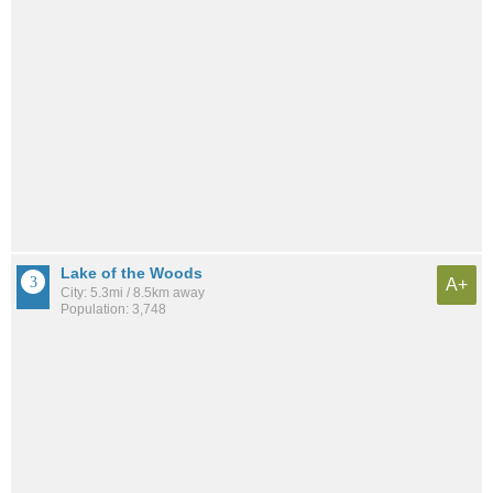
Lake of the Woods
A+
City: 5.3mi / 8.5km away
Population: 3,748