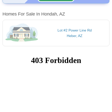
Homes For Sale In Hondah, AZ
Lot #2 Power Line Rd
Heber, AZ