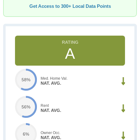
Get Access to 300+ Local Data Points
A
Med. Home Val.
58%
NAT. AVG.
Rent
56%
NAT. AVG.
Owner Occ.
6%
NAT. AVG.