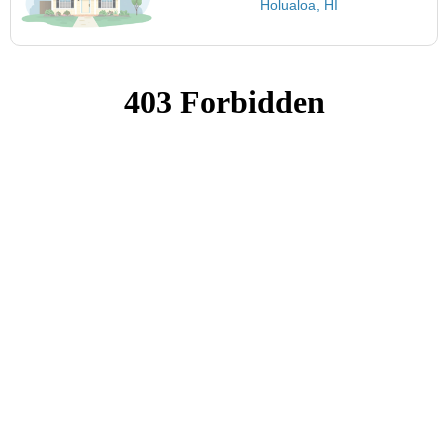
Holualoa, HI