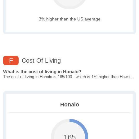
3% higher than the US average
F
Cost Of Living
What is the cost of living in Honalo?
The cost of living in Honalo is 165/100 - which is 1% higher than Hawaii.
Honalo
165