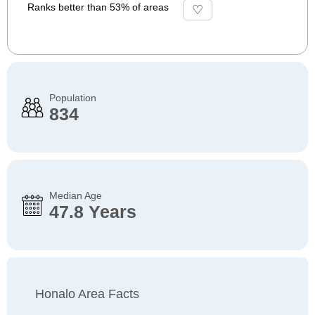
Ranks better than 53% of areas
Population
834
Median Age
47.8 Years
Honalo Area Facts