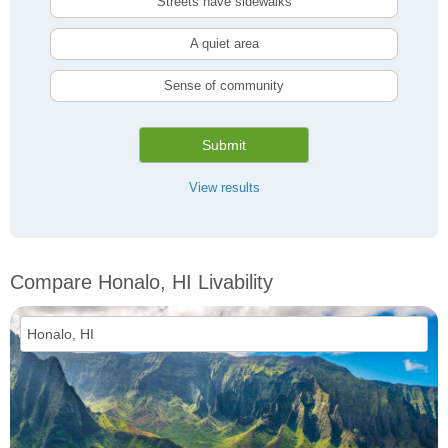
Streets have sidewalks
A quiet area
Sense of community
Submit
View results
Compare Honalo, HI Livability