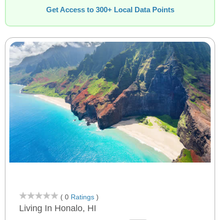
Get Access to 300+ Local Data Points
( 0
Ratings
)
Living In Honalo, HI