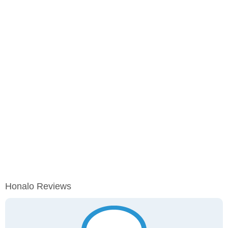
Honalo Reviews