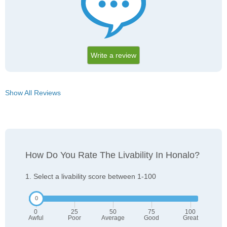
Write a review
Show All Reviews
How Do You Rate The Livability In Honalo?
1. Select a livability score between 1-100
0
25
50
75
100
Awful
Poor
Average
Good
Great