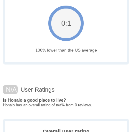
0:1
100% lower than the US average
N/A
User Ratings
Is Honalo a good place to live?
Honalo has an overall rating of n/a% from 0 reviews.
Overall user rating