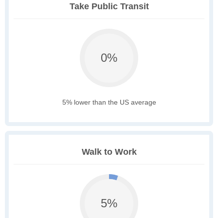
Take Public Transit
0%
5% lower than the US average
Walk to Work
5%