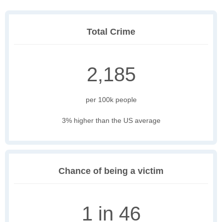
Total Crime
2,185
per 100k people
3% higher than the US average
Chance of being a victim
1 in 46