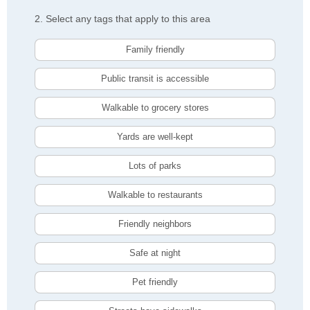
2. Select any tags that apply to this area
Family friendly
Public transit is accessible
Walkable to grocery stores
Yards are well-kept
Lots of parks
Walkable to restaurants
Friendly neighbors
Safe at night
Pet friendly