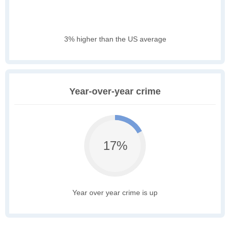
3% higher than the US average
Year-over-year crime
17%
Year over year crime is up