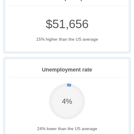
$51,656
15% higher than the US average
Unemployment rate
4%
24% lower than the US average