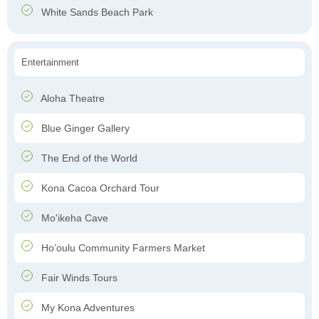
White Sands Beach Park
Entertainment
Aloha Theatre
Blue Ginger Gallery
The End of the World
Kona Cacoa Orchard Tour
Mo'ikeha Cave
Ho’oulu Community Farmers Market
Fair Winds Tours
My Kona Adventures