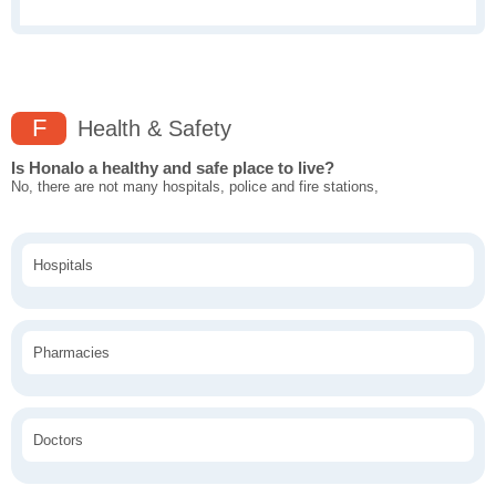
F
Health & Safety
Is Honalo a healthy and safe place to live?
No, there are not many hospitals, police and fire stations,
Hospitals
Pharmacies
Doctors