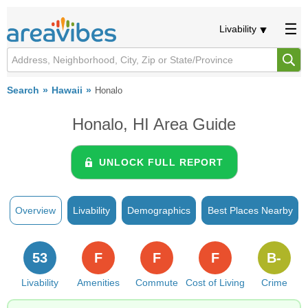
Livability
Search
Hawaii
Honalo
Honalo, HI Area Guide
UNLOCK FULL REPORT
Overview
Livability
Demographics
Best Places Nearby
53
F
F
F
B-
Livability
Amenities
Commute
Cost of Living
Crime