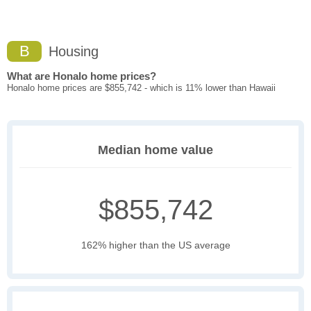
B
Housing
What are Honalo home prices?
Honalo home prices are $855,742 - which is 11% lower than Hawaii
Median home value
$855,742
162% higher than the US average