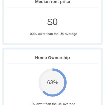
Median rent price
$0
100% lower than the US average
Home Ownership
63%
1% lower than the US average