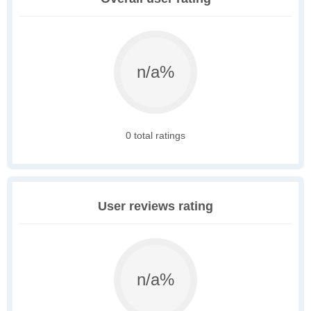
n/a%
0 total ratings
User reviews rating
n/a%