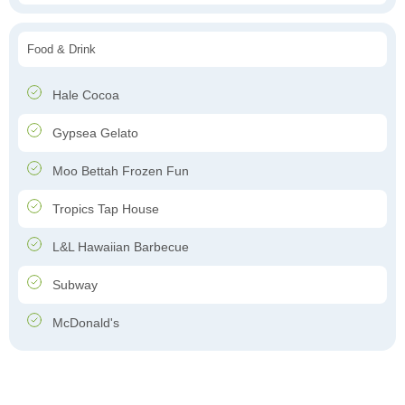
Food & Drink
Hale Cocoa
Gypsea Gelato
Moo Bettah Frozen Fun
Tropics Tap House
L&L Hawaiian Barbecue
Subway
McDonald's