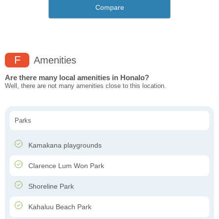
Compare
F
Amenities
Are there many local amenities in Honalo?
Well, there are not many amenities close to this location.
Parks
Kamakana playgrounds
Clarence Lum Won Park
Shoreline Park
Kahaluu Beach Park