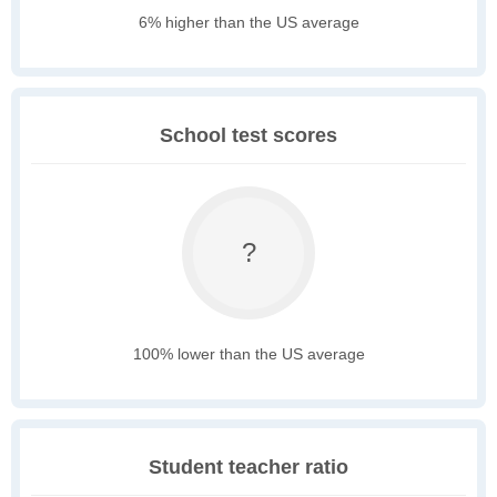
6% higher than the US average
School test scores
?
100% lower than the US average
Student teacher ratio