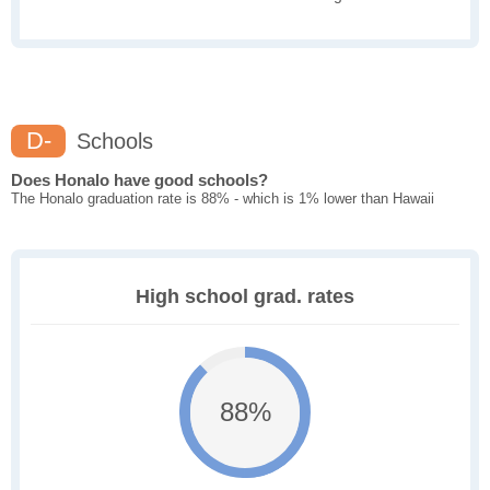
D-
Schools
Does Honalo have good schools?
The Honalo graduation rate is 88% - which is 1% lower than Hawaii
High school grad. rates
88%