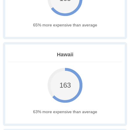
65% more expensive than average
Hawaii
163
63% more expensive than average