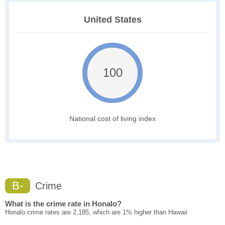
United States
100
National cost of living index
B-
Crime
What is the crime rate in Honalo?
Honalo crime rates are 2,185, which are 1% higher than Hawaii