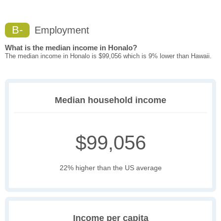
B-
Employment
What is the median income in Honalo?
The median income in Honalo is $99,056 which is 9% lower than Hawaii.
Median household income
$99,056
22% higher than the US average
Income per capita