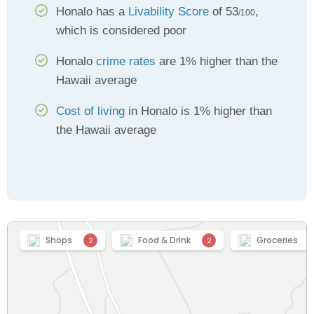
Honalo has a
Livability Score
of 53
,
/100
which is considered poor
Honalo
crime rates
are 1% higher than the
Hawaii average
Cost of living
in Honalo is 1% higher than
the Hawaii average
Shops
Food & Drink
Groceries
2
2