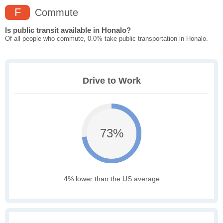
F
Commute
Is public transit available in Honalo?
Of all people who commute, 0.0% take public transportation in Honalo.
Drive to Work
73%
4% lower than the US average