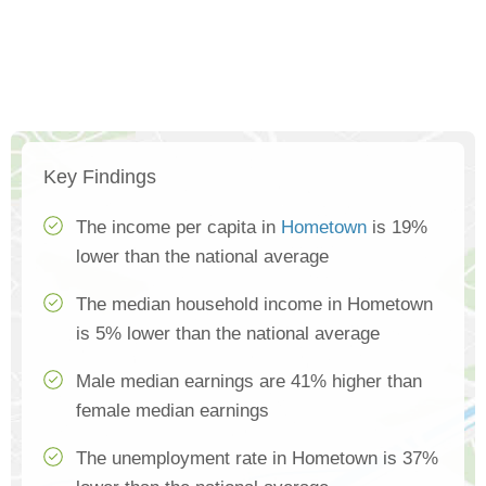
Key Findings
The income per capita in
Hometown
is 19%
lower than the national average
The median household income in Hometown
is 5% lower than the national average
Male median earnings are 41% higher than
female median earnings
The unemployment rate in Hometown is 37%