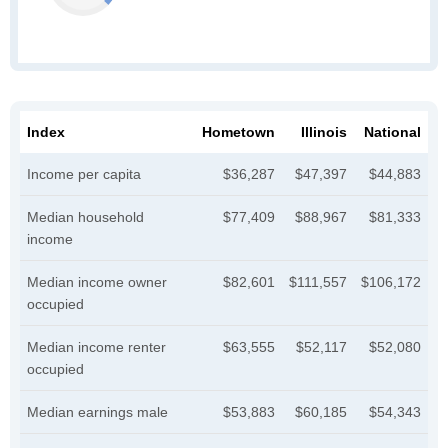
Index
Hometown
Illinois
National
Income per capita
$36,287
$47,397
$44,883
Median household
$77,409
$88,967
$81,333
income
Median income owner
$82,601
$111,557
$106,172
occupied
Median income renter
$63,555
$52,117
$52,080
occupied
Median earnings male
$53,883
$60,185
$54,343