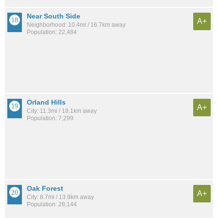
Near South Side
A+
Neighborhood: 10.4mi / 16.7km away
Population: 22,484
Orland Hills
A+
City: 11.3mi / 18.1km away
Population: 7,299
Oak Forest
A+
City: 8.7mi / 13.9km away
Population: 28,144