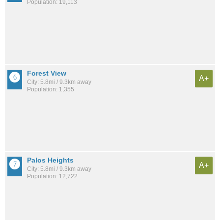
Population: 19,113
Forest View
A+
City: 5.8mi / 9.3km away
Population: 1,355
Palos Heights
A+
City: 5.8mi / 9.3km away
Population: 12,722