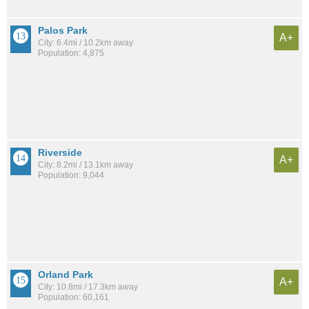
Palos Park
A+
City: 6.4mi / 10.2km away
Population: 4,875
Riverside
A+
City: 8.2mi / 13.1km away
Population: 9,044
Orland Park
A+
City: 10.8mi / 17.3km away
Population: 60,161