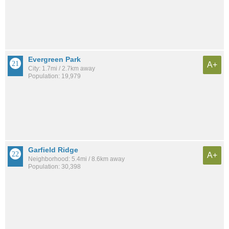
Evergreen Park
A+
City: 1.7mi / 2.7km away
Population: 19,979
Garfield Ridge
A+
Neighborhood: 5.4mi / 8.6km away
Population: 30,398