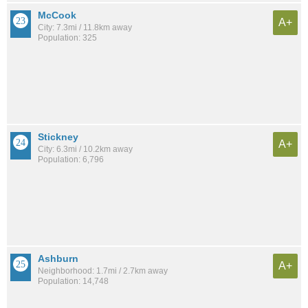
McCook
A+
City: 7.3mi / 11.8km away
Population: 325
Stickney
A+
City: 6.3mi / 10.2km away
Population: 6,796
Ashburn
A+
Neighborhood: 1.7mi / 2.7km away
Population: 14,748