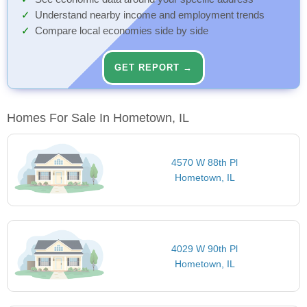
Understand nearby income and employment trends
Compare local economies side by side
GET REPORT →
Homes For Sale In Hometown, IL
4570 W 88th Pl
Hometown, IL
4029 W 90th Pl
Hometown, IL