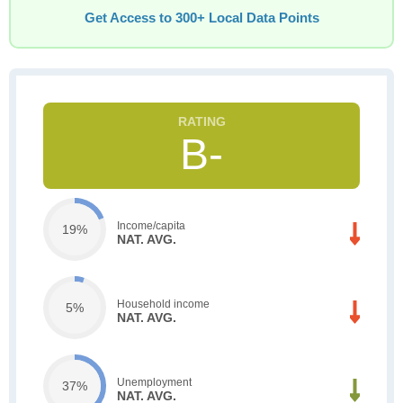
Get Access to 300+ Local Data Points
B-
Income/capita
19%
NAT. AVG.
Household income
5%
NAT. AVG.
Unemployment
37%
NAT. AVG.