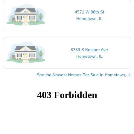
4571 W 88th St
Hometown, IL
8753 S Kostner Ave
Hometown, IL
See the Newest Homes For Sale In Hometown, IL