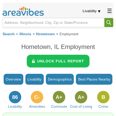
Livability
Search
Illinois
Hometown
Employment
Hometown, IL Employment
UNLOCK FULL REPORT
Overview
Livability
Demographics
Best Places Nearby
86
C-
A+
A+
B
Livability
Amenities
Commute
Cost of Living
Crime