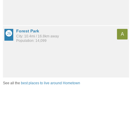
Forest Park
A
City: 10.4mi / 16.8km away
Population: 14,099
See all the
best places to live around Hometown
How would you rate the job market in Hometown?