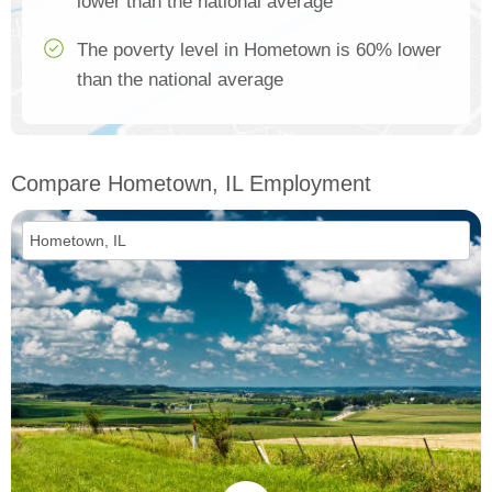
lower than the national average
The poverty level in Hometown is 60% lower
than the national average
Compare Hometown, IL Employment