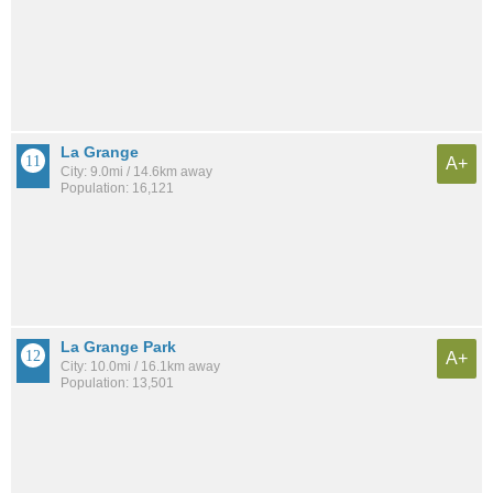
La Grange
A+
City: 9.0mi / 14.6km away
Population: 16,121
La Grange Park
A+
City: 10.0mi / 16.1km away
Population: 13,501