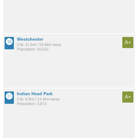
Westchester
A+
City: 11.6mi / 18.6km away
Population: 16,632
Indian Head Park
A+
City: 8.9mi / 14.4km away
Population: 3,873