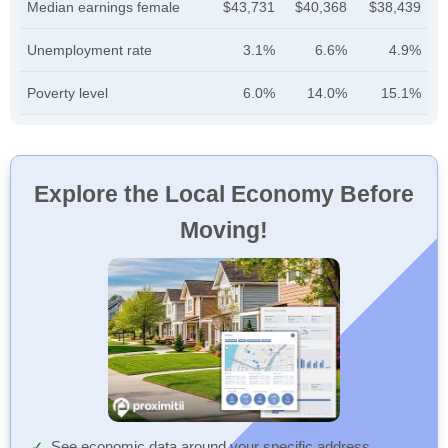
Median earnings female
$43,731
$40,368
$38,439
Unemployment rate
3.1%
6.6%
4.9%
Poverty level
6.0%
14.0%
15.1%
Explore the Local Economy Before
Moving!
See economic data around your specific address