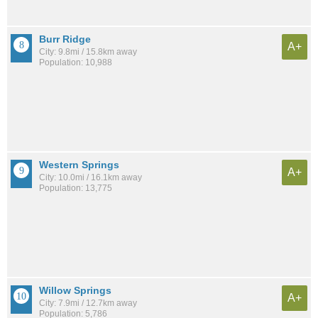
Burr Ridge
A+
City: 9.8mi / 15.8km away
Population: 10,988
Western Springs
A+
City: 10.0mi / 16.1km away
Population: 13,775
Willow Springs
A+
City: 7.9mi / 12.7km away
Population: 5,786