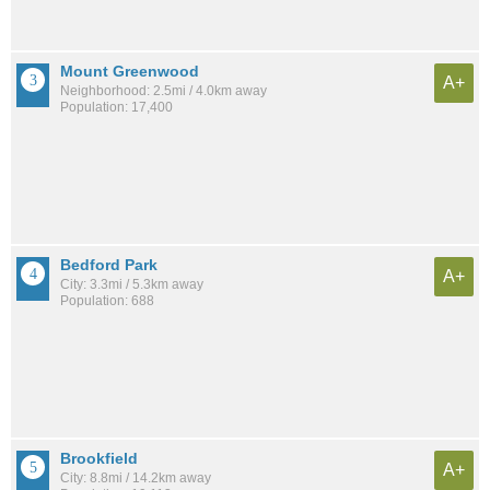
Mount Greenwood
A+
Neighborhood: 2.5mi / 4.0km away
Population: 17,400
Bedford Park
A+
City: 3.3mi / 5.3km away
Population: 688
Brookfield
A+
City: 8.8mi / 14.2km away