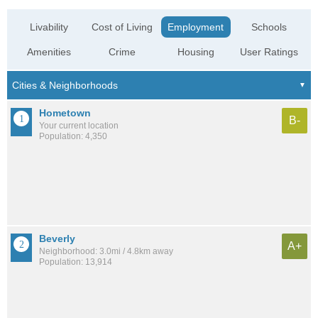
Livability
Cost of Living
Employment
Schools
Amenities
Crime
Housing
User Ratings
Hometown
B-
Your current location
Population: 4,350
Beverly
A+
Neighborhood: 3.0mi / 4.8km away
Population: 13,914