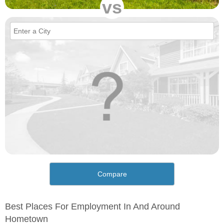
vs
Compare
Best Places For Employment In And Around
Hometown