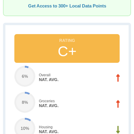
Get Access to 300+ Local Data Points
C+
Overall
6%
NAT. AVG.
Groceries
8%
NAT. AVG.
Housing
10%
NAT. AVG.