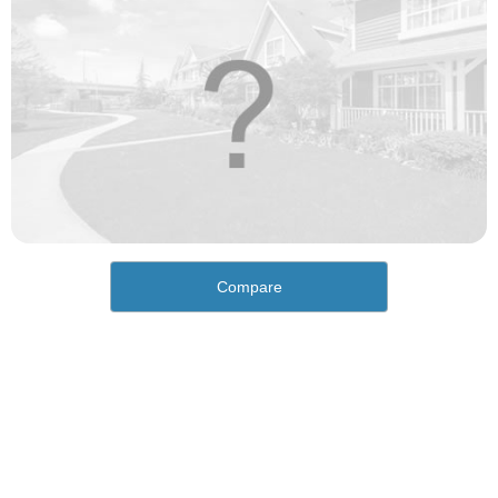
Compare
How would you rate the cost of living in Homestead
Valley?