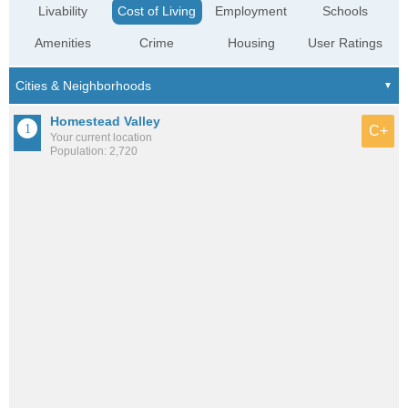
Livability
Cost of Living
Employment
Schools
Amenities
Crime
Housing
User Ratings
Homestead Valley
C+
Your current location
Population: 2,720