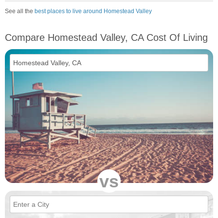
See all the
best places to live around Homestead Valley
Compare Homestead Valley, CA Cost Of Living
vs