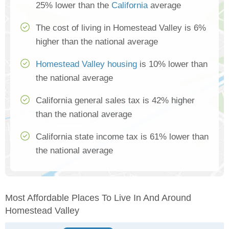
25% lower than the
California
average
The cost of living in Homestead Valley is 6%
higher than the national average
Homestead Valley housing
is 10% lower than
the national average
California general sales tax is 42% higher
than the national average
California state income tax is 61% lower than
the national average
Most Affordable Places To Live In And Around
Homestead Valley