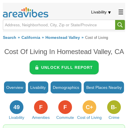
Livability
Search
California
Homestead Valley
Cost of Living
Cost Of Living In Homestead Valley, CA
UNLOCK FULL REPORT
Overview
Livability
Demographics
Best Places Nearby
49
F
F
C+
B-
Livability
Amenities
Commute
Cost of Living
Crime