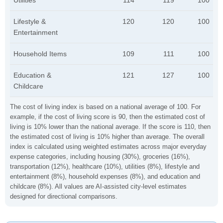
Utilities
114
119
100
Lifestyle &
120
120
100
Entertainment
Household Items
109
111
100
Education &
121
127
100
Childcare
The cost of living index is based on a national average of 100. For
example, if the cost of living score is 90, then the estimated cost of
living is 10% lower than the national average. If the score is 110, then
the estimated cost of living is 10% higher than average. The overall
index is calculated using weighted estimates across major everyday
expense categories, including housing (30%), groceries (16%),
transportation (12%), healthcare (10%), utilities (8%), lifestyle and
entertainment (8%), household expenses (8%), and education and
childcare (8%). All values are AI-assisted city-level estimates
designed for directional comparisons.