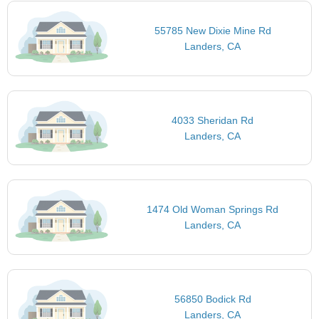
55785 New Dixie Mine Rd
Landers, CA
4033 Sheridan Rd
Landers, CA
1474 Old Woman Springs Rd
Landers, CA
56850 Bodick Rd
Landers, CA