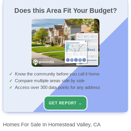
Does this Area Fit Your Budget?
Know the community before you call it home
Compare multiple areas side by side
Access over 300 data points for any address
GET REPORT →
Homes For Sale In Homestead Valley, CA