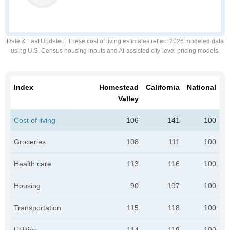
Date & Last Updated
: These cost of living estimates reflect 2026 modeled data
using U.S. Census housing inputs and AI-assisted city-level pricing models.
Index
Homestead
California
National
Valley
Cost of living
106
141
100
Groceries
108
111
100
Health care
113
116
100
Housing
90
197
100
Transportation
115
118
100