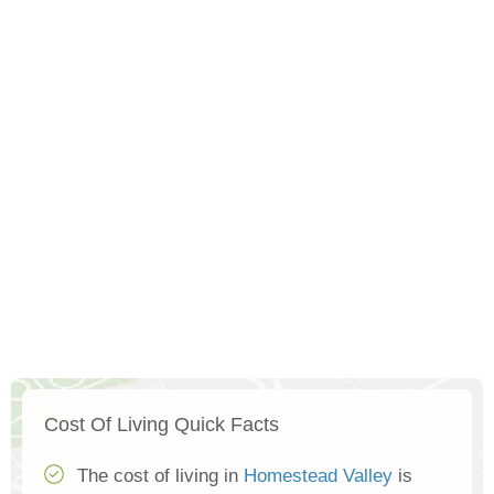
Cost Of Living Quick Facts
The cost of living in
Homestead Valley
is