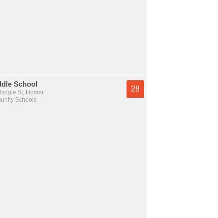
dle School
28
lsdale St, Homer
nity Schools