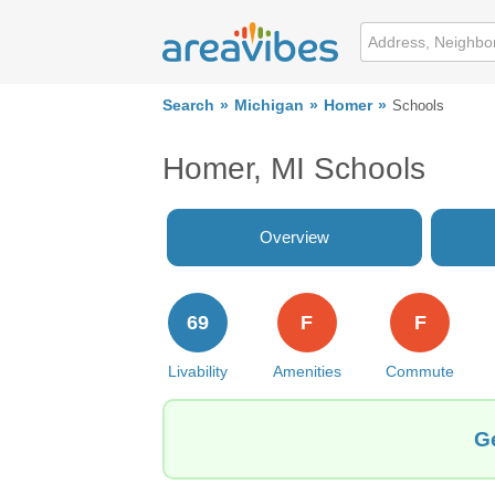
Search
Michigan
Homer
Schools
Homer, MI Schools
Overview
69
F
F
Livability
Amenities
Commute
Ge