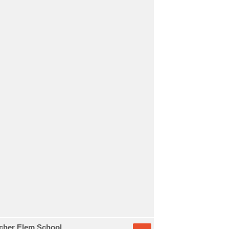
etcher Elem School