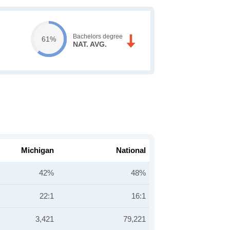
Bachelors degree
61%
NAT. AVG.
Michigan
National
42%
48%
22:1
16:1
3,421
79,221