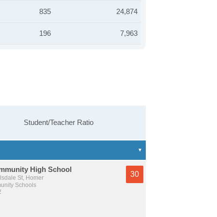
835
24,874
196
7,963
Student/Teacher Ratio
munity High School
30
lsdale St, Homer
nity Schools
2