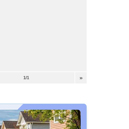
»
1/1