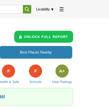
Livability
UNLOCK FULL REPORT
Best Places Nearby
F
F
A+
ealth & Safe
Schools
User Ratings
 MI