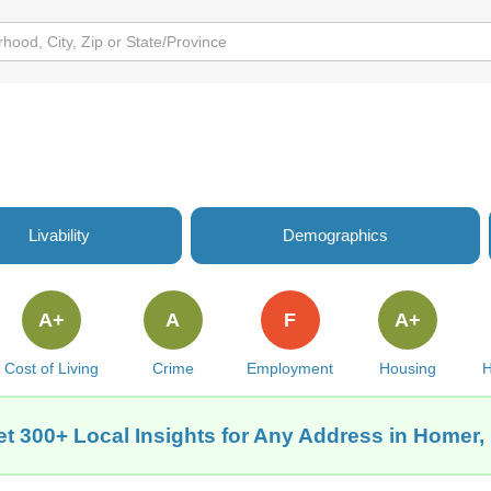
Livability
Demographics
A+
A
F
A+
Cost of Living
Crime
Employment
Housing
H
t 300+ Local Insights for Any Address in Homer,