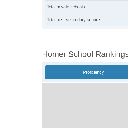
Total private schools
Total post-secondary schools
Homer School Ranking
Proficiency