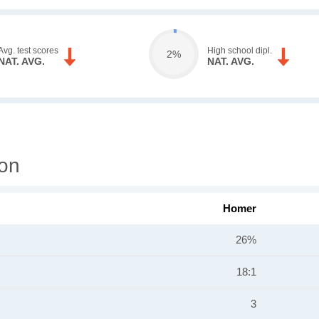
Avg. test scores
High school dipl.
2%
NAT. AVG.
NAT. AVG.
ion
Homer
26%
18:1
3