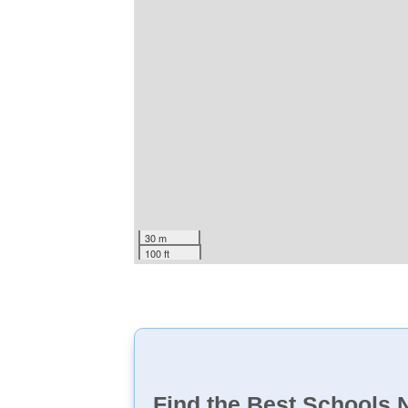
30 m
100 ft
Find the Best Schools 