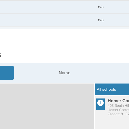
n/a
n/a
s
Name
Homer Com
403 South Hil
Homer Commu
Grades: 9 - 1