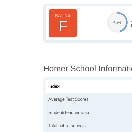
F
45%
Homer School Informat
Index
Average Test Scores
Student/Teacher ratio
Total public schools