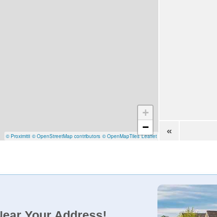
+
−
«
© Proximitii
© OpenStreetMap contributors
© OpenMapTiles
Leaflet
Near Your Address!