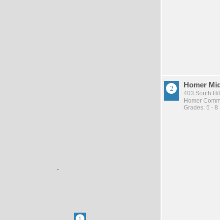
Homer Mid
403 South Hil
Homer Commu
Grades: 5 - 8