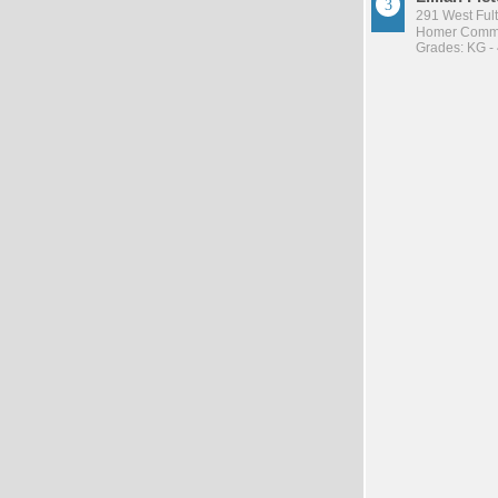
291 West Ful
Homer Commu
Grades: KG -