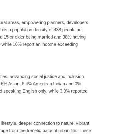
rural areas, empowering planners, developers
ibits a population density of 438 people per
ged 15 or older being married and 38% having
, while 16% report an income exceeding
es, advancing social justice and inclusion
 1.6% Asian, 6.4% American Indian and 0%
ed speaking English only, while 3.3% reported
ifestyle, deeper connection to nature, vibrant
uge from the frenetic pace of urban life. These