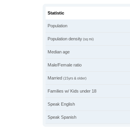
Statistic
Population
Population density
(sq mi)
Median age
Male/Female ratio
Married
(15yrs & older)
Families w/ Kids under 18
Speak English
Speak Spanish