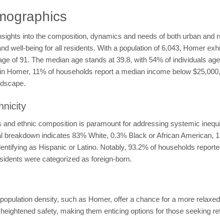
mographics
nsights into the composition, dynamics and needs of both urban and 
and well-being for all residents. With a population of 6,043, Homer exh
rage of 91. The median age stands at 39.8, with 54% of individuals a
ty in Homer, 11% of households report a median income below $25,000
ndscape.
nicity
nd ethnic composition is paramount for addressing systemic inequiti
cial breakdown indicates 83% White, 0.3% Black or African American,
dentifying as Hispanic or Latino. Notably, 93.2% of households report
esidents were categorized as foreign-born.
pulation density, such as Homer, offer a chance for a more relaxed l
eightened safety, making them enticing options for those seeking ref