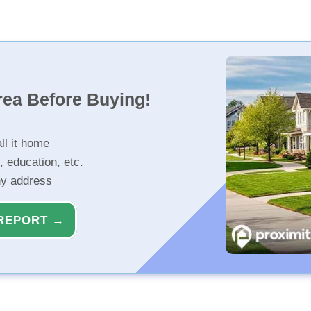
rea Before Buying!
ll it home
, education, etc.
ny address
REPORT →