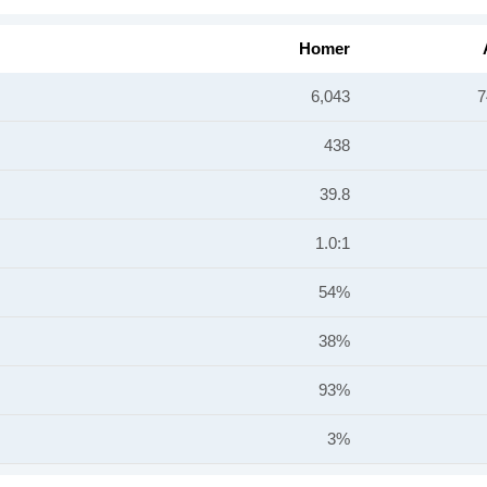
Homer
6,043
7
438
39.8
1.0:1
54%
38%
93%
3%