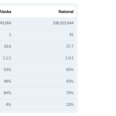
Alaska
National
49,564
336,919,644
1
91
33.6
37.7
1.1:1
1.0:1
53%
55%
48%
43%
84%
79%
4%
13%