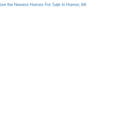
See the Newest Homes For Sale In Homer, AK