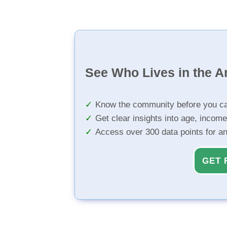
See Who Lives in the A
Know the community before you ca
Get clear insights into age, income
Access over 300 data points for a
GET 