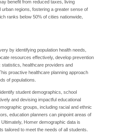
may benefit from reduced taxes, living
 urban regions, fostering a greater sense of
hich ranks below 50% of cities nationwide,
ry by identifying population health needs,
cate resources effectively, develop prevention
 statistics, healthcare providers and
 This proactive healthcare planning approach
eds of populations.
 identify student demographics, school
ively and devising impactful educational
emographic groups, including racial and ethnic
ors, education planners can pinpoint areas of
. Ultimately, Homer demographic data is
s tailored to meet the needs of all students.