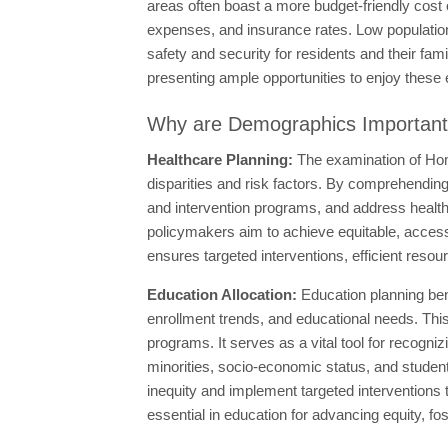
areas often boast a more budget-friendly cost o
expenses, and insurance rates. Low population 
safety and security for residents and their fa
presenting ample opportunities to enjoy these 
Why are Demographics Importan
Healthcare Planning:
The examination of Hom
disparities and risk factors. By comprehendin
and intervention programs, and address health 
policymakers aim to achieve equitable, accessi
ensures targeted interventions, efficient resou
Education Allocation:
Education planning ben
enrollment trends, and educational needs. This
programs. It serves as a vital tool for recogn
minorities, socio-economic status, and student
inequity and implement targeted interventions
essential in education for advancing equity, fo