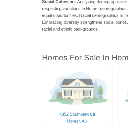
Social Cohesion:
Analyzing demographics is 
respecting variations in Homer demographics, s
equal opportunities. Racial demographics mirror
Embracing diversity strengthens social bonds, 
racial and ethnic backgrounds.
Homes For Sale In Hom
4352 Southpark Cir
Homer, AK