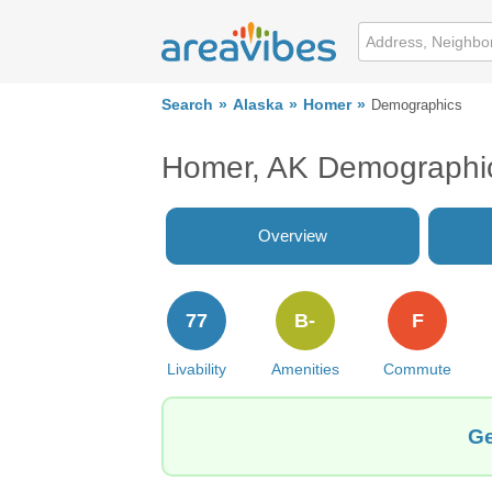
Search
Alaska
Homer
Demographics
Homer, AK Demographi
Overview
77
B-
F
Livability
Amenities
Commute
Ge