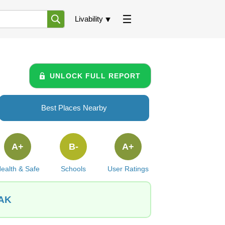
Livability
UNLOCK FULL REPORT
Best Places Nearby
A+
B-
A+
ealth & Safe
Schools
User Ratings
 AK