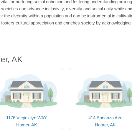
vital for nurturing social cohesion and fostering understanding amo
ocieties can advance inclusivity, diversity and social unity while com
 the diversity within a population and can be instrumental in cultivat
fosters cultural appreciation and enriches society by acknowledging t
er, AK
1176 Virginialyn WAY
414 Bonanza Ave
Homer, AK
Homer, AK