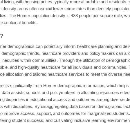
f living, with housing prices typically more affordable and residents 
density areas often exhibit lower crime rates than densely populated
milies. The Homer population density is 438 people per square mile, w
exceptional benefits.
t?
er demographics can potentially inform healthcare planning and delive
g demographic trends, healthcare providers and policymakers can allo
inequities within communities. Through the utilization of demographic
ble, and high-quality healthcare for all individuals and communities.
rce allocation and tailored healthcare services to meet the diverse ne
efits significantly from Homer demographic information, which helps
 data assists schools and policymakers in allocating resources effect
izing disparities in educational access and outcomes among diverse d
s with disabilities. By disaggregating data based on demographic fact
 to improve access, support, and outcomes for marginalized students
stering student success, and cultivating inclusive learning environment