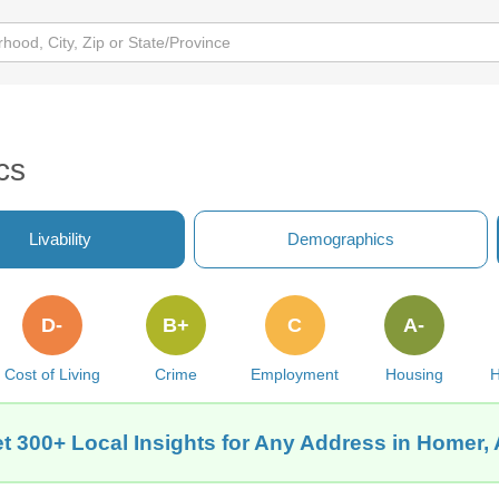
cs
Livability
Demographics
D-
B+
C
A-
Cost of Living
Crime
Employment
Housing
H
t 300+ Local Insights for Any Address in Homer,