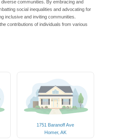
ng diverse communities. By embracing and
batting social inequalities and advocating for
ing inclusive and inviting communities.
he contributions of individuals from various
1751 Baranoff Ave
Homer, AK