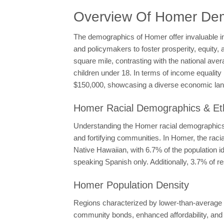
Overview Of Homer De
The demographics of Homer offer invaluable i
and policymakers to foster prosperity, equity, 
square mile, contrasting with the national ave
children under 18. In terms of income equali
$150,000, showcasing a diverse economic la
Homer Racial Demographics & Eth
Understanding the Homer racial demographics a
and fortifying communities. In Homer, the ra
Native Hawaiian, with 6.7% of the population i
speaking Spanish only. Additionally, 3.7% of r
Homer Population Density
Regions characterized by lower-than-average po
community bonds, enhanced affordability, and h