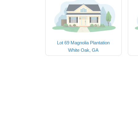
Lot 69 Magnolia Plantation
White Oak, GA