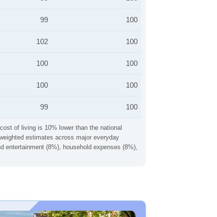
99
100
102
100
100
100
100
100
99
100
cost of living is 10% lower than the national
ng weighted estimates across major everyday
 and entertainment (8%), household expenses (8%),