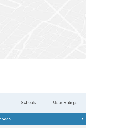
Schools
User Ratings