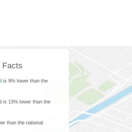
k Facts
d
is 9% lower than the
d is 13% lower than the
er than the national