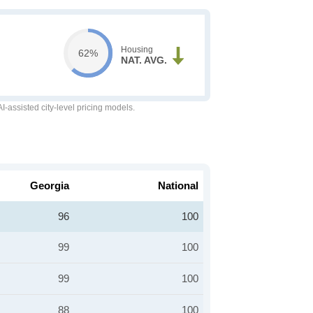
Housing
62%
NAT. AVG.
-assisted city-level pricing models.
Georgia
National
96
100
99
100
99
100
88
100