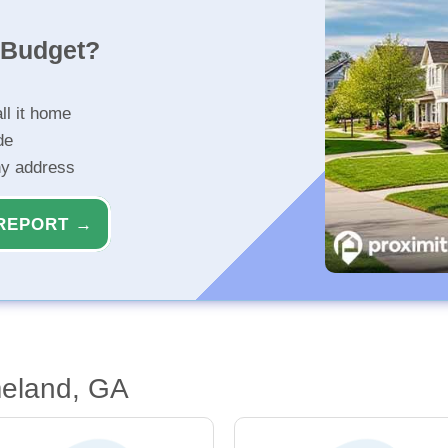
r Budget?
ll it home
de
ny address
REPORT →
eland, GA