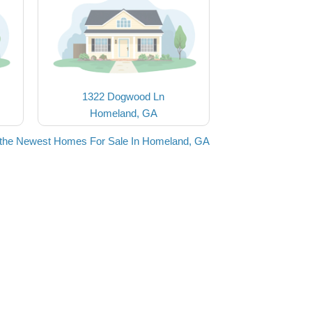
1322 Dogwood Ln
Homeland, GA
the Newest Homes For Sale In Homeland, GA