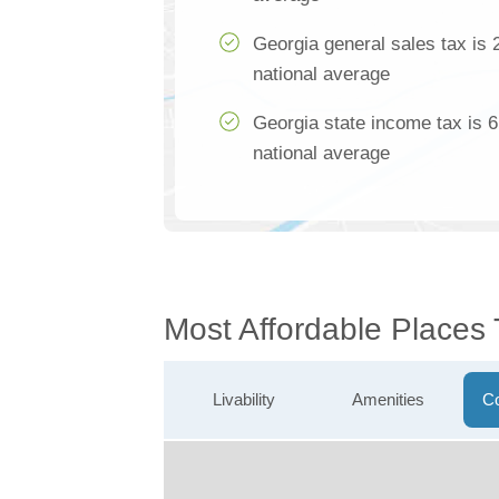
Georgia general sales tax is 
national average
Georgia state income tax is 
national average
Most Affordable Places
Livability
Amenities
Co