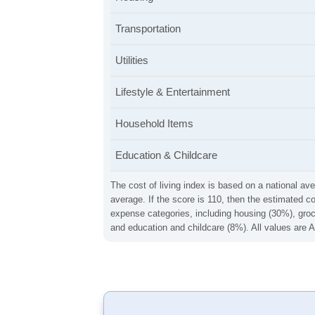
Transportation
Utilities
Lifestyle & Entertainment
Household Items
Education & Childcare
The cost of living index is based on a national ave
average. If the score is 110, then the estimated c
expense categories, including housing (30%), groce
and education and childcare (8%). All values are A