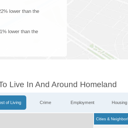
22% lower than the
61% lower than the
 To Live In And Around Homeland
st of Living
Crime
Employment
Housing