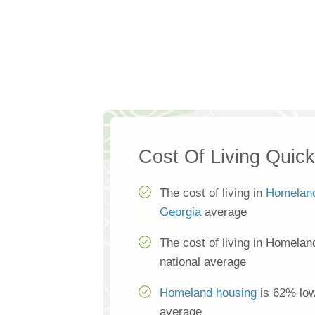
Cost Of Living Quic
The cost of living in
Homelan
Georgia
average
The cost of living in Homelan
national average
Homeland housing
is 62% low
average