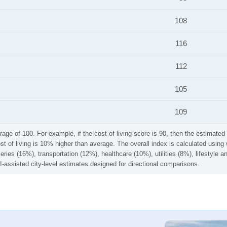
108
116
112
105
109
rage of 100. For example, if the cost of living score is 90, then the estimated 
ost of living is 10% higher than average. The overall index is calculated usi
ries (16%), transportation (12%), healthcare (10%), utilities (8%), lifestyle
I-assisted city-level estimates designed for directional comparisons.